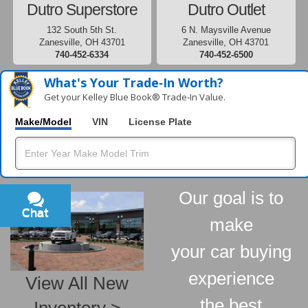
Dutro Superstore
Dutro Outlet
132 South 5th St.
6 N. Maysville Avenue
Zanesville, OH 43701
Zanesville, OH 43701
740-452-6334
740-452-6500
What's Your Trade‑In Worth?
Get your Kelley Blue Book® Trade‑In Value.
Make/Model
VIN
License Plate
Our goal is to
Chat
Text
make
your car buying
experience
View All New
the best