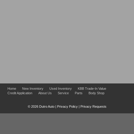
Home
New Inventory
Used Inventory
KBB Trade-In Value
Credit Application
About Us
Service
Parts
Body Shop
© 2026 Dutro Auto |
Privacy Policy
|
Privacy Requests