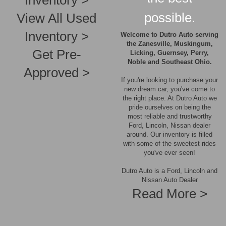
Inventory >
possible.
View All Used
Inventory >
Welcome to Dutro Auto serving
the Zanesville, Muskingum,
Get Pre-
Licking, Guernsey, Perry,
Noble and Southeast Ohio.
Approved >
If you're looking to purchase your
new dream car, you've come to
the right place. At Dutro Auto we
pride ourselves on being the
most reliable and trustworthy
Ford, Lincoln, Nissan dealer
around. Our inventory is filled
with some of the sweetest rides
you've ever seen!
Dutro Auto is a Ford, Lincoln and
Nissan Auto Dealer
Read More >