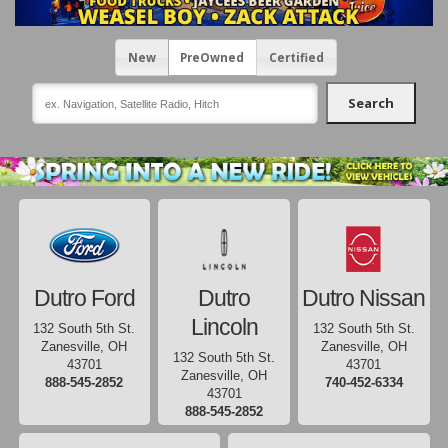
New
PreOwned
Certified
Search
Dutro Ford
Dutro
Dutro Nissan
Lincoln
132 South 5th St.
132 South 5th St.
Zanesville, OH
Zanesville, OH
132 South 5th St.
43701
43701
Zanesville, OH
888-545-2852
740-452-6334
43701
888-545-2852