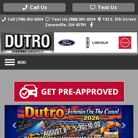
Call Us
Text Us
Call (740) 452-6334
Text Us (888) 301-6334
132 S. 5th Street
Zanesville, OH 43701
Previous
Nex