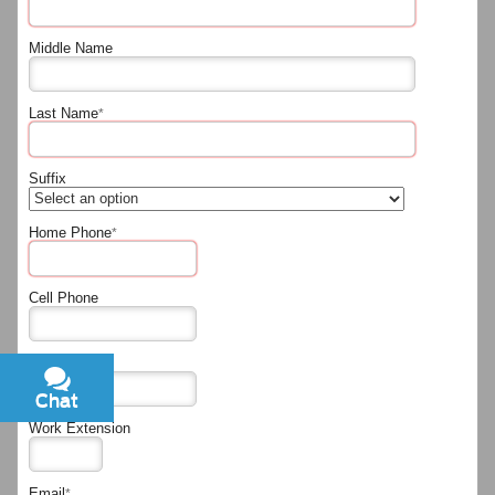
Middle Name
Last Name
*
Suffix
Home Phone
*
Cell Phone
Work Phone
Chat
Text
Work Extension
Email
*