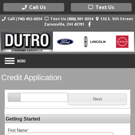
Call Us
Text Us
Call (740) 452-6334
Text Us (888) 301-6334
132 S. 5th Street
Zanesville, OH 43701
Credit Application
Next
Getting Started
First Name
*