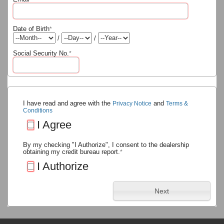
Date of Birth
*
/
/
Social Security No.
*
I have read and agree with the
and
Privacy Notice
Terms &
Conditions
I Agree
By my checking "I Authorize", I consent to the dealership
obtaining my credit bureau report.
*
I Authorize
Next