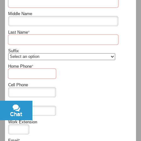
Middle Name
Last Name
*
Suffix
Home Phone
*
Cell Phone
Work Phone
Chat
Text
Work Extension
Email
*