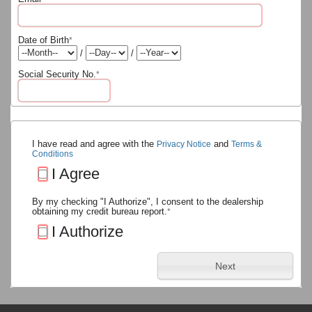
Date of Birth
*
/
/
Social Security No.
*
I have read and agree with the
and
Privacy Notice
Terms &
Conditions
I Agree
By my checking "I Authorize", I consent to the dealership
obtaining my credit bureau report.
*
I Authorize
Next