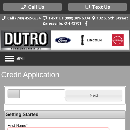
Call Us
Text Us
Call (740) 452-6334
Text Us (888) 301-6334
132 S. 5th Street
Zanesville, OH 43701
Credit Application
Next
Getting Started
First Name
*