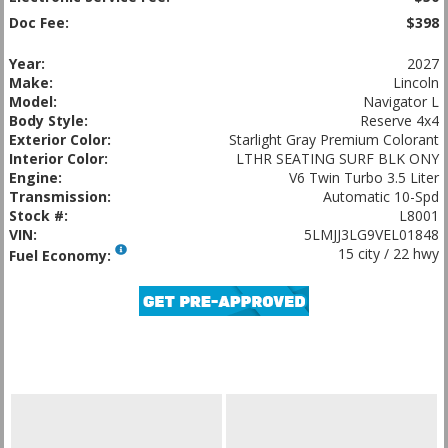
Doc Fee:
$398
Year:
2027
Make:
Lincoln
Model:
Navigator L
Body Style:
Reserve 4x4
Exterior Color:
Starlight Gray Premium Colorant
Interior Color:
LTHR SEATING SURF BLK ONY
Engine:
V6 Twin Turbo 3.5 Liter
Transmission:
Automatic 10-Spd
Stock #:
L8001
VIN:
5LMJJ3LG9VEL01848
15 city / 22 hwy
Fuel Economy: