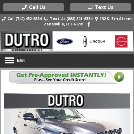
Call Us
Text Us
Call (740) 452-6334
Text Us (888) 301-6334
132 S. 5th Street
Zanesville, OH 43701