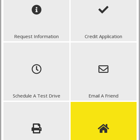
Request Information
Credit Application
Schedule A Test Drive
Email A Friend