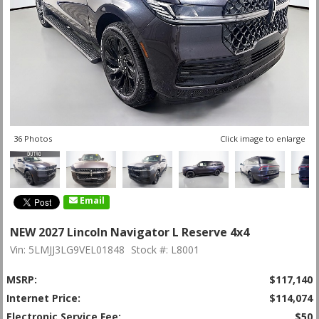
36 Photos
Click image to enlarge
Email
NEW 2027 Lincoln Navigator L Reserve 4x4
Vin: 5LMJJ3LG9VEL01848
Stock #: L8001
MSRP:
$117,140
Internet Price:
$114,074
Electronic Service Fee:
$50