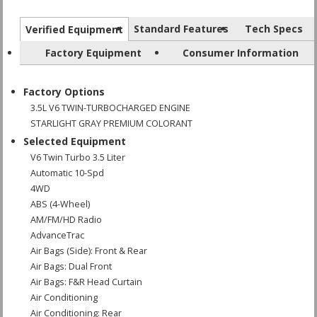
Standard Features
Tech Specs
Verified Equipment
Factory Equipment
Consumer Information
Factory Options
3.5L V6 TWIN-TURBOCHARGED ENGINE
STARLIGHT GRAY PREMIUM COLORANT
Selected Equipment
V6 Twin Turbo 3.5 Liter
Automatic 10-Spd
4WD
ABS (4-Wheel)
AM/FM/HD Radio
AdvanceTrac
Air Bags (Side): Front & Rear
Air Bags: Dual Front
Air Bags: F&R Head Curtain
Air Conditioning
Air Conditioning: Rear