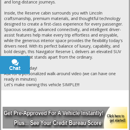
and long-distance journeys.
Inside, the Reserve cabin surrounds you with Lincoln
craftsmanship, premium materials, and thoughtful technology
designed to create a first-class experience for every passenger.
Spacious seating, advanced connectivity, and intelligent driver-
assist features help make every trip effortless and enjoyable,
while the generous interior space provides the flexibility today's
drivers need. With its perfect balance of luxury, capability, and
bold design, this Navigator Reserve L delivers an elevated SUV
experience that stands apart from the ordinary.
Chat
Text
Call or text today!
Ask for a personalized walk-around video (we can have one
ready in minutes)
Let's make owning this vehicle SIMPLE!!!