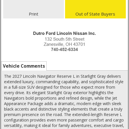
Print
Out of State Buyers
Vehicle Comments
The 2027 Lincoln Navigator Reserve L in Starlight Gray delivers
extended luxury, commanding capability, and sophisticated style
in a full-size SUV designed for those who expect more from
every drive. Its elegant Starlight Gray exterior highlights the
Navigators bold proportions and refined design, while the Jet
Appearance Package adds a dramatic, modern edge with sleek
black accents and distinctive styling elements that create a truly
premium presence on the road. The extended-length Reserve L
configuration provides even more passenger comfort and cargo
versatility, making it ideal for family adventures, executive travel,