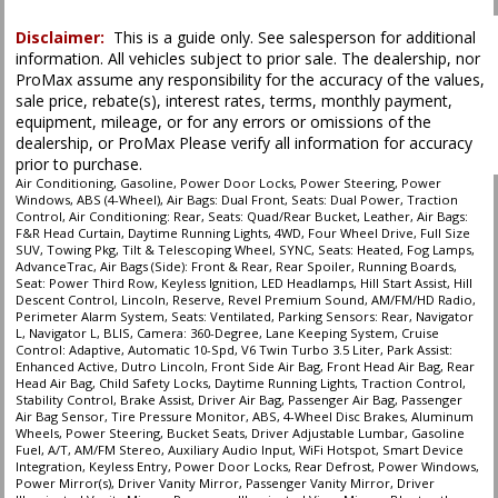
SYNC
Seat: Power Third Row
Disclaimer:
This is a guide only. See salesperson for additional
information. All vehicles subject to prior sale. The dealership, nor
Seats: Dual Power
ProMax assume any responsibility for the accuracy of the values,
Seats: Heated
sale price, rebate(s), interest rates, terms, monthly payment,
Seats: Quad/Rear Bucket
equipment, mileage, or for any errors or omissions of the
Seats: Ventilated
dealership, or ProMax Please verify all information for accuracy
Tilt & Telescoping Wheel
prior to purchase.
Towing Pkg
Air Conditioning, Gasoline, Power Door Locks, Power Steering, Power
Windows, ABS (4-Wheel), Air Bags: Dual Front, Seats: Dual Power, Traction
Traction Control
Control, Air Conditioning: Rear, Seats: Quad/Rear Bucket, Leather, Air Bags:
F&R Head Curtain, Daytime Running Lights, 4WD, Four Wheel Drive, Full Size
SUV, Towing Pkg, Tilt & Telescoping Wheel, SYNC, Seats: Heated, Fog Lamps,
Please Note:
The included equipment is based on the dealership's bookout
AdvanceTrac, Air Bags (Side): Front & Rear, Rear Spoiler, Running Boards,
process and manufacturer's default configuration for this particular vehicle's
Seat: Power Third Row, Keyless Ignition, LED Headlamps, Hill Start Assist, Hill
type (year/make/model/style) which may vary slightly from the actual vehicle
Descent Control, Lincoln, Reserve, Revel Premium Sound, AM/FM/HD Radio,
in stock. See salesperson to verify accuracy prior to purchase.
Perimeter Alarm System, Seats: Ventilated, Parking Sensors: Rear, Navigator
L, Navigator L, BLIS, Camera: 360-Degree, Lane Keeping System, Cruise
Control: Adaptive, Automatic 10-Spd, V6 Twin Turbo 3.5 Liter, Park Assist:
Enhanced Active, Dutro Lincoln, Front Side Air Bag, Front Head Air Bag, Rear
Head Air Bag, Child Safety Locks, Daytime Running Lights, Traction Control,
Stability Control, Brake Assist, Driver Air Bag, Passenger Air Bag, Passenger
Air Bag Sensor, Tire Pressure Monitor, ABS, 4-Wheel Disc Brakes, Aluminum
Wheels, Power Steering, Bucket Seats, Driver Adjustable Lumbar, Gasoline
Fuel, A/T, AM/FM Stereo, Auxiliary Audio Input, WiFi Hotspot, Smart Device
Integration, Keyless Entry, Power Door Locks, Rear Defrost, Power Windows,
Power Mirror(s), Driver Vanity Mirror, Passenger Vanity Mirror, Driver