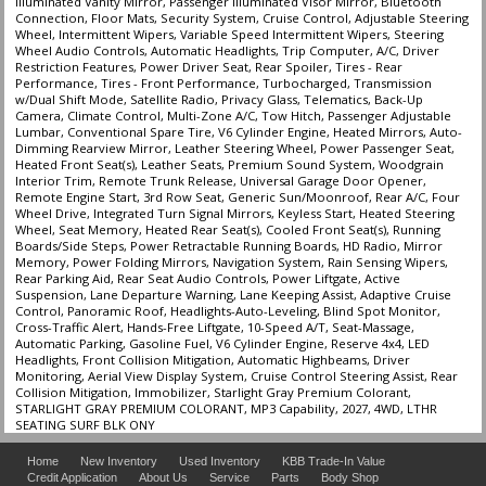
Illuminated Vanity Mirror, Passenger Illuminated Visor Mirror, Bluetooth
Connection, Floor Mats, Security System, Cruise Control, Adjustable Steering
Wheel, Intermittent Wipers, Variable Speed Intermittent Wipers, Steering
Wheel Audio Controls, Automatic Headlights, Trip Computer, A/C, Driver
Restriction Features, Power Driver Seat, Rear Spoiler, Tires - Rear
Performance, Tires - Front Performance, Turbocharged, Transmission
w/Dual Shift Mode, Satellite Radio, Privacy Glass, Telematics, Back-Up
Camera, Climate Control, Multi-Zone A/C, Tow Hitch, Passenger Adjustable
Lumbar, Conventional Spare Tire, V6 Cylinder Engine, Heated Mirrors, Auto-
Dimming Rearview Mirror, Leather Steering Wheel, Power Passenger Seat,
Heated Front Seat(s), Leather Seats, Premium Sound System, Woodgrain
Interior Trim, Remote Trunk Release, Universal Garage Door Opener,
Remote Engine Start, 3rd Row Seat, Generic Sun/Moonroof, Rear A/C, Four
Wheel Drive, Integrated Turn Signal Mirrors, Keyless Start, Heated Steering
Wheel, Seat Memory, Heated Rear Seat(s), Cooled Front Seat(s), Running
Boards/Side Steps, Power Retractable Running Boards, HD Radio, Mirror
Memory, Power Folding Mirrors, Navigation System, Rain Sensing Wipers,
Rear Parking Aid, Rear Seat Audio Controls, Power Liftgate, Active
Suspension, Lane Departure Warning, Lane Keeping Assist, Adaptive Cruise
Control, Panoramic Roof, Headlights-Auto-Leveling, Blind Spot Monitor,
Cross-Traffic Alert, Hands-Free Liftgate, 10-Speed A/T, Seat-Massage,
Automatic Parking, Gasoline Fuel, V6 Cylinder Engine, Reserve 4x4, LED
Headlights, Front Collision Mitigation, Automatic Highbeams, Driver
Monitoring, Aerial View Display System, Cruise Control Steering Assist, Rear
Collision Mitigation, Immobilizer, Starlight Gray Premium Colorant,
STARLIGHT GRAY PREMIUM COLORANT, MP3 Capability, 2027, 4WD, LTHR
SEATING SURF BLK ONY
Home
New Inventory
Used Inventory
KBB Trade-In Value
Credit Application
About Us
Service
Parts
Body Shop