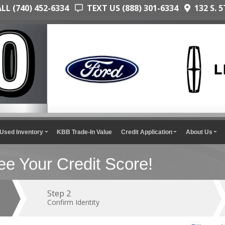
L (740) 452-6334
TEXT US (888) 301-6334
132 S. 5
Used Inventory
KBB Trade-In Value
Credit Application
About Us
e Your Credit Score!