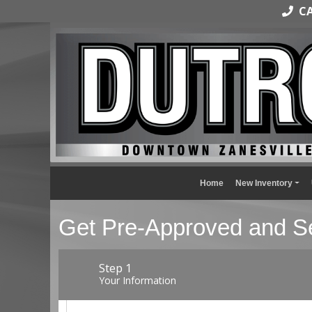
CAL
Home
New Inventory
Get Pre-Approved and Se