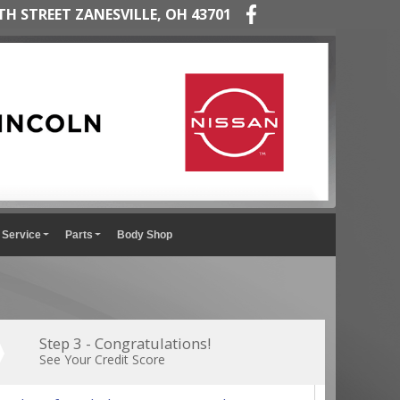
TH STREET ZANESVILLE, OH 43701
Service
Parts
Body Shop