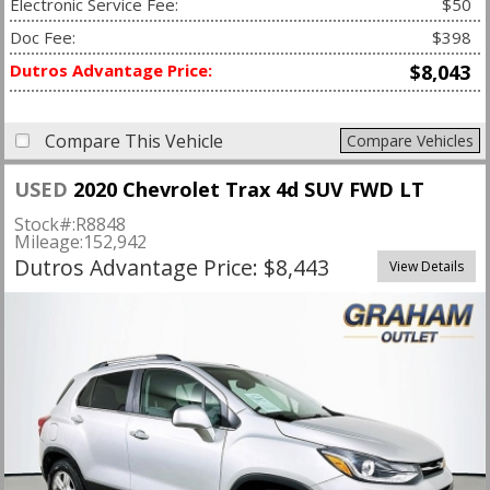
Electronic Service Fee:
$50
Doc Fee:
$398
Dutros Advantage Price:
$8,043
Compare This Vehicle
Compare Vehicles
USED
2020 Chevrolet Trax 4d SUV FWD LT
Stock#:
R8848
Mileage:
152,942
Dutros Advantage Price: $8,443
View Details