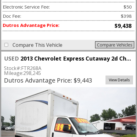
Electronic Service Fee:
$50
Doc Fee:
$398
Dutros Advantage Price:
$9,438
Compare This Vehicle
Compare Vehicles
USED
2013 Chevrolet Express Cutaway 2d Chassis Van 139" WB SRW
Stock#:
FTR268A
Mileage:
298,245
Dutros Advantage Price: $9,443
View Details