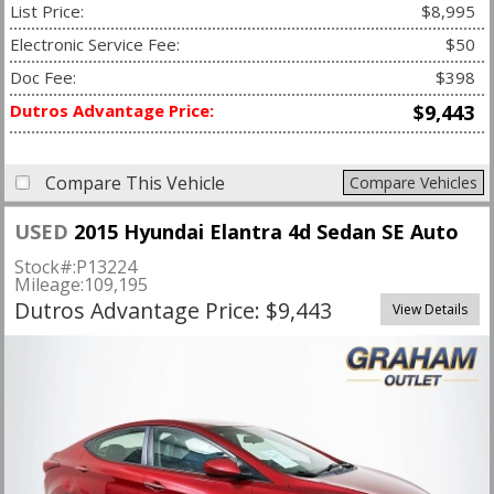
List Price:
$8,995
Electronic Service Fee:
$50
Doc Fee:
$398
Dutros Advantage Price:
$9,443
Compare This Vehicle
Compare Vehicles
USED
2015 Hyundai Elantra 4d Sedan SE Auto
Stock#:
P13224
Mileage:
109,195
Dutros Advantage Price: $9,443
View Details