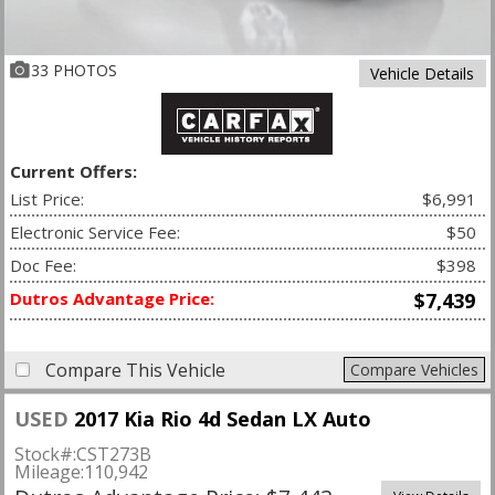
33 PHOTOS
Vehicle Details
Current Offers:
List Price:
$6,991
Electronic Service Fee:
$50
Doc Fee:
$398
Dutros Advantage Price:
$7,439
Compare This Vehicle
Compare Vehicles
USED
2017 Kia Rio 4d Sedan LX Auto
Stock#:
CST273B
Mileage:
110,942