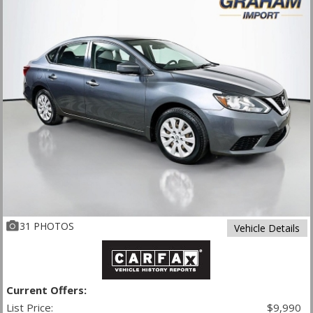
31 PHOTOS
Vehicle Details
Current Offers:
List Price:
$9,990