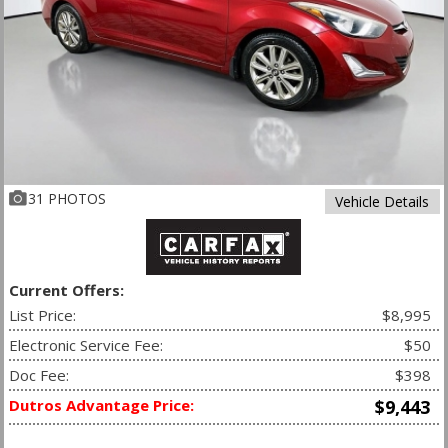
31 PHOTOS
Vehicle Details
Current Offers:
List Price:
$8,995
Electronic Service Fee:
$50
Doc Fee:
$398
Dutros Advantage Price:
$9,443