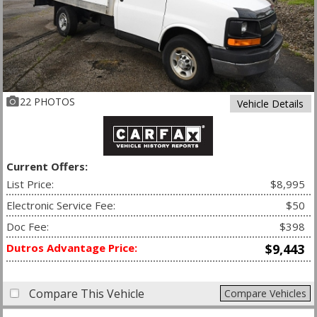
22 PHOTOS
Vehicle Details
Current Offers:
List Price:
$8,995
Electronic Service Fee:
$50
Doc Fee:
$398
Dutros Advantage Price:
$9,443
Compare This Vehicle
Compare Vehicles