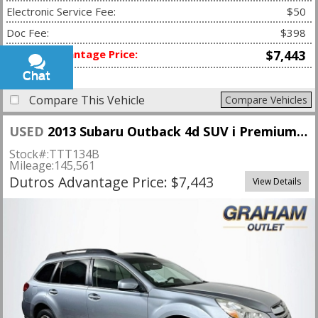
Electronic Service Fee:
$50
Doc Fee:
$398
Dutros Advantage Price:
$7,443
Chat
Text
Compare This Vehicle
Compare Vehicles
USED
2013 Subaru Outback 4d SUV i Premium CVT
Stock#:
TTT134B
Mileage:
145,561
Dutros Advantage Price: $7,443
View Details