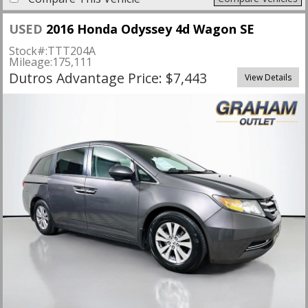
USED
2016 Honda Odyssey 4d Wagon SE
Stock#:
TTT204A
Mileage:
175,111
Dutros Advantage Price: $7,443
View Details