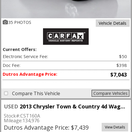
35 PHOTOS
Vehicle Details
Current Offers:
Electronic Service Fee:
$50
Doc Fee:
$398
Dutros Advantage Price:
$7,043
Compare This Vehicle
Compare Vehicles
USED
2013 Chrysler Town & Country 4d Wagon Limited
Stock#:
CST160A
Mileage:
134,976
Dutros Advantage Price: $7,439
View Details