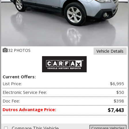
32 PHOTOS
Vehicle Details
Current Offers:
List Price:
$6,995
Electronic Service Fee:
$50
Doc Fee:
$398
Dutros Advantage Price:
$7,443
Compare This Vehicle
Compare Vehicles