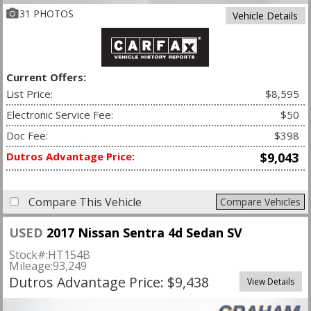
31 PHOTOS
Vehicle Details
Current Offers:
List Price:
$8,595
Electronic Service Fee:
$50
Doc Fee:
$398
Dutros Advantage Price:
$9,043
Compare This Vehicle
Compare Vehicles
USED
2017 Nissan Sentra 4d Sedan SV
Stock#:
HT154B
Mileage:
93,249
Dutros Advantage Price: $9,438
View Details