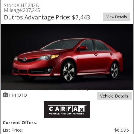
Stock#:
HT242B
Mileage:
207,245
Dutros Advantage Price: $7,443
View Details
Stock Photo. Actual color and options may vary
1 PHOTO
Vehicle Details
Current Offers:
List Price:
$6,995