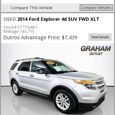
Compare This Vehicle
Compare Vehicles
USED
2014 Ford Explorer 4d SUV FWD XLT
Stock#:
FTT164A1
Mileage:
143,715
Dutros Advantage Price: $7,439
View Details