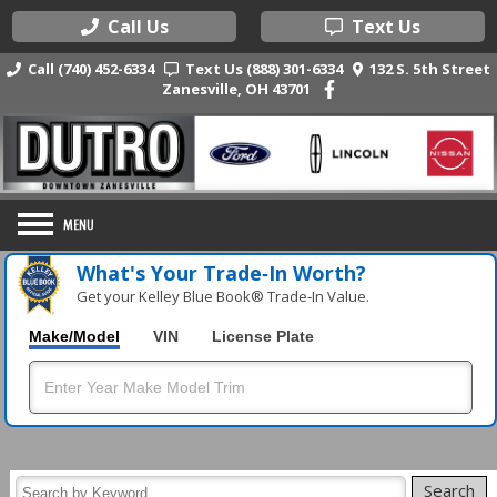
Call Us
Text Us
Call (740) 452-6334
Text Us (888) 301-6334
132 S. 5th Street
Zanesville, OH 43701
What's Your Trade‑In Worth?
Get your Kelley Blue Book® Trade‑In Value.
Make/Model
VIN
License Plate
Search