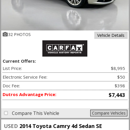
32 PHOTOS
Vehicle Details
Current Offers:
List Price:
$8,995
Electronic Service Fee:
$50
Doc Fee:
$398
Dutros Advantage Price:
$7,443
Compare This Vehicle
Compare Vehicles
USED
2014 Toyota Camry 4d Sedan SE