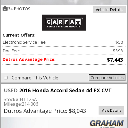
34 PHOTOS
Vehicle Details
Current Offers:
Electronic Service Fee:
$50
Doc Fee:
$398
Dutros Advantage Price:
$7,443
Compare This Vehicle
Compare Vehicles
USED
2016 Honda Accord Sedan 4d EX CVT
Stock#:
HT125A
Mileage:
214,006
Dutros Advantage Price: $8,043
View Details