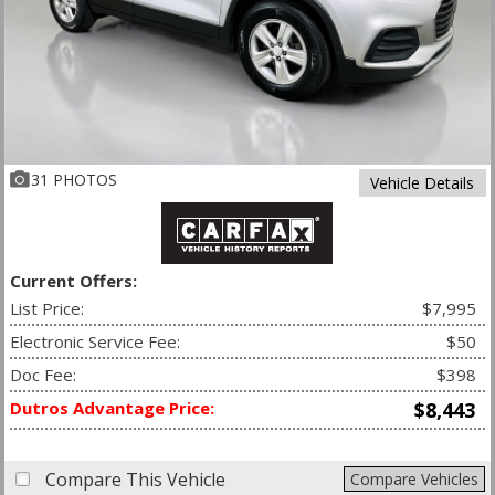
31 PHOTOS
Vehicle Details
Current Offers:
List Price:
$7,995
Electronic Service Fee:
$50
Doc Fee:
$398
Dutros Advantage Price:
$8,443
Compare This Vehicle
Compare Vehicles