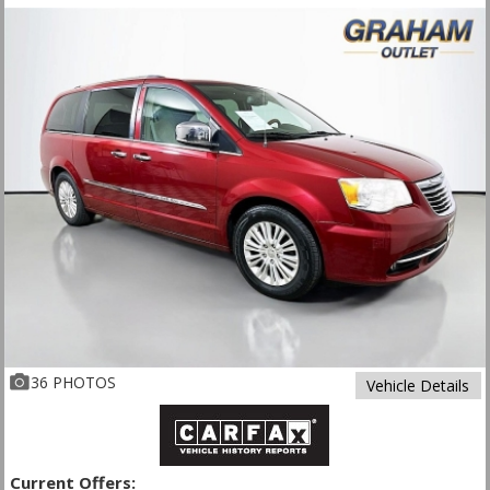
36 PHOTOS
Vehicle Details
Current Offers: