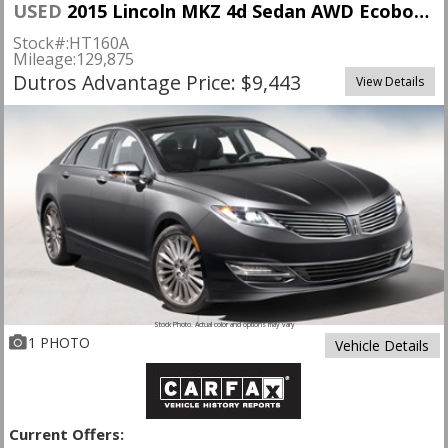
USED
2015 Lincoln MKZ 4d Sedan AWD Ecoboost
Stock#:
HT160A
Mileage:
129,875
Dutros Advantage Price: $9,443
View Details
Stock Photo. Actual color and options may vary
1 PHOTO
Vehicle Details
Current Offers: