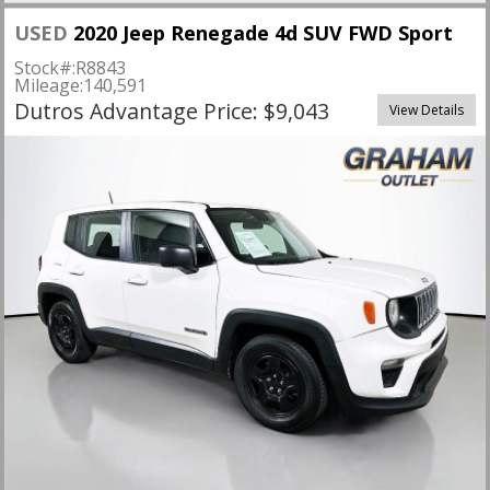
USED
2020 Jeep Renegade 4d SUV FWD Sport
Stock#:
R8843
Mileage:
140,591
Dutros Advantage Price: $9,043
View Details