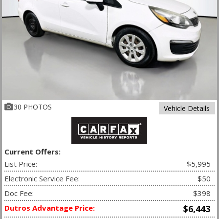
30 PHOTOS
Vehicle Details
Current Offers:
List Price:
$5,995
Electronic Service Fee:
$50
Doc Fee:
$398
Dutros Advantage Price:
$6,443