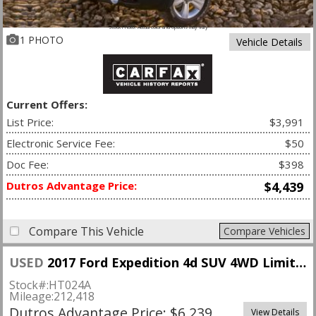
Stock Photo. Actual color and options may vary
1 PHOTO
Vehicle Details
Current Offers:
List Price:
$3,991
Electronic Service Fee:
$50
Doc Fee:
$398
Dutros Advantage Price:
$4,439
Compare This Vehicle
Compare Vehicles
USED
2017 Ford Expedition 4d SUV 4WD Limited
Stock#:
HT024A
Mileage:
212,418
Dutros Advantage Price: $6,239
View Details