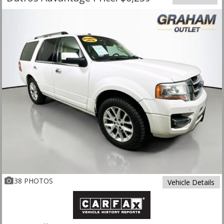
38 PHOTOS
Vehicle Details