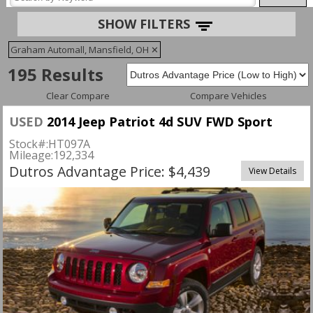
SHOW FILTERS
Graham Automall, Mansfield, OH
✕
195 Results
Clear Compare
Compare Vehicles
USED
2014 Jeep Patriot 4d SUV FWD Sport
Stock#:
HT097A
Mileage:
192,334
Dutros Advantage Price: $4,439
View Details