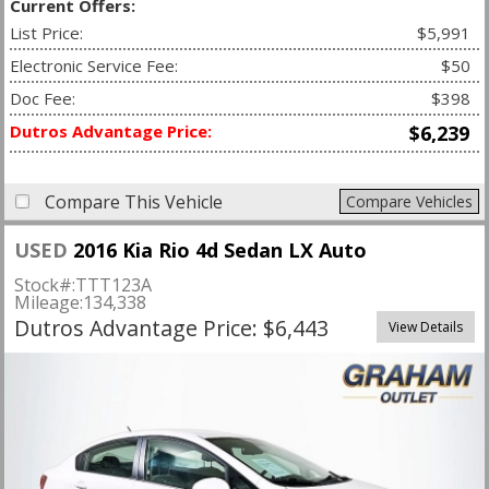
Current Offers:
List Price:
$5,991
Electronic Service Fee:
$50
Doc Fee:
$398
Dutros Advantage Price:
$6,239
Compare This Vehicle
Compare Vehicles
USED
2016 Kia Rio 4d Sedan LX Auto
Stock#:
TTT123A
Mileage:
134,338
Dutros Advantage Price: $6,443
View Details