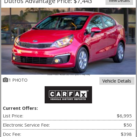
Dutros Advantage Price: $7,443
View Details
Stock Photo. Actual color and options may vary
1 PHOTO
Vehicle Details
Current Offers:
List Price:
$6,995
Electronic Service Fee:
$50
Doc Fee:
$398