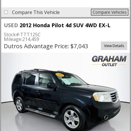
Compare This Vehicle
Compare Vehicles
USED
2012 Honda Pilot 4d SUV 4WD EX-L
Stock#:
TTT125C
Mileage:
214,459
Dutros Advantage Price: $7,043
View Details