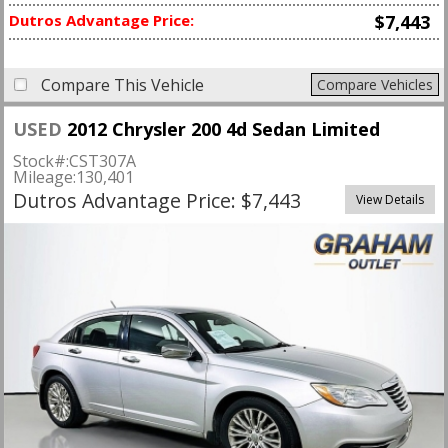
Dutros Advantage Price:
$7,443
Compare This Vehicle
Compare Vehicles
USED
2012 Chrysler 200 4d Sedan Limited
Stock#:
CST307A
Mileage:
130,401
Dutros Advantage Price: $7,443
View Details