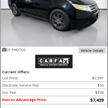
31 PHOTOS
Vehicle Details
Current Offers:
List Price:
$7,991
Electronic Service Fee:
$50
Doc Fee:
$398
Dutros Advantage Price:
$7,439