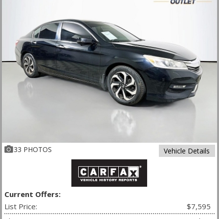
33 PHOTOS
Vehicle Details
Current Offers:
List Price:
$7,595