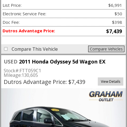
List Price:
$6,991
Electronic Service Fee:
$50
Doc Fee:
$398
Dutros Advantage Price:
$7,439
Compare This Vehicle
Compare Vehicles
USED
2011 Honda Odyssey 5d Wagon EX
Stock#:
FTT059C1
Mileage:
130,605
Dutros Advantage Price: $7,439
View Details