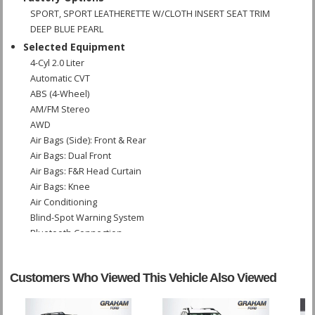
SPORT, SPORT LEATHERETTE W/CLOTH INSERT SEAT TRIM
DEEP BLUE PEARL
Selected Equipment
4-Cyl 2.0 Liter
Automatic CVT
ABS (4-Wheel)
AM/FM Stereo
AWD
Air Bags (Side): Front & Rear
Air Bags: Dual Front
Air Bags: F&R Head Curtain
Air Bags: Knee
Air Conditioning
Blind-Spot Warning System
Bluetooth Connection
Camera: Surround View
Cruise Control
Customers Who Viewed This Vehicle Also Viewed
Fog Lamps
Hill Start Assist Control
Keyless Ignition