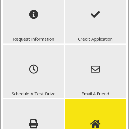
Request Information
Credit Application
Schedule A Test Drive
Email A Friend