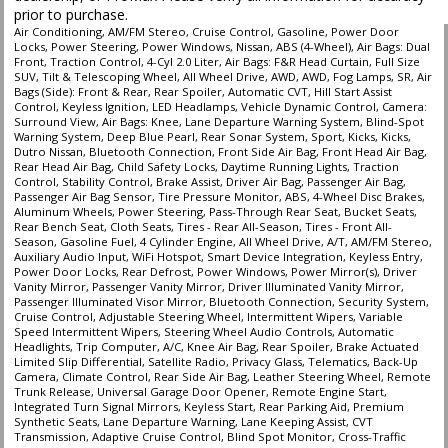
prior to purchase.
Air Conditioning, AM/FM Stereo, Cruise Control, Gasoline, Power Door
Locks, Power Steering, Power Windows, Nissan, ABS (4-Wheel), Air Bags: Dual
Front, Traction Control, 4-Cyl 2.0 Liter, Air Bags: F&R Head Curtain, Full Size
SUV, Tilt & Telescoping Wheel, All Wheel Drive, AWD, AWD, Fog Lamps, SR, Air
Bags (Side): Front & Rear, Rear Spoiler, Automatic CVT, Hill Start Assist
Control, Keyless Ignition, LED Headlamps, Vehicle Dynamic Control, Camera:
Surround View, Air Bags: Knee, Lane Departure Warning System, Blind-Spot
Warning System, Deep Blue Pearl, Rear Sonar System, Sport, Kicks, Kicks,
Dutro Nissan, Bluetooth Connection, Front Side Air Bag, Front Head Air Bag,
Rear Head Air Bag, Child Safety Locks, Daytime Running Lights, Traction
Control, Stability Control, Brake Assist, Driver Air Bag, Passenger Air Bag,
Passenger Air Bag Sensor, Tire Pressure Monitor, ABS, 4-Wheel Disc Brakes,
Aluminum Wheels, Power Steering, Pass-Through Rear Seat, Bucket Seats,
Rear Bench Seat, Cloth Seats, Tires - Rear All-Season, Tires - Front All-
Season, Gasoline Fuel, 4 Cylinder Engine, All Wheel Drive, A/T, AM/FM Stereo,
Auxiliary Audio Input, WiFi Hotspot, Smart Device Integration, Keyless Entry,
Power Door Locks, Rear Defrost, Power Windows, Power Mirror(s), Driver
Vanity Mirror, Passenger Vanity Mirror, Driver Illuminated Vanity Mirror,
Passenger Illuminated Visor Mirror, Bluetooth Connection, Security System,
Cruise Control, Adjustable Steering Wheel, Intermittent Wipers, Variable
Speed Intermittent Wipers, Steering Wheel Audio Controls, Automatic
Headlights, Trip Computer, A/C, Knee Air Bag, Rear Spoiler, Brake Actuated
Limited Slip Differential, Satellite Radio, Privacy Glass, Telematics, Back-Up
Camera, Climate Control, Rear Side Air Bag, Leather Steering Wheel, Remote
Trunk Release, Universal Garage Door Opener, Remote Engine Start,
Integrated Turn Signal Mirrors, Keyless Start, Rear Parking Aid, Premium
Synthetic Seats, Lane Departure Warning, Lane Keeping Assist, CVT
Transmission, Adaptive Cruise Control, Blind Spot Monitor, Cross-Traffic