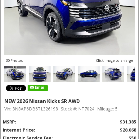
30 Photos
Click image to enlarge
Email
NEW 2026 Nissan Kicks SR AWD
Vin: 3N8AP6DB6TL326198
Stock #: NT7024
Mileage: 5
MSRP:
$31,385
Internet Price:
$28,068
Electronic Service Fee:
$50