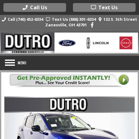
Call Us
Text Us
Call (740) 452-6334
Text Us (888) 301-6334
132 S. 5th Street
Zanesville, OH 43701