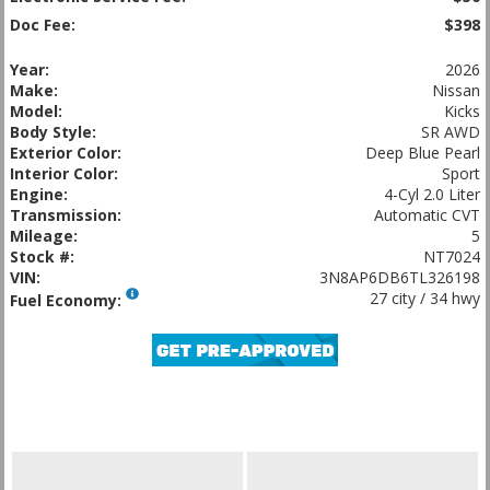
Doc Fee:
$398
Year:
2026
Make:
Nissan
Model:
Kicks
Body Style:
SR AWD
Exterior Color:
Deep Blue Pearl
Interior Color:
Sport
Engine:
4-Cyl 2.0 Liter
Transmission:
Automatic CVT
Mileage:
5
Stock #:
NT7024
VIN:
3N8AP6DB6TL326198
27 city / 34 hwy
Fuel Economy: