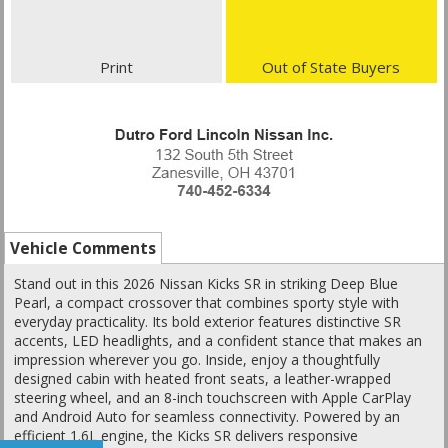
Print
Out of State Buyers
Vehicle Comments
Stand out in this 2026 Nissan Kicks SR in striking Deep Blue
Pearl, a compact crossover that combines sporty style with
everyday practicality. Its bold exterior features distinctive SR
accents, LED headlights, and a confident stance that makes an
impression wherever you go. Inside, enjoy a thoughtfully
designed cabin with heated front seats, a leather-wrapped
steering wheel, and an 8-inch touchscreen with Apple CarPlay
and Android Auto for seamless connectivity. Powered by an
efficient 1.6L engine, the Kicks SR delivers responsive