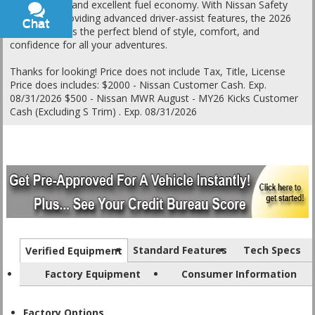
performance and excellent fuel economy. With Nissan Safety
Shield 360 providing advanced driver-assist features, the 2026
Chat
Text
Kicks SR offers the perfect blend of style, comfort, and
confidence for all your adventures.
Thanks for looking! Price does not include Tax, Title, License
Price does includes: $2000 - Nissan Customer Cash. Exp.
08/31/2026 $500 - Nissan MWR August - MY26 Kicks Customer
Cash (Excluding S Trim) . Exp. 08/31/2026
Standard Features
Tech Specs
Verified Equipment
Factory Equipment
Consumer Information
Factory Options