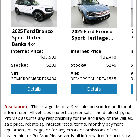
LED Headlamps
Lane Departure Warning System
Power Door Locks
Power Steering
2025 Ford Bronco
20
2025 Ford Bronco
Power Windows
Sport Outer
S
Sport Heritage
...
Rear Sonar System
Banks 4x4
Rear Spoiler
Internet Price:
Internet Price:
In
Tilt & Telescoping Wheel
$33,533
$32,410
Traction Control
Stock#:
FTS233
Stock#:
FTS246
St
Vehicle Dynamic Control
VIN:
VIN:
VI
Please Note:
The included equipment is based on the dealership's bookout
3FMCR9CN6SRF26484
3FMCR9GN1SRF41565
3N
process and manufacturer's default configuration for this particular vehicle's
type (year/make/model/style) which may vary slightly from the actual vehicle
Details
Details
in stock. See salesperson to verify accuracy prior to purchase.
Disclaimer:
This is a guide only. See salesperson for additional
information. All vehicles subject to prior sale. The dealership, nor
ProMax assume any responsibility for the accuracy of the values,
sale price, rebate(s), interest rates, terms, monthly payment,
equipment, mileage, or for any errors or omissions of the
dealership, or ProMax Please verify all information for accuracy