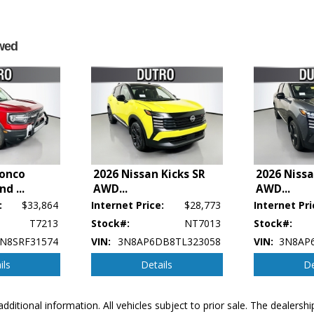
wed
ronco
2026 Nissan Kicks SR
2026 Nissa
end
...
AWD
...
AWD
...
:
$33,864
Internet Price:
$28,773
Internet Pri
T7213
Stock#:
NT7013
Stock#:
N8SRF31574
VIN:
3N8AP6DB8TL323058
VIN:
3N8AP
ils
Details
De
p's bookout process and manufacturer's default configuration for this particular v
additional information. All vehicles subject to prior sale. The dealers
ctual vehicle in stock. See salesperson to verify accuracy prior to purchase.