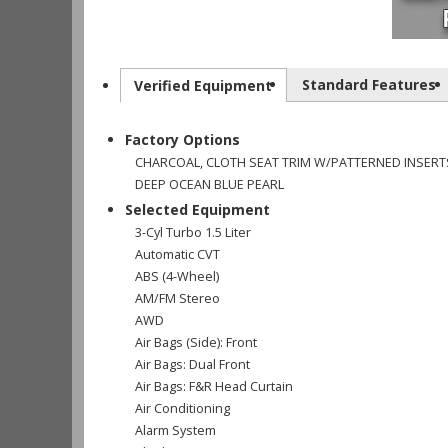
Standard Features
Verified Equipment
Factory Options
CHARCOAL, CLOTH SEAT TRIM W/PATTERNED INSERT
DEEP OCEAN BLUE PEARL
Selected Equipment
3-Cyl Turbo 1.5 Liter
Automatic CVT
ABS (4-Wheel)
AM/FM Stereo
AWD
Air Bags (Side): Front
Air Bags: Dual Front
Air Bags: F&R Head Curtain
Air Conditioning
Alarm System