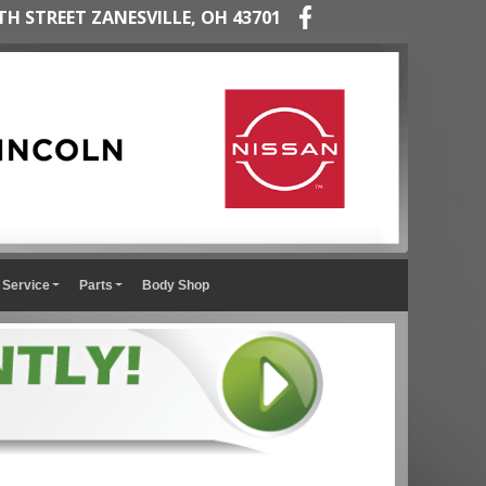
TH STREET ZANESVILLE, OH 43701
Service
Parts
Body Shop