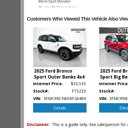
Blind-Spot Monitor
Bluetooth Connection
Camera: Backup/Rear View
Customers Who Viewed This Vehicle Also Vie
Cruise Control
Daytime Running Lights
Hill Start Assist
Keyless Ignition
Lane Departure Warning System
Parking Sensors
Power Door Locks
Power Liftgate Release
Power Steering
2025 Ford Bronco
2025 Ford B
Sport Outer Banks 4x4
Sport Big B
Power Windows
Rear Spoiler
Internet Price:
$33,533
Internet Price
Seat: Power Driver
Stock#:
FTS233
Stock#:
Tilt & Telescoping Wheel
VIN:
3FMCR9CN6SRF26484
VIN:
3FMCR9B
Traction Control
Details
Deta
Vehicle Dynamic Control
Please Note:
The included equipment is based on the dealershi
Disclaimer:
This is a guide only. See salesperson for 
type (year/make/model/style) which may vary slightly from the a