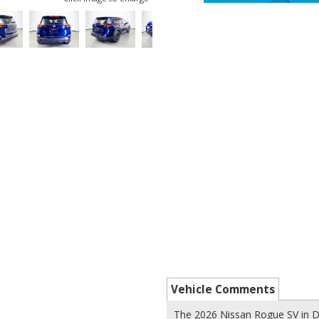
Vehicle Comments
The 2026 Nissan Rogue SV in D