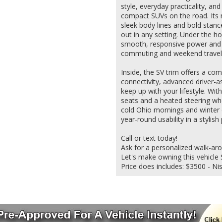
style, everyday practicality, an
compact SUVs on the road. Its 
sleek body lines and bold stance
out in any setting. Under the h
smooth, responsive power and e
commuting and weekend travel
Inside, the SV trim offers a com
connectivity, advanced driver-a
keep up with your lifestyle. Wi
seats and a heated steering wh
cold Ohio mornings and winter d
year-round usability in a stylish
Call or text today!
Ask for a personalized walk-ar
Let's make owning this vehicle S
Price does includes: $3500 - N