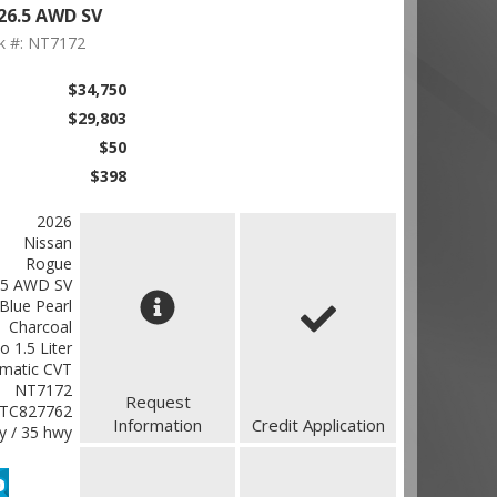
26.5 AWD SV
k #: NT7172
$34,750
$29,803
$50
$398
2026
Nissan
Rogue
.5 AWD SV
Blue Pearl
Charcoal
o 1.5 Liter
matic CVT
NT7172
Request
TC827762
Information
Credit Application
ty / 35 hwy