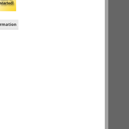
rmation