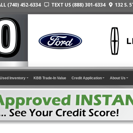
L (740) 452-6334
TEXT US (888) 301-6334
132 S. 5
Used Inventory
KBB Trade-In Value
Credit Application
About Us