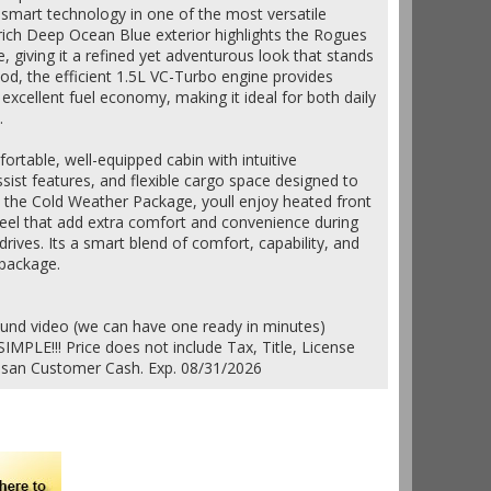
d smart technology in one of the most versatile
rich Deep Ocean Blue exterior highlights the Rogues
, giving it a refined yet adventurous look that stands
ood, the efficient 1.5L VC-Turbo engine provides
xcellent fuel economy, making it ideal for both daily
.
fortable, well-equipped cabin with intuitive
ssist features, and flexible cargo space designed to
th the Cold Weather Package, youll enjoy heated front
eel that add extra comfort and convenience during
rives. Its a smart blend of comfort, capability, and
 package.
ound video (we can have one ready in minutes)
IMPLE!!! Price does not include Tax, Title, License
issan Customer Cash. Exp. 08/31/2026