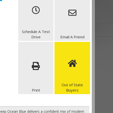
Schedule A Test
Drive
Email A Friend
Out of State
Print
Buyers
eep Ocean Blue delivers a confident mix of modern