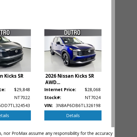
n Kicks SR
2026 Nissan Kicks SR
AWD
...
ce:
$29,848
Internet Price:
$28,068
NT7022
Stock#:
NT7024
6DD7TL324543
VIN:
3N8AP6DB6TL326198
tails
Details
ehicle's
hip, nor ProMax assume any responsibility for the accuracy