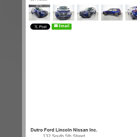
Email