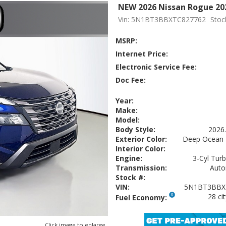
NEW 2026 Nissan Rogue 20
Vin: 5N1BT3BBXTC827762
Stoc
MSRP:
Internet Price:
Electronic Service Fee:
Doc Fee:
Year:
Make:
Model:
Body Style:
2026
Exterior Color:
Deep Ocean 
Interior Color:
Engine:
3-Cyl Turb
Transmission:
Auto
Stock #:
VIN:
5N1BT3BBX
28 ci
Fuel Economy:
Click image to enlarge