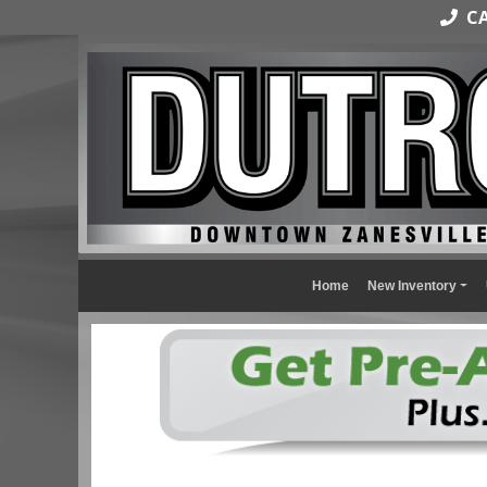
CAL
Home
New Inventory