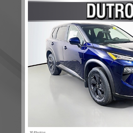
30 Photos