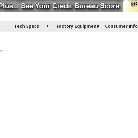
Tech Specs
Factory Equipment
Consumer Info
S