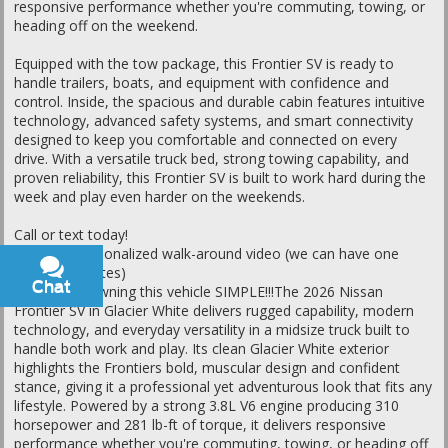
responsive performance whether you're commuting, towing, or
heading off on the weekend.
Equipped with the tow package, this Frontier SV is ready to
handle trailers, boats, and equipment with confidence and
control. Inside, the spacious and durable cabin features intuitive
technology, advanced safety systems, and smart connectivity
designed to keep you comfortable and connected on every
drive. With a versatile truck bed, strong towing capability, and
proven reliability, this Frontier SV is built to work hard during the
week and play even harder on the weekends.
Call or text today!
Ask for a personalized walk-around video (we can have one
ready in minutes)
Chat
Text
Let's make owning this vehicle SIMPLE!!!The 2026 Nissan
Frontier SV in Glacier White delivers rugged capability, modern
technology, and everyday versatility in a midsize truck built to
handle both work and play. Its clean Glacier White exterior
highlights the Frontiers bold, muscular design and confident
stance, giving it a professional yet adventurous look that fits any
lifestyle. Powered by a strong 3.8L V6 engine producing 310
horsepower and 281 lb-ft of torque, it delivers responsive
performance whether you're commuting, towing, or heading off