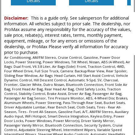
Details
Details
Disclaimer:
This is a guide only. See salesperson for additional
information. All vehicles subject to prior sale. The dealership, nor
ProMax assume any responsibility for the accuracy of the values,
sale price, rebate(s), interest rates, terms, monthly payment,
equipment, mileage, or for any errors or omissions of the
dealership, or ProMax Please verify all information for accuracy
prior to purchase.
Air Conditioning, AM/FM Stereo, Cruise Control, Gasoline, Power Door
Locks, Power Steering, Power Windows, Tilt Wheel, Nissan, ABS (4-Wheel), Air
Bags: Dual Front, V6 3.8 Liter, Air Bags (Side): Front, Traction Control, 4WD,
Four Wheel Drive, Full Size Truck, Camera: Backup/Rear View, Rear Spoiler,
Sliding Rear Window, Air Bags: Head Curtain, Hill Start Assist Control, Vehicle
Dynamic Control, Hill Descent Control, Automatic 9-Spd, SV, Charcoal,
Frontier, Glacier White, Dutro Nissan, Bluetooth Connection, Front Side Air
Bag, Front Head Air Bag, Rear Head Air Bag, Child Safety Locks, Traction
Control, Stability Control, Brake Assist, Driver Air Bag, Passenger Air Bag,
Passenger Air Bag Sensor, Tire Pressure Monitor, ABS, 4-Wheel Disc Brakes,
Aluminum Wheels, Power Steering, Pass-Through Rear Seat, Bucket Seats,
Driver Adjustable Lumbar, Rear Bench Seat, Cloth Seats, Tires - Rear All-
Season, Tires - Front All-Season, Gasoline Fuel, A/T, AM/FM Stereo, Auxiliary
Audio Input, WiFi Hotspot, Smart Device Integration, Keyless Entry, Power
Door Locks, Power Windows, Power Mirror(s), Driver Vanity Mirror,
Passenger Vanity Mirror, Bluetooth Connection, Security System, Cruise
Control, Adjustable Steering Wheel, Intermittent Wipers, Variable Speed
Intermittent Wipers, Steering Wheel Audio Controls, Automatic Headlights,