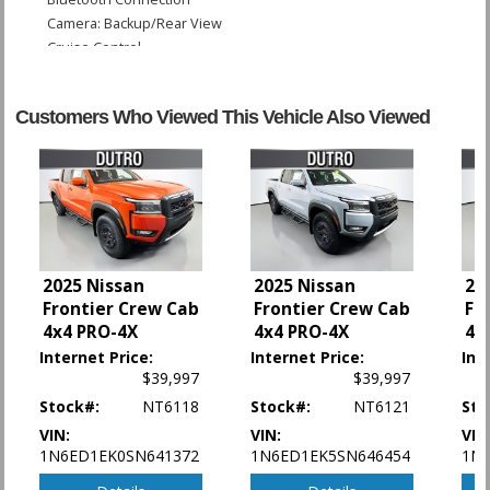
Camera: Backup/Rear View
Cruise Control
Hill Descent Control
Hill Start Assist Control
Customers Who Viewed This Vehicle Also Viewed
Power Door Locks
Power Steering
Power Windows
Rear Spoiler
Sliding Rear Window
Tilt Wheel
Traction Control
2025 Nissan
2025 Nissan
20
Vehicle Dynamic Control
Frontier Crew Cab
Frontier Crew Cab
Fr
4x4 PRO-4X
4x4 PRO-4X
4x
Please Note:
The included equipment is based on the dealership's bookout
process and manufacturer's default configuration for this particular vehicle's
Internet Price:
Internet Price:
Int
type (year/make/model/style) which may vary slightly from the actual vehicle
$39,997
$39,997
in stock. See salesperson to verify accuracy prior to purchase.
Stock#:
NT6118
Stock#:
NT6121
Sto
VIN:
VIN:
VIN
1N6ED1EK0SN641372
1N6ED1EK5SN646454
1N