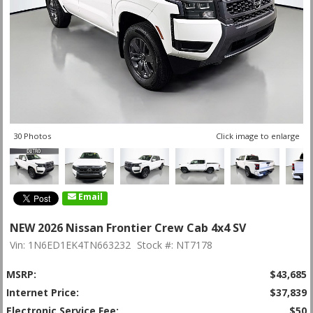
30 Photos
Click image to enlarge
Email
NEW 2026 Nissan Frontier Crew Cab 4x4 SV
Vin: 1N6ED1EK4TN663232
Stock #: NT7178
MSRP:
$43,685
Internet Price:
$37,839
Electronic Service Fee:
$50