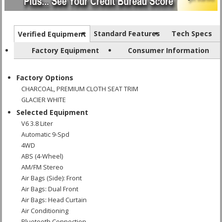
Standard Features
Tech Specs
Verified Equipment
Factory Equipment
Consumer Information
Factory Options
CHARCOAL, PREMIUM CLOTH SEAT TRIM
GLACIER WHITE
Selected Equipment
V6 3.8 Liter
Automatic 9-Spd
4WD
ABS (4-Wheel)
AM/FM Stereo
Air Bags (Side): Front
Air Bags: Dual Front
Air Bags: Head Curtain
Air Conditioning
Bluetooth Connection