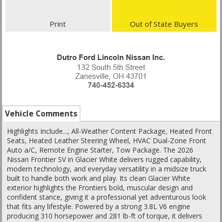
Print
Out of State Buyers
Vehicle Comments
Highlights Include..., All-Weather Content Package, Heated Front
Seats, Heated Leather Steering Wheel, HVAC Dual-Zone Front
Auto a/C, Remote Engine Starter, Tow Package. The 2026
Nissan Frontier SV in Glacier White delivers rugged capability,
modern technology, and everyday versatility in a midsize truck
built to handle both work and play. Its clean Glacier White
exterior highlights the Frontiers bold, muscular design and
confident stance, giving it a professional yet adventurous look
that fits any lifestyle. Powered by a strong 3.8L V6 engine
producing 310 horsepower and 281 lb-ft of torque, it delivers