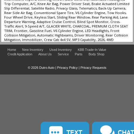
Trip Computer, A/C, Knee Air Bag, Power Driver Seat, Brake Actuated Limited
Slip Differential, Satellite Radio, Privacy Glass, Telematics, Back-Up Camera,
Rear Side Air Bag, Conventional Spare Tire, V6 Cylinder Engine, Tow Hooks,
Four Wheel Drive, Keyless Start, Sliding Rear Window, Rear Parking Aid, Lane
Departure Warning, Adaptive Cruise Control, Blind Spot Monitor, Cross-
Traffic Alert, 9-Speed A/T, GLACIER WHITE, CHARCOAL, PREMIUM CLOTH SEAT
TRIM, Frontier, Gasoline Fuel, V6 Cylinder Engine, LED Headlights, Front
Collision Mitigation, Automatic Highbeams, Driver Monitoring, Rear Collision
Mitigation, Immobilizer, Crew Cab 4x4 SV, MP3 Capability, 2026, 4WD
Home
New Inventory
Used Inventory
KBB Trade-In Value
Credit Application
About Us
Service
Parts
Body Shop
© 2026 Dutro Auto |
Privacy Policy
|
Privacy Requests
TEXT
CHA