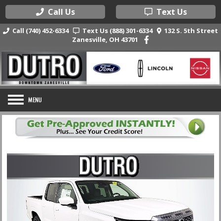
Call Us
Text Us
Call (740) 452-6334
Text Us (888) 301-6334
132 S. 5th Street
Zanesville, OH 43701