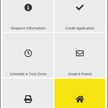
Request Information
Credit Application
Schedule A Test Drive
Email A Friend