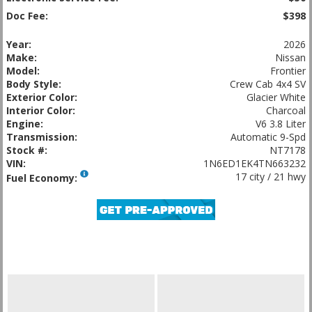
Doc Fee:
$398
Year:
2026
Make:
Nissan
Model:
Frontier
Body Style:
Crew Cab 4x4 SV
Exterior Color:
Glacier White
Interior Color:
Charcoal
Engine:
V6 3.8 Liter
Transmission:
Automatic 9-Spd
Stock #:
NT7178
VIN:
1N6ED1EK4TN663232
17 city / 21 hwy
Fuel Economy: