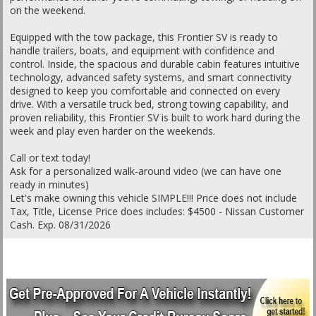
on the weekend.
Equipped with the tow package, this Frontier SV is ready to
handle trailers, boats, and equipment with confidence and
control. Inside, the spacious and durable cabin features intuitive
technology, advanced safety systems, and smart connectivity
designed to keep you comfortable and connected on every
drive. With a versatile truck bed, strong towing capability, and
proven reliability, this Frontier SV is built to work hard during the
week and play even harder on the weekends.
Call or text today!
Ask for a personalized walk-around video (we can have one
ready in minutes)
Let's make owning this vehicle SIMPLE!!! Price does not include
Tax, Title, License Price does includes: $4500 - Nissan Customer
Cash. Exp. 08/31/2026