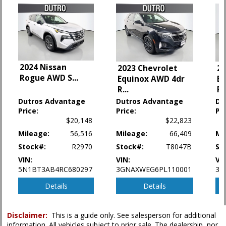
Hill Start Assist
Keyless Entry
Keyless Ignition
Lane Departure Warning System
Leather
Navigation System
2024 Nissan
2023 Chevrolet
20
NissanConnect
Rogue AWD S
...
Equinox AWD 4dr
Eq
Parking Sensors
R
...
R
.
Power Door Locks
Dutros Advantage
Dutros Advantage
Du
Power Liftgate Release
Price:
Price:
Pri
Power Steering
$20,148
$22,823
Power Windows
Mileage:
56,516
Mileage:
66,409
Mi
Premium Pkg
Privacy Glass
Stock#:
R2970
Stock#:
T8047B
St
Rear Spoiler
VIN:
VIN:
VI
Remote Start
5N1BT3AB4RC680297
3GNAXWEG6PL110001
3G
Roof: Panoramic
Details
Details
Seat: Power Driver
Seats: Heated
Steering Wheel: Heated
Disclaimer:
This is a guide only. See salesperson for additional
Tilt & Telescoping Wheel
information. All vehicles subject to prior sale. The dealership, nor