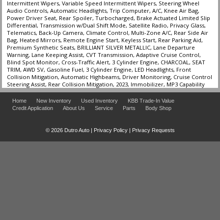
Intermittent Wipers, Variable Speed Intermittent Wipers, Steering Wheel
Audio Controls, Automatic Headlights, Trip Computer, A/C, Knee Air Bag,
Power Driver Seat, Rear Spoiler, Turbocharged, Brake Actuated Limited Slip
Differential, Transmission w/Dual Shift Mode, Satellite Radio, Privacy Glass,
Telematics, Back-Up Camera, Climate Control, Multi-Zone A/C, Rear Side Air
Bag, Heated Mirrors, Remote Engine Start, Keyless Start, Rear Parking Aid,
Premium Synthetic Seats, BRILLIANT SILVER METALLIC, Lane Departure
Warning, Lane Keeping Assist, CVT Transmission, Adaptive Cruise Control,
Blind Spot Monitor, Cross-Traffic Alert, 3 Cylinder Engine, CHARCOAL, SEAT
TRIM, AWD SV, Gasoline Fuel, 3 Cylinder Engine, LED Headlights, Front
Collision Mitigation, Automatic Highbeams, Driver Monitoring, Cruise Control
Steering Assist, Rear Collision Mitigation, 2023, Immobilizer, MP3 Capability
Home
New Inventory
Used Inventory
KBB Trade-In Value
Credit Application
About Us
Service
Parts
Body Shop
© 2026 Dutro Auto |
Privacy Policy
|
Privacy Requests