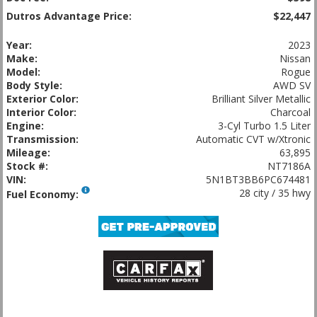
Dutros Advantage Price:
$22,447
Year:
2023
Make:
Nissan
Model:
Rogue
Body Style:
AWD SV
Exterior Color:
Brilliant Silver Metallic
Interior Color:
Charcoal
Engine:
3-Cyl Turbo 1.5 Liter
Transmission:
Automatic CVT w/Xtronic
Mileage:
63,895
Stock #:
NT7186A
VIN:
5N1BT3BB6PC674481
28 city / 35 hwy
Fuel Economy: