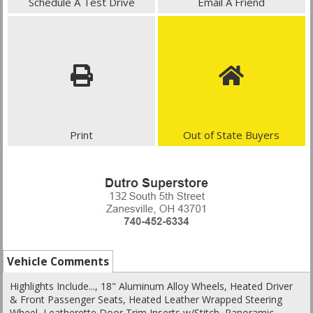
Schedule A Test Drive
Email A Friend
Print
Out of State Buyers
Vehicle Comments
Highlights Include..., 18" Aluminum Alloy Wheels, Heated Driver
& Front Passenger Seats, Heated Leather Wrapped Steering
Wheel, Leatherette Door Trim Inserts w/Stitch, Panoramic