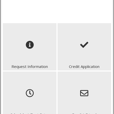
Request Information
Credit Application