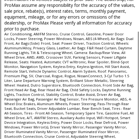
ProMax assume any responsibility for the accuracy of the values,
Traction Control
sale price, rebate(s), interest rates, terms, monthly payment,
Vehicle Dynamic Control
equipment, mileage, or for any errors or omissions of the
Wheels: Aluminum/Alloy
dealership, or ProMax Please verify all information for accuracy
prior to purchase.
Please Note:
The included equipment is based on the dealership's bookout
Air Conditioning, AM/FM Stereo, Cruise Control, Gasoline, Power Door
process and manufacturer's default configuration for this particular vehicle's
Locks, Power Steering, Power Windows, Nissan, ABS (4-Wheel), Air Bags: Dual
type (year/make/model/style) which may vary slightly from the actual vehicle
Front, Air Bags (Side): Front, Seat: Power Driver, Traction Control, Wheels:
in stock. See salesperson to verify accuracy prior to purchase.
Aluminum/Alloy, Privacy Glass, Leather, Air Bags: F&R Head Curtain, Daytime
Running Lights, Tilt & Telescoping Wheel, Camera: Backup/Rear View, All
Wheel Drive, AWD, AWD, Crossover SUV, Parking Sensors, Power Liftgate
Release, Seats: Heated, Automatic CVT w/Xtronic, Rear Spoiler, Blind-Spot
Monitor, Navigation System, Keyless Entry, Keyless Ignition, Hill Start Assist,
Remote Start, Vehicle Dynamic Control, Alarm System, Roof: Panoramic,
Premium Pkg, SV, Charcoal, Rogue, Rogue, NissanConnect, 3-Cyl Turbo 1.5
Liter, Lane Departure Warning System, Brilliant Silver Metallic, Steering
Wheel: Heated, Dutro Superstore, Bluetooth Connection, Front Side Air Bag,
Front Head Air Bag, Rear Head Air Bag, Child Safety Locks, Daytime Running
Lights, Traction Control, Stability Control, Brake Assist, Driver Air Bag,
Passenger Air Bag, Passenger Air Bag Sensor, Tire Pressure Monitor, ABS, 4-
Wheel Disc Brakes, Aluminum Wheels, Power Steering, Pass-Through Rear
Seat, Bucket Seats, Driver Adjustable Lumbar, Rear Bench Seat, Tires - Rear
All-Season, Tires - Front All-Season, Temporary Spare Tire, Gasoline Fuel, All
Wheel Drive, A/T, AM/FM Stereo, Auxiliary Audio Input, WiFi Hotspot, Smart
Device Integration, Keyless Entry, Power Door Locks, Rear Defrost, Power
Windows, Power Mirror(s), Driver Vanity Mirror, Passenger Vanity Mirror,
Driver Illuminated Vanity Mirror, Passenger Illuminated Visor Mirror,
Bluetooth Connection, Cruise Control, Adjustable Steering Wheel,