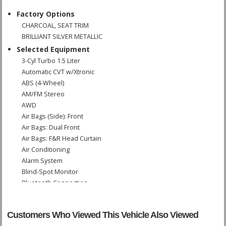
Factory Options
CHARCOAL, SEAT TRIM
BRILLIANT SILVER METALLIC
Selected Equipment
3-Cyl Turbo 1.5 Liter
Automatic CVT w/Xtronic
ABS (4-Wheel)
AM/FM Stereo
AWD
Air Bags (Side): Front
Air Bags: Dual Front
Air Bags: F&R Head Curtain
Air Conditioning
Alarm System
Blind-Spot Monitor
Bluetooth Connection
Camera: Backup/Rear View
Cruise Control
Customers Who Viewed This Vehicle Also Viewed
Daytime Running Lights