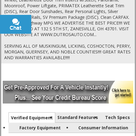
Moonroof, Power Liftgate, PRIMATEX Leatherette Seat Trim
(DISC), Rear Door Sunshades, Rear Personal Lights, Silver
Painted Roof Rails, SV Premium Package (DISC). Clean CARFAX.
28/35 City/Highway MPG WE ADVERTISE THE BEST PRICE!!!! WE
Chat
Text
ARE LOCATED AT 132 S 5TH ST, ZANESVILLE, OH 43701. VISIT
OUR WEBSITE AT WWW.DUTROSAUTO.COM...
SERVING ALL OF MUSKINGUM, LICKING, COSHOCTON, PERRY,
MORGAN, GUERNSEY, AND NOBLE COUNTIES!!!! GREAT RATES
AND WARRANTIES AVAILABLE!!!!!
Standard Features
Tech Specs
Verified Equipment
Factory Equipment
Consumer Information