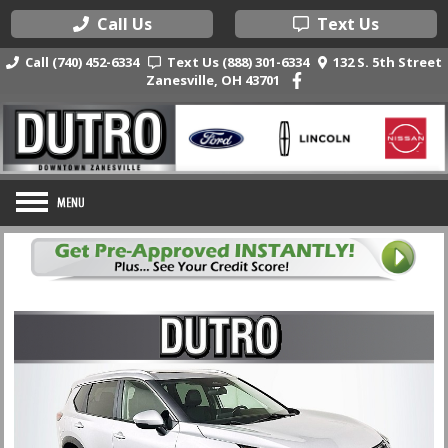
Call Us
Text Us
Call (740) 452-6334
Text Us (888) 301-6334
132 S. 5th Street
Zanesville, OH 43701