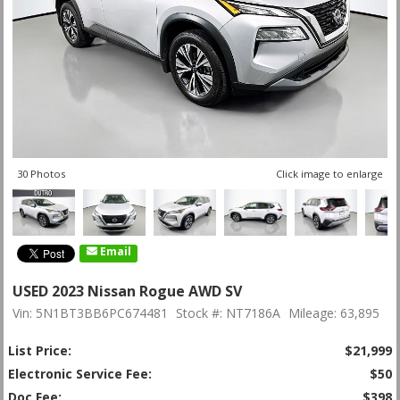
30 Photos
Click image to enlarge
Email
USED 2023 Nissan Rogue AWD SV
Vin: 5N1BT3BB6PC674481
Stock #: NT7186A
Mileage: 63,895
List Price:
$21,999
Electronic Service Fee:
$50
Doc Fee:
$398