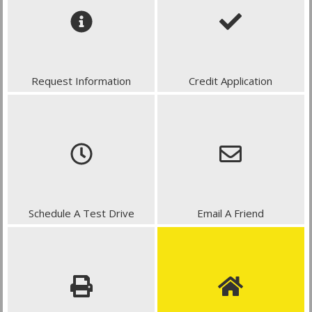
Request Information
Credit Application
Schedule A Test Drive
Email A Friend