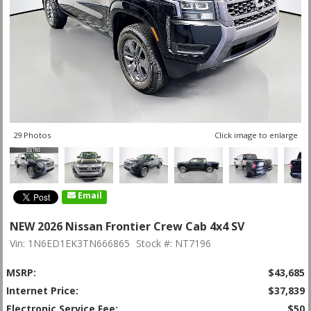
29 Photos
Click image to enlarge
Email
NEW 2026 Nissan Frontier Crew Cab 4x4 SV
Vin: 1N6ED1EK3TN666865
Stock #: NT7196
MSRP:
$43,685
Internet Price:
$37,839
Electronic Service Fee:
$50