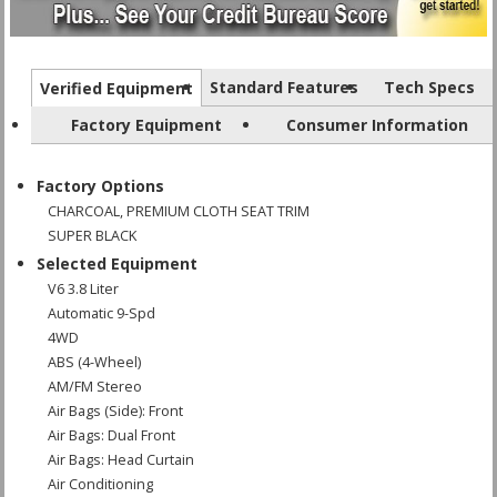
Standard Features
Tech Specs
Verified Equipment
Factory Equipment
Consumer Information
Factory Options
CHARCOAL, PREMIUM CLOTH SEAT TRIM
SUPER BLACK
Selected Equipment
V6 3.8 Liter
Automatic 9-Spd
4WD
ABS (4-Wheel)
AM/FM Stereo
Air Bags (Side): Front
Air Bags: Dual Front
Air Bags: Head Curtain
Air Conditioning