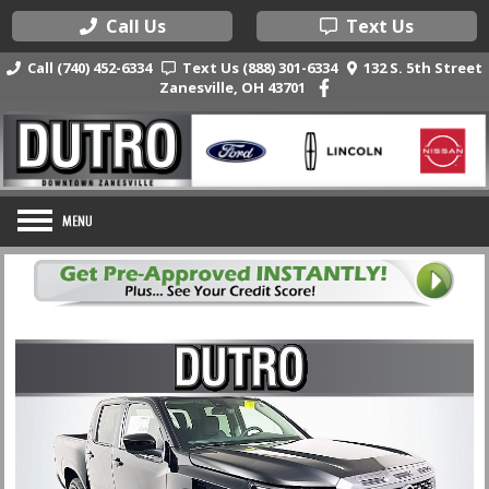
Call Us
Text Us
Call (740) 452-6334
Text Us (888) 301-6334
132 S. 5th Street
Zanesville, OH 43701