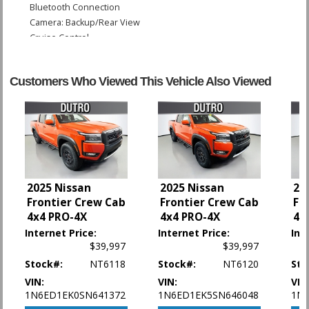
Bluetooth Connection
Camera: Backup/Rear View
Cruise Control
Hill Descent Control
Hill Start Assist Control
Customers Who Viewed This Vehicle Also Viewed
Power Door Locks
Power Steering
Power Windows
Rear Spoiler
Sliding Rear Window
Tilt Wheel
Traction Control
2025 Nissan
2025 Nissan
20
Vehicle Dynamic Control
Frontier Crew Cab
Frontier Crew Cab
Fr
4x4 PRO-4X
4x4 PRO-4X
4x
Please Note:
The included equipment is based on the dealership's bookout
process and manufacturer's default configuration for this particular vehicle's
Internet Price:
Internet Price:
Int
type (year/make/model/style) which may vary slightly from the actual vehicle
$39,997
$39,997
in stock. See salesperson to verify accuracy prior to purchase.
Stock#:
NT6118
Stock#:
NT6120
Sto
VIN:
VIN:
VIN
1N6ED1EK0SN641372
1N6ED1EK5SN646048
1N