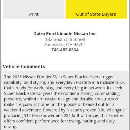
Print
Out of State Buyers
Vehicle Comments
The 2026 Nissan Frontier SV in Super Black delivers rugged
capability, bold styling, and everyday versatility in a midsize truck
that's ready for work, play, and everything in between. Its sleek
Super Black exterior gives the Frontier a strong, commanding
presence, while its muscular design and durable construction
make it equally at home on the jobsite or headed out for a
weekend adventure. Powered by Nissan's proven 3.8L V6 engine
producing 310 horsepower and 281 lb-ft of torque, this Frontier
offers confident performance for towing, hauling, and daily
driving.