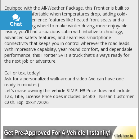
Equipped with the All-Weather Package, this Frontier is built to
keep you comfortable when temperatures drop, adding cold-
weather convenience features like heated front seats and a
Chat
Text
heated steering wheel to make winter driving more enjoyable.
Inside, you'll find a spacious cabin with intuitive technology,
advanced safety features, and seamless smartphone
connectivity that keeps you in control wherever the road leads.
With impressive capability, year-round comfort, and dependable
performance, this Frontier SV is a truck that's always ready for
the next job or adventure.
Call or text today!
Ask for a personalized walk-around video (we can have one
ready in minutes)
Let's make owning this vehicle SIMPLE!!! Price does not include
Tax, Title, License Price does includes: $4500 - Nissan Customer
Cash. Exp. 08/31/2026