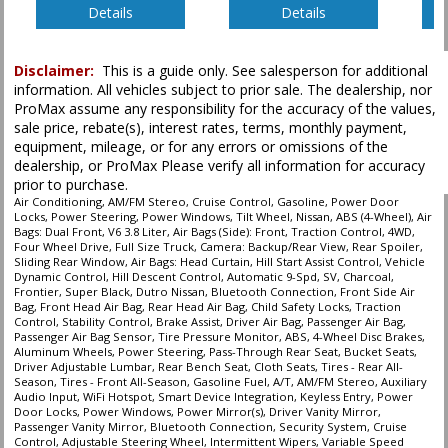
Details
Details
Disclaimer:
This is a guide only. See salesperson for additional
information. All vehicles subject to prior sale. The dealership, nor
ProMax assume any responsibility for the accuracy of the values,
sale price, rebate(s), interest rates, terms, monthly payment,
equipment, mileage, or for any errors or omissions of the
dealership, or ProMax Please verify all information for accuracy
prior to purchase.
Air Conditioning, AM/FM Stereo, Cruise Control, Gasoline, Power Door
Locks, Power Steering, Power Windows, Tilt Wheel, Nissan, ABS (4-Wheel), Air
Bags: Dual Front, V6 3.8 Liter, Air Bags (Side): Front, Traction Control, 4WD,
Four Wheel Drive, Full Size Truck, Camera: Backup/Rear View, Rear Spoiler,
Sliding Rear Window, Air Bags: Head Curtain, Hill Start Assist Control, Vehicle
Dynamic Control, Hill Descent Control, Automatic 9-Spd, SV, Charcoal,
Frontier, Super Black, Dutro Nissan, Bluetooth Connection, Front Side Air
Bag, Front Head Air Bag, Rear Head Air Bag, Child Safety Locks, Traction
Control, Stability Control, Brake Assist, Driver Air Bag, Passenger Air Bag,
Passenger Air Bag Sensor, Tire Pressure Monitor, ABS, 4-Wheel Disc Brakes,
Aluminum Wheels, Power Steering, Pass-Through Rear Seat, Bucket Seats,
Driver Adjustable Lumbar, Rear Bench Seat, Cloth Seats, Tires - Rear All-
Season, Tires - Front All-Season, Gasoline Fuel, A/T, AM/FM Stereo, Auxiliary
Audio Input, WiFi Hotspot, Smart Device Integration, Keyless Entry, Power
Door Locks, Power Windows, Power Mirror(s), Driver Vanity Mirror,
Passenger Vanity Mirror, Bluetooth Connection, Security System, Cruise
Control, Adjustable Steering Wheel, Intermittent Wipers, Variable Speed