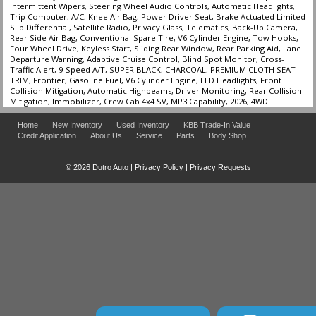
Intermittent Wipers, Steering Wheel Audio Controls, Automatic Headlights,
Trip Computer, A/C, Knee Air Bag, Power Driver Seat, Brake Actuated Limited
Slip Differential, Satellite Radio, Privacy Glass, Telematics, Back-Up Camera,
Rear Side Air Bag, Conventional Spare Tire, V6 Cylinder Engine, Tow Hooks,
Four Wheel Drive, Keyless Start, Sliding Rear Window, Rear Parking Aid, Lane
Departure Warning, Adaptive Cruise Control, Blind Spot Monitor, Cross-
Traffic Alert, 9-Speed A/T, SUPER BLACK, CHARCOAL, PREMIUM CLOTH SEAT
TRIM, Frontier, Gasoline Fuel, V6 Cylinder Engine, LED Headlights, Front
Collision Mitigation, Automatic Highbeams, Driver Monitoring, Rear Collision
Mitigation, Immobilizer, Crew Cab 4x4 SV, MP3 Capability, 2026, 4WD
Home
New Inventory
Used Inventory
KBB Trade-In Value
Credit Application
About Us
Service
Parts
Body Shop
© 2026 Dutro Auto |
Privacy Policy
|
Privacy Requests