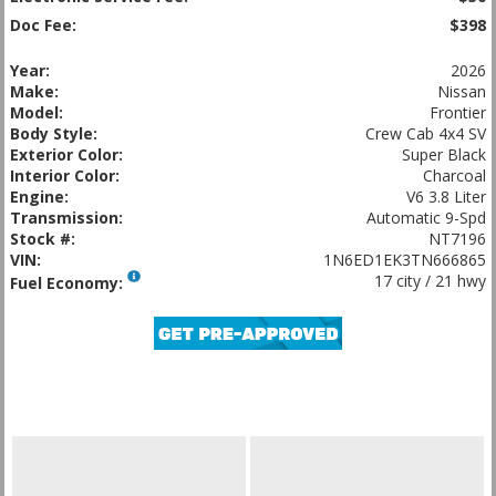
Doc Fee:
$398
Year:
2026
Make:
Nissan
Model:
Frontier
Body Style:
Crew Cab 4x4 SV
Exterior Color:
Super Black
Interior Color:
Charcoal
Engine:
V6 3.8 Liter
Transmission:
Automatic 9-Spd
Stock #:
NT7196
VIN:
1N6ED1EK3TN666865
17 city / 21 hwy
Fuel Economy: