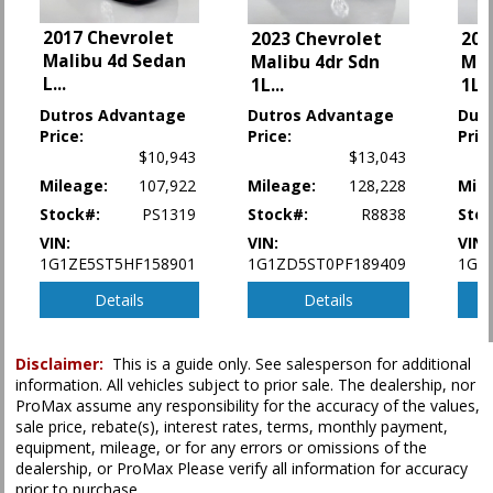
Seat: Power Driver
StabiliTrak
2017 Chevrolet
2023 Chevrolet
202
Tilt & Telescoping Wheel
Malibu 4d Sedan
Malibu 4dr Sdn
Mal
Traction Control
L
...
1L
...
1L
..
Dutros Advantage
Dutros Advantage
Dut
Please Note:
The included equipment is based on the dealership's bookout
Price:
Price:
Pric
process and manufacturer's default configuration for this particular vehicle's
$10,943
$13,043
type (year/make/model/style) which may vary slightly from the actual vehicle
in stock. See salesperson to verify accuracy prior to purchase.
Mileage:
107,922
Mileage:
128,228
Mile
Stock#:
PS1319
Stock#:
R8838
Stoc
VIN:
VIN:
VIN:
1G1ZE5ST5HF158901
1G1ZD5ST0PF189409
1G1
Details
Details
Disclaimer:
This is a guide only. See salesperson for additional
information. All vehicles subject to prior sale. The dealership, nor
ProMax assume any responsibility for the accuracy of the values,
sale price, rebate(s), interest rates, terms, monthly payment,
equipment, mileage, or for any errors or omissions of the
dealership, or ProMax Please verify all information for accuracy
prior to purchase.