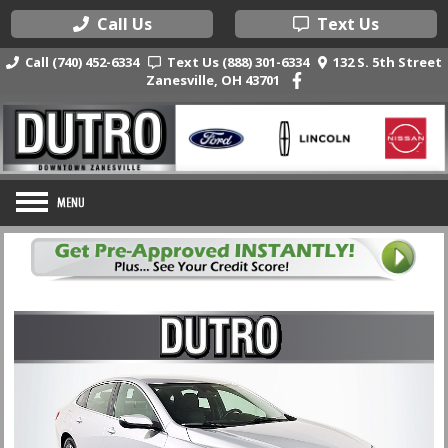
Call Us
Text Us
Call (740) 452-6334
Text Us (888) 301-6334
132 S. 5th Street
Zanesville, OH 43701