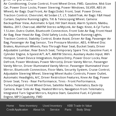
Air Conditioning, Cruise Control, Front Wheel Drive, FWD, Gasoline, Mid-Size
Car, Power Door Locks, Power Steering, Power Windows, SILVER, ABS (4-
Wheel), Air Bags: Dual Front, Air Bags (Side): Front, Seat: Power Driver,
Traction Control, Chevrolet, 4d Sedan LT, LT, StabiliTrak, Air Bags: F&R Head
Curtain, Daytime Running Lights, Tilt & Telescoping Wheel, Camera:
Backup/Rear View, Automatic 6-Spd, Hill Start Assist, Alarm System, Malibu,
Malibu, 2017, Charcoal, AM/FM Stereo w/MyLink, Air Bags: Knee, 4-Cyl Turbo
1.5 Liter, Dutro Outlet, Bluetooth Connection, Front Side Air Bag, Front Head
Air Bag, Rear Head Air Bag, Child Safety Locks, Daytime Running Lights,
Traction Control, Stability Control, Brake Assist, Driver Air Bag, Passenger Air
Bag, Passenger Air Bag Sensor, Tire Pressure Monitor, ABS, 4-Wheel Disc
Brakes, Aluminum Wheels, Pass-Through Rear Seat, Bucket Seats, Driver
Adjustable Lumbar, Rear Bench Seat, Temporary Spare Tire, Gasoline Fuel, 4
Cylinder Engine, 6-Speed A/T, A/T, AM/FM Stereo, Auxiliary Audio Input, WiFi
Hotspot, Smart Device Integration, Keyless Entry, Power Door Locks, Rear
Defrost, Power Windows, Power Mirror(s), Driver Vanity Mirror, Passenger
Vanity Mirror, Driver Illuminated Vanity Mirror, Passenger Illuminated Visor
Mirror, Bluetooth Connection, Floor Mats, Security System, Cruise Control,
Adjustable Steering Wheel, Steering Wheel Audio Controls, Power Outlet,
Automatic Headlights, A/C, Driver Restriction Features, Knee Air Bag, Power
Driver Seat, Tires - Rear Performance, Tires - Front Performance,
Turbocharged, Front Wheel Drive, Satellite Radio, Telematics, Back-Up
Camera, Rear Side Air Bag, Heated Mirrors, Navigation from Telematics,
Integrated Turn Signal Mirrors, Keyless Start, Gasoline Fuel, 4 Cylinder
Engine, MP3 Capability, FWD
Home
New Inventory
Used Inventory
KBB Trade-In Value
Credit Application
About Us
Service
Parts
Body Shop