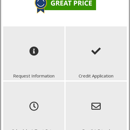
Request Information
Credit Application