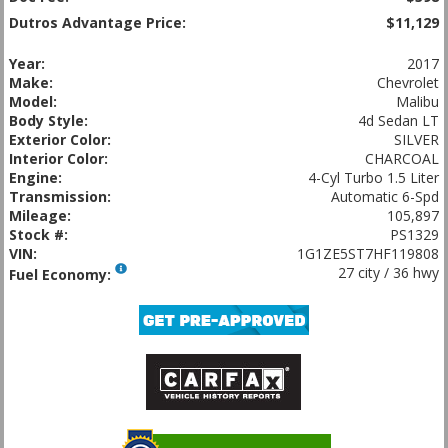
Dutros Advantage Price:
$11,129
Year:
2017
Make:
Chevrolet
Model:
Malibu
Body Style:
4d Sedan LT
Exterior Color:
SILVER
Interior Color:
CHARCOAL
Engine:
4-Cyl Turbo 1.5 Liter
Transmission:
Automatic 6-Spd
Mileage:
105,897
Stock #:
PS1329
VIN:
1G1ZE5ST7HF119808
27 city / 36 hwy
Fuel Economy: