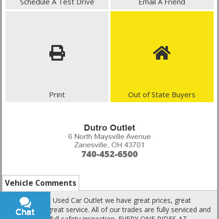
Schedule A Test Drive
Email A Friend
Print
Out of State Buyers
Vehicle Comments
Here at Dutro Used Car Outlet we have great prices, great
vehicles and great service. All of our trades are fully serviced and
Chat
Text
go through a full safety inspection. EVERY ONE RIDES AT