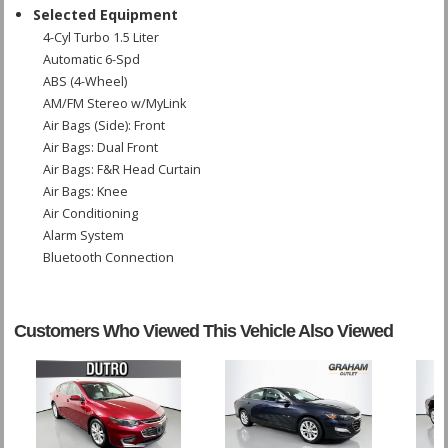
Selected Equipment
4-Cyl Turbo 1.5 Liter
Automatic 6-Spd
ABS (4-Wheel)
AM/FM Stereo w/MyLink
Air Bags (Side): Front
Air Bags: Dual Front
Air Bags: F&R Head Curtain
Air Bags: Knee
Air Conditioning
Alarm System
Bluetooth Connection
Camera: Backup/Rear View
Cruise Control
Daytime Running Lights
Customers Who Viewed This Vehicle Also Viewed
FWD
Hill Start Assist
Power Door Locks
Power Steering
Power Windows