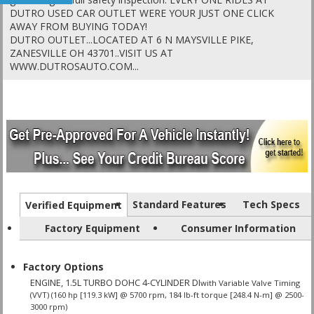
DUTRO USED CAR OUTLET WERE YOUR JUST ONE CLICK
AWAY FROM BUYING TODAY!
DUTRO OUTLET...LOCATED AT 6 N MAYSVILLE PIKE,
ZANESVILLE OH 43701..VISIT US AT
WWW.DUTROSAUTO.COM...
Standard Features
Tech Specs
Verified Equipment
Factory Equipment
Consumer Information
Factory Options
ENGINE, 1.5L TURBO DOHC 4-CYLINDER DI
with Variable Valve Timing
(VVT) (160 hp [119.3 kW] @ 5700 rpm, 184 lb-ft torque [248.4 N-m] @ 2500-
3000 rpm)