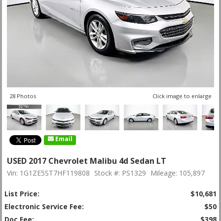
28 Photos
Click image to enlarge
Email
USED 2017 Chevrolet Malibu 4d Sedan LT
Vin: 1G1ZE5ST7HF119808
Stock #: PS1329
Mileage: 105,897
List Price:
$10,681
Electronic Service Fee:
$50
Doc Fee:
$398