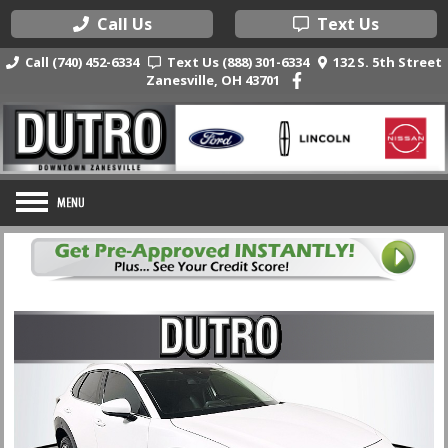
Call Us
Text Us
Call (740) 452-6334
Text Us (888) 301-6334
132 S. 5th Street
Zanesville, OH 43701