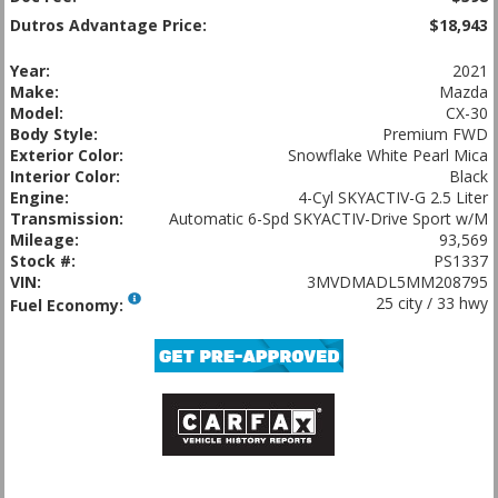
Dutros Advantage Price:
$18,943
Year:
2021
Make:
Mazda
Model:
CX-30
Body Style:
Premium FWD
Exterior Color:
Snowflake White Pearl Mica
Interior Color:
Black
Engine:
4-Cyl SKYACTIV-G 2.5 Liter
Transmission:
Automatic 6-Spd SKYACTIV-Drive Sport w/M
Mileage:
93,569
Stock #:
PS1337
VIN:
3MVDMADL5MM208795
25 city / 33 hwy
Fuel Economy: