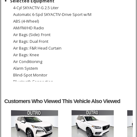
Selected Equipment
4-Cyl SKYACTIV-G 2.5 Liter
Automatic 6-Spd SKYACTIV-Drive Sport w/M
ABS (4-Wheel)
AM/FM/HD Radio
Air Bags (Side): Front
Air Bags: Dual Front
Air Bags: F&R Head Curtain
Air Bags: Knee
Air Conditioning
Alarm System
Blind-Spot Monitor
Bluetooth Connection
Bose Premium Sound
Camera: Backup/Rear View
Customers Who Viewed This Vehicle Also Viewed
Cruise Control: Radar
Daytime Running Lights
Dynamic Stability Control
FWD
Keyless Ignition
LED Headlamps