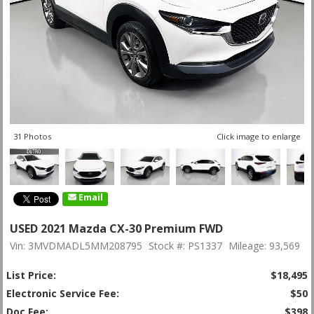
31 Photos
Click image to enlarge
Email
USED 2021 Mazda CX-30 Premium FWD
Vin: 3MVDMADL5MM208795
Stock #: PS1337
Mileage: 93,569
List Price:
$18,495
Electronic Service Fee:
$50
Doc Fee:
$398