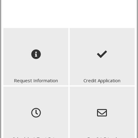
Request Information
Credit Application