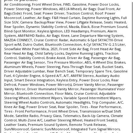
Air Conditioning, Front Wheel Drive, FWD, Gasoline, Power Door Locks,
Power Steering, Power Windows, ABS (4-Wheel), Air Bags: Dual Front, Air
Bags (Side): Front, Seat: Power Driver, Traction Control, Roof: Power
Moonroof, Leather, Air Bags: F&R Head Curtain, Daytime Running Lights, Full
Size SUV, Camera: Backup/Rear View, Power Liftgate Release, Seats: Heated,
Rear Spoiler, Dynamic Stability Control, Mazda, Black, Bose Premium Sound,
Blind-Spot Monitor, Keyless Ignition, LED Headlamps, Premium, Alarm
System, AM/FM/HD Radio, Air Bags: Knee, Lane Departure Warning System,
MAZDA CONNECT, Cruise Control: Radar, Automatic 6-Spd SKYACTIV-Drive
Sport w/M, Dutro Outlet, Bluetooth Connection, 4-Cyl SKYACTIV-G 2.5 Liter,
Snowflake White Pearl Mica, 2021, Front Side Air Bag, Front Head Air Bag,
Rear Head Air Bag, Child Safety Locks, Daytime Running Lights, Traction
Control, Stability Control, Brake Assist, Driver Air Bag, Passenger Air Bag,
Passenger Air Bag Sensor, Tire Pressure Monitor, ABS, 4-Wheel Disc Brakes,
Aluminum Wheels, Power Steering, Pass-Through Rear Seat, Bucket Seats,
Driver Adjustable Lumbar, Rear Bench Seat, Temporary Spare Tire, Gasoline
Fuel, 4 Cylinder Engine, 6-Speed A/T, A/T, AM/FM Stereo, Auxiliary Audio
Input, Smart Device Integration, Keyless Entry, Power Door Locks, Rear
Defrost, Power Windows, Power Mirror(s), Driver Vanity Mirror, Passenger
Vanity Mirror, Driver Illuminated Vanity Mirror, Passenger Illuminated Visor
Mirror, Bluetooth Connection, Floor Mats, Cruise Control, Adjustable
Steering Wheel, Intermittent Wipers, Variable Speed Intermittent Wipers,
Steering Wheel Audio Controls, Automatic Headlights, Trip Computer, A/C,
Knee Air Bag, Power Driver Seat, Rear Spoiler, Tires - Rear Performance,
Tires - Front Performance, Front Wheel Drive, Transmission w/Dual Shift
Mode, Satellite Radio, Privacy Glass, Telematics, Back-Up Camera, Climate
Control, Multi-Zone A/C, Leather Steering Wheel, Heated Front Seat(s),
Leather Seats, Premium Sound System, Remote Trunk Release,
Sun/Moonroof, Generic Sun/Moonroof, Integrated Turn Signal Mirrors,