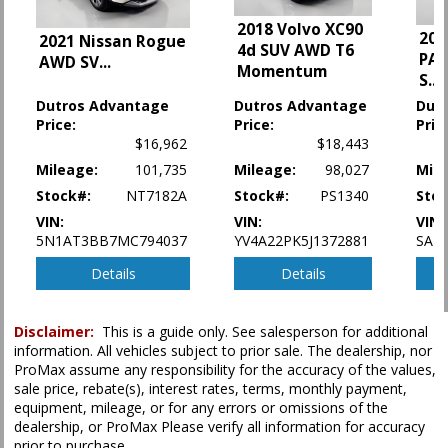
Lane Departure Warning System
2018 Volvo XC90
202
2021 Nissan Rogue
Leather
4d SUV AWD T6
PAC
AWD SV
...
MAZDA CONNECT
Momentum
S
...
Power Door Locks
Dutros Advantage
Dutros Advantage
Dut
Power Liftgate Release
Price:
Price:
Pric
Power Steering
$16,962
$18,443
Power Windows
Mileage:
101,735
Mileage:
98,027
Mile
Rear Spoiler
Roof: Power Moonroof
Stock#:
NT7182A
Stock#:
PS1340
Stoc
Seat: Power Driver
VIN:
VIN:
VIN:
Seats: Heated
5N1AT3BB7MC794037
YV4A22PK5J1372881
SAD
Traction Control
Details
Details
Please Note:
The included equipment is based on the dealership's bookout
process and manufacturer's default configuration for this particular vehicle's
Disclaimer:
This is a guide only. See salesperson for additional
type (year/make/model/style) which may vary slightly from the actual vehicle
in stock. See salesperson to verify accuracy prior to purchase.
information. All vehicles subject to prior sale. The dealership, nor
ProMax assume any responsibility for the accuracy of the values,
sale price, rebate(s), interest rates, terms, monthly payment,
equipment, mileage, or for any errors or omissions of the
dealership, or ProMax Please verify all information for accuracy
prior to purchase.