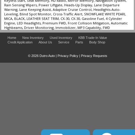
Keyless Start, Seat Memory, HD Radio, Mirror Memory, Navigation System,
Rain Sensing Wipers, Power Liftgate, Heads-Up Display, Lane Departure
Warning, Lane Keeping Assist, Adaptive Cruise Control, Headlights-Auto-
Leveling, Blind Spot Monitor, Cross-Traffic Alert, SNOWFLAKE WHITE PEARL
MICA, BLACK, LEATHER SEAT TRIM, CX-30, CX-30, Gasoline Fuel, 4 Cylinder
Engine, LED Headlights, Premium FWD, Front Collision Mitigation, Automatic
Highbeams, Driver Monitoring, Immobilizer, MP3 Capability, FWD
Home
New Inventory
Used Inventory
KBB Trade-In Value
Credit Application
About Us
Service
Parts
Body Shop
© 2026 Dutro Auto |
Privacy Policy
|
Privacy Requests