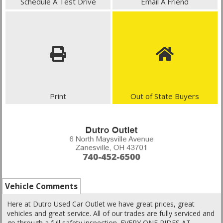
Schedule A Test Drive
Email A Friend
Print
Out of State Buyers
Vehicle Comments
Here at Dutro Used Car Outlet we have great prices, great
vehicles and great service. All of our trades are fully serviced and
go through a full safety inspection. EVERY ONE RIDES AT