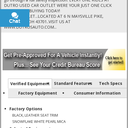
DUTRO USED CAR OUTLET WERE YOUR JUST ONE CLICK
AWAY FROM BUYING TODAY!
DUTRO OUTLET...LOCATED AT 6 N MAYSVILLE PIKE,
Chat
Text
ZANESVILLE OH 43701..VISIT US AT
WWW.DUTROSAUTO.COM...
Standard Features
Tech Specs
Verified Equipment
Factory Equipment
Consumer Information
Factory Options
BLACK, LEATHER SEAT TRIM
SNOWFLAKE WHITE PEARL MICA