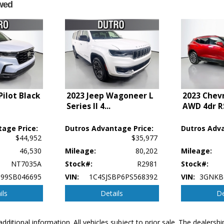
wed
ilot Black
2023 Jeep Wagoneer L
2023 Chevr
Series II 4
...
AWD 4dr R
age Price:
Dutros Advantage Price:
Dutros Adva
$44,952
$35,977
46,530
Mileage:
80,202
Mileage:
NT7035A
Stock#:
R2981
Stock#:
99SB046695
VIN:
1C4SJSBP6PS568392
VIN:
3GNKB
ils
Details
De
additional information. All vehicles subject to prior sale. The dealers