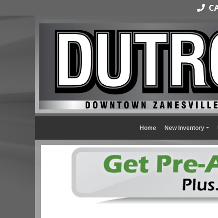
CAL
Home
New Inventory