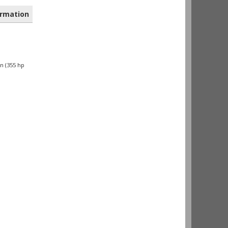
rmation
n (355 hp