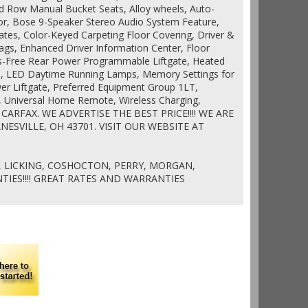
d Row Manual Bucket Seats, Alloy wheels, Auto-
or, Bose 9-Speaker Stereo Audio System Feature,
lates, Color-Keyed Carpeting Floor Covering, Driver &
gs, Enhanced Driver Information Center, Floor
s-Free Rear Power Programmable Liftgate, Heated
s, LED Daytime Running Lamps, Memory Settings for
er Liftgate, Preferred Equipment Group 1LT,
, Universal Home Remote, Wireless Charging,
n CARFAX. WE ADVERTISE THE BEST PRICE!!!! WE ARE
NESVILLE, OH 43701. VISIT OUR WEBSITE AT
 LICKING, COSHOCTON, PERRY, MORGAN,
IES!!!! GREAT RATES AND WARRANTIES