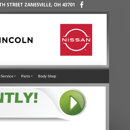
TH STREET ZANESVILLE, OH 43701
Service
Parts
Body Shop