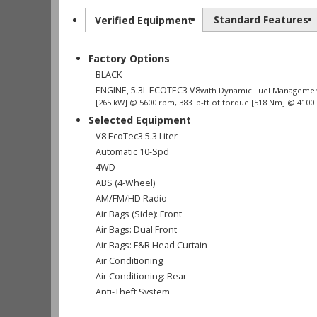
Standard Features
Verified Equipment
Factory Options
BLACK
ENGINE, 5.3L ECOTEC3 V8
with Dynamic Fuel Management,
[265 kW] @ 5600 rpm, 383 lb-ft of torque [518 Nm] @ 4100
Selected Equipment
V8 EcoTec3 5.3 Liter
Automatic 10-Spd
4WD
ABS (4-Wheel)
AM/FM/HD Radio
Air Bags (Side): Front
Air Bags: Dual Front
Air Bags: F&R Head Curtain
Air Conditioning
Air Conditioning: Rear
Anti-Theft System
Bluetooth Connection