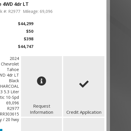
e 4WD 4dr LT
k #: R2977
Mileage: 69,096
$44,299
$50
$398
$44,747
2024
Chevrolet
Tahoe
WD 4dr LT
Black
CHARCOAL
 5.3 Liter
ic 10-Spd
69,096
Request
R2977
Information
Credit Application
RR303615
ty / 20 hwy