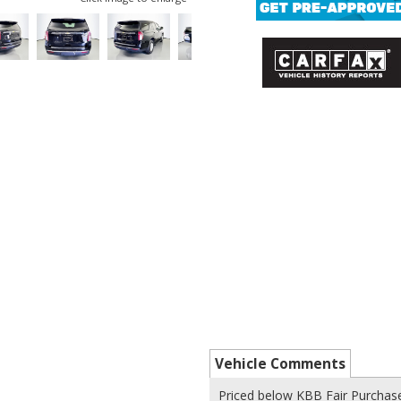
Vehicle Comments
Priced below KBB Fair Purchase 