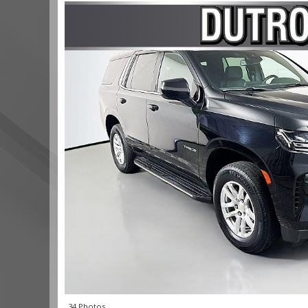
34 Photos