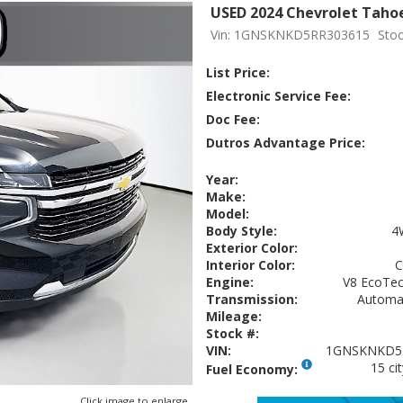
USED 2024 Chevrolet Taho
Vin: 1GNSKNKD5RR303615
Stoc
List Price:
Electronic Service Fee:
Doc Fee:
Dutros Advantage Price:
Year:
Make:
Model:
Body Style:
4
Exterior Color:
Interior Color:
Engine:
V8 EcoTec3
Transmission:
Automat
Mileage:
Stock #:
VIN:
1GNSKNKD5
15 ci
Fuel Economy:
Click image to enlarge