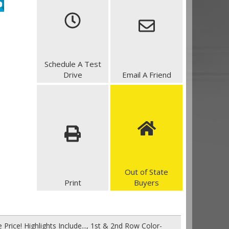
Schedule A Test
Drive
Email A Friend
Out of State
Print
Buyers
Price! Highlights Include..., 1st & 2nd Row Color-