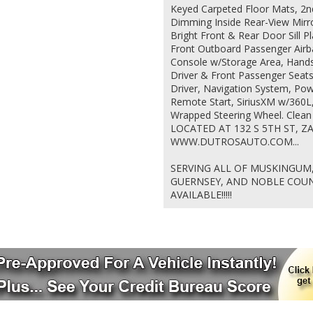
Keyed Carpeted Floor Mats, 2n
Dimming Inside Rear-View Mirr
Bright Front & Rear Door Sill P
Front Outboard Passenger Airba
Console w/Storage Area, Hand
Driver & Front Passenger Seat
Driver, Navigation System, Pow
Remote Start, SiriusXM w/360L
Wrapped Steering Wheel. Clea
LOCATED AT 132 S 5TH ST, ZA
WWW.DUTROSAUTO.COM...
SERVING ALL OF MUSKINGUM,
GUERNSEY, AND NOBLE COUNT
AVAILABLE!!!!!