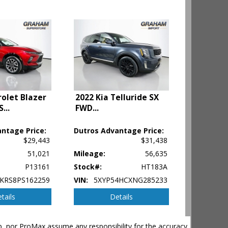
olet Blazer
2022 Kia Telluride SX
S
...
FWD
...
ntage Price:
Dutros Advantage Price:
$29,443
$31,438
51,021
Mileage:
56,635
P13161
Stock#:
HT183A
KRS8PS162259
VIN:
5XYP54HCXNG285233
tails
Details
hip, nor ProMax assume any responsibility for the accuracy