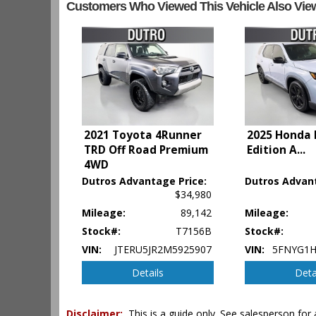
Customers Who Viewed This Vehicle Also Vie
Camera: Backup/Rear View
Cruise Control
Daytime Running Lights
Hill Start Assist
Infotainment System
Keyless Entry
Keyless Ignition
LED Headlamps
Lane Departure Warning System
2021 Toyota 4Runner
2025 Honda P
Leather
TRD Off Road Premium
Edition A
...
Mirrors: Heated
4WD
Mirrors: Power
Dutros Advantage Price:
Dutros Advant
Navigation System
$34,980
OnStar
Mileage:
89,142
Mileage:
Park Assist
Stock#:
T7156B
Stock#:
Power Door Locks
VIN:
JTERU5JR2M5925907
VIN:
5FNYG1H
Power Liftgate Release
Power Steering
Details
Deta
Power Windows
Privacy Glass
Disclaimer:
This is a guide only. See salesperson for 