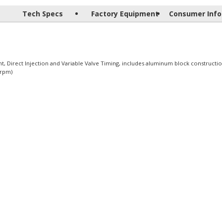
Tech Specs
Factory Equipment
Consumer Info
 Direct Injection and Variable Valve Timing, includes aluminum block constructio
 rpm)