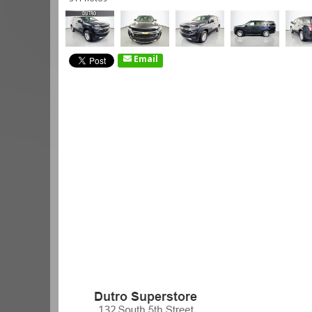
Email