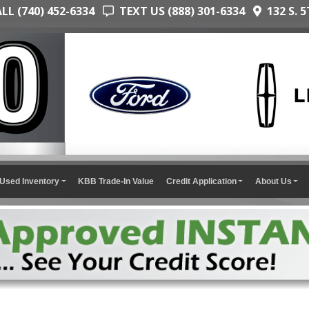
L (740) 452-6334
TEXT US (888) 301-6334
132 S. 5
Used Inventory
KBB Trade-In Value
Credit Application
About Us