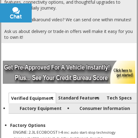
features, connectivity options, and thoughtful upgrades to
elevate your daily journey.
Chat
Text
Want a live walkaround video? We can send one within minutes!
Ask us about delivery or trade-in offers well make it easy for you
to own it!
Standard Features
Tech Specs
Verified Equipment
Factory Equipment
Consumer Information
Factory Options
ENGINE: 2.3L ECOBOOST I-4
-inc: auto start-stop technology