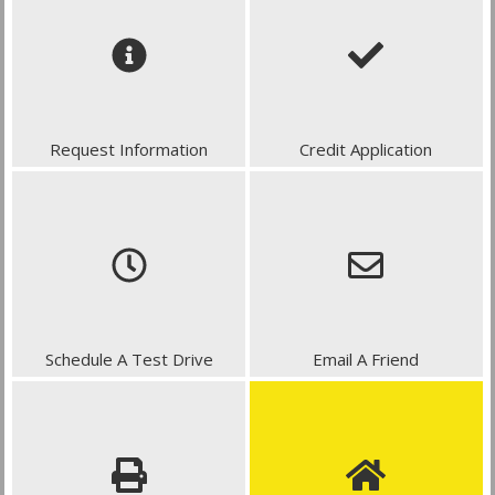
Request Information
Credit Application
Schedule A Test Drive
Email A Friend