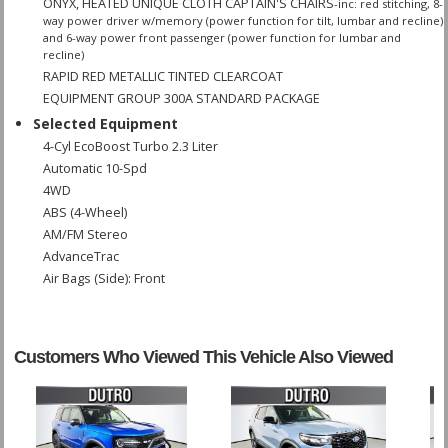
ONYX, HEATED UNIQUE CLOTH CAPTAIN'S CHAIRS
-inc: red stitching, 8-
way power driver w/memory (power function for tilt, lumbar and recline)
and 6-way power front passenger (power function for lumbar and
recline)
RAPID RED METALLIC TINTED CLEARCOAT
EQUIPMENT GROUP 300A STANDARD PACKAGE
Selected Equipment
4-Cyl EcoBoost Turbo 2.3 Liter
Automatic 10-Spd
4WD
ABS (4-Wheel)
AM/FM Stereo
AdvanceTrac
Air Bags (Side): Front
Air Bags: Dual Front
Air Bags: F&R Head Curtain
Air Bags: Knee
Customers Who Viewed This Vehicle Also Viewed
Air Conditioning
Air Conditioning: Rear
Alarm System
Blind-Spot Information System