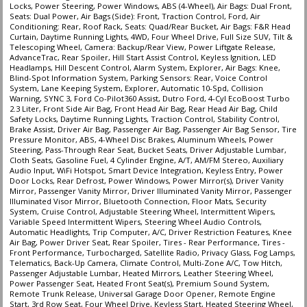
Locks, Power Steering, Power Windows, ABS (4-Wheel), Air Bags: Dual Front,
Traction Control
Seats: Dual Power, Air Bags (Side): Front, Traction Control, Ford, Air
Conditioning: Rear, Roof Rack, Seats: Quad/Rear Bucket, Air Bags: F&R Head
Voice Control System
Curtain, Daytime Running Lights, 4WD, Four Wheel Drive, Full Size SUV, Tilt &
Telescoping Wheel, Camera: Backup/Rear View, Power Liftgate Release,
Please Note:
The included equipment is based on the dealership's bookout
AdvanceTrac, Rear Spoiler, Hill Start Assist Control, Keyless Ignition, LED
process and manufacturer's default configuration for this particular vehicle's
Headlamps, Hill Descent Control, Alarm System, Explorer, Air Bags: Knee,
type (year/make/model/style) which may vary slightly from the actual vehicle
Blind-Spot Information System, Parking Sensors: Rear, Voice Control
in stock. See salesperson to verify accuracy prior to purchase.
System, Lane Keeping System, Explorer, Automatic 10-Spd, Collision
Warning, SYNC 3, Ford Co-Pilot360 Assist, Dutro Ford, 4-Cyl EcoBoost Turbo
2.3 Liter, Front Side Air Bag, Front Head Air Bag, Rear Head Air Bag, Child
Safety Locks, Daytime Running Lights, Traction Control, Stability Control,
Brake Assist, Driver Air Bag, Passenger Air Bag, Passenger Air Bag Sensor, Tire
Pressure Monitor, ABS, 4-Wheel Disc Brakes, Aluminum Wheels, Power
Steering, Pass-Through Rear Seat, Bucket Seats, Driver Adjustable Lumbar,
Cloth Seats, Gasoline Fuel, 4 Cylinder Engine, A/T, AM/FM Stereo, Auxiliary
Audio Input, WiFi Hotspot, Smart Device Integration, Keyless Entry, Power
Door Locks, Rear Defrost, Power Windows, Power Mirror(s), Driver Vanity
Mirror, Passenger Vanity Mirror, Driver Illuminated Vanity Mirror, Passenger
Illuminated Visor Mirror, Bluetooth Connection, Floor Mats, Security
System, Cruise Control, Adjustable Steering Wheel, Intermittent Wipers,
Variable Speed Intermittent Wipers, Steering Wheel Audio Controls,
Automatic Headlights, Trip Computer, A/C, Driver Restriction Features, Knee
Air Bag, Power Driver Seat, Rear Spoiler, Tires - Rear Performance, Tires -
Front Performance, Turbocharged, Satellite Radio, Privacy Glass, Fog Lamps,
Telematics, Back-Up Camera, Climate Control, Multi-Zone A/C, Tow Hitch,
Passenger Adjustable Lumbar, Heated Mirrors, Leather Steering Wheel,
Power Passenger Seat, Heated Front Seat(s), Premium Sound System,
Remote Trunk Release, Universal Garage Door Opener, Remote Engine
Start, 3rd Row Seat, Four Wheel Drive, Keyless Start, Heated Steering Wheel,