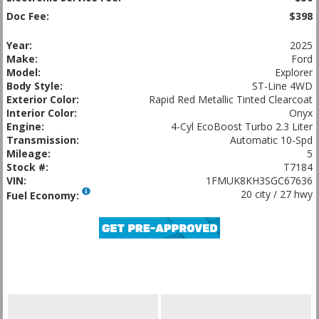
Doc Fee:
$398
Year:
2025
Make:
Ford
Model:
Explorer
Body Style:
ST-Line 4WD
Exterior Color:
Rapid Red Metallic Tinted Clearcoat
Interior Color:
Onyx
Engine:
4-Cyl EcoBoost Turbo 2.3 Liter
Transmission:
Automatic 10-Spd
Mileage:
5
Stock #:
T7184
VIN:
1FMUK8KH3SGC67636
20 city / 27 hwy
Fuel Economy: