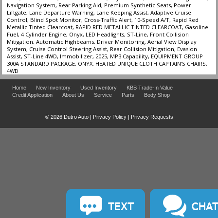
Navigation System, Rear Parking Aid, Premium Synthetic Seats, Power
Liftgate, Lane Departure Warning, Lane Keeping Assist, Adaptive Cruise
Control, Blind Spot Monitor, Cross-Traffic Alert, 10-Speed A/T, Rapid Red
Metallic Tinted Clearcoat, RAPID RED METALLIC TINTED CLEARCOAT, Gasoline
Fuel, 4 Cylinder Engine, Onyx, LED Headlights, ST-Line, Front Collision
Mitigation, Automatic Highbeams, Driver Monitoring, Aerial View Display
System, Cruise Control Steering Assist, Rear Collision Mitigation, Evasion
Assist, ST-Line 4WD, Immobilizer, 2025, MP3 Capability, EQUIPMENT GROUP
300A STANDARD PACKAGE, ONYX, HEATED UNIQUE CLOTH CAPTAIN'S CHAIRS,
4WD
Home
New Inventory
Used Inventory
KBB Trade-In Value
Credit Application
About Us
Service
Parts
Body Shop
© 2026 Dutro Auto |
Privacy Policy
|
Privacy Requests
TEXT
CHA