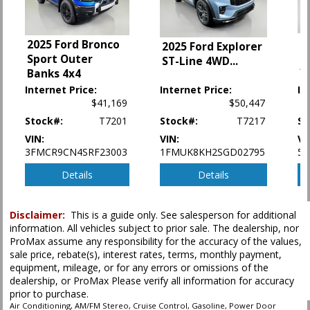
Camera: Backup/Rear View
Collision Warning
Cruise Control
2
2025 Ford Bronco
2025 Ford Explorer
Daytime Running Lights
M
Sport Outer
ST-Line 4WD
...
Ford Co-Pilot360 Assist
*
Banks 4x4
Hill Descent Control
Internet Price:
Internet Price:
In
Hill Start Assist Control
$41,169
$50,447
Keyless Ignition
Stock#:
T7201
Stock#:
T7217
St
LED Headlamps
VIN:
VIN:
VI
Lane Keeping System
3FMCR9CN4SRF23003
1FMUK8KH2SGD02795
5N
Parking Sensors: Rear
Power Door Locks
Details
Details
Power Liftgate Release
Power Steering
Disclaimer:
This is a guide only. See salesperson for additional
Power Windows
information. All vehicles subject to prior sale. The dealership, nor
Rear Spoiler
ProMax assume any responsibility for the accuracy of the values,
Roof Rack
sale price, rebate(s), interest rates, terms, monthly payment,
SYNC 3
equipment, mileage, or for any errors or omissions of the
Seats: Dual Power
dealership, or ProMax Please verify all information for accuracy
prior to purchase.
Seats: Quad/Rear Bucket
Air Conditioning, AM/FM Stereo, Cruise Control, Gasoline, Power Door
Tilt & Telescoping Wheel