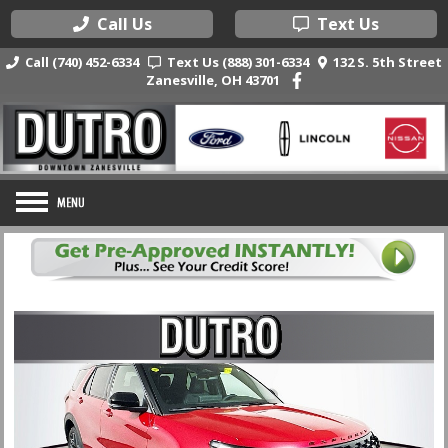
Call Us
Text Us
Call (740) 452-6334
Text Us (888) 301-6334
132 S. 5th Street
Zanesville, OH 43701