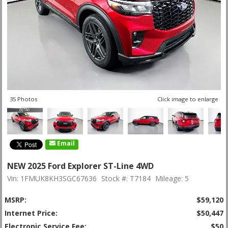
35 Photos
Click image to enlarge
Email
NEW 2025 Ford Explorer ST-Line 4WD
Vin: 1FMUK8KH3SGC67636
Stock #: T7184
Mileage: 5
MSRP:
$59,120
Internet Price:
$50,447
Electronic Service Fee:
$50