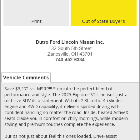
Print
Out of State Buyers
Vehicle Comments
Save $3,171 vs. MSRP!!! Step into the perfect blend of
performance and style. The 2025 Explorer ST-Line isn't just a
mid-size SUV its a statement. With its 2.3L turbo 4-cylinder
engine and 4WD capability, it delivers spirited driving with
confident handling no matter the road. Inside, heated ActiveX
seats cradle you in comfort on chilly mornings, while modern
styling and premium touches complete the experience.
But its not just about feel this ones loaded. Drive-assist