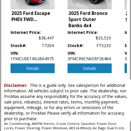
Power Door Locks
Power Steering
2025 Ford Escape
2025 Ford Bronco
20
Power Windows
PHEV FWD
...
Sport Outer
Sp
SYNC
Banks 4x4
Tilt & Telescoping Wheel
Internet Price:
Internet Price:
Int
Traction Control
$38,447
$33,533
Stock#:
T7204
Stock#:
FTS233
St
Please Note:
The included equipment is based on the dealership's bookout
process and manufacturer's default configuration for this particular vehicle's
VIN:
VIN:
VIN
type (year/make/model/style) which may vary slightly from the actual vehicle
1FMCU0E14SUB64975
3FMCR9CN6SRF26484
3F
in stock. See salesperson to verify accuracy prior to purchase.
Details
Details
Disclaimer:
This is a guide only. See salesperson for additional
information. All vehicles subject to prior sale. The dealership, nor
ProMax assume any responsibility for the accuracy of the values,
sale price, rebate(s), interest rates, terms, monthly payment,
equipment, mileage, or for any errors or omissions of the
dealership, or ProMax Please verify all information for accuracy
prior to purchase.
Air Conditioning, AM/FM Stereo, Cruise Control, Gasoline, Power Door
Locks, Power Steering, Power Windows, ABS (4-Wheel), Air Bags: Dual Front,