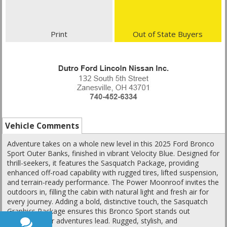
Print
Out of State Buyers
Vehicle Comments
Adventure takes on a whole new level in this 2025 Ford Bronco
Sport Outer Banks, finished in vibrant Velocity Blue. Designed for
thrill-seekers, it features the Sasquatch Package, providing
enhanced off-road capability with rugged tires, lifted suspension,
and terrain-ready performance. The Power Moonroof invites the
outdoors in, filling the cabin with natural light and fresh air for
every journey. Adding a bold, distinctive touch, the Sasquatch
Graphics Package ensures this Bronco Sport stands out
wherever your adventures lead. Rugged, stylish, and