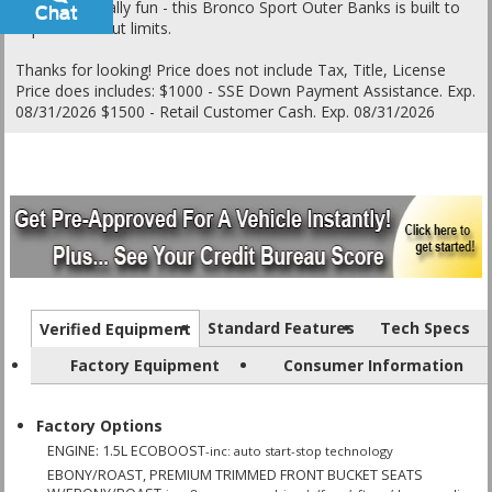
unapologetically fun - this Bronco Sport Outer Banks is built to
Chat
Text
explore without limits.
Thanks for looking! Price does not include Tax, Title, License
Price does includes: $1000 - SSE Down Payment Assistance. Exp.
08/31/2026 $1500 - Retail Customer Cash. Exp. 08/31/2026
Standard Features
Tech Specs
Verified Equipment
Factory Equipment
Consumer Information
Factory Options
ENGINE: 1.5L ECOBOOST
-inc: auto start-stop technology
EBONY/ROAST, PREMIUM TRIMMED FRONT BUCKET SEATS