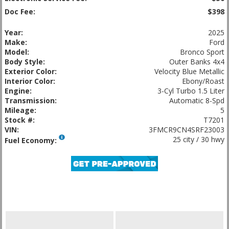
Doc Fee:
$398
Year:
2025
Make:
Ford
Model:
Bronco Sport
Body Style:
Outer Banks 4x4
Exterior Color:
Velocity Blue Metallic
Interior Color:
Ebony/Roast
Engine:
3-Cyl Turbo 1.5 Liter
Transmission:
Automatic 8-Spd
Mileage:
5
Stock #:
T7201
VIN:
3FMCR9CN4SRF23003
25 city / 30 hwy
Fuel Economy: