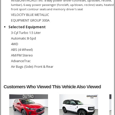
W/EBONY/ROAST
-inc: 8-way power driver's (fore/aft, up/down, recline,
lumbar), 6-way power passenger (fore/aft, up/down, recline) seats, heated
front sport contour seats and memory driver's seat
VELOCITY BLUE METALLIC
EQUIPMENT GROUP 300A
Selected Equipment
3-Cyl Turbo 1.5 Liter
Automatic 8-Spd
4WD
ABS (4-Wheel)
AM/FM Stereo
AdvanceTrac
Air Bags (Side): Front & Rear
Air Bags: Dual Front
Air Bags: F&R Head Curtain
Air Bags: Knee
Customers Who Viewed This Vehicle Also Viewed
Air Conditioning
Camera: Backup/Rear View
Cruise Control
Daytime Running Lights
Hill Start Assist Control