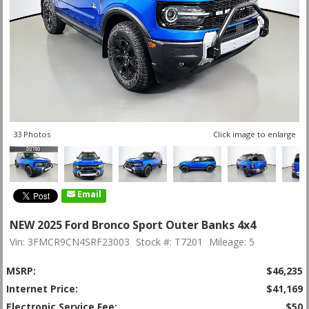
33 Photos
Click image to enlarge
Email
NEW 2025 Ford Bronco Sport Outer Banks 4x4
Vin: 3FMCR9CN4SRF23003
Stock #: T7201
Mileage: 5
MSRP:
$46,235
Internet Price:
$41,169
Electronic Service Fee:
$50