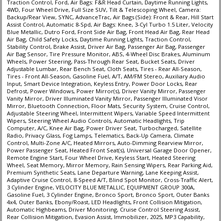
Traction Control, Ford, Air Bags: F&R Head Curtain, Daytime Running Lights,
4WD, Four Wheel Drive, Full Size SUV, Tilt & Telescoping Wheel, Camera:
Backup/Rear View, SYNC, AdvanceTrac, Air Bags (Side): Front & Rear, Hill Start
Assist Control, Automatic 8-Spd, Air Bags: Knee, 3-Cyl Turbo 1.5 Liter, Velocity
Blue Metallic, Dutro Ford, Front Side Air Bag, Front Head Air Bag, Rear Head
Air Bag, Child Safety Locks, Daytime Running Lights, Traction Control,
Stability Control, Brake Assist, Driver Air Bag, Passenger Air Bag, Passenger
Air Bag Sensor, Tire Pressure Monitor, ABS, 4-Wheel Disc Brakes, Aluminum
Wheels, Power Steering, Pass-Through Rear Seat, Bucket Seats, Driver
Adjustable Lumbar, Rear Bench Seat, Cloth Seats, Tires - Rear All-Season,
Tires - Front All-Season, Gasoline Fuel, A/T, AM/FM Stereo, Auxiliary Audio
Input, Smart Device Integration, Keyless Entry, Power Door Locks, Rear
Defrost, Power Windows, Power Mirror(s), Driver Vanity Mirror, Passenger
Vanity Mirror, Driver Illuminated Vanity Mirror, Passenger Illuminated Visor
Mirror, Bluetooth Connection, Floor Mats, Security System, Cruise Control,
Adjustable Steering Wheel, Intermittent Wipers, Variable Speed Intermittent
Wipers, Steering Wheel Audio Controls, Automatic Headlights, Trip
Computer, A/C, Knee Air Bag, Power Driver Seat, Turbocharged, Satellite
Radio, Privacy Glass, Fog Lamps, Telematics, Back-Up Camera, Climate
Control, Multi-Zone A/C, Heated Mirrors, Auto-Dimming Rearview Mirror,
Power Passenger Seat, Heated Front Seat(s), Universal Garage Door Opener,
Remote Engine Start, Four Wheel Drive, Keyless Start, Heated Steering
Wheel, Seat Memory, Mirror Memory, Rain Sensing Wipers, Rear Parking Aid,
Premium Synthetic Seats, Lane Departure Warning, Lane Keeping Assist,
Adaptive Cruise Control, 8-Speed A/T, Blind Spot Monitor, Cross-Traffic Alert,
3 Cylinder Engine, VELOCITY BLUE METALLIC, EQUIPMENT GROUP 300A,
Gasoline Fuel, 3 Cylinder Engine, Bronco Sport, Bronco Sport, Outer Banks
4x4, Outer Banks, Ebony/Roast, LED Headlights, Front Collision Mitigation,
Automatic Highbeams, Driver Monitoring, Cruise Control Steering Assist,
Rear Collision Mitigation, Evasion Assist, Immobilizer, 2025, MP3 Capability,