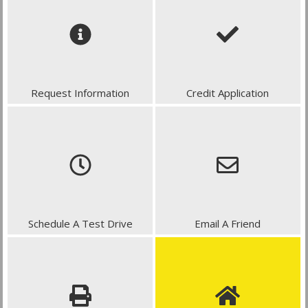
Request Information
Credit Application
Schedule A Test Drive
Email A Friend