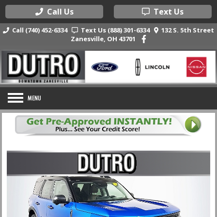
Call Us
Text Us
Call (740) 452-6334
Text Us (888) 301-6334
132 S. 5th Street
Zanesville, OH 43701