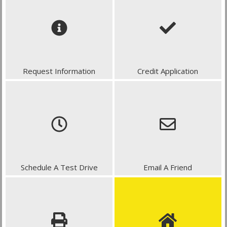
Request Information
Credit Application
Schedule A Test Drive
Email A Friend