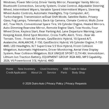
Hill Start Assist Control
Windows, Power Mirror(s), Driver Vanity Mirror, Passenger Vanity Mirror,
Bluetooth Connection, Security System, Cruise Control, Adjustable Steering
Power Door Locks
Wheel, Intermittent Wipers, Variable Speed Intermittent Wipers, Steering
Power Steering
Wheel Audio Controls, Automatic Headlights, Trip Computer, A/C,
Turbocharged, Transmission w/Dual Shift Mode, Satellite Radio, Privacy
Power Windows
Glass, Fog Lamps, Telematics, Back-Up Camera, Climate Control, Multi-Zone
SYNC 3
A/C, Tow Hitch, Conventional Spare Tire, V6 Cylinder Engine, Heated Mirrors,
Auto-Dimming Rearview Mirror, Remote Engine Start, Tow Hooks, Four
Tilt & Telescoping Wheel
Wheel Drive, Keyless Start, Rear Parking Aid, Lane Departure Warning, Lane
Towing Pkg
Keeping Assist, Blind Spot Monitor, Cross-Traffic Alert, Tires - Rear All-
Terrain, Tires - Front All-Terrain, Gas/Electric Hybrid, 10-Speed A/T,
Traction Control
Avalanche, AVALANCHE, F-150, Gas/Electric Hybrid, V6 Cylinder Engine, F-150
4WD, LED Headlights, XLT SuperCrew 5.5' Box Hybrid, Front Collision
Please Note:
The included equipment is based on the dealership's bookout
Mitigation, Automatic Highbeams, Driver Monitoring, Aerial View Display
process and manufacturer's default configuration for this particular vehicle's
System, Rear Collision Mitigation, BLK UNIQUE SPORT CLTH 40/, Immobilizer,
type (year/make/model/style) which may vary slightly from the actual vehicle
Lithium Ion Traction Battery, EQUIPMENT GROUP 302A MID, MP3 Capability,
in stock. See salesperson to verify accuracy prior to purchase.
2026, V6 Powerboost 3.5L Hybrid, 4WD
Home
New Inventory
Used Inventory
KBB Trade-In Value
Credit Application
About Us
Service
Parts
Body Shop
© 2026 Dutro Auto |
Privacy Policy
|
Privacy Requests