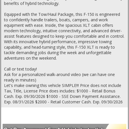
benefits of hybrid technology.
Equipped with the Tow/Haul Package, this F-150 is engineered
to confidently handle trailers, boats, campers, and work
equipment with ease. Inside, the spacious XLT cabin offers
modern technology, intuitive connectivity, and advanced driver-
assist features designed to keep you comfortable and in control.
With its innovative hybrid performance, impressive towing
capability, and head-turning style, this F-150 XLT is ready to
tackle demanding jobs during the week and unforgettable
adventures on the weekend.
Call or text today!
Ask for a personalized walk-around video (we can have one
ready in minutes)
Let's make owning this vehicle SIMPLE!!! Price does not include
Tax, Title, License Price does includes: $1000 - Retail Bonus
Cash. Exp. 09/30/2026 $1000 - SSE Down Payment Assistance.
Exp. 08/31/2026 $2000 - Retail Customer Cash. Exp. 09/30/2026