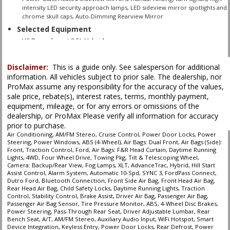
intensity LED security approach lamps, LED sideview mirror spotlights and
chrome skull caps, Auto-Dimming Rearview Mirror
Selected Equipment
V6 Powerboost 3.5L Hybrid
Automatic 10-Spd
4WD
Disclaimer:
This is a guide only. See salesperson for additional
ABS (4-Wheel)
information. All vehicles subject to prior sale. The dealership, nor
ProMax assume any responsibility for the accuracy of the values,
AM/FM Stereo
sale price, rebate(s), interest rates, terms, monthly payment,
AdvanceTrac
equipment, mileage, or for any errors or omissions of the
Air Bags (Side): Front
dealership, or ProMax Please verify all information for accuracy
Air Bags: Dual Front
prior to purchase.
Air Bags: F&R Head Curtain
Air Conditioning, AM/FM Stereo, Cruise Control, Power Door Locks, Power
Steering, Power Windows, ABS (4-Wheel), Air Bags: Dual Front, Air Bags (Side):
Air Conditioning
Front, Traction Control, Ford, Air Bags: F&R Head Curtain, Daytime Running
Alarm System
Lights, 4WD, Four Wheel Drive, Towing Pkg, Tilt & Telescoping Wheel,
Bluetooth Connection
Camera: Backup/Rear View, Fog Lamps, XLT, AdvanceTrac, Hybrid, Hill Start
Assist Control, Alarm System, Automatic 10-Spd, SYNC 3, FordPass Connect,
Camera: Backup/Rear View
Dutro Ford, Bluetooth Connection, Front Side Air Bag, Front Head Air Bag,
Cruise Control
Rear Head Air Bag, Child Safety Locks, Daytime Running Lights, Traction
Control, Stability Control, Brake Assist, Driver Air Bag, Passenger Air Bag,
Daytime Running Lights
Passenger Air Bag Sensor, Tire Pressure Monitor, ABS, 4-Wheel Disc Brakes,
Fog Lamps
Power Steering, Pass-Through Rear Seat, Driver Adjustable Lumbar, Rear
Bench Seat, A/T, AM/FM Stereo, Auxiliary Audio Input, WiFi Hotspot, Smart
FordPass Connect
Device Integration, Keyless Entry, Power Door Locks, Rear Defrost, Power