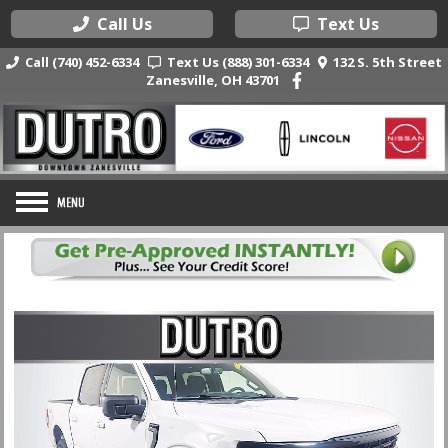
Call Us
Text Us
Call (740) 452-6334
Text Us (888) 301-6334
132 S. 5th Street
Zanesville, OH 43701