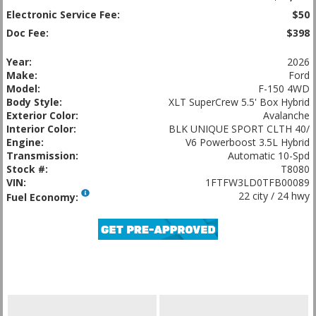
Electronic Service Fee:
$50
Doc Fee:
$398
Year:
2026
Make:
Ford
Model:
F-150 4WD
Body Style:
XLT SuperCrew 5.5' Box Hybrid
Exterior Color:
Avalanche
Interior Color:
BLK UNIQUE SPORT CLTH 40/
Engine:
V6 Powerboost 3.5L Hybrid
Transmission:
Automatic 10-Spd
Stock #:
T8080
VIN:
1FTFW3LD0TFB00089
22 city / 24 hwy
Fuel Economy: