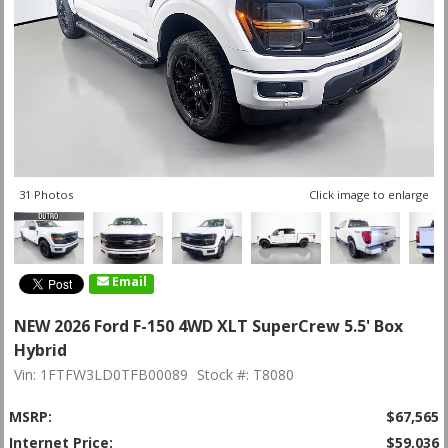
31 Photos
Click image to enlarge
Email
NEW 2026 Ford F-150 4WD XLT SuperCrew 5.5' Box
Hybrid
Vin: 1FTFW3LD0TFB00089
Stock #: T8080
MSRP:
$67,565
Internet Price:
$59,036