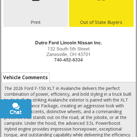
Print
Out of State Buyers
Vehicle Comments
The 2026 Ford F-150 XLT in Avalanche delivers the perfect
combination of power, efficiency, and bold styling in a truck built
to do it all. Its striking Avalanche exterior is paired with the XLT
Black Appearance Package, creating an aggressive look with
blacked-out accents, distinctive wheels, and a commanding
Chat
Text
presence that stands out on the road, at the jobsite, or at the
campsite. Under the hood, the advanced 3.5L PowerBoost
Hybrid engine provides impressive horsepower, exceptional
torque, and outstanding capability while delivering the efficiency