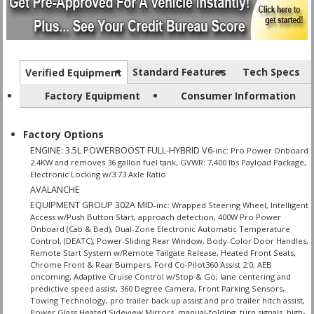
Standard Features
Tech Specs
Verified Equipment
Factory Equipment
Consumer Information
Factory Options
ENGINE: 3.5L POWERBOOST FULL-HYBRID V6
-inc: Pro Power Onboard
2.4KW and removes 36 gallon fuel tank, GVWR: 7,400 lbs Payload Package,
Electronic Locking w/3.73 Axle Ratio
AVALANCHE
EQUIPMENT GROUP 302A MID
-inc: Wrapped Steering Wheel, Intelligent
Access w/Push Button Start, approach detection, 400W Pro Power
Onboard (Cab & Bed), Dual-Zone Electronic Automatic Temperature
Control, (DEATC), Power-Sliding Rear Window, Body-Color Door Handles,
Remote Start System w/Remote Tailgate Release, Heated Front Seats,
Chrome Front & Rear Bumpers, Ford Co-Pilot360 Assist 2.0, AEB
oncoming, Adaptive Cruise Control w/Stop & Go, lane centering and
predictive speed assist, 360 Degree Camera, Front Parking Sensors,
Towing Technology, pro trailer back up assist and pro trailer hitch assist,
Power Glass Heated Sideview Mirrors, manual-folding, turn signals, high-