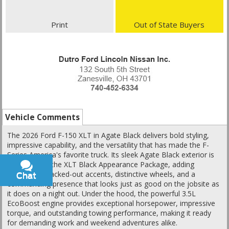
Print
Out of State Buyers
Vehicle Comments
The 2026 Ford F-150 XLT in Agate Black delivers bold styling,
impressive capability, and the versatility that has made the F-
Series America's favorite truck. Its sleek Agate Black exterior is
enhanced by the XLT Black Appearance Package, adding
aggressive blacked-out accents, distinctive wheels, and a
Chat
Text
commanding presence that looks just as good on the jobsite as
it does on a night out. Under the hood, the powerful 3.5L
EcoBoost engine provides exceptional horsepower, impressive
torque, and outstanding towing performance, making it ready
for demanding work and weekend adventures alike.