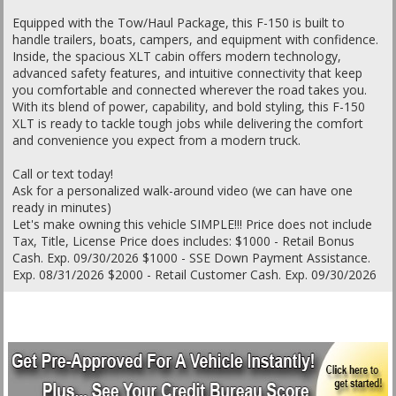
Equipped with the Tow/Haul Package, this F-150 is built to
handle trailers, boats, campers, and equipment with confidence.
Inside, the spacious XLT cabin offers modern technology,
advanced safety features, and intuitive connectivity that keep
you comfortable and connected wherever the road takes you.
With its blend of power, capability, and bold styling, this F-150
XLT is ready to tackle tough jobs while delivering the comfort
and convenience you expect from a modern truck.
Call or text today!
Ask for a personalized walk-around video (we can have one
ready in minutes)
Let's make owning this vehicle SIMPLE!!! Price does not include
Tax, Title, License Price does includes: $1000 - Retail Bonus
Cash. Exp. 09/30/2026 $1000 - SSE Down Payment Assistance.
Exp. 08/31/2026 $2000 - Retail Customer Cash. Exp. 09/30/2026