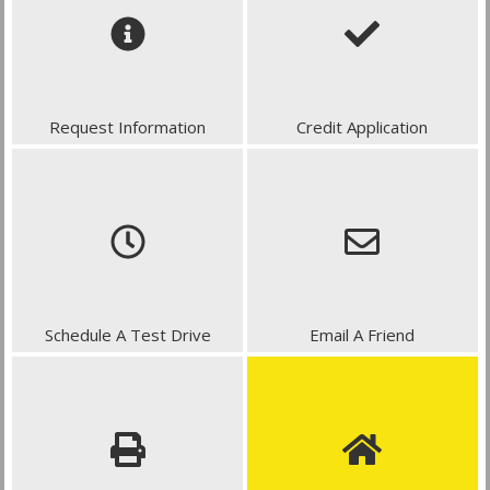
Request Information
Credit Application
Schedule A Test Drive
Email A Friend