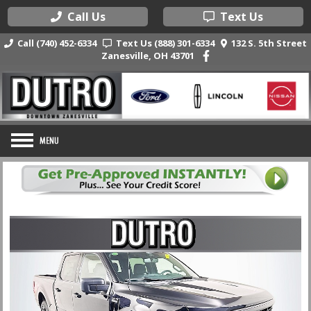
Call Us
Text Us
Call (740) 452-6334
Text Us (888) 301-6334
132 S. 5th Street
Zanesville, OH 43701