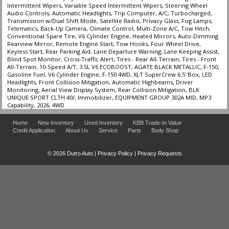
Intermittent Wipers, Variable Speed Intermittent Wipers, Steering Wheel
Tilt & Telescoping Wheel
Audio Controls, Automatic Headlights, Trip Computer, A/C, Turbocharged,
Towing Pkg
Transmission w/Dual Shift Mode, Satellite Radio, Privacy Glass, Fog Lamps,
Telematics, Back-Up Camera, Climate Control, Multi-Zone A/C, Tow Hitch,
Traction Control
Conventional Spare Tire, V6 Cylinder Engine, Heated Mirrors, Auto-Dimming
Rearview Mirror, Remote Engine Start, Tow Hooks, Four Wheel Drive,
Keyless Start, Rear Parking Aid, Lane Departure Warning, Lane Keeping Assist,
Please Note:
The included equipment is based on the dealership's bookout
Blind Spot Monitor, Cross-Traffic Alert, Tires - Rear All-Terrain, Tires - Front
process and manufacturer's default configuration for this particular vehicle's
All-Terrain, 10-Speed A/T, 3.5L V6 ECOBOOST, AGATE BLACK METALLIC, F-150,
type (year/make/model/style) which may vary slightly from the actual vehicle
Gasoline Fuel, V6 Cylinder Engine, F-150 4WD, XLT SuperCrew 6.5' Box, LED
in stock. See salesperson to verify accuracy prior to purchase.
Headlights, Front Collision Mitigation, Automatic Highbeams, Driver
Monitoring, Aerial View Display System, Rear Collision Mitigation, BLK
UNIQUE SPORT CLTH 40/, Immobilizer, EQUIPMENT GROUP 302A MID, MP3
Capability, 2026, 4WD
Home
New Inventory
Used Inventory
KBB Trade-In Value
Credit Application
About Us
Service
Parts
Body Shop
© 2026 Dutro Auto |
Privacy Policy
|
Privacy Requests