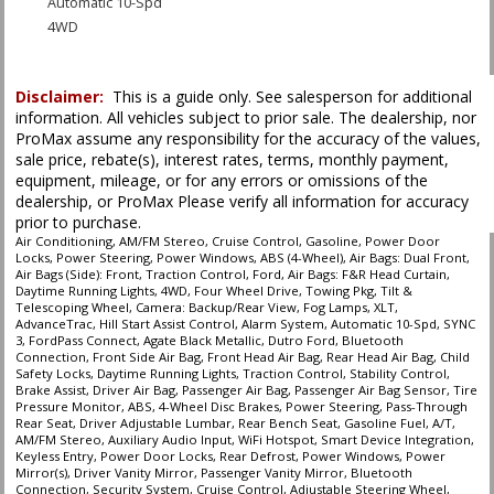
Automatic 10-Spd
4WD
ABS (4-Wheel)
AM/FM Stereo
Disclaimer:
This is a guide only. See salesperson for additional
AdvanceTrac
information. All vehicles subject to prior sale. The dealership, nor
Air Bags (Side): Front
ProMax assume any responsibility for the accuracy of the values,
Air Bags: Dual Front
sale price, rebate(s), interest rates, terms, monthly payment,
Air Bags: F&R Head Curtain
equipment, mileage, or for any errors or omissions of the
Air Conditioning
dealership, or ProMax Please verify all information for accuracy
prior to purchase.
Alarm System
Air Conditioning, AM/FM Stereo, Cruise Control, Gasoline, Power Door
Bluetooth Connection
Locks, Power Steering, Power Windows, ABS (4-Wheel), Air Bags: Dual Front,
Camera: Backup/Rear View
Air Bags (Side): Front, Traction Control, Ford, Air Bags: F&R Head Curtain,
Daytime Running Lights, 4WD, Four Wheel Drive, Towing Pkg, Tilt &
Cruise Control
Telescoping Wheel, Camera: Backup/Rear View, Fog Lamps, XLT,
Daytime Running Lights
AdvanceTrac, Hill Start Assist Control, Alarm System, Automatic 10-Spd, SYNC
3, FordPass Connect, Agate Black Metallic, Dutro Ford, Bluetooth
Fog Lamps
Connection, Front Side Air Bag, Front Head Air Bag, Rear Head Air Bag, Child
FordPass Connect
Safety Locks, Daytime Running Lights, Traction Control, Stability Control,
Brake Assist, Driver Air Bag, Passenger Air Bag, Passenger Air Bag Sensor, Tire
Hill Start Assist Control
Pressure Monitor, ABS, 4-Wheel Disc Brakes, Power Steering, Pass-Through
Power Door Locks
Rear Seat, Driver Adjustable Lumbar, Rear Bench Seat, Gasoline Fuel, A/T,
Power Steering
AM/FM Stereo, Auxiliary Audio Input, WiFi Hotspot, Smart Device Integration,
Keyless Entry, Power Door Locks, Rear Defrost, Power Windows, Power
Power Windows
Mirror(s), Driver Vanity Mirror, Passenger Vanity Mirror, Bluetooth
SYNC 3
Connection, Security System, Cruise Control, Adjustable Steering Wheel,