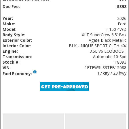
Doc Fee:
$398
Year:
2026
Make:
Ford
Model:
F-150 4WD
Body Style:
XLT SuperCrew 6.5' Box
Exterior Color:
Agate Black Metallic
Interior Color:
BLK UNIQUE SPORT CLTH 40/
Engine:
3.5L V6 ECOBOOST
Transmission:
Automatic 10-Spd
Stock #:
T8093
VIN:
1FTFW3L83TFB15088
17 city / 23 hwy
Fuel Economy: