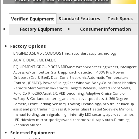
Standard Features
Tech Specs
Verified Equipment
Factory Equipment
Consumer Information
Factory Options
ENGINE: 3.5L V6 ECOBOOST
-inc: auto start-stop technology
AGATE BLACK METALLIC
EQUIPMENT GROUP 302A MID
-inc: Wrapped Steering Wheel, Intelligent
Access w/Push Button Start, approach detection, 400W Pro Power
Onboard (Cab & Bed), Dual-Zone Electronic Automatic Temperature
Control, (DEATC), Power-Sliding Rear Window, Body-Color Door Handles,
Remote Start System w/Remote Tailgate Release, Heated Front Seats,
Ford Co-Pilot360 Assist 2.0, AEB oncoming, Adaptive Cruise Control
w/Stop & Go, lane centering and predictive speed assist, 360 Degree
Camera, Front Parking Sensors, Towing Technology, pro trailer back up
assist and pro trailer hitch assist, Power Glass Heated Sideview Mirrors,
manual-folding, turn signals, high-intensity LED security approach lamps,
LED sideview mirror spotlights and chrome skull caps, Auto-Dimming
Rearview Mirror
Selected Equipment