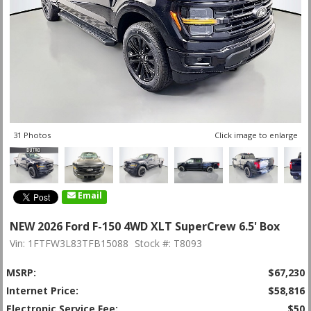
31 Photos
Click image to enlarge
Email
NEW 2026 Ford F-150 4WD XLT SuperCrew 6.5' Box
Vin: 1FTFW3L83TFB15088
Stock #: T8093
MSRP:
$67,230
Internet Price:
$58,816
Electronic Service Fee:
$50