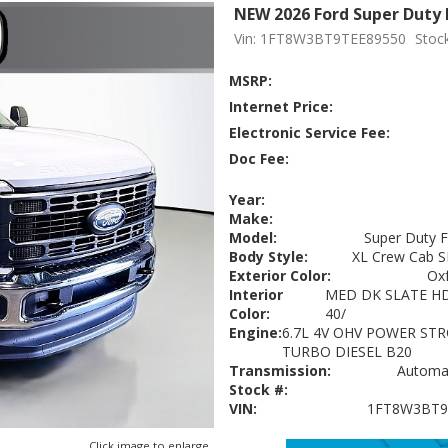
NEW 2026 Ford Super Duty 
Vin: 1FT8W3BT9TEE89550
Stoc
MSRP:
Internet Price:
Electronic Service Fee:
Doc Fee:
Year:
Make:
Model:
Super Duty 
Body Style:
XL Crew Cab S
Exterior Color:
Ox
Interior
MED DK SLATE HD
Color:
40/
Engine:
6.7L 4V OHV POWER STR
TURBO DIESEL B20
Transmission:
Automat
Stock #:
VIN:
1FT8W3BT9
Click image to enlarge