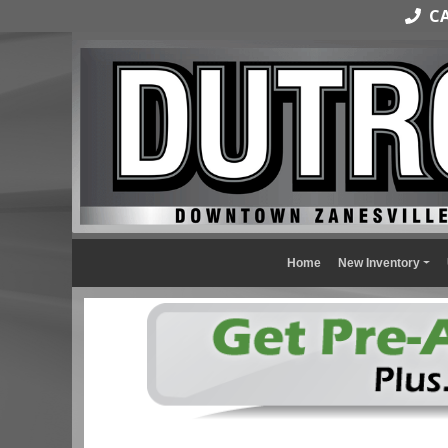
CAL
Home
New Inventory