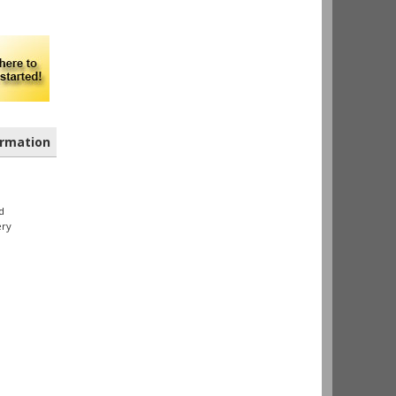
rmation
d
ery