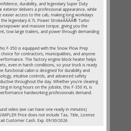
onfidence, durability, and legendary Super Duty
te exterior delivers a professional appearance, while
e easier access to the cab, making long workdays
, the legendary 6.7L Power StrokeÃÂÃÂ® Turbo
 horsepower and massive torque, giving you the
nt, tow large trailers, and power through demanding
, this F-350 is equipped with the Snow Plow Prep
 choice for contractors, municipalities, and anyone
erformance. The factory engine block heater helps
rts, even in harsh conditions, so your truck is ready
e functional cabin is designed for durability and
logy, intuitive controls, and advanced safety
ductive throughout the day. Whether you're clearing
ing in long hours on the jobsite, this F-350 XL is
e performance hardworking professionals demand.
ound video (we can have one ready in minutes)
IMPLE!!! Price does not include Tax, Title, License
etail Customer Cash. Exp. 09/30/2026