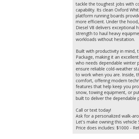
tackle the toughest jobs with c
capability. Its clean Oxford Whi
platform running boards provid
more efficient. Under the hood
Diesel V8 delivers exceptional
strength to haul heavy equipme
workloads without hesitation.
Built with productivity in mind
Package, making it an excellent
who needs dependable winter p
ensure reliable cold-weather sta
to work when you are. Inside, th
comfort, offering modern techno
features that help keep you pro
snow, towing equipment, or putt
built to deliver the dependabl
Call or text today!
Ask for a personalized walk-ar
Let's make owning this vehicle S
Price does includes: $1000 - R