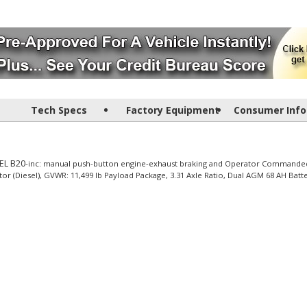
Tech Specs
Factory Equipment
Consumer Info
EL B20
-inc: manual push-button engine-exhaust braking and Operator Commande
or (Diesel), GVWR: 11,499 lb Payload Package, 3.31 Axle Ratio, Dual AGM 68 AH Batt