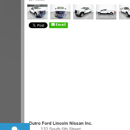
Email