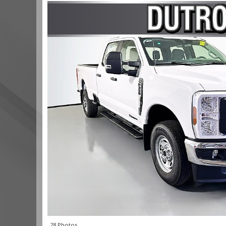
28 Photos