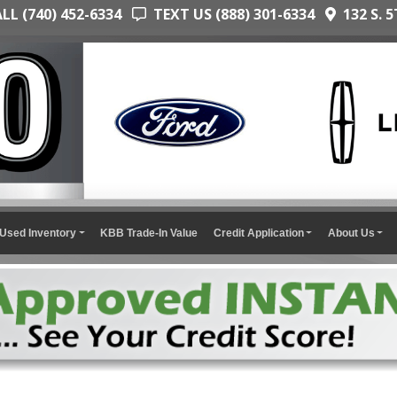
L (740) 452-6334
TEXT US (888) 301-6334
132 S. 5
Used Inventory
KBB Trade-In Value
Credit Application
About Us