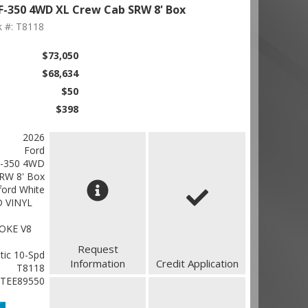
F-350 4WD XL Crew Cab SRW 8' Box
k #: T8118
$73,050
$68,634
$50
$398
2026
Ford
F-350 4WD
RW 8' Box
ford White
 VINYL
OKE V8
Request
ic 10-Spd
Information
Credit Application
T8118
TEE89550