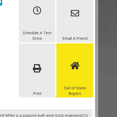
Schedule A Test
Drive
Email A Friend
Out of State
Print
Buyers
rd White is a purpose-built work truck engineered to