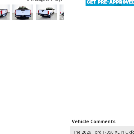
Vehicle Comments
The 2026 Ford F-350 XL in Oxfo