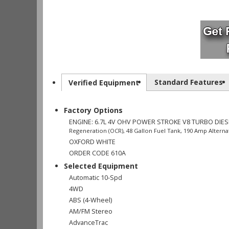
Standard Features
Verified Equipment
Factory Options
ENGINE: 6.7L 4V OHV POWER STROKE V8 TURBO DIES
Regeneration (OCR), 48 Gallon Fuel Tank, 190 Amp Alternat
OXFORD WHITE
ORDER CODE 610A
Selected Equipment
Automatic 10-Spd
4WD
ABS (4-Wheel)
AM/FM Stereo
AdvanceTrac