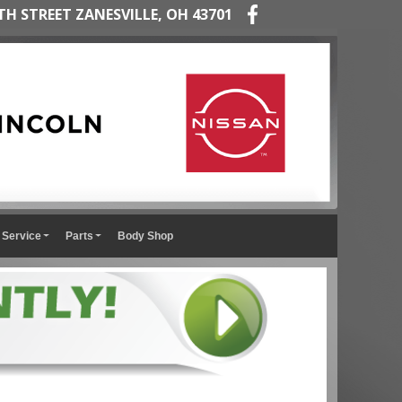
TH STREET ZANESVILLE, OH 43701
Service
Parts
Body Shop