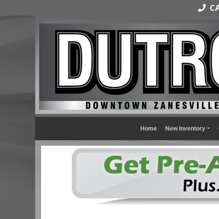
CAL
Home
New Inventory