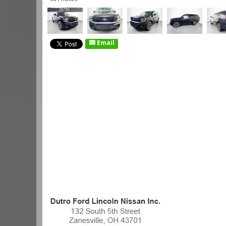
Email