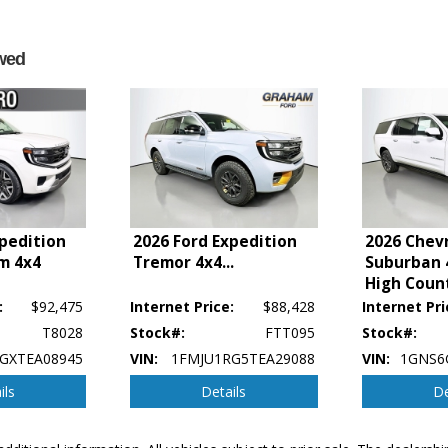
wed
xpedition
2026 Ford Expedition
2026 Chev
m 4x4
Tremor 4x4
...
Suburban 
High Coun
:
$92,475
Internet Price:
$88,428
Internet Pri
T8028
Stock#:
FTT095
Stock#:
GXTEA08945
VIN:
1FMJU1RG5TEA29088
VIN:
1GNS6
ils
Details
De