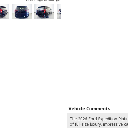
Vehicle Comments
The 2026 Ford Expedition Plati
of full-size luxury, impressive 