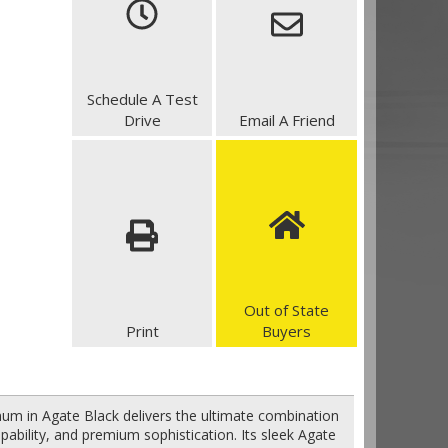
Schedule A Test
Drive
Email A Friend
Out of State
Print
Buyers
num in Agate Black delivers the ultimate combination
capability, and premium sophistication. Its sleek Agate