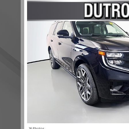
36 Photos