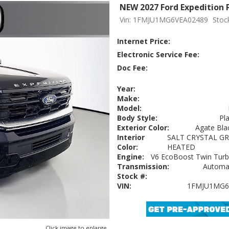
NEW 2027 Ford Expedition 
Vin: 1FMJU1MG6VEA02489
Stoc
Internet Price:
Electronic Service Fee:
Doc Fee:
Year:
Make:
Model:
Body Style:
Pl
Exterior Color:
Agate Blac
Interior
SALT CRYSTAL GR
Color:
HEATED
Engine:
V6 EcoBoost Twin Turbo
Transmission:
Automat
Stock #:
VIN:
1FMJU1MG6
Click image to enlarge