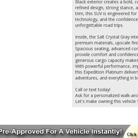
Black exterior creates a bold, 
refined design, strong stance, 
trim, this SUV is engineered f
technology, and the confidence 
unforgettable road trips.
Inside, the Salt Crystal Gray in
premium materials, upscale fini
Spacious seating, advanced conne
provide comfort and confidence
generous cargo capacity makes i
With powerful performance, impr
this Expedition Platinum deliver
adventures, and everything in 
Call or text today!
Ask for a personalized walk-ar
Let's make owning this vehicle 