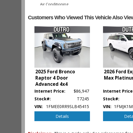
Air Conditioning
Air Conditioning: Rear
Customers Who Viewed This Vehicle Also Vie
Alarm System
Bang & Olufsen Premium Sound
Blind-Spot Information System
Camera: 360-Degree Split View
Camera: Backup/Rear View
Collision Warning
Cruise Control: Adaptive
Daytime Running Lights
Fog Lamps
2025 Ford Bronco
2026 Ford E
Ford Co-Pilot360 Assist
Raptor 4 Door
Max Platinu
FordPass Connect
Advanced 4x4
Hill Descent Control
Internet Price:
$86,947
Internet Price
Hill Start Assist
Stock#:
T7245
Stock#:
Keyless Ignition
VIN:
1FMEE0RR9SLB45415
VIN:
1FMJK1M
LED Headlamps
Lane Keeping System
Details
Deta
Leather
Park Assist