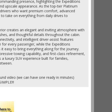
commanding presence, highlighting the Expeditions
and upscale appearance. As the top-tier Platinum
or drivers who want premium comfort, advanced
to take on everything from daily drives to
terior creates an elegant and inviting atmosphere with
shes, and thoughtful details throughout the cabin.
ctivity, and intelligent driver-assist features
 for every passenger, while the Expeditions
t easy to bring everything along for the journey.
essive towing capability, and first-class refinement,
s a luxury SUV experience built for families,
between.
ound video (we can have one ready in minutes)
SIMPLE!!!