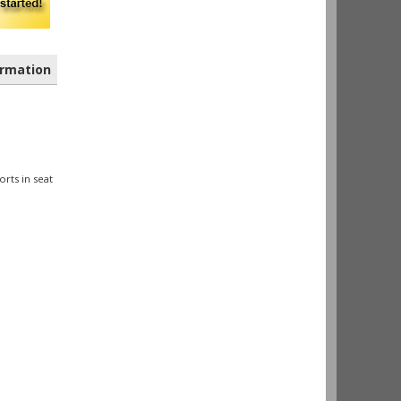
rmation
orts in seat