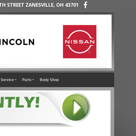
TH STREET ZANESVILLE, OH 43701
Service
Parts
Body Shop