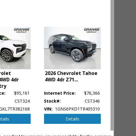
rolet
2026 Chevrolet Tahoe
4WD 4dr
4WD 4dr Z71
...
try
ce:
$95,161
Internet Price:
$76,366
CST324
Stock#:
CST346
GKL7TR382168
VIN:
1GNS6PKD1TR405310
tails
Details