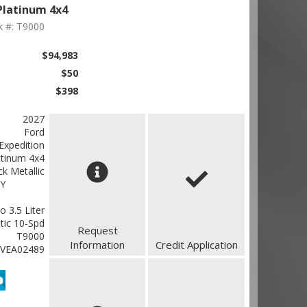
Platinum 4x4
k #: T9000
$94,983
$50
$398
2027
Ford
Expedition
atinum 4x4
k Metallic
Y
 3.5 Liter
ic 10-Spd
Request
T9000
Information
Credit Application
VEA02489