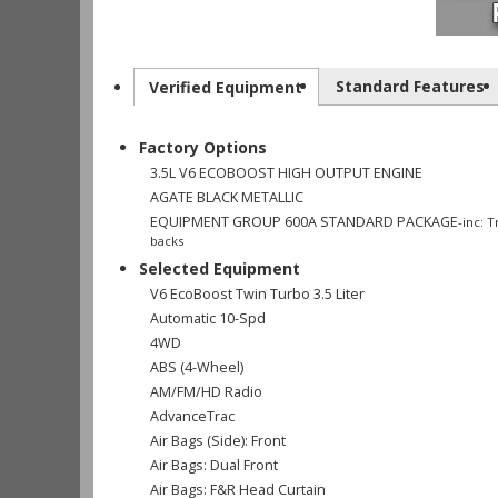
Standard Features
Verified Equipment
Factory Options
3.5L V6 ECOBOOST HIGH OUTPUT ENGINE
AGATE BLACK METALLIC
EQUIPMENT GROUP 600A STANDARD PACKAGE
-inc: 
backs
Selected Equipment
V6 EcoBoost Twin Turbo 3.5 Liter
Automatic 10-Spd
4WD
ABS (4-Wheel)
AM/FM/HD Radio
AdvanceTrac
Air Bags (Side): Front
Air Bags: Dual Front
Air Bags: F&R Head Curtain