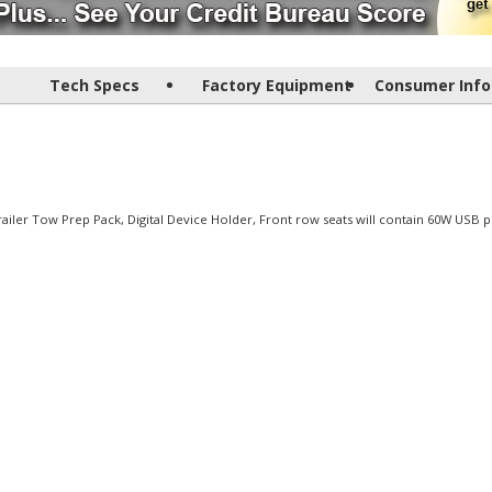
Tech Specs
Factory Equipment
Consumer Info
Trailer Tow Prep Pack, Digital Device Holder, Front row seats will contain 60W USB p