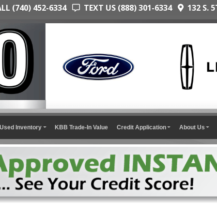
L (740) 452-6334
TEXT US (888) 301-6334
132 S. 5
Used Inventory
KBB Trade-In Value
Credit Application
About Us