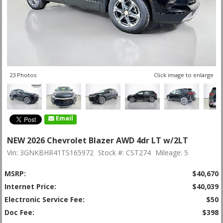
23 Photos
Click image to enlarge
Email
NEW 2026 Chevrolet Blazer AWD 4dr LT w/2LT
Vin: 3GNKBHR41TS165972
Stock #: CST274
Mileage: 5
MSRP:
$40,670
Internet Price:
$40,039
Electronic Service Fee:
$50
Doc Fee:
$398