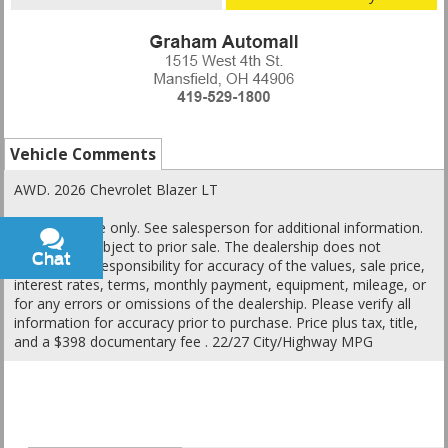
Vehicle Comments
AWD. 2026 Chevrolet Blazer LT
This is a guide only. See salesperson for additional information.
All vehicles subject to prior sale. The dealership does not
Chat
Text
assume any responsibility for accuracy of the values, sale price,
interest rates, terms, monthly payment, equipment, mileage, or
for any errors or omissions of the dealership. Please verify all
information for accuracy prior to purchase. Price plus tax, title,
and a $398 documentary fee . 22/27 City/Highway MPG