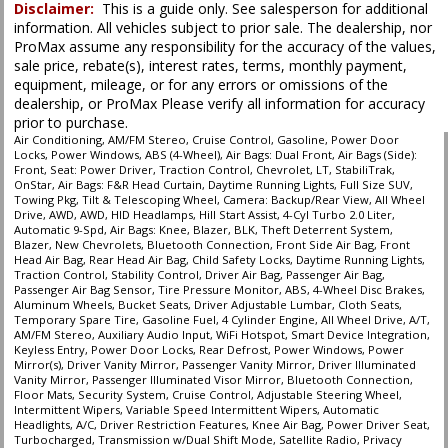
Disclaimer:
This is a guide only. See salesperson for additional
information. All vehicles subject to prior sale. The dealership, nor
ProMax assume any responsibility for the accuracy of the values,
sale price, rebate(s), interest rates, terms, monthly payment,
equipment, mileage, or for any errors or omissions of the
dealership, or ProMax Please verify all information for accuracy
prior to purchase.
Air Conditioning, AM/FM Stereo, Cruise Control, Gasoline, Power Door
Locks, Power Windows, ABS (4-Wheel), Air Bags: Dual Front, Air Bags (Side):
Front, Seat: Power Driver, Traction Control, Chevrolet, LT, StabiliTrak,
OnStar, Air Bags: F&R Head Curtain, Daytime Running Lights, Full Size SUV,
Towing Pkg, Tilt & Telescoping Wheel, Camera: Backup/Rear View, All Wheel
Drive, AWD, AWD, HID Headlamps, Hill Start Assist, 4-Cyl Turbo 2.0 Liter,
Automatic 9-Spd, Air Bags: Knee, Blazer, BLK, Theft Deterrent System,
Blazer, New Chevrolets, Bluetooth Connection, Front Side Air Bag, Front
Head Air Bag, Rear Head Air Bag, Child Safety Locks, Daytime Running Lights,
Traction Control, Stability Control, Driver Air Bag, Passenger Air Bag,
Passenger Air Bag Sensor, Tire Pressure Monitor, ABS, 4-Wheel Disc Brakes,
Aluminum Wheels, Bucket Seats, Driver Adjustable Lumbar, Cloth Seats,
Temporary Spare Tire, Gasoline Fuel, 4 Cylinder Engine, All Wheel Drive, A/T,
AM/FM Stereo, Auxiliary Audio Input, WiFi Hotspot, Smart Device Integration,
Keyless Entry, Power Door Locks, Rear Defrost, Power Windows, Power
Mirror(s), Driver Vanity Mirror, Passenger Vanity Mirror, Driver Illuminated
Vanity Mirror, Passenger Illuminated Visor Mirror, Bluetooth Connection,
Floor Mats, Security System, Cruise Control, Adjustable Steering Wheel,
Intermittent Wipers, Variable Speed Intermittent Wipers, Automatic
Headlights, A/C, Driver Restriction Features, Knee Air Bag, Power Driver Seat,
Turbocharged, Transmission w/Dual Shift Mode, Satellite Radio, Privacy