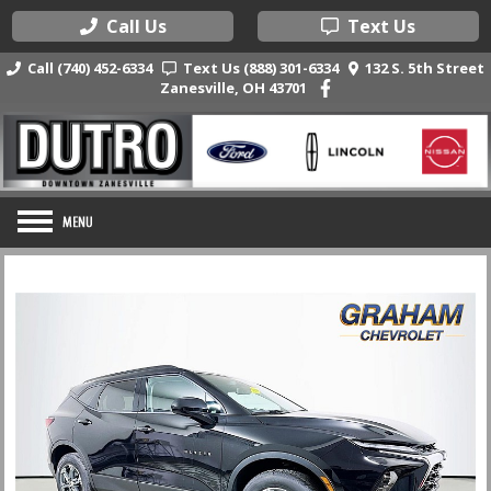
Call Us
Text Us
Call (740) 452-6334
Text Us (888) 301-6334
132 S. 5th Street
Zanesville, OH 43701