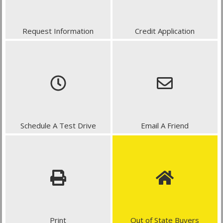
Request Information
Credit Application
Schedule A Test Drive
Email A Friend
Print
Out of State Buyers