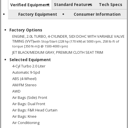
Standard Features
Tech Specs
Verified Equipment
Factory Equipment
Consumer Information
Factory Options
ENGINE, 2.0L TURBO, 4-CYLINDER, SIDI DOHC WITH VARIABLE VALVE
TIMING (VVT)
with Stop/Start (228 hp (170 kW) at 5000 rpm, 258 lb-ft of
torque [350 N-m]) @ 1500-4000 rpm)
JET BLACK/MEDIUM GRAY, PREMIUM CLOTH SEAT TRIM
Selected Equipment
4-Cyl Turbo 2.0 Liter
Automatic 9-Spd
ABS (4-Wheel)
AM/FM Stereo
AWD
Air Bags (Side): Front
Air Bags: Dual Front
Air Bags: F&R Head Curtain
Air Bags: Knee
Air Conditioning