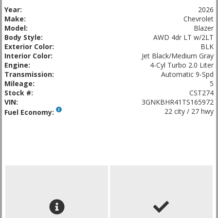
Year:
2026
Make:
Chevrolet
Model:
Blazer
Body Style:
AWD 4dr LT w/2LT
Exterior Color:
BLK
Interior Color:
Jet Black/Medium Gray
Engine:
4-Cyl Turbo 2.0 Liter
Transmission:
Automatic 9-Spd
Mileage:
5
Stock #:
CST274
VIN:
3GNKBHR41TS165972
22 city / 27 hwy
Fuel Economy: