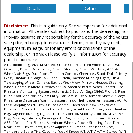
Power Windows
Privacy Glass
Details
Details
Remote Start
Satellite Radio
Disclaimer:
This is a guide only. See salesperson for additional
Seats: Heated
information. All vehicles subject to prior sale. The dealership, nor
StabiliTrak
ProMax assume any responsibility for the accuracy of the values,
Steering Wheel Controls: Audio
sale price, rebate(s), interest rates, terms, monthly payment,
Theft Deterrent System
equipment, mileage, or for any errors or omissions of the
dealership, or ProMax Please verify all information for accuracy
Tilt & Telescoping Wheel
prior to purchase.
Tire Pressure Monitoring System
Air Conditioning, AM/FM Stereo, Cruise Control, Front Wheel Drive, FWD,
Traction Control
Gasoline, Power Door Locks, Power Steering, Power Windows, ABS (4-
Wheel), Air Bags: Dual Front, Traction Control, Chevrolet, StabiliTrak, Privacy
Glass, OnStar, Air Bags: F&R Head Curtain, Daytime Running Lights, Tilt &
Please Note:
The included equipment is based on the dealership's bookout
Telescoping Wheel, Camera: Backup/Rear View, Mirrors: Heated, Steering
process and manufacturer's default configuration for this particular vehicle's
Wheel Controls: Audio, Crossover SUV, Satellite Radio, Seats: Heated, Tire
type (year/make/model/style) which may vary slightly from the actual vehicle
Pressure Monitoring System, Automatic 6-Spd, Air Bags (Side): Front & Rear,
in stock. See salesperson to verify accuracy prior to purchase.
Blind-Spot Monitor, Keyless Entry, Park Assist: Rear, Remote Start, Air Bags:
Knee, Lane Departure Warning System, Trax, Theft Deterrent System, ACTIV,
Lane Keeping Assist, Trax, Cruise Control: Electronic, New Chevrolets,
Bluetooth Connection, Front Side Air Bag, Front Head Air Bag, Rear Head Air
Bag, Daytime Running Lights, Traction Control, Stability Control, Driver Air
Bag, Passenger Air Bag, Passenger Air Bag Sensor, Tire Pressure Monitor,
ABS, 4-Wheel Disc Brakes, Aluminum Wheels, Power Steering, Pass-Through
Rear Seat, Bucket Seats, Driver Adjustable Lumbar, Rear Bench Seat,
Temporary Spare Tire, Gasoline Fuel, 6-Speed A/T, A/T, AM/FM Stereo, WiFi