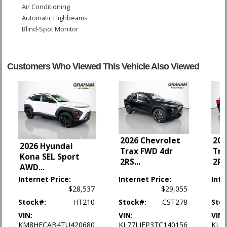
Air Conditioning
Automatic Highbeams
Blind-Spot Monitor
Bluetooth Connection
Camera: Backup/Rear View
Cross-Traffic Alert
Customers Who Viewed This Vehicle Also Viewed
Cruise Control
Cruise Control: Electronic
Daytime Running Lights
FWD
Front Collision Mitigation
Front Collision Warning
2026 Chevrolet
202
Keyless Entry
2026 Hyundai
Trax FWD 4dr
Tra
Lane Departure Warning System
Kona SEL Sport
2RS
...
2R
Lane Keeping Assist
AWD
...
Mirrors: Heated
Internet Price:
Internet Price:
Inte
OnStar
$28,537
$29,055
Park Assist: Rear
Stock#:
HT210
Stock#:
CST278
Sto
Power Door Locks
VIN:
VIN:
VIN:
Power Steering
KM8HFCAB4TU420680
KL77LJEP3TC140156
KL7