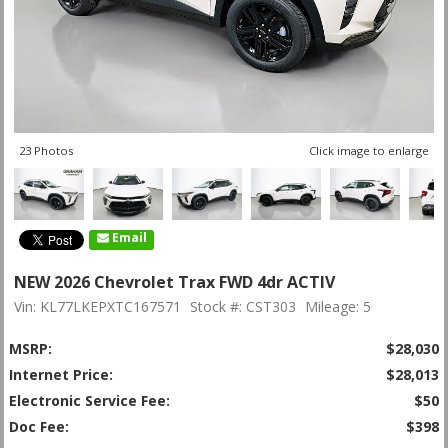
23 Photos
Click image to enlarge
Email
NEW 2026 Chevrolet Trax FWD 4dr ACTIV
Vin: KL77LKEPXTC167571
Stock #: CST303
Mileage: 5
MSRP:
$28,030
Internet Price:
$28,013
Electronic Service Fee:
$50
Doc Fee:
$398