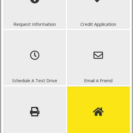
Request Information
Credit Application
Schedule A Test Drive
Email A Friend