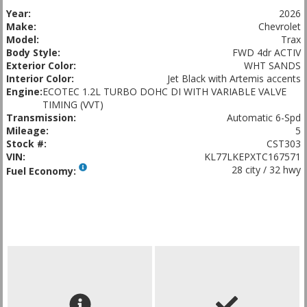
Year:
2026
Make:
Chevrolet
Model:
Trax
Body Style:
FWD 4dr ACTIV
Exterior Color:
WHT SANDS
Interior Color:
Jet Black with Artemis accents
Engine:
ECOTEC 1.2L TURBO DOHC DI WITH VARIABLE VALVE
TIMING (VVT)
Transmission:
Automatic 6-Spd
Mileage:
5
Stock #:
CST303
VIN:
KL77LKEPXTC167571
28 city / 32 hwy
Fuel Economy: