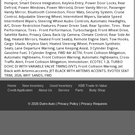
Hotspot, Smart Device Integration, Keyless Entry, Power Door Locks, Rear
Defrost, Power Windows, Power Mirror(s), Driver Vanity Mirror, Passenger
Vanity Mirror, Bluetooth Connection, Floor Mats, Security System, Cruise
Control, Adjustable Steering Wheel, Intermittent Wipers, Variable Speed
Intermittent Wipers, Steering Wheel Audio Controls, Automatic Headlights,
A/C, Driver Restriction Features, Power Driver Seat, Rear Spoiler, Tires - Rear
Performance, Tires - Front Performance, Turbocharged, Front Wheel Drive,
Satellite Radio, Privacy Glass, Back-Up Camera, Climate Control, Rear Side Air
Bag, Heated Mirrors, Heated Front Seat(s), Remote Engine Start, Tow Hooks,
Cargo Shade, Keyless Start, Heated Steering Wheel, Premium Synthetic
Seats, Lane Departure Warning, Lane Keeping Assist, 3 Cylinder Engine,
Gasoline Fuel, 3 Cylinder Engine, FWD 4dr ACTIV, Front Collision Mitigation,
Automatic Highbeams, Front Collision Warning, Automatic Highbeams, Cross-
Traffic Alert, Front Collision Mitigation, Immobilizer, ECOTEC 1.2L TURBO
DOHC DI WITH VARIABLE VALVE TIMING (VVT), Front Collision Warning, Jet
Black with Artemis accents, JET BLACK WITH ARTEMIS ACCENTS, EVOTEX SEAT
TRIM, 2026, WHT SANDS, FWD
Home
New Inventory
Used Inventory
KBB Trade-In Value
Credit Application
About Us
Service
Parts
Body Shop
© 2026 Dutro Auto |
Privacy Policy
|
Privacy Requests