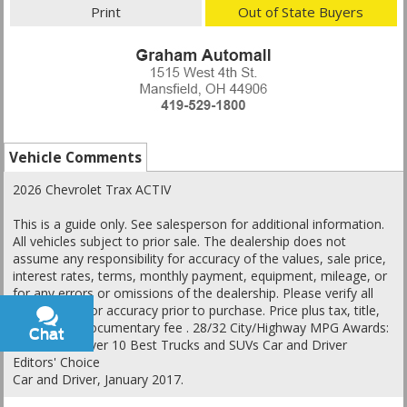
Print
Out of State Buyers
Vehicle Comments
2026 Chevrolet Trax ACTIV
This is a guide only. See salesperson for additional information.
All vehicles subject to prior sale. The dealership does not
assume any responsibility for accuracy of the values, sale price,
interest rates, terms, monthly payment, equipment, mileage, or
for any errors or omissions of the dealership. Please verify all
information for accuracy prior to purchase. Price plus tax, title,
and a $398 documentary fee . 28/32 City/Highway MPG Awards:
Chat
Text
* Car and Driver 10 Best Trucks and SUVs Car and Driver
Editors' Choice
Car and Driver, January 2017.