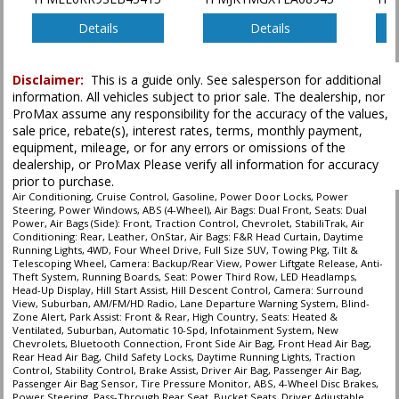
Power Liftgate Release
Power Steering
Details
Details
Power Windows
Running Boards
Disclaimer:
This is a guide only. See salesperson for additional
Seat: Power Third Row
information. All vehicles subject to prior sale. The dealership, nor
Seats: Dual Power
ProMax assume any responsibility for the accuracy of the values,
Seats: Heated & Ventilated
sale price, rebate(s), interest rates, terms, monthly payment,
StabiliTrak
equipment, mileage, or for any errors or omissions of the
Tilt & Telescoping Wheel
dealership, or ProMax Please verify all information for accuracy
prior to purchase.
Towing Pkg
Air Conditioning, Cruise Control, Gasoline, Power Door Locks, Power
Traction Control
Steering, Power Windows, ABS (4-Wheel), Air Bags: Dual Front, Seats: Dual
Power, Air Bags (Side): Front, Traction Control, Chevrolet, StabiliTrak, Air
Conditioning: Rear, Leather, OnStar, Air Bags: F&R Head Curtain, Daytime
Please Note:
The included equipment is based on the dealership's bookout
Running Lights, 4WD, Four Wheel Drive, Full Size SUV, Towing Pkg, Tilt &
process and manufacturer's default configuration for this particular vehicle's
Telescoping Wheel, Camera: Backup/Rear View, Power Liftgate Release, Anti-
type (year/make/model/style) which may vary slightly from the actual vehicle
Theft System, Running Boards, Seat: Power Third Row, LED Headlamps,
in stock. See salesperson to verify accuracy prior to purchase.
Head-Up Display, Hill Start Assist, Hill Descent Control, Camera: Surround
View, Suburban, AM/FM/HD Radio, Lane Departure Warning System, Blind-
Zone Alert, Park Assist: Front & Rear, High Country, Seats: Heated &
Ventilated, Suburban, Automatic 10-Spd, Infotainment System, New
Chevrolets, Bluetooth Connection, Front Side Air Bag, Front Head Air Bag,
Rear Head Air Bag, Child Safety Locks, Daytime Running Lights, Traction
Control, Stability Control, Brake Assist, Driver Air Bag, Passenger Air Bag,
Passenger Air Bag Sensor, Tire Pressure Monitor, ABS, 4-Wheel Disc Brakes,
Power Steering, Pass-Through Rear Seat, Bucket Seats, Driver Adjustable