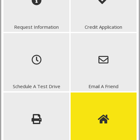
Request Information
Credit Application
Schedule A Test Drive
Email A Friend