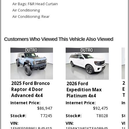
Air Bags: F&R Head Curtain
Air Conditioning
Air Conditioning: Rear
Anti-Theft System
Blind-Zone Alert
Bluetooth Connection
Customers Who Viewed This Vehicle Also Viewed
Camera: Backup/Rear View
Camera: Surround View
Cruise Control
Daytime Running Lights
Head-Up Display
Hill Descent Control
Hill Start Assist
20
2025 Ford Bronco
2026 Ford
Infotainment System
Ex
Raptor 4 Door
Expedition Max
LED Headlamps
Tr
Advanced 4x4
Platinum 4x4
Lane Departure Warning System
Internet Price:
Internet Price:
Int
Leather
$86,947
$92,475
OnStar
Stock#:
T7245
Stock#:
T8028
Sto
Park Assist: Front & Rear
VIN:
VIN:
VIN
Power Door Locks
1FMEE0RR9SLB45415
1FMJK1MGXTEA08945
1FM