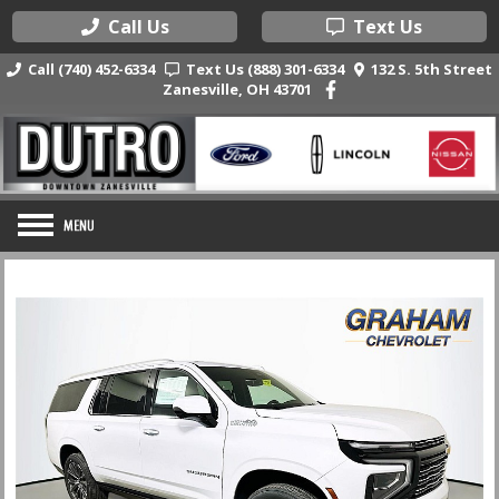
Call Us
Text Us
Call (740) 452-6334
Text Us (888) 301-6334
132 S. 5th Street
Zanesville, OH 43701