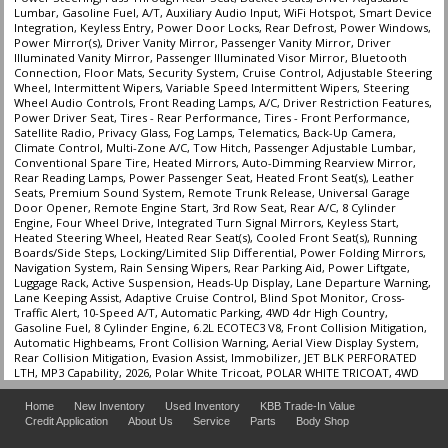
Lumbar, Gasoline Fuel, A/T, Auxiliary Audio Input, WiFi Hotspot, Smart Device
Integration, Keyless Entry, Power Door Locks, Rear Defrost, Power Windows,
Power Mirror(s), Driver Vanity Mirror, Passenger Vanity Mirror, Driver
Illuminated Vanity Mirror, Passenger Illuminated Visor Mirror, Bluetooth
Connection, Floor Mats, Security System, Cruise Control, Adjustable Steering
Wheel, Intermittent Wipers, Variable Speed Intermittent Wipers, Steering
Wheel Audio Controls, Front Reading Lamps, A/C, Driver Restriction Features,
Power Driver Seat, Tires - Rear Performance, Tires - Front Performance,
Satellite Radio, Privacy Glass, Fog Lamps, Telematics, Back-Up Camera,
Climate Control, Multi-Zone A/C, Tow Hitch, Passenger Adjustable Lumbar,
Conventional Spare Tire, Heated Mirrors, Auto-Dimming Rearview Mirror,
Rear Reading Lamps, Power Passenger Seat, Heated Front Seat(s), Leather
Seats, Premium Sound System, Remote Trunk Release, Universal Garage
Door Opener, Remote Engine Start, 3rd Row Seat, Rear A/C, 8 Cylinder
Engine, Four Wheel Drive, Integrated Turn Signal Mirrors, Keyless Start,
Heated Steering Wheel, Heated Rear Seat(s), Cooled Front Seat(s), Running
Boards/Side Steps, Locking/Limited Slip Differential, Power Folding Mirrors,
Navigation System, Rain Sensing Wipers, Rear Parking Aid, Power Liftgate,
Luggage Rack, Active Suspension, Heads-Up Display, Lane Departure Warning,
Lane Keeping Assist, Adaptive Cruise Control, Blind Spot Monitor, Cross-
Traffic Alert, 10-Speed A/T, Automatic Parking, 4WD 4dr High Country,
Gasoline Fuel, 8 Cylinder Engine, 6.2L ECOTEC3 V8, Front Collision Mitigation,
Automatic Highbeams, Front Collision Warning, Aerial View Display System,
Rear Collision Mitigation, Evasion Assist, Immobilizer, JET BLK PERFORATED
LTH, MP3 Capability, 2026, Polar White Tricoat, POLAR WHITE TRICOAT, 4WD
Home
New Inventory
Used Inventory
KBB Trade-In Value
Credit Application
About Us
Service
Parts
Body Shop