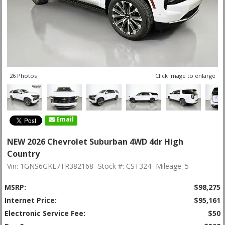
26 Photos
Click image to enlarge
Email
NEW 2026 Chevrolet Suburban 4WD 4dr High
Country
Vin: 1GNS6GKL7TR382168
Stock #: CST324
Mileage: 5
MSRP:
$98,275
Internet Price:
$95,161
Electronic Service Fee:
$50