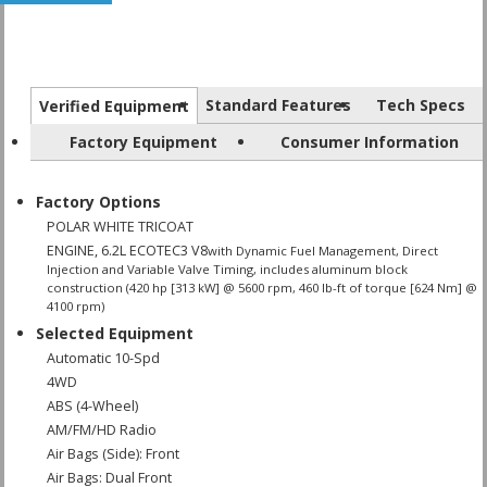
Standard Features
Tech Specs
Verified Equipment
Factory Equipment
Consumer Information
Factory Options
POLAR WHITE TRICOAT
ENGINE, 6.2L ECOTEC3 V8
with Dynamic Fuel Management, Direct
Injection and Variable Valve Timing, includes aluminum block
construction (420 hp [313 kW] @ 5600 rpm, 460 lb-ft of torque [624 Nm] @
4100 rpm)
Selected Equipment
Automatic 10-Spd
4WD
ABS (4-Wheel)
AM/FM/HD Radio
Air Bags (Side): Front
Air Bags: Dual Front