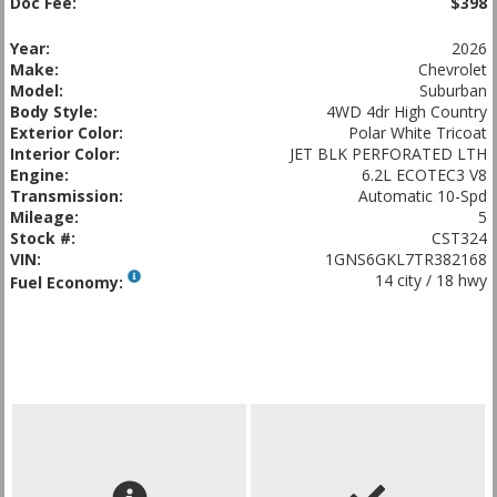
Doc Fee:
$398
Year:
2026
Make:
Chevrolet
Model:
Suburban
Body Style:
4WD 4dr High Country
Exterior Color:
Polar White Tricoat
Interior Color:
JET BLK PERFORATED LTH
Engine:
6.2L ECOTEC3 V8
Transmission:
Automatic 10-Spd
Mileage:
5
Stock #:
CST324
VIN:
1GNS6GKL7TR382168
14 city / 18 hwy
Fuel Economy: