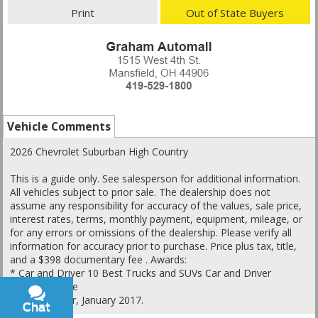
Print
Out of State Buyers
Vehicle Comments
2026 Chevrolet Suburban High Country
This is a guide only. See salesperson for additional information.
All vehicles subject to prior sale. The dealership does not
assume any responsibility for accuracy of the values, sale price,
interest rates, terms, monthly payment, equipment, mileage, or
for any errors or omissions of the dealership. Please verify all
information for accuracy prior to purchase. Price plus tax, title,
and a $398 documentary fee . Awards:
* Car and Driver 10 Best Trucks and SUVs Car and Driver
Editors' Choice
Car and Driver, January 2017.
Chat
Text