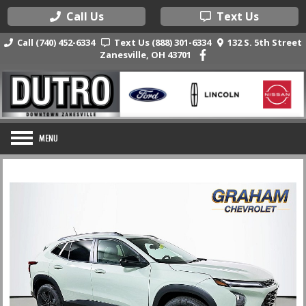
Call Us
Text Us
Call (740) 452-6334
Text Us (888) 301-6334
132 S. 5th Street
Zanesville, OH 43701