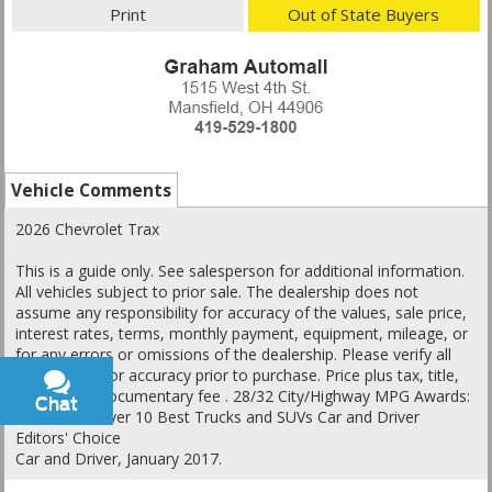
Print
Out of State Buyers
Vehicle Comments
2026 Chevrolet Trax
This is a guide only. See salesperson for additional information.
All vehicles subject to prior sale. The dealership does not
assume any responsibility for accuracy of the values, sale price,
interest rates, terms, monthly payment, equipment, mileage, or
for any errors or omissions of the dealership. Please verify all
information for accuracy prior to purchase. Price plus tax, title,
and a $398 documentary fee . 28/32 City/Highway MPG Awards:
Chat
Text
* Car and Driver 10 Best Trucks and SUVs Car and Driver
Editors' Choice
Car and Driver, January 2017.