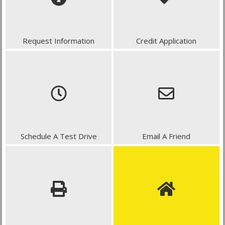
Request Information
Credit Application
Schedule A Test Drive
Email A Friend