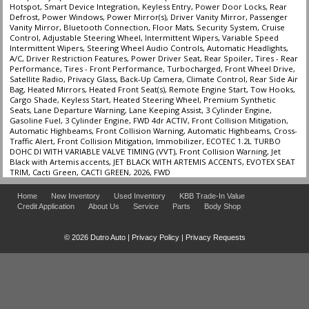
Hotspot, Smart Device Integration, Keyless Entry, Power Door Locks, Rear
Defrost, Power Windows, Power Mirror(s), Driver Vanity Mirror, Passenger
Vanity Mirror, Bluetooth Connection, Floor Mats, Security System, Cruise
Control, Adjustable Steering Wheel, Intermittent Wipers, Variable Speed
Intermittent Wipers, Steering Wheel Audio Controls, Automatic Headlights,
A/C, Driver Restriction Features, Power Driver Seat, Rear Spoiler, Tires - Rear
Performance, Tires - Front Performance, Turbocharged, Front Wheel Drive,
Satellite Radio, Privacy Glass, Back-Up Camera, Climate Control, Rear Side Air
Bag, Heated Mirrors, Heated Front Seat(s), Remote Engine Start, Tow Hooks,
Cargo Shade, Keyless Start, Heated Steering Wheel, Premium Synthetic
Seats, Lane Departure Warning, Lane Keeping Assist, 3 Cylinder Engine,
Gasoline Fuel, 3 Cylinder Engine, FWD 4dr ACTIV, Front Collision Mitigation,
Automatic Highbeams, Front Collision Warning, Automatic Highbeams, Cross-
Traffic Alert, Front Collision Mitigation, Immobilizer, ECOTEC 1.2L TURBO
DOHC DI WITH VARIABLE VALVE TIMING (VVT), Front Collision Warning, Jet
Black with Artemis accents, JET BLACK WITH ARTEMIS ACCENTS, EVOTEX SEAT
TRIM, Cacti Green, CACTI GREEN, 2026, FWD
Home
New Inventory
Used Inventory
KBB Trade-In Value
Credit Application
About Us
Service
Parts
Body Shop
© 2026 Dutro Auto |
Privacy Policy
|
Privacy Requests