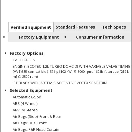
Standard Features
Tech Specs
Verified Equipment
Factory Equipment
Consumer Information
Factory Options
CACTI GREEN
ENGINE, ECOTEC 1.2L TURBO DOHC DI WITH VARIABLE VALVE TIMING
(VVT)
E85-compatible (137 hp [102 kW] @ 5000 rpm, 162 lb-ft torque [219 N-
m] @ 2500 rpm)
JET BLACK WITH ARTEMIS ACCENTS, EVOTEX SEAT TRIM
Selected Equipment
Automatic 6-Spd
ABS (4-Wheel)
AM/FM Stereo
Air Bags (Side): Front & Rear
Air Bags: Dual Front
Air Bags: F&R Head Curtain