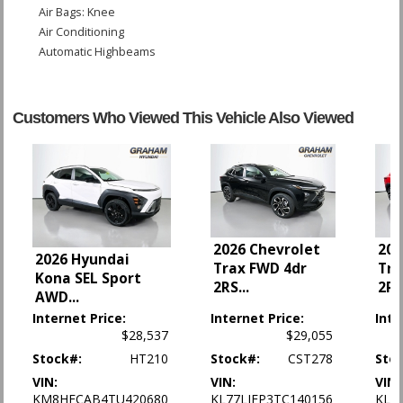
Air Bags: Knee
Air Conditioning
Automatic Highbeams
Blind-Spot Monitor
Bluetooth Connection
Camera: Backup/Rear View
Customers Who Viewed This Vehicle Also Viewed
Cross-Traffic Alert
Cruise Control
Cruise Control: Electronic
Daytime Running Lights
FWD
Front Collision Mitigation
2026 Chevrolet
202
Front Collision Warning
2026 Hyundai
Trax FWD 4dr
Tra
Keyless Entry
Kona SEL Sport
2RS
...
2R
Lane Departure Warning System
AWD
...
Lane Keeping Assist
Internet Price:
Internet Price:
Inte
Mirrors: Heated
$28,537
$29,055
OnStar
Stock#:
HT210
Stock#:
CST278
Sto
Park Assist: Rear
VIN:
VIN:
VIN:
Power Door Locks
KM8HFCAB4TU420680
KL77LJEP3TC140156
KL7