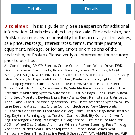
Power Steering
Power Windows
Details
Details
Privacy Glass
Remote Start
Disclaimer:
This is a guide only. See salesperson for additional
Satellite Radio
information. All vehicles subject to prior sale. The dealership, nor
Seats: Heated
ProMax assume any responsibility for the accuracy of the values,
StabiliTrak
sale price, rebate(s), interest rates, terms, monthly payment,
Steering Wheel Controls: Audio
equipment, mileage, or for any errors or omissions of the
dealership, or ProMax Please verify all information for accuracy
Theft Deterrent System
prior to purchase.
Tilt & Telescoping Wheel
Air Conditioning, AM/FM Stereo, Cruise Control, Front Wheel Drive, FWD,
Tire Pressure Monitoring System
Gasoline, Power Door Locks, Power Steering, Power Windows, ABS (4-
Traction Control
Wheel), Air Bags: Dual Front, Traction Control, Chevrolet, StabiliTrak, Privacy
Glass, OnStar, Air Bags: F&R Head Curtain, Daytime Running Lights, Tilt &
Telescoping Wheel, Camera: Backup/Rear View, Mirrors: Heated, Steering
Please Note:
The included equipment is based on the dealership's bookout
Wheel Controls: Audio, Crossover SUV, Satellite Radio, Seats: Heated, Tire
process and manufacturer's default configuration for this particular vehicle's
Pressure Monitoring System, Automatic 6-Spd, Air Bags (Side): Front & Rear,
type (year/make/model/style) which may vary slightly from the actual vehicle
Blind-Spot Monitor, Keyless Entry, Park Assist: Rear, Remote Start, Air Bags:
in stock. See salesperson to verify accuracy prior to purchase.
Knee, Lane Departure Warning System, Trax, Theft Deterrent System, ACTIV,
Lane Keeping Assist, Trax, Cruise Control: Electronic, New Chevrolets,
Bluetooth Connection, Front Side Air Bag, Front Head Air Bag, Rear Head Air
Bag, Daytime Running Lights, Traction Control, Stability Control, Driver Air
Bag, Passenger Air Bag, Passenger Air Bag Sensor, Tire Pressure Monitor,
ABS, 4-Wheel Disc Brakes, Aluminum Wheels, Power Steering, Pass-Through
Rear Seat, Bucket Seats, Driver Adjustable Lumbar, Rear Bench Seat,
Temporary Spare Tire, Gasoline Fuel, 6-Speed A/T, A/T, AM/FM Stereo, WiFi