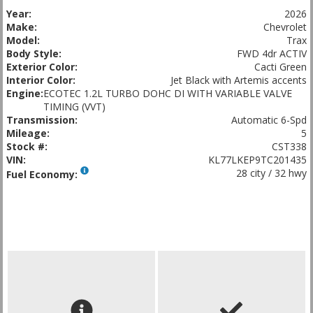
Year:
2026
Make:
Chevrolet
Model:
Trax
Body Style:
FWD 4dr ACTIV
Exterior Color:
Cacti Green
Interior Color:
Jet Black with Artemis accents
Engine:
ECOTEC 1.2L TURBO DOHC DI WITH VARIABLE VALVE
TIMING (VVT)
Transmission:
Automatic 6-Spd
Mileage:
5
Stock #:
CST338
VIN:
KL77LKEP9TC201435
28 city / 32 hwy
Fuel Economy: