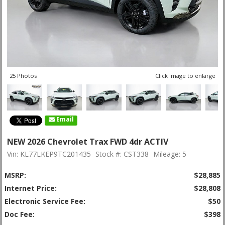
25 Photos
Click image to enlarge
Email
NEW 2026 Chevrolet Trax FWD 4dr ACTIV
Vin: KL77LKEP9TC201435
Stock #: CST338
Mileage: 5
MSRP:
$28,885
Internet Price:
$28,808
Electronic Service Fee:
$50
Doc Fee:
$398