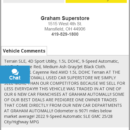
Vehicle Comments
Terrain SLE, 4D Sport Utility, 1.5L DOHC, 9-Speed Automatic,
AWD, Cayenne Red, Medium Ash Gray/Jet Black Cloth.
Clean CARFAX. Cayenne Red AWD 1.5L DOHC Terrain AT THE
GRAHAM AUTOMALL USED CAR SUPERSTORE WE SIMPLY
Chat
Text
SELL MORE THAN OUR COMPETITORS BECAUSE WE SELL FOR
LESS EVERYDAY!!!! THIS VEHICLE WAS TRADED IN AT ONE OF
OUR 6 NEW CAR FRANCHISES AT GRAHAM AUTOMALL!! SOME
OF OUR BEST DEALS ARE PEDIGREE ONE OWNER TRADES
THAT COME DIRECTLY FROM OUR NEW CAR DEPARTMENTS
AT GRAHAM AUTOMALL!! Odometer is 9071 miles below
market average! 2022 9-Speed Automatic SLE GMC 25/28
City/Highway MPG