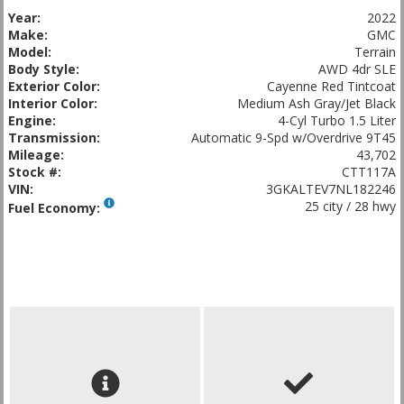
Year:
2022
Make:
GMC
Model:
Terrain
Body Style:
AWD 4dr SLE
Exterior Color:
Cayenne Red Tintcoat
Interior Color:
Medium Ash Gray/Jet Black
Engine:
4-Cyl Turbo 1.5 Liter
Transmission:
Automatic 9-Spd w/Overdrive 9T45
Mileage:
43,702
Stock #:
CTT117A
VIN:
3GKALTEV7NL182246
25 city / 28 hwy
Fuel Economy: