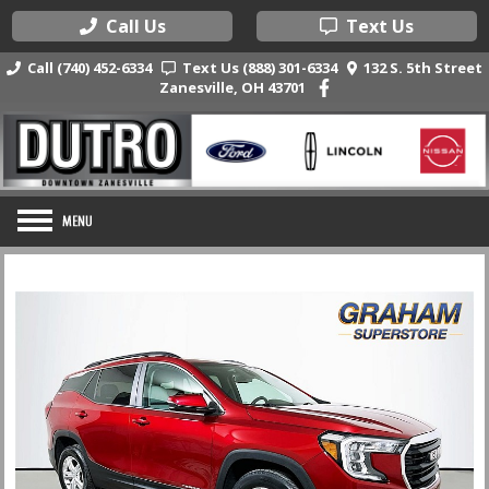
Call Us
Text Us
Call (740) 452-6334
Text Us (888) 301-6334
132 S. 5th Street
Zanesville, OH 43701