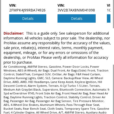
VIN:
VIN:
VIN
2FMPK4J99RBA74926
3VV2B7AX8NM041098
1GY
Details
Details
Disclaimer:
This is a guide only. See salesperson for additional
information. All vehicles subject to prior sale. The dealership, nor
ProMax assume any responsibility for the accuracy of the values,
sale price, rebate(s), interest rates, terms, monthly payment,
equipment, mileage, or for any errors or omissions of the
dealership, or ProMax Please verify all information for accuracy
prior to purchase.
Air Conditioning, AM/FM Stereo, Gasoline, Power Door Locks, Power
Windows, ABS (4-Wheel), Air Bags: Dual Front, Air Bags (Side): Front, Traction
Control, StabiliTrak, Compact SUV, OnStar, Air Bags: F&R Head Curtain,
Daytime Running Lights, GMC, SLE, Camera: Backup/Rear View, All Wheel
Drive, AWD, AWD, HID Headlamps, Lane Keep Assist, Keyless Ignition, Hill
Descent Control, Alarm System, Terrain, 4-Cyl Turbo 1.5 Liter, Terrain,
Medium Ash Gray/Jet Black, Superstore, Bluetooth Connection, Automatic 9-
Spd w/Overdrive 9T45, Front Side Air Bag, Front Head Air Bag, Rear Head Air
Bag, Daytime Running Lights, Traction Control, Stability Control, Driver Air
Bag, Passenger Air Bag, Passenger Air Bag Sensor, Tire Pressure Monitor,
ABS, 4-Wheel Disc Brakes, Aluminum Wheels, Pass-Through Rear Seat,
Bucket Seats, Rear Bench Seat, Cloth Seats, Temporary Spare Tire, Gasoline
Fuel, 4 Cylinder Engine, All Wheel Drive, A/T, AM/FM Stereo, Auxiliary Audio