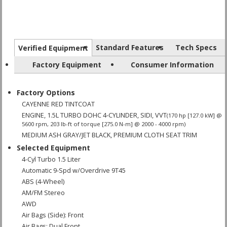
Standard Features
Tech Specs
Verified Equipment
Factory Equipment
Consumer Information
Factory Options
CAYENNE RED TINTCOAT
ENGINE, 1.5L TURBO DOHC 4-CYLINDER, SIDI, VVT
(170 hp [127.0 kW] @
5600 rpm, 203 lb-ft of torque [275.0 N-m] @ 2000 - 4000 rpm)
MEDIUM ASH GRAY/JET BLACK, PREMIUM CLOTH SEAT TRIM
Selected Equipment
4-Cyl Turbo 1.5 Liter
Automatic 9-Spd w/Overdrive 9T45
ABS (4-Wheel)
AM/FM Stereo
AWD
Air Bags (Side): Front
Air Bags: Dual Front