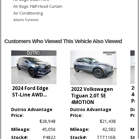
Air Bags: F&R Head Curtain
Air Conditioning
Alarm System
Bluetooth Connection
Camera: Backup/Rear View
Daytime Running Lights
Customers Who Viewed This Vehicle Also Viewed
HID Headlamps
Hill Descent Control
Keyless Ignition
Lane Keep Assist
OnStar
Power Door Locks
201
2024 Ford Edge
Power Windows
2022 Volkswagen
4d
ST-Line AWD
...
StabiliTrak
Tiguan 2.0T SE
Pr
4MOTION
Traction Control
Dutros Advantage
Dutros Advantage
Dut
Please Note:
The included equipment is based on the dealership's bookout
Price:
Price:
Pric
process and manufacturer's default configuration for this particular vehicle's
$28,948
$21,438
type (year/make/model/style) which may vary slightly from the actual vehicle
in stock. See salesperson to verify accuracy prior to purchase.
Mileage:
45,056
Mileage:
42,582
Mil
Stock#:
P4822
Stock#:
TTT116B
Sto