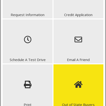
Request Information
Credit Application
Schedule A Test Drive
Email A Friend
Print
Out of State Buyers