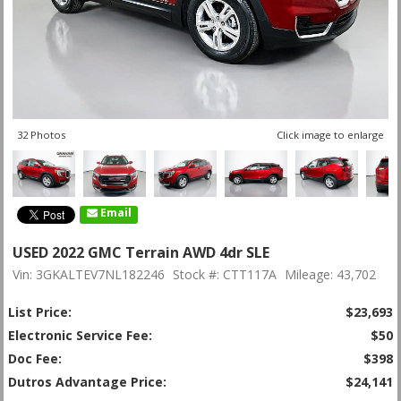
32 Photos
Click image to enlarge
Email
USED 2022 GMC Terrain AWD 4dr SLE
Vin: 3GKALTEV7NL182246
Stock #: CTT117A
Mileage: 43,702
List Price:
$23,693
Electronic Service Fee:
$50
Doc Fee:
$398
Dutros Advantage Price:
$24,141