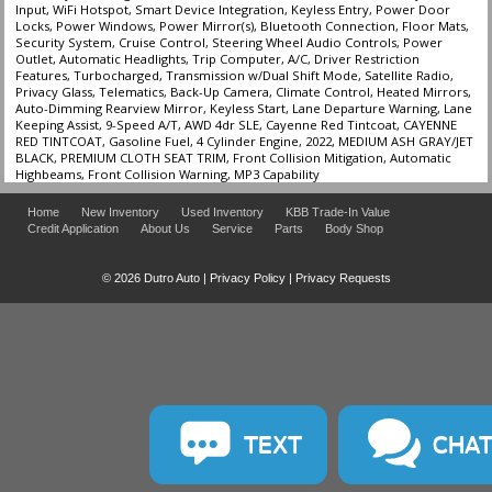
Input, WiFi Hotspot, Smart Device Integration, Keyless Entry, Power Door
Locks, Power Windows, Power Mirror(s), Bluetooth Connection, Floor Mats,
Security System, Cruise Control, Steering Wheel Audio Controls, Power
Outlet, Automatic Headlights, Trip Computer, A/C, Driver Restriction
Features, Turbocharged, Transmission w/Dual Shift Mode, Satellite Radio,
Privacy Glass, Telematics, Back-Up Camera, Climate Control, Heated Mirrors,
Auto-Dimming Rearview Mirror, Keyless Start, Lane Departure Warning, Lane
Keeping Assist, 9-Speed A/T, AWD 4dr SLE, Cayenne Red Tintcoat, CAYENNE
RED TINTCOAT, Gasoline Fuel, 4 Cylinder Engine, 2022, MEDIUM ASH GRAY/JET
BLACK, PREMIUM CLOTH SEAT TRIM, Front Collision Mitigation, Automatic
Highbeams, Front Collision Warning, MP3 Capability
Home
New Inventory
Used Inventory
KBB Trade-In Value
Credit Application
About Us
Service
Parts
Body Shop
© 2026 Dutro Auto |
Privacy Policy
|
Privacy Requests
TEXT
CHA