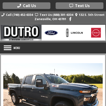
Call Us
Text Us
Call (740) 452-6334
Text Us (888) 301-6334
132 S. 5th Street
Zanesville, OH 43701