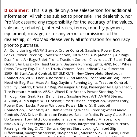
Disclaimer:
This is a guide only. See salesperson for additional
information. All vehicles subject to prior sale. The dealership, nor
ProMax assume any responsibility for the accuracy of the values,
sale price, rebate(s), interest rates, terms, monthly payment,
equipment, mileage, or for any errors or omissions of the
dealership, or ProMax Please verify all information for accuracy
prior to purchase.
Air Conditioning, AM/FM Stereo, Cruise Control, Gasoline, Power Door
Locks, Power Steering, Power Windows, Tilt Wheel, ABS (4-Wheel), Air Bags:
Dual Front, Air Bags (Side): Front, Traction Control, Chevrolet, LT, StabiliTrak,
OnStar, Air Bags: F&R Head Curtain, Daytime Running Lights, 4WD, Four Wheel
Drive, Towing Pkg, Full Size Truck, Camera: Backup/Rear View, Silverado
2500, Hill Start Assist Control, JET BLK CLTH, New Chevrolets, Bluetooth
Connection, V8 6.6 Liter, Automatic 10-Spd Allison, Front Side Air Bag, Front
Head Air Bag, Rear Head Air Bag, Daytime Running Lights, Traction Control,
Stability Control, Driver Air Bag, Passenger Air Bag, Passenger Air Bag Sensor,
Tire Pressure Monitor, ABS, 4-Wheel Disc Brakes, Power Steering, Pass-
Through Rear Seat, Rear Bench Seat, Gasoline Fuel, A/T, AM/FM Stereo,
Auxiliary Audio Input, WiFi Hotspot, Smart Device Integration, Keyless Entry,
Power Door Locks, Power Windows, Power Mirror(s), Bluetooth
Connection, Floor Mats, Adjustable Steering Wheel, Steering Wheel Audio
Controls, A/C, Driver Restriction Features, Satellite Radio, Privacy Glass, Back-
Up Camera, Tow Hitch, Conventional Spare Tire, Heated Mirrors, Tow
Hooks, 8 Cylinder Engine, Four Wheel Drive, Integrated Turn Signal Mirrors,
Passenger Air Bag On/Off Switch, Keyless Start, Locking/Limited Slip
Differential, Navigation System, 10-Speed A/T, Silverado 2500HD 4WD, Crew