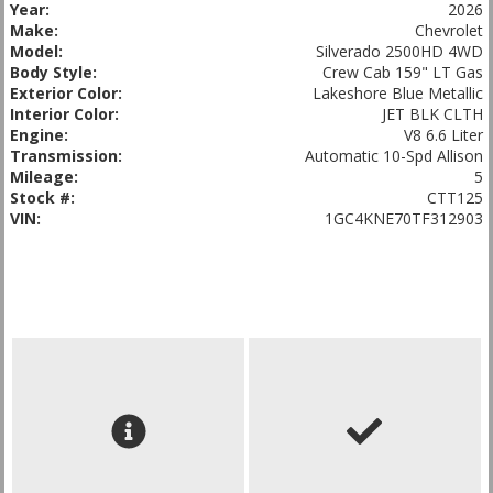
Year:
2026
Make:
Chevrolet
Model:
Silverado 2500HD 4WD
Body Style:
Crew Cab 159" LT Gas
Exterior Color:
Lakeshore Blue Metallic
Interior Color:
JET BLK CLTH
Engine:
V8 6.6 Liter
Transmission:
Automatic 10-Spd Allison
Mileage:
5
Stock #:
CTT125
VIN:
1GC4KNE70TF312903