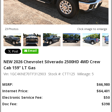
23 Photos
Click image to enlarge
Email
NEW 2026 Chevrolet Silverado 2500HD 4WD Crew
Cab 159" LT Gas
Vin: 1GC4KNE70TF312903
Stock #: CTT125
Mileage: 5
MSRP:
$66,980
Internet Price:
$64,401
Electronic Service Fee:
$50
Doc Fee:
$398