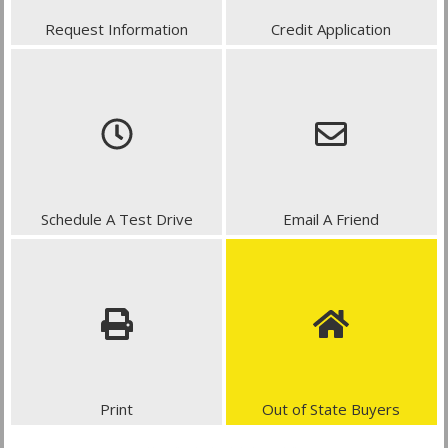
Request Information
Credit Application
Schedule A Test Drive
Email A Friend
Print
Out of State Buyers