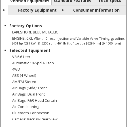
Standard Features
Tech Specs
Verified Equipment
Factory Equipment
Consumer Information
Factory Options
LAKESHORE BLUE METALLIC
ENGINE, 6.6L V8
with Direct Injection and Variable Valve Timing, gasoline,
(401 hp [299 kW] @ 5200 rpm, 464 lb-ft of torque [629 N-m] @ 4000 rpm)
Selected Equipment
V8 6.6 Liter
Automatic 10-Spd Allison
4WD
ABS (4-Wheel)
AM/FM Stereo
Air Bags (Side): Front
Air Bags: Dual Front
Air Bags: F&R Head Curtain
Air Conditioning
Bluetooth Connection
Camera: Backup/Rear View
Cruise Control