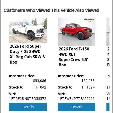
Daytime Running Lights
Hill Start Assist Control
Customers Who Viewed This Vehicle Also Viewed
OnStar
Power Door Locks
Power Steering
Power Windows
StabiliTrak
Tilt Wheel
2026 Ford Super
Towing Pkg
2026 Ford F-150
20
Duty F-250 4WD
4WD XLT
4W
Traction Control
XL Reg Cab SRW 8'
SuperCrew 5.5'
Su
Box
Box
Bo
Please Note:
The included equipment is based on the dealership's bookout
process and manufacturer's default configuration for this particular vehicle's
type (year/make/model/style) which may vary slightly from the actual vehicle
Internet Price:
Internet Price:
Int
in stock. See salesperson to verify accuracy prior to purchase.
$53,086
$59,038
Stock#:
FTT042
Stock#:
FTT094
Sto
VIN:
VIN:
VIN
1FTRF2BN8TED53572
1FTEW3LP7TFA26966
1F
Details
Details