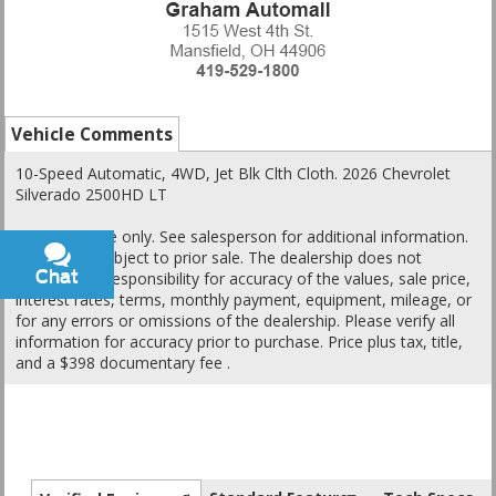
Vehicle Comments
10-Speed Automatic, 4WD, Jet Blk Clth Cloth. 2026 Chevrolet
Silverado 2500HD LT
This is a guide only. See salesperson for additional information.
All vehicles subject to prior sale. The dealership does not
Chat
Text
assume any responsibility for accuracy of the values, sale price,
interest rates, terms, monthly payment, equipment, mileage, or
for any errors or omissions of the dealership. Please verify all
information for accuracy prior to purchase. Price plus tax, title,
and a $398 documentary fee .