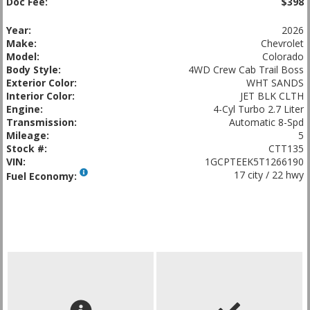
Doc Fee:
$398
Year:
2026
Make:
Chevrolet
Model:
Colorado
Body Style:
4WD Crew Cab Trail Boss
Exterior Color:
WHT SANDS
Interior Color:
JET BLK CLTH
Engine:
4-Cyl Turbo 2.7 Liter
Transmission:
Automatic 8-Spd
Mileage:
5
Stock #:
CTT135
VIN:
1GCPTEEK5T1266190
17 city / 22 hwy
Fuel Economy: