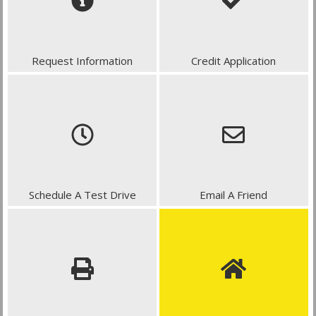
Request Information
Credit Application
Schedule A Test Drive
Email A Friend