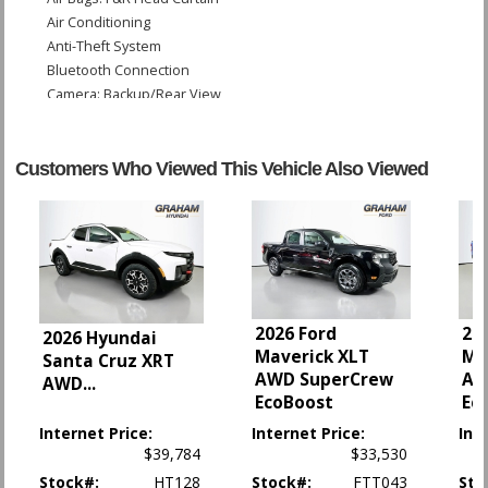
Air Conditioning
Anti-Theft System
Bluetooth Connection
Camera: Backup/Rear View
Cruise Control: Electronic
Daytime Running Lights
OnStar
Customers Who Viewed This Vehicle Also Viewed
Power Door Locks
Power Steering
Power Windows
Seat: Power Driver
StabiliTrak
Tilt & Telescoping Wheel
2026 Ford
20
Traction Control
2026 Hyundai
Maverick XLT
Ma
Santa Cruz XRT
AWD SuperCrew
AW
Please Note:
The included equipment is based on the dealership's bookout
AWD
...
process and manufacturer's default configuration for this particular vehicle's
EcoBoost
Ec
type (year/make/model/style) which may vary slightly from the actual vehicle
in stock. See salesperson to verify accuracy prior to purchase.
Internet Price:
Internet Price:
Int
$39,784
$33,530
Stock#:
HT128
Stock#:
FTT043
Sto