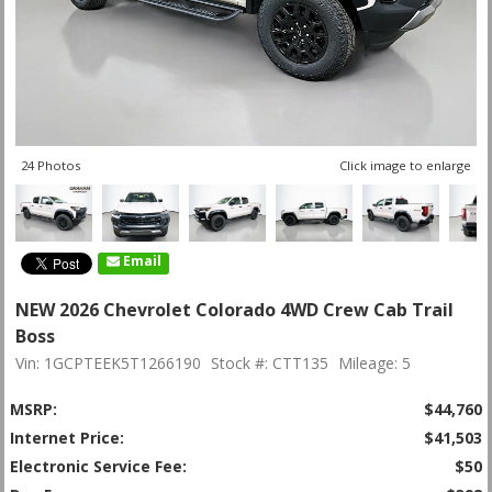
24 Photos
Click image to enlarge
Email
NEW 2026 Chevrolet Colorado 4WD Crew Cab Trail
Boss
Vin: 1GCPTEEK5T1266190
Stock #: CTT135
Mileage: 5
MSRP:
$44,760
Internet Price:
$41,503
Electronic Service Fee:
$50