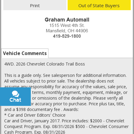
Print
Out of State Buyers
Vehicle Comments
4WD. 2026 Chevrolet Colorado Trail Boss
This is a guide only. See salesperson for additional information.
All vehicles subject to prior sale. The dealership does not
assume any responsibility for accuracy of the values, sale price,
interest rates, terms, monthly payment, equipment, mileage, or
for any errors or omissions of the dealership. Please verify all
Chat
Text
information for accuracy prior to purchase. Price plus tax, title,
and a $398 documentary fee . Awards:
* Car and Driver Editors' Choice
Car and Driver, January 2017. Price includes: $2000 - Chevrolet
Conquest Program. Exp. 08/31/2026 $500 - Chevrolet Consumer
Cash Program. Exp. 08/31/2026