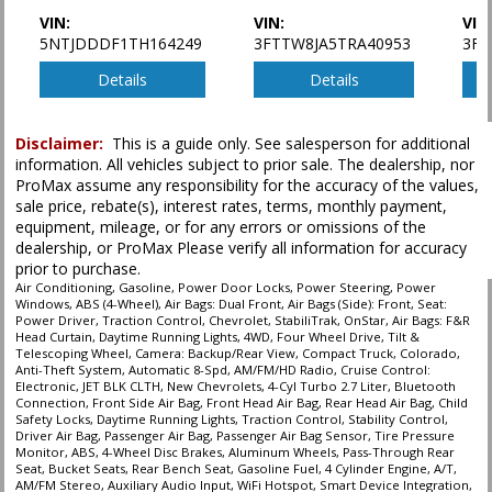
VIN:
VIN:
VIN
5NTJDDDF1TH164249
3FTTW8JA5TRA40953
3FT
Details
Details
Disclaimer:
This is a guide only. See salesperson for additional
information. All vehicles subject to prior sale. The dealership, nor
ProMax assume any responsibility for the accuracy of the values,
sale price, rebate(s), interest rates, terms, monthly payment,
equipment, mileage, or for any errors or omissions of the
dealership, or ProMax Please verify all information for accuracy
prior to purchase.
Air Conditioning, Gasoline, Power Door Locks, Power Steering, Power
Windows, ABS (4-Wheel), Air Bags: Dual Front, Air Bags (Side): Front, Seat:
Power Driver, Traction Control, Chevrolet, StabiliTrak, OnStar, Air Bags: F&R
Head Curtain, Daytime Running Lights, 4WD, Four Wheel Drive, Tilt &
Telescoping Wheel, Camera: Backup/Rear View, Compact Truck, Colorado,
Anti-Theft System, Automatic 8-Spd, AM/FM/HD Radio, Cruise Control:
Electronic, JET BLK CLTH, New Chevrolets, 4-Cyl Turbo 2.7 Liter, Bluetooth
Connection, Front Side Air Bag, Front Head Air Bag, Rear Head Air Bag, Child
Safety Locks, Daytime Running Lights, Traction Control, Stability Control,
Driver Air Bag, Passenger Air Bag, Passenger Air Bag Sensor, Tire Pressure
Monitor, ABS, 4-Wheel Disc Brakes, Aluminum Wheels, Pass-Through Rear
Seat, Bucket Seats, Rear Bench Seat, Gasoline Fuel, 4 Cylinder Engine, A/T,
AM/FM Stereo, Auxiliary Audio Input, WiFi Hotspot, Smart Device Integration,