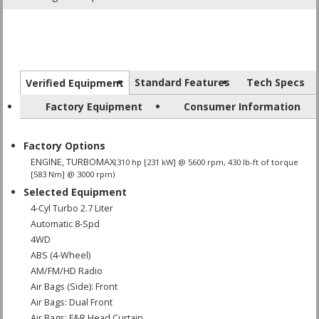
Standard Features
Tech Specs
Verified Equipment
Factory Equipment
Consumer Information
Factory Options
ENGINE, TURBOMAX
(310 hp [231 kW] @ 5600 rpm, 430 lb-ft of torque
[583 Nm] @ 3000 rpm)
Selected Equipment
4-Cyl Turbo 2.7 Liter
Automatic 8-Spd
4WD
ABS (4-Wheel)
AM/FM/HD Radio
Air Bags (Side): Front
Air Bags: Dual Front
Air Bags: F&R Head Curtain