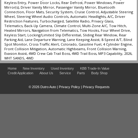
Keyless Entry, Power Door Locks, Rear Defrost, Power Windows, Power
Mirror(s), Driver Vanity Mirror, Passenger Vanity Mirror, Bluetooth
Connection, Floor Mats, Security System, Cruise Control, Adjustable Steering
Wheel, Steering Wheel Audio Controls, Automatic Headlights, A/C, Driver
Restriction Features, Turbocharged, Satellite Radio, Privacy Glass,
Telematics, Back-Up Camera, Climate Control, Multi-Zone A/C, Tow Hitch,
Heated Mirrors, Navigation from Telematics, Tow Hooks, Four Wheel Drive,
Keyless Start, Locking/Limited Slip Differential, Sliding Rear Window, Rear
Parking Aid, Lane Departure Warning, Lane Keeping Assist, 8-Speed A/T, Blind
Spot Monitor, Cross-Traffic Alert, Colorado, Gasoline Fuel, 4 Cylinder Engine,
Front Collision Mitigation, Automatic Highbeams, Front Collision Warning,
Evasion Assist, 4WD Crew Cab Trail Boss, 4WD Trail Boss, MP3 Capability, 2026,
WHT SANDS, 4WD
Home
New Inventory
Used Inventory
KBB Trade-In Value
Credit Application
About Us
Service
Parts
Body Shop
© 2026 Dutro Auto |
Privacy Policy
|
Privacy Requests