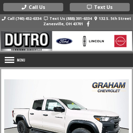
Call Us
Text Us
Call (740) 452-6334
Text Us (888) 301-6334
132 S. 5th Street
Zanesville, OH 43701