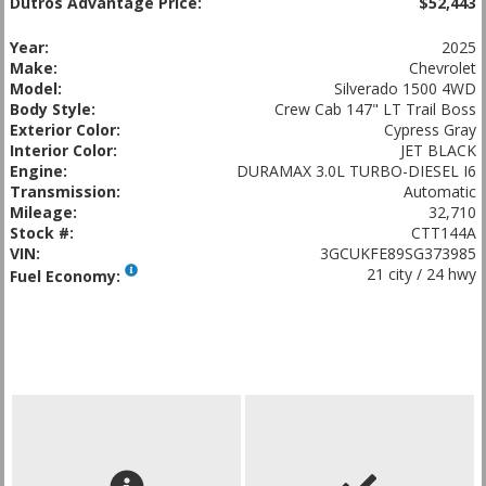
Dutros Advantage Price:
$52,443
Year:
2025
Make:
Chevrolet
Model:
Silverado 1500 4WD
Body Style:
Crew Cab 147" LT Trail Boss
Exterior Color:
Cypress Gray
Interior Color:
JET BLACK
Engine:
DURAMAX 3.0L TURBO-DIESEL I6
Transmission:
Automatic
Mileage:
32,710
Stock #:
CTT144A
VIN:
3GCUKFE89SG373985
21 city / 24 hwy
Fuel Economy: