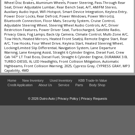
Wheel Disc Brakes, Aluminum Wheels, Power Steering, Pass-Through Rear
Seat, Driver Adjustable Lumbar, Rear Bench Seat, A/T, AM/FM Stereo,
Auxiliary Audio Input, WiFi Hotspot, Smart Device Integration, Keyless Entry,
Power Door Locks, Rear Defrost, Power Windows, Power Mirror(s),
Bluetooth Connection, Floor Mats, Security System, Cruise Control,
Adjustable Steering Wheel, Steering Wheel Audio Controls, A/C, Driver
Restriction Features, Power Driver Seat, Turbocharged, Satellite Radio,
Privacy Glass, Fog Lamps, Back-Up Camera, Climate Control, Multi-Zone A/C,
Tow Hitch, Heated Mirrors, Heated Front Seat(s), Remote Engine Start, Rear
A/C, Tow Hooks, Four Wheel Drive, Keyless Start, Heated Steering Wheel,
Locking/Limited Slip Differential, Navigation System, Lane Departure
Warning, Lane Keeping Assist, Straight 6 Cylinder Engine, Diesel Fuel, Crew
Cab 147" LT Trail Boss, Diesel Fuel, Straight 6 Cylinder Engine, DURAMAX 3.0L
TURBO-DIESEL I6, LED Headlights, Front Collision Mitigation, Automatic
Highbeams, Front Collision Warning, 2025, Cypress Gray, CYPRESS GRAY, MP3
Capability, 4WD
Home
New Inventory
Used Inventory
KBB Trade-In Value
Credit Application
About Us
Service
Parts
Body Shop
© 2026 Dutro Auto |
Privacy Policy
|
Privacy Requests