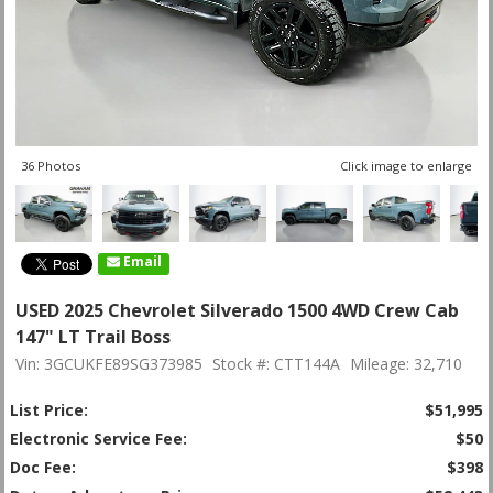
36 Photos
Click image to enlarge
Email
USED 2025 Chevrolet Silverado 1500 4WD Crew Cab
147" LT Trail Boss
Vin: 3GCUKFE89SG373985
Stock #: CTT144A
Mileage: 32,710
List Price:
$51,995
Electronic Service Fee:
$50
Doc Fee:
$398