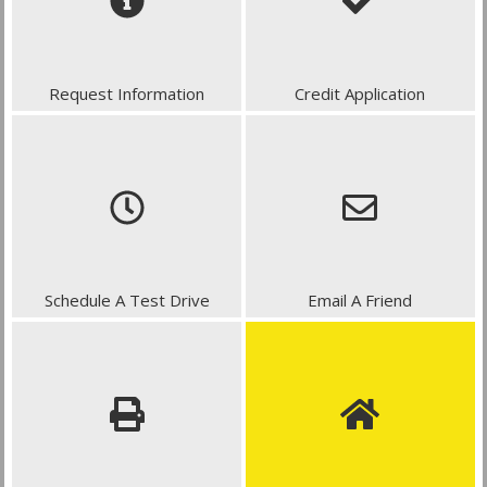
Request Information
Credit Application
Schedule A Test Drive
Email A Friend