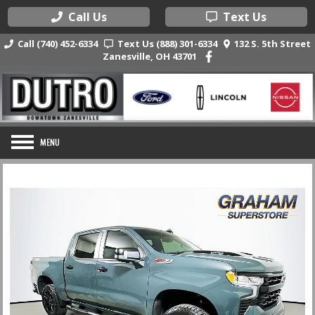
Call Us
Text Us
Call (740) 452-6334
Text Us (888) 301-6334
132 S. 5th Street
Zanesville, OH 43701