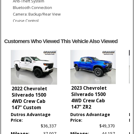
Anti-Theft System
Bluetooth Connection
Camera: Backup/Rear View
Cruise Control
Daytime Running Lights
Fog Lamps
Hill Descent Control
Customers Who Viewed This Vehicle Also Viewed
Hill Start Assist Control
LED Headlamps
OnStar
Power Door Locks
Power Steering
Power Tailgate Release
Power Windows
2
2023 Chevrolet
2022 Chevrolet
StabiliTrak
4
Silverado 1500
Silverado 1500
S
Tilt & Telescoping Wheel
4WD Crew Cab
4WD Crew Cab
B
Towing Pkg
147" ZR2
147" Custom
Traction Control
Dutros Advantage
Dutros Advantage
D
Price:
Price:
Pr
Please Note:
The included equipment is based on the dealership's bookout
$36,337
$49,370
process and manufacturer's default configuration for this particular vehicle's
Mileage:
37,007
Mileage:
44,157
Mi