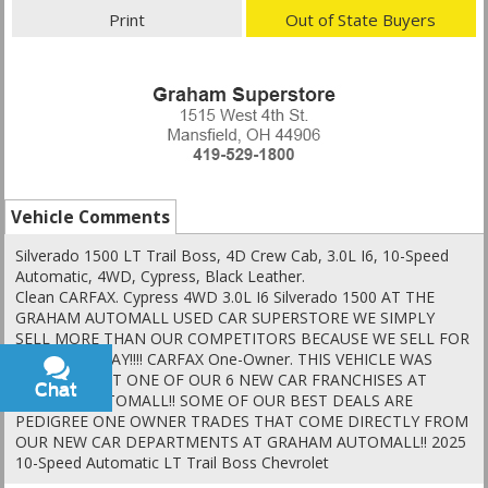
Print
Out of State Buyers
Vehicle Comments
Silverado 1500 LT Trail Boss, 4D Crew Cab, 3.0L I6, 10-Speed
Automatic, 4WD, Cypress, Black Leather.
Clean CARFAX. Cypress 4WD 3.0L I6 Silverado 1500 AT THE
GRAHAM AUTOMALL USED CAR SUPERSTORE WE SIMPLY
SELL MORE THAN OUR COMPETITORS BECAUSE WE SELL FOR
LESS EVERYDAY!!!! CARFAX One-Owner. THIS VEHICLE WAS
TRADED IN AT ONE OF OUR 6 NEW CAR FRANCHISES AT
Chat
Text
GRAHAM AUTOMALL!! SOME OF OUR BEST DEALS ARE
PEDIGREE ONE OWNER TRADES THAT COME DIRECTLY FROM
OUR NEW CAR DEPARTMENTS AT GRAHAM AUTOMALL!! 2025
10-Speed Automatic LT Trail Boss Chevrolet