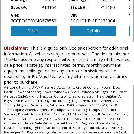
type (year/make/model/style) which may vary slightly from the actual vehicle
in stock. See salesperson to verify accuracy prior to purchase.
Stock#:
P13164
Stock#:
P13180
St
VIN:
VIN:
VI
3GCPDCEDXNG678550
3GCUDHEL1PG138904
1
Details
Details
Disclaimer:
This is a guide only. See salesperson for additional
information. All vehicles subject to prior sale. The dealership, nor
ProMax assume any responsibility for the accuracy of the values,
sale price, rebate(s), interest rates, terms, monthly payment,
equipment, mileage, or for any errors or omissions of the
dealership, or ProMax Please verify all information for accuracy
prior to purchase.
Air Conditioning, AM/FM Stereo, Automatic, Cruise Control, Power Door
Locks, Power Steering, Power Windows, ABS (4-Wheel), Air Bags: Dual Front,
Air Bags (Side): Front, Traction Control, Chevrolet, StabiliTrak, OnStar, Air
Bags: F&R Head Curtain, Daytime Running Lights, 4WD, Four Wheel Drive,
Towing Pkg, Full Size Truck, Silverado 1500, Silverado 1500 4WD, Tilt &
Telescoping Wheel, Camera: Backup/Rear View, Fog Lamps, Anti-Theft
System, Diesel, Hill Start Assist Control, LED Headlamps, Hill Descent Control,
Power Tailgate Release, JET BLACK, LT Trail Boss, Superstore, Bluetooth
Connection, Front Side Air Bag, Front Head Air Bag, Rear Head Air Bag,
Daytime Running Lights, Traction Control, Stability Control, Driver Air Bag,
Passenger Air Bag, Passenger Air Bag Sensor, Tire Pressure Monitor, ABS, 4-