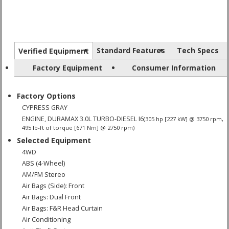
Standard Features
Tech Specs
Verified Equipment
Factory Equipment
Consumer Information
Factory Options
CYPRESS GRAY
ENGINE, DURAMAX 3.0L TURBO-DIESEL I6
(305 hp [227 kW] @ 3750 rpm,
495 lb-ft of torque [671 Nm] @ 2750 rpm)
Selected Equipment
4WD
ABS (4-Wheel)
AM/FM Stereo
Air Bags (Side): Front
Air Bags: Dual Front
Air Bags: F&R Head Curtain
Air Conditioning