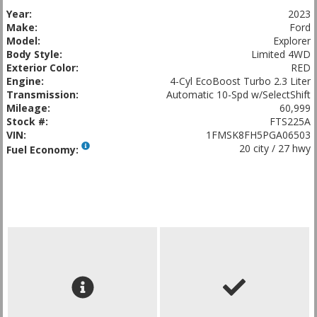
Year:
2023
Make:
Ford
Model:
Explorer
Body Style:
Limited 4WD
Exterior Color:
RED
Engine:
4-Cyl EcoBoost Turbo 2.3 Liter
Transmission:
Automatic 10-Spd w/SelectShift
Mileage:
60,999
Stock #:
FTS225A
VIN:
1FMSK8FH5PGA06503
20 city / 27 hwy
Fuel Economy: