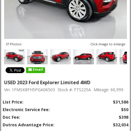
37 Photos
Click image to enlarge
Email
USED 2023 Ford Explorer Limited 4WD
Vin: 1FMSK8FH5PGA06503
Stock #: FTS225A
Mileage: 60,999
List Price:
$31,586
Electronic Service Fee:
$50
Doc Fee:
$398
Dutros Advantage Price:
$32,034