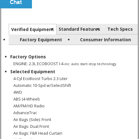
Chat
Text
Standard Features
Tech Specs
Verified Equipment
Factory Equipment
Consumer Information
Factory Options
ENGINE: 2.3L ECOBOOST I-4
-inc: auto start-stop technology
Selected Equipment
4-Cyl EcoBoost Turbo 2.3 Liter
Automatic 10-Spd w/SelectShift
4WD
ABS (4-Wheel)
AM/FM/HD Radio
AdvanceTrac
Air Bags (Side): Front
Air Bags: Dual Front
Air Bags: F&R Head Curtain