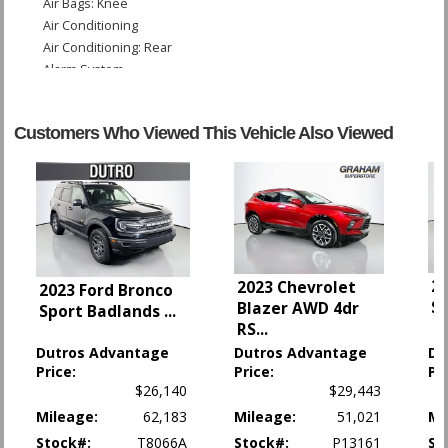
Air Bags: Knee
Air Conditioning
Air Conditioning: Rear
Alarm System
B&O Premium Sound
Blind-Spot Information System
Customers Who Viewed This Vehicle Also Viewed
Camera: Backup/Rear View
Camera: Multi-View
Collision Warning
Cruise Control: Adaptive
Daytime Running Lights
Fog Lamps
Ford Co-Pilot360 Assist
20
2023 Chevrolet
2023 Ford Bronco
Hill Descent Control
S
Blazer AWD 4dr
Sport Badlands
...
Hill Start Assist Control
RS
...
Keyless Ignition
Dutros Advantage
Dutros Advantage
Du
LED Headlamps
Price:
Price:
Pr
Lane Keeping System
$26,140
$29,443
Leather
Mileage:
62,183
Mileage:
51,021
Mi
Parking Sensors: Rear
Stock#:
T8066A
Stock#:
P13161
St
Power Door Locks