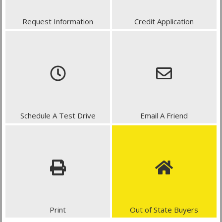
Request Information
Credit Application
Schedule A Test Drive
Email A Friend
Print
Out of State Buyers