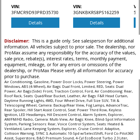
Power Steering
VIN:
VIN:
VI
3FMCR9D93PRD35730
3GNKBKRS8PS162259
5X
Power Windows
Rear Spoiler
Details
Details
Roof Rack
SYNC 3
Seat: Power Third Row
Disclaimer:
This is a guide only. See salesperson for additional
information. All vehicles subject to prior sale. The dealership, nor
Seats: Dual Power
ProMax assume any responsibility for the accuracy of the values,
Seats: Heated & Ventilated
sale price, rebate(s), interest rates, terms, monthly payment,
Seats: Quad/Rear Bucket
equipment, mileage, or for any errors or omissions of the
Tilt & Telescoping Wheel
dealership, or ProMax Please verify all information for accuracy
Traction Control
prior to purchase.
Voice Control System
Air Conditioning, Gasoline, Power Door Locks, Power Steering, Power
Windows, ABS (4-Wheel), Air Bags: Dual Front, Limited, RED, Seats: Dual
Power, Air Bags (Side): Front, Traction Control, Ford, Air Conditioning: Rear,
Please Note:
The included equipment is based on the dealership's bookout
Roof Rack, Seats: Quad/Rear Bucket, Leather, Air Bags: F&R Head Curtain,
process and manufacturer's default configuration for this particular vehicle's
Daytime Running Lights, 4WD, Four Wheel Drive, Full Size SUV, Tilt &
type (year/make/model/style) which may vary slightly from the actual vehicle
Telescoping Wheel, Camera: Backup/Rear View, Fog Lamps, AdvanceTrac,
in stock. See salesperson to verify accuracy prior to purchase.
Rear Spoiler, Hill Start Assist Control, Seat: Power Third Row, Keyless
Ignition, LED Headlamps, Hill Descent Control, Alarm System, Explorer,
AM/FM/HD Radio, Camera: Multi-View, Air Bags: Knee, Blind-Spot Information
System, Parking Sensors: Rear, Voice Control System, Seats: Heated &
Ventilated, Lane Keeping System, Explorer, Cruise Control: Adaptive,
Collision Warning, SYNC 3, Automatic 10-Spd w/SelectShift, Ford Co-Pilot360
Assist, Superstore, B&O Premium Sound, 4-Cyl EcoBoost Turbo 2.3 Liter,