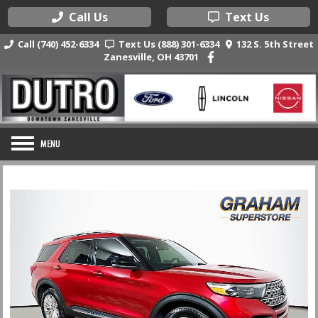
Call Us
Text Us
Call (740) 452-6334
Text Us (888) 301-6334
132 S. 5th Street
Zanesville, OH 43701