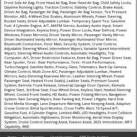
Front Side Air Bag, Front Head Air Bag, Rear Head Air Bag, Child Safety Locks,
Daytime Running Lights, Traction Control, Stability Control, Brake Assist,
Driver Air Bag, Passenger Air Bag, Passenger Air Bag Sensor, Tire Pressure
Monitor, ABS, 4-Wheel Disc Brakes, Aluminum Wheels, Power Steering,
Bucket Seats, Driver Adjustable Lumbar, Temporary Spare Tire, Gasoline
Fuel, 4 Cylinder Engine, A/T, AM/FM Stereo, Auxiliary Audio Input, Smart
Device Integration, Keyless Entry, Power Door Locks, Rear Defrost, Power
Windows, Power Mirror(s), Driver Vanity Mirror, Passenger Vanity Mirror,
Driver Illuminated Vanity Mirror, Passenger Illuminated Visor Mirror,
Bluetooth Connection, Floor Mats, Security System, Cruise Control,
Adjustable Steering Wheel, Intermittent Wipers, Variable Speed Intermittent
Wipers, Steering Wheel Audio Controls, Automatic Headlights, Trip
Computer, A/C, Driver Restriction Features, Knee Air Bag, Power Driver Seat,
Rear Spoiler, Tires - Rear Performance, Tires - Front Performance,
Turbocharged, Satellite Radio, Privacy Glass, Telematics, Back-Up Camera,
Climate Control, Multi-Zone A/C, Passenger Adjustable Lumbar, Heated
Mirrors, Auto-Dimming Rearview Mirror, Leather Steering Wheel, Power
Passenger Seat, Heated Front Seat(s), Leather Seats, Premium Sound
System, Remote Trunk Release, Universal Garage Door Opener, Remote
Engine Start, 3rd Row Seat, Four Wheel Drive, Keyless Start, Heated Steering
Wheel, Cooled Front Seat(s), HD Radio, Power Folding Mirrors, Navigation
System, Rain Sensing Wipers, Rear Parking Aid, Power Liftgate, Hard Disk
Drive Media Storage, Lane Departure Warning, Lane Keeping Assist, Adaptive
Cruise Control, Blind Spot Monitor, Cross-Traffic Alert, 10-Speed A/T,
Gasoline Fuel, 4 Cylinder Engine, Limited 4WD, LED Headlights, Front Collision
Mitigation, Automatic Highbeams, Driver Monitoring, Aerial View Display
System, Cruise Control Steering Assist, Evasion Assist, 2023, Immobilizer, MP3
Capability, 4WD
Home
New Inventory
Used Inventory
KBB Trade-In Value