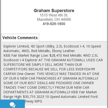
Vehicle Comments
Explorer Limited, 4D Sport Utility, 2.3L EcoBoost I-4, 10-Speed
Automatic, 4WD, Red Metallic, Ebony Leather.
KBB Fair Market Range Low: $28,410 Red Metallic 4WD 2.3L
EcoBoost I-4 Explorer AT THE GRAHAM AUTOMALL USED CAR
SUPERSTORE WE SIMPLY SELL MORE THAN OUR
COMPETITORS BECAUSE WE SELL FOR LESS EVERYDAY!!!!
CARFAX One-Owner. THIS VEHICLE WAS TRADED IN AT ONE
OF OUR 6 NEW CAR FRANCHISES AT GRAHAM AUTOMALL!!
SOME OF OUR BEST DEALS ARE PEDIGREE ONE OWNER
TRADES THAT COME DIRECTLY FROM OUR NEW CAR
DEPARTMENTS AT GRAHAM AUTOMALL!! KBB Fair Market
Range High: $30,710 2023 10-Speed Automatic Limited Ford
20/27 City/Highway MPG