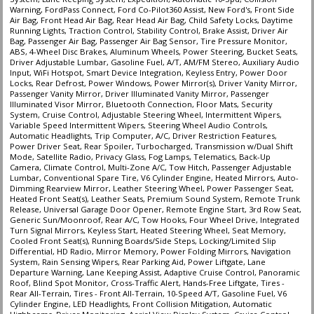
Warning, FordPass Connect, Ford Co-Pilot360 Assist, New Ford's, Front Side
Air Bag, Front Head Air Bag, Rear Head Air Bag, Child Safety Locks, Daytime
Running Lights, Traction Control, Stability Control, Brake Assist, Driver Air
Bag, Passenger Air Bag, Passenger Air Bag Sensor, Tire Pressure Monitor,
ABS, 4-Wheel Disc Brakes, Aluminum Wheels, Power Steering, Bucket Seats,
Driver Adjustable Lumbar, Gasoline Fuel, A/T, AM/FM Stereo, Auxiliary Audio
Input, WiFi Hotspot, Smart Device Integration, Keyless Entry, Power Door
Locks, Rear Defrost, Power Windows, Power Mirror(s), Driver Vanity Mirror,
Passenger Vanity Mirror, Driver Illuminated Vanity Mirror, Passenger
Illuminated Visor Mirror, Bluetooth Connection, Floor Mats, Security
System, Cruise Control, Adjustable Steering Wheel, Intermittent Wipers,
Variable Speed Intermittent Wipers, Steering Wheel Audio Controls,
Automatic Headlights, Trip Computer, A/C, Driver Restriction Features,
Power Driver Seat, Rear Spoiler, Turbocharged, Transmission w/Dual Shift
Mode, Satellite Radio, Privacy Glass, Fog Lamps, Telematics, Back-Up
Camera, Climate Control, Multi-Zone A/C, Tow Hitch, Passenger Adjustable
Lumbar, Conventional Spare Tire, V6 Cylinder Engine, Heated Mirrors, Auto-
Dimming Rearview Mirror, Leather Steering Wheel, Power Passenger Seat,
Heated Front Seat(s), Leather Seats, Premium Sound System, Remote Trunk
Release, Universal Garage Door Opener, Remote Engine Start, 3rd Row Seat,
Generic Sun/Moonroof, Rear A/C, Tow Hooks, Four Wheel Drive, Integrated
Turn Signal Mirrors, Keyless Start, Heated Steering Wheel, Seat Memory,
Cooled Front Seat(s), Running Boards/Side Steps, Locking/Limited Slip
Differential, HD Radio, Mirror Memory, Power Folding Mirrors, Navigation
System, Rain Sensing Wipers, Rear Parking Aid, Power Liftgate, Lane
Departure Warning, Lane Keeping Assist, Adaptive Cruise Control, Panoramic
Roof, Blind Spot Monitor, Cross-Traffic Alert, Hands-Free Liftgate, Tires -
Rear All-Terrain, Tires - Front All-Terrain, 10-Speed A/T, Gasoline Fuel, V6
Cylinder Engine, LED Headlights, Front Collision Mitigation, Automatic