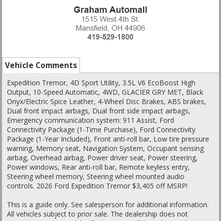
Vehicle Comments
Expedition Tremor, 4D Sport Utility, 3.5L V6 EcoBoost High
Output, 10-Speed Automatic, 4WD, GLACIER GRY MET, Black
Onyx/Electric Spice Leather, 4-Wheel Disc Brakes, ABS brakes,
Dual front impact airbags, Dual front side impact airbags,
Emergency communication system: 911 Assist, Ford
Connectivity Package (1-Time Purchase), Ford Connectivity
Package (1-Year Included), Front anti-roll bar, Low tire pressure
warning, Memory seat, Navigation System, Occupant sensing
airbag, Overhead airbag, Power driver seat, Power steering,
Power windows, Rear anti-roll bar, Remote keyless entry,
Steering wheel memory, Steering wheel mounted audio
controls. 2026 Ford Expedition Tremor $3,405 off MSRP!
This is a guide only. See salesperson for additional information.
All vehicles subject to prior sale. The dealership does not