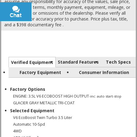
assume any responsibility for accuracy of the values, sale price,
interest rates, terms, monthly payment, equipment, mileage, or
for any errors or omissions of the dealership. Please verify all
Chat
Text
information for accuracy prior to purchase. Price plus tax, title,
and a $398 documentary fee .
Standard Features
Tech Specs
Verified Equipment
Factory Equipment
Consumer Information
Factory Options
ENGINE: 3.5L V6 ECOBOOST HIGH OUTPUT
-inc: auto start-stop
GLACIER GRAY METALLIC TRI-COAT
Selected Equipment
V6 EcoBoost Twin Turbo 3.5 Liter
Automatic 10-Spd
4WD