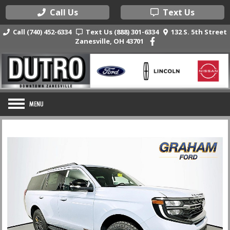
Call Us
Text Us
Call (740) 452-6334
Text Us (888) 301-6334
132 S. 5th Street
Zanesville, OH 43701