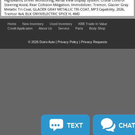
Highbeams, Driver Monitoring, Aerial View Display System, Cruise Control
Steering Assist, Rear Collision Mitigation, Immobilizer, Tremor, Glacier Gray
Metallic Tri-Coat, GLACIER GRAY METALLIC TRI-COAT, MP3 Capability, 2026,
Tremor 4x4, BLK ONYX/ELECTRIC SPICE H, 4WD
Home
New Inventory
Used Inventory
KBB Trade-In Value
Credit Application
About Us
Service
Parts
Body Shop
© 2026 Dutro Auto |
Privacy Policy
|
Privacy Requests
TEXT
CHA