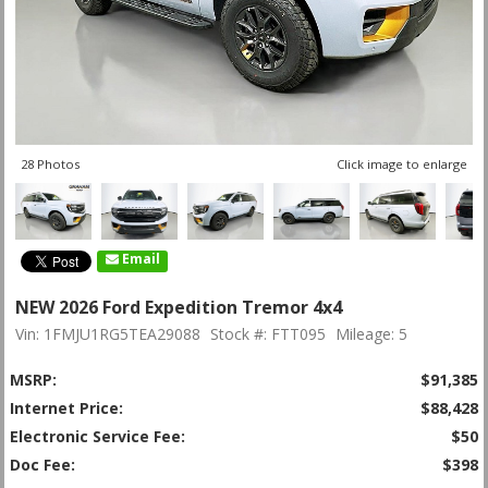
28 Photos
Click image to enlarge
Email
NEW 2026 Ford Expedition Tremor 4x4
Vin: 1FMJU1RG5TEA29088
Stock #: FTT095
Mileage: 5
MSRP:
$91,385
Internet Price:
$88,428
Electronic Service Fee:
$50
Doc Fee:
$398