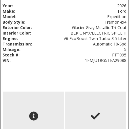
Year:
2026
Make:
Ford
Model:
Expedition
Body Style:
Tremor 4x4
Exterior Color:
Glacier Gray Metallic Tri-Coat
Interior Color:
BLK ONYX/ELECTRIC SPICE H
Engine:
V6 EcoBoost Twin Turbo 3.5 Liter
Transmission:
Automatic 10-Spd
Mileage:
5
Stock #:
FTT095
VIN:
1FMJU1RG5TEA29088