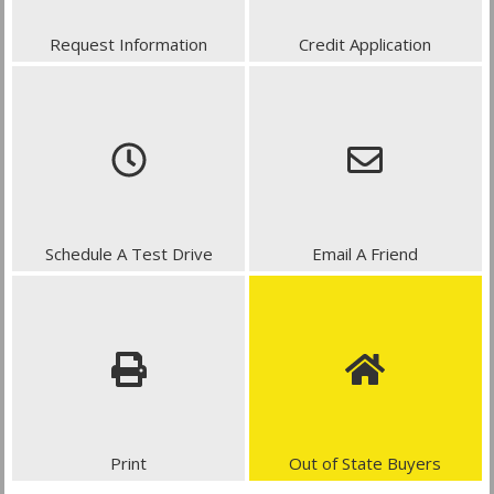
Request Information
Credit Application
Schedule A Test Drive
Email A Friend
Print
Out of State Buyers