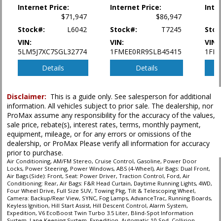
Internet Price:
Internet Price:
Inte
Power Door Locks
$71,947
$86,947
Power Steering
Stock#:
L6042
Stock#:
T7245
Stoc
Power Windows
Running Boards
VIN:
VIN:
VIN:
5LM5J7XC7SGL32774
1FMEE0RR9SLB45415
1FM
SYNC
Seat: Power Driver
Details
Details
Tilt & Telescoping Wheel
Towing Pkg
Traction Control
Disclaimer:
This is a guide only. See salesperson for additional
information. All vehicles subject to prior sale. The dealership, nor
ProMax assume any responsibility for the accuracy of the values,
Please Note:
The included equipment is based on the dealership's bookout
process and manufacturer's default configuration for this particular vehicle's
sale price, rebate(s), interest rates, terms, monthly payment,
type (year/make/model/style) which may vary slightly from the actual vehicle
equipment, mileage, or for any errors or omissions of the
in stock. See salesperson to verify accuracy prior to purchase.
dealership, or ProMax Please verify all information for accuracy
prior to purchase.
Air Conditioning, AM/FM Stereo, Cruise Control, Gasoline, Power Door
Locks, Power Steering, Power Windows, ABS (4-Wheel), Air Bags: Dual Front,
Air Bags (Side): Front, Seat: Power Driver, Traction Control, Ford, Air
Conditioning: Rear, Air Bags: F&R Head Curtain, Daytime Running Lights, 4WD,
Four Wheel Drive, Full Size SUV, Towing Pkg, Tilt & Telescoping Wheel,
Camera: Backup/Rear View, SYNC, Fog Lamps, AdvanceTrac, Running Boards,
Keyless Ignition, Hill Start Assist, Hill Descent Control, Alarm System,
Expedition, V6 EcoBoost Twin Turbo 3.5 Liter, Blind-Spot Information
System, Lane Keeping System, Expedition, Automatic 10-Spd, Collision