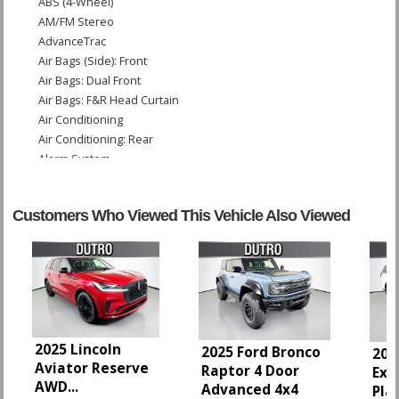
ABS (4-Wheel)
AM/FM Stereo
AdvanceTrac
Air Bags (Side): Front
Air Bags: Dual Front
Air Bags: F&R Head Curtain
Air Conditioning
Air Conditioning: Rear
Alarm System
Blind-Spot Information System
Camera: Backup/Rear View
Customers Who Viewed This Vehicle Also Viewed
Collision Warning
Cruise Control
Daytime Running Lights
Fog Lamps
Ford Co-Pilot360 Assist
FordPass Connect
Hill Descent Control
2025 Lincoln
2025 Ford Bronco
202
Hill Start Assist
Aviator Reserve
Raptor 4 Door
Exp
Keyless Ignition
AWD
...
Advanced 4x4
Pla
Lane Keeping System