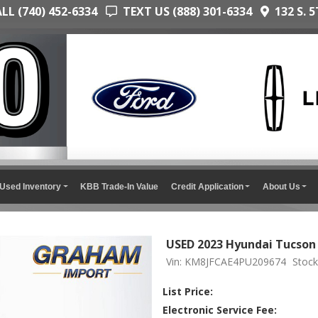
L (740) 452-6334
TEXT US (888) 301-6334
132 S. 5
Used Inventory
KBB Trade-In Value
Credit Application
About Us
USED 2023 Hyundai Tucso
Vin: KM8JFCAE4PU209674
Stock
List Price:
Electronic Service Fee: