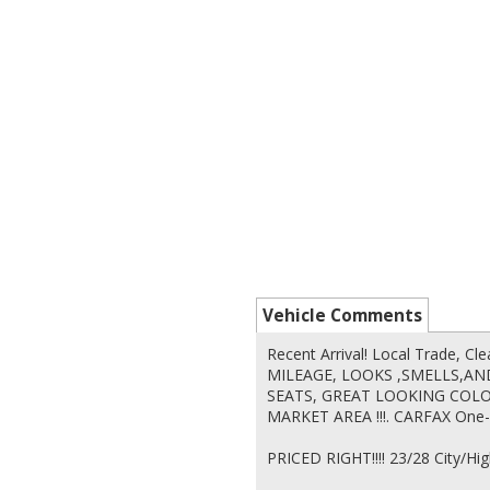
Vehicle Comments
Recent Arrival! Local Trade,
MILEAGE, LOOKS ,SMELLS,AND
SEATS, GREAT LOOKING COLOR!
MARKET AREA !!!. CARFAX One-
PRICED RIGHT!!!! 23/28 City/H