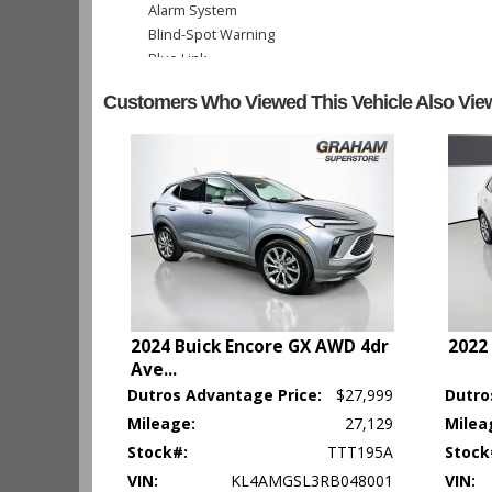
Alarm System
Blind-Spot Warning
Blue Link
Bluetooth Connection
Customers Who Viewed This Vehicle Also Vie
Camera: Backup/Rear View
Cruise Control
Electronic Stability Control
Hill Start Assist Control
Keyless Ignition
Lane Keeping Assist
Power Door Locks
Power Windows
Rear Spoiler
Seat: Power Driver
2024 Buick Encore GX AWD 4dr
2022
Seats: Heated
Ave
...
Tilt & Telescoping Wheel
Dutros Advantage Price:
$27,999
Dutro
Traction Control
Mileage:
27,129
Milea
Please Note:
The included equipment is based on the dealershi
Stock#:
TTT195A
Stock
type (year/make/model/style) which may vary slightly from the a
VIN:
KL4AMGSL3RB048001
VIN: