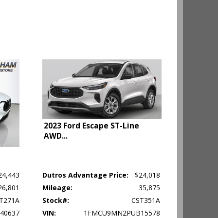
2023 Ford Escape ST-Line
AWD
...
24,443
Dutros Advantage Price:
$24,018
26,801
Mileage:
35,875
ehicle's
T271A
Stock#:
CST351A
40637
VIN:
1FMCU9MN2PUB15578