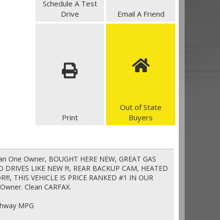
Schedule A Test
Drive
Email A Friend
Out of State
Print
Buyers
 Clean One Owner, BOUGHT HERE NEW, GREAT GAS
 DRIVES LIKE NEW !!!, REAR BACKUP CAM, HEATED
!!, THIS VEHICLE IS PRICE RANKED #1 IN OUR
Owner. Clean CARFAX.
ighway MPG