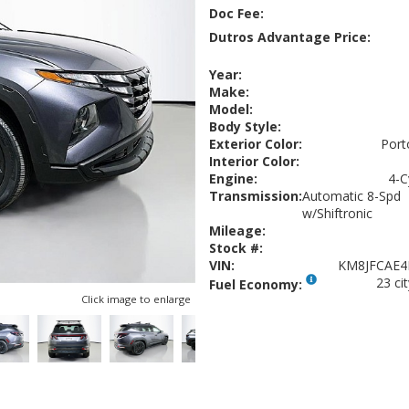
Doc Fee:
Dutros Advantage Price:
Year:
Make:
Model:
Body Style:
Exterior Color:
Port
Interior Color:
Engine:
4-C
Transmission:
Automatic 8-Spd
w/Shiftronic
Mileage:
Stock #:
VIN:
KM8JFCAE4
23 ci
Fuel Economy:
Click image to enlarge