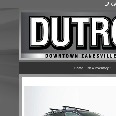
CAL
Home
New Inventory