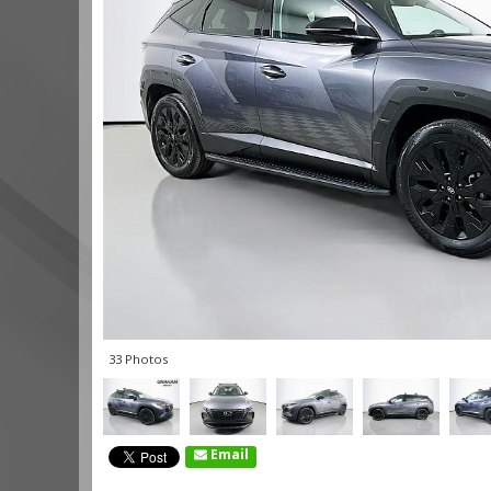
33 Photos
Email