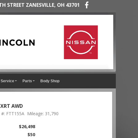
TH STREET ZANESVILLE, OH 43701
Service
Parts
Body Shop
n XRT AWD
 #: FTT155A
Mileage: 31,790
$26,498
$50