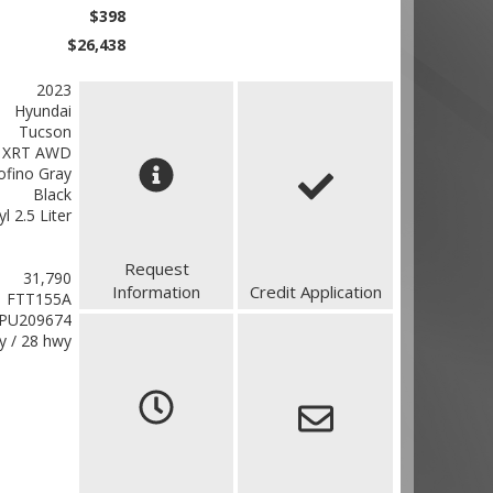
$398
$26,438
2023
Hyundai
Tucson
XRT AWD
ofino Gray
Black
yl 2.5 Liter
Request
31,790
Information
Credit Application
FTT155A
PU209674
ty / 28 hwy