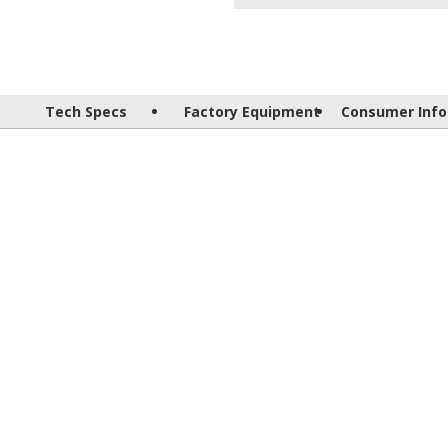
Tech Specs
Factory Equipment
Consumer Info