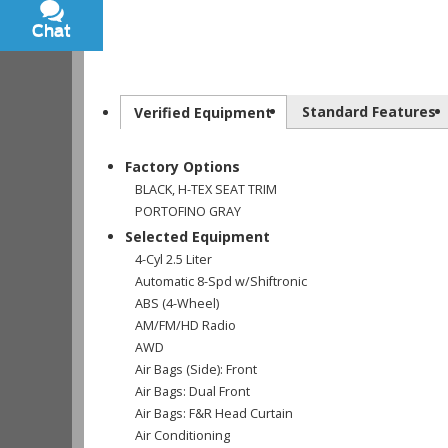
Chat
Text
Standard Features
Verified Equipment
Factory Options
BLACK, H-TEX SEAT TRIM
PORTOFINO GRAY
Selected Equipment
4-Cyl 2.5 Liter
Automatic 8-Spd w/Shiftronic
ABS (4-Wheel)
AM/FM/HD Radio
AWD
Air Bags (Side): Front
Air Bags: Dual Front
Air Bags: F&R Head Curtain
Air Conditioning