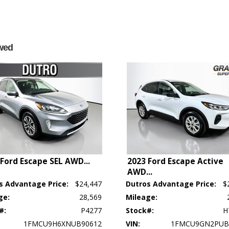
wed
 Ford Escape SEL AWD
...
2023 Ford Escape Active
AWD
...
s Advantage Price:
$24,447
Dutros Advantage Price:
$
ge:
28,569
Mileage:
p's bookout process and manufacturer's default configuration for this particular v
#:
P4277
Stock#:
H
ctual vehicle in stock. See salesperson to verify accuracy prior to purchase.
1FMCU9H6XNUB90612
VIN:
1FMCU9GN2PUB