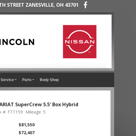
TH STREET ZANESVILLE, OH 43701
Service
Parts
Body Shop
ARIAT SuperCrew 5.5' Box Hybrid
k #: FTT159
Mileage: 5
$81,550
$72,407