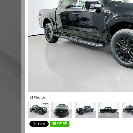
24 Photos
Email