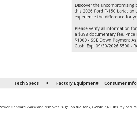
Discover the uncompromising bl
this 2026 Ford F-150 Lariat an 
experience the difference for yo
Please verify all information for
a $398 documentary fee. Price 
$1000 - SSE Down Payment Assi
Cash. Exp. 09/30/2026 $500 - R
Tech Specs
Factory Equipment
Consumer Info
 Power Onboard 2.4KW and removes 36 gallon fuel tank, GVWR: 7,400 lbs Payload Pa