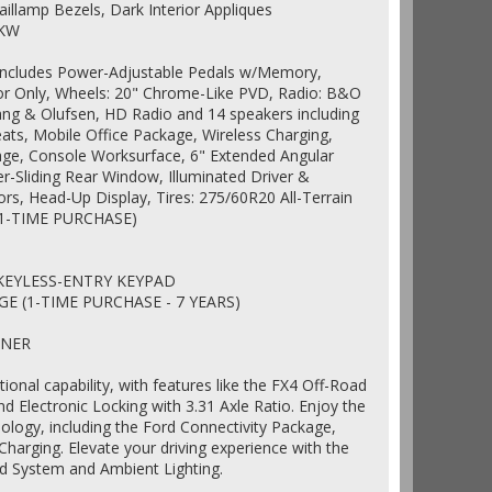
illamp Bezels, Dark Interior Appliques
2KW
Includes Power-Adjustable Pedals w/Memory,
lor Only, Wheels: 20" Chrome-Like PVD, Radio: B&O
g & Olufsen, HD Radio and 14 speakers including
ts, Mobile Office Package, Wireless Charging,
age, Console Worksurface, 6" Extended Angular
r-Sliding Rear Window, Illuminated Driver &
rs, Head-Up Display, Tires: 275/60R20 All-Terrain
1-TIME PURCHASE)
 KEYLESS-ENTRY KEYPAD
E (1-TIME PURCHASE - 7 YEARS)
INER
tional capability, with features like the FX4 Off-Road
 Electronic Locking with 3.31 Axle Ratio. Enjoy the
logy, including the Ford Connectivity Package,
harging. Elevate your driving experience with the
System and Ambient Lighting.