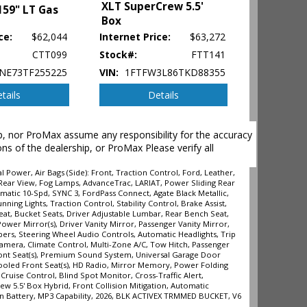
XLT SuperCrew 5.5'
159" LT Gas
Box
ce:
$62,044
Internet Price:
$63,272
CTT099
Stock#:
FTT141
NE73TF255225
VIN:
1FTFW3L86TKD88355
tails
Details
hip, nor ProMax assume any responsibility for the accuracy
ons of the dealership, or ProMax Please verify all
Power, Air Bags (Side): Front, Traction Control, Ford, Leather,
/Rear View, Fog Lamps, AdvanceTrac, LARIAT, Power Sliding Rear
omatic 10-Spd, SYNC 3, FordPass Connect, Agate Black Metallic,
ehicle's
ing Lights, Traction Control, Stability Control, Brake Assist,
eat, Bucket Seats, Driver Adjustable Lumbar, Rear Bench Seat,
wer Mirror(s), Driver Vanity Mirror, Passenger Vanity Mirror,
pers, Steering Wheel Audio Controls, Automatic Headlights, Trip
Camera, Climate Control, Multi-Zone A/C, Tow Hitch, Passenger
ront Seat(s), Premium Sound System, Universal Garage Door
ooled Front Seat(s), HD Radio, Mirror Memory, Power Folding
ruise Control, Blind Spot Monitor, Cross-Traffic Alert,
w 5.5' Box Hybrid, Front Collision Mitigation, Automatic
tion Battery, MP3 Capability, 2026, BLK ACTIVEX TRMMED BUCKET, V6