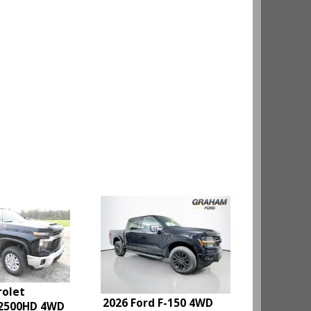
rolet
2026 Ford F-150 4WD
 2500HD 4WD