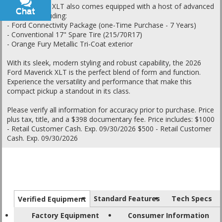
The Maverick XLT also comes equipped with a host of advanced
Chat
Text
features, including:
- Ford Connectivity Package (one-Time Purchase - 7 Years)
- Conventional 17" Spare Tire (215/70R17)
- Orange Fury Metallic Tri-Coat exterior
With its sleek, modern styling and robust capability, the 2026
Ford Maverick XLT is the perfect blend of form and function.
Experience the versatility and performance that make this
compact pickup a standout in its class.
Please verify all information for accuracy prior to purchase. Price
plus tax, title, and a $398 documentary fee. Price includes: $1000
- Retail Customer Cash. Exp. 09/30/2026 $500 - Retail Customer
Cash. Exp. 09/30/2026
Standard Features
Tech Specs
Verified Equipment
Factory Equipment
Consumer Information