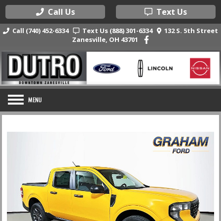
Call Us
Text Us
Call (740) 452-6334
Text Us (888) 301-6334
132 S. 5th Street
Zanesville, OH 43701