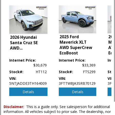
Power Door Locks
Power Steering
Power Windows
Stability Control
Tilt & Telescoping Wheel
Traction Control
2025 Ford
202
2026 Hyundai
Please Note:
The included equipment is based on the dealership's bookout
Maverick XLT
Ma
Santa Cruz SE
process and manufacturer's default configuration for this particular vehicle's
AWD SuperCrew
AW
AWD
...
type (year/make/model/style) which may vary slightly from the actual vehicle
in stock. See salesperson to verify accuracy prior to purchase.
EcoBoost
Ec
Internet Price:
Internet Price:
Inte
$30,679
$33,369
Stock#:
HT112
Stock#:
FTS299
Sto
VIN:
VIN:
VIN:
5NTJADDE3TH164009
3FTTW8JA3SRB70129
3FT
Details
Details
Disclaimer:
This is a guide only. See salesperson for additional
information. All vehicles subject to prior sale. The dealership, nor