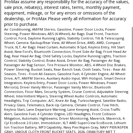
ProMax assume any responsibility for the accuracy of the values,
sale price, rebate(s), interest rates, terms, monthly payment,
equipment, mileage, or for any errors or omissions of the
dealership, or ProMax Please verify all information for accuracy
prior to purchase.
Air Conditioning, AM/FM Stereo, Gasoline, Power Door Locks, Power
Steering, Power Windows, ABS (4-Wheel), Air Bags: Dual Front, Traction
Control, Ford, Daytime Running Lights, Stability Control, Tilt & Telescoping
Wheel, Camera: Backup/Rear View, All Wheel Drive, AWD, AWD, Compact
Truck, XLT, Air Bags: Head Curtain, Automatic 8-Spd, Keyless Entry, Hill Start
Assist, New Ford's, Bluetooth Connection, Front Side Air Bag, Front Head Air
Bag, Rear Head Air Bag, Child Safety Locks, Daytime Running Lights, Traction
Control, Stability Control, Brake Assist, Driver Air Bag, Passenger Air Bag,
Passenger Air Bag Sensor, Tire Pressure Monitor, ABS, 4-Wheel Disc Brakes,
Power Steering, Bucket Seats, Rear Bench Seat, Cloth Seats, Tires - Rear All-
Season, Tires - Front All-Season, Gasoline Fuel, 4 Cylinder Engine, All Wheel
Drive, A/T, AM/FM Stereo, Auxiliary Audio Input, WiFi Hotspot, Smart Device
Integration, Keyless Entry, Power Door Locks, Power Windows, Power
Mirror(s), Driver Vanity Mirror, Passenger Vanity Mirror, Bluetooth
Connection, Floor Mats, Security System, Cruise Control, Adjustable Steering
Wheel, Intermittent Wipers, Steering Wheel Audio Controls, Automatic
Headlights, Trip Computer, A/C, Knee Air Bag, Turbocharged, Satellite Radio,
Privacy Glass, Telematics, Back-Up Camera, Climate Control, Tow Hitch,
Keyless Start, Lane Departure Warning, Lane Keeping Assist, Cross-Traffic
Alert, Gasoline Fuel, 4 Cylinder Engine, LED Headlights, Front Collision
Mitigation, Automatic Highbeams, Driver Monitoring, Maverick, Maverick, 4-
Cyl EcoBoost 2.0 Liter, Immobilizer, XLT AWD SuperCrew EcoBoost, Lithium
Ion Traction Battery, MP3 Capability, Navy Pier/Aspen Gray, NAVY PIER/ASPEN
GRAY, UNIQUE CLOTH FRONT BUCKET SEATS, 2026, ORAN FURY MET T