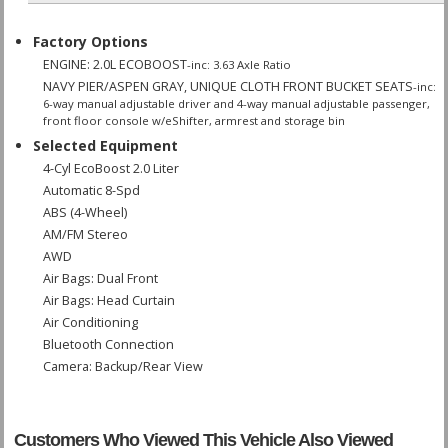
Factory Options
ENGINE: 2.0L ECOBOOST
-inc: 3.63 Axle Ratio
NAVY PIER/ASPEN GRAY, UNIQUE CLOTH FRONT BUCKET SEATS
-inc:
6-way manual adjustable driver and 4-way manual adjustable passenger,
front floor console w/eShifter, armrest and storage bin
Selected Equipment
4-Cyl EcoBoost 2.0 Liter
Automatic 8-Spd
ABS (4-Wheel)
AM/FM Stereo
AWD
Air Bags: Dual Front
Air Bags: Head Curtain
Air Conditioning
Bluetooth Connection
Camera: Backup/Rear View
Daytime Running Lights
Hill Start Assist
Keyless Entry
Customers Who Viewed This Vehicle Also Viewed