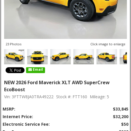
23 Photos
Click image to enlarge
Email
NEW 2026 Ford Maverick XLT AWD SuperCrew
EcoBoost
Vin: 3FTTW8JA0TRA49222
Stock #: FTT160
Mileage: 5
MSRP:
$33,845
Internet Price:
$32,200
Electronic Service Fee:
$50