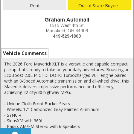
Print
Out of State Buyers
Vehicle Comments
The 2026 Ford Maverick XLT is a versatile and capable compact
pickup that's ready to take on your daily adventures. Boasting an
EcoBoost 2.0L I4 GTDi DOHC Turbocharged VCT engine paired
with an 8-Speed Automatic transmission and all-wheel drive, this
Maverick delivers impressive performance and efficiency,
achieving 22 city/30 highway MPG.
- Unique Cloth Front Bucket Seats
- Wheels: 17" Carbonized Gray Painted Aluminum
- SYNC 4
- SiriusXM with 360L
- Radio: AM/FM Stereo with 6 Speakers