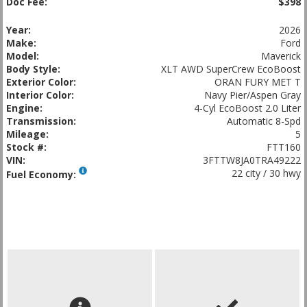
Doc Fee:
$398
Year:
2026
Make:
Ford
Model:
Maverick
Body Style:
XLT AWD SuperCrew EcoBoost
Exterior Color:
ORAN FURY MET T
Interior Color:
Navy Pier/Aspen Gray
Engine:
4-Cyl EcoBoost 2.0 Liter
Transmission:
Automatic 8-Spd
Mileage:
5
Stock #:
FTT160
VIN:
3FTTW8JA0TRA49222
22 city / 30 hwy
Fuel Economy: