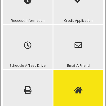
Request Information
Credit Application
Schedule A Test Drive
Email A Friend