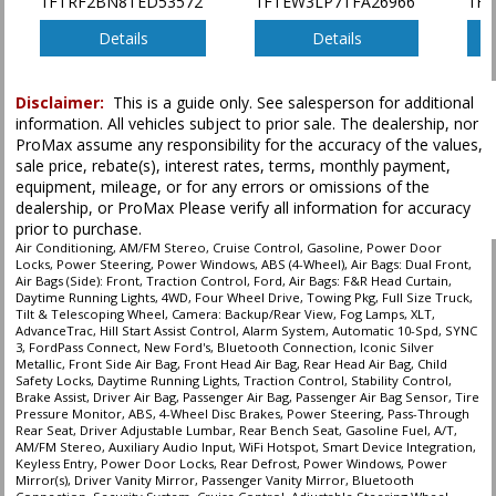
1FTRF2BN8TED53572
1FTEW3LP7TFA26966
1F
SYNC 3
Tilt & Telescoping Wheel
Details
Details
Towing Pkg
Traction Control
Disclaimer:
This is a guide only. See salesperson for additional
information. All vehicles subject to prior sale. The dealership, nor
Please Note:
The included equipment is based on the dealership's bookout
ProMax assume any responsibility for the accuracy of the values,
process and manufacturer's default configuration for this particular vehicle's
type (year/make/model/style) which may vary slightly from the actual vehicle
sale price, rebate(s), interest rates, terms, monthly payment,
in stock. See salesperson to verify accuracy prior to purchase.
equipment, mileage, or for any errors or omissions of the
dealership, or ProMax Please verify all information for accuracy
prior to purchase.
Air Conditioning, AM/FM Stereo, Cruise Control, Gasoline, Power Door
Locks, Power Steering, Power Windows, ABS (4-Wheel), Air Bags: Dual Front,
Air Bags (Side): Front, Traction Control, Ford, Air Bags: F&R Head Curtain,
Daytime Running Lights, 4WD, Four Wheel Drive, Towing Pkg, Full Size Truck,
Tilt & Telescoping Wheel, Camera: Backup/Rear View, Fog Lamps, XLT,
AdvanceTrac, Hill Start Assist Control, Alarm System, Automatic 10-Spd, SYNC
3, FordPass Connect, New Ford's, Bluetooth Connection, Iconic Silver
Metallic, Front Side Air Bag, Front Head Air Bag, Rear Head Air Bag, Child
Safety Locks, Daytime Running Lights, Traction Control, Stability Control,
Brake Assist, Driver Air Bag, Passenger Air Bag, Passenger Air Bag Sensor, Tire
Pressure Monitor, ABS, 4-Wheel Disc Brakes, Power Steering, Pass-Through
Rear Seat, Driver Adjustable Lumbar, Rear Bench Seat, Gasoline Fuel, A/T,
AM/FM Stereo, Auxiliary Audio Input, WiFi Hotspot, Smart Device Integration,
Keyless Entry, Power Door Locks, Rear Defrost, Power Windows, Power
Mirror(s), Driver Vanity Mirror, Passenger Vanity Mirror, Bluetooth