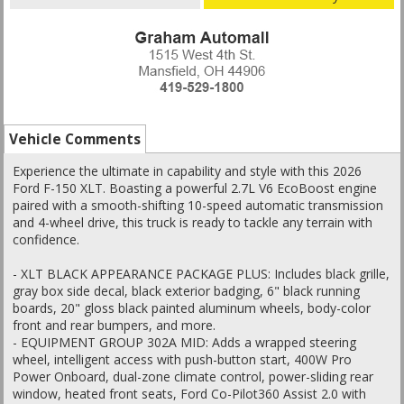
Vehicle Comments
Experience the ultimate in capability and style with this 2026
Ford F-150 XLT. Boasting a powerful 2.7L V6 EcoBoost engine
paired with a smooth-shifting 10-speed automatic transmission
and 4-wheel drive, this truck is ready to tackle any terrain with
confidence.
- XLT BLACK APPEARANCE PACKAGE PLUS: Includes black grille,
gray box side decal, black exterior badging, 6" black running
boards, 20" gloss black painted aluminum wheels, body-color
front and rear bumpers, and more.
- EQUIPMENT GROUP 302A MID: Adds a wrapped steering
wheel, intelligent access with push-button start, 400W Pro
Power Onboard, dual-zone climate control, power-sliding rear
window, heated front seats, Ford Co-Pilot360 Assist 2.0 with