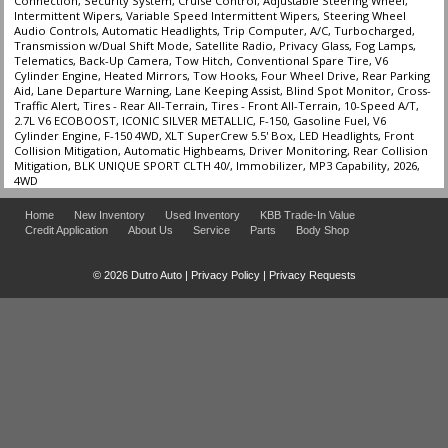
Connection, Security System, Cruise Control, Adjustable Steering Wheel,
Intermittent Wipers, Variable Speed Intermittent Wipers, Steering Wheel
Audio Controls, Automatic Headlights, Trip Computer, A/C, Turbocharged,
Transmission w/Dual Shift Mode, Satellite Radio, Privacy Glass, Fog Lamps,
Telematics, Back-Up Camera, Tow Hitch, Conventional Spare Tire, V6
Cylinder Engine, Heated Mirrors, Tow Hooks, Four Wheel Drive, Rear Parking
Aid, Lane Departure Warning, Lane Keeping Assist, Blind Spot Monitor, Cross-
Traffic Alert, Tires - Rear All-Terrain, Tires - Front All-Terrain, 10-Speed A/T,
2.7L V6 ECOBOOST, ICONIC SILVER METALLIC, F-150, Gasoline Fuel, V6
Cylinder Engine, F-150 4WD, XLT SuperCrew 5.5' Box, LED Headlights, Front
Collision Mitigation, Automatic Highbeams, Driver Monitoring, Rear Collision
Mitigation, BLK UNIQUE SPORT CLTH 40/, Immobilizer, MP3 Capability, 2026,
4WD
Home
New Inventory
Used Inventory
KBB Trade-In Value
Credit Application
About Us
Service
Parts
Body Shop
© 2026 Dutro Auto |
Privacy Policy
|
Privacy Requests