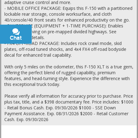
adaptive cruise control and more.
- MOBILE OFFICE PACKAGE: Equips this F-150 with a partitioned
lockable rear storage, console worksurface, and cloth
40/console/40 front seats for enhanced productivity on the go.
- BLUECRUISE (EQUIPMENT + 1-TIME PURCHASE): Enables
hands-free driving on pre-mapped divided highways. See
ford.com for details.
Chat
Text
- FX4 OFF-ROAD PACKAGE: Includes rock crawl mode, skid
plates, off-road tuned shocks, and 4x4 FX4 off-road bodyside
decal for enhanced trail capability.
With only 5 miles on the odometer, this F-150 XLT is a true gem,
offering the perfect blend of rugged capability, premium
features, and head-turning style. Experience the difference with
this exceptional truck today.
Please verify all information for accuracy prior to purchase. Price
plus tax, title, and a $398 documentary fee. Price includes: $1000
- Retail Bonus Cash. Exp. 09/30/2026 $1000 - SSE Down
Payment Assistance. Exp. 08/31/2026 $2000 - Retail Customer
Cash. Exp. 09/30/2026