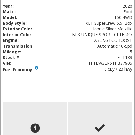
Year:
2026
Make:
Ford
Model:
F-150 4WD
Body Style:
XLT SuperCrew 5.5' Box
Exterior Color:
Iconic Silver Metallic
Interior Color:
BLK UNIQUE SPORT CLTH 40/
Engine:
2.7L V6 ECOBOOST
Transmission:
Automatic 10-Spd
Mileage:
5
Stock #:
FTT183
VIN:
1FTEW3LP5TFB37905
18 city / 23 hwy
Fuel Economy: