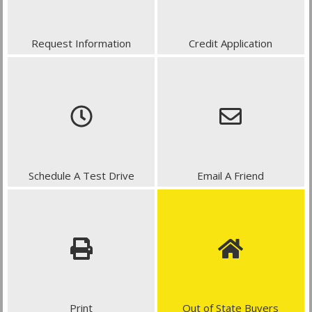
Request Information
Credit Application
Schedule A Test Drive
Email A Friend
Print
Out of State Buyers