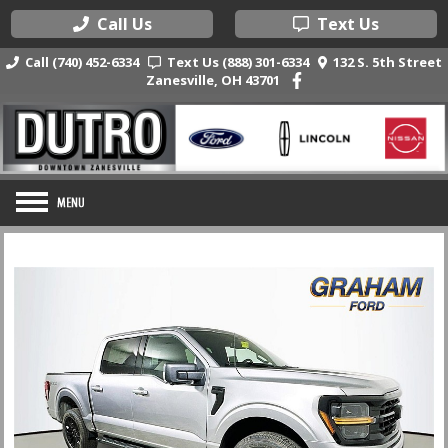
Call Us
Text Us
Call (740) 452-6334
Text Us (888) 301-6334
132 S. 5th Street
Zanesville, OH 43701