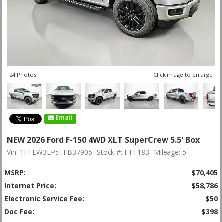
24 Photos
Click image to enlarge
Email
NEW 2026 Ford F-150 4WD XLT SuperCrew 5.5' Box
Vin: 1FTEW3LP5TFB37905
Stock #: FTT183
Mileage: 5
MSRP:
$70,405
Internet Price:
$58,786
Electronic Service Fee:
$50
Doc Fee:
$398