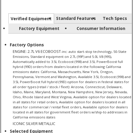
Standard Features
Tech Specs
Verified Equipment
Factory Equipment
Consumer Information
Factory Options
ENGINE: 2.7L V6 ECOBOOST
-inc: auto start-stop technology, 50-State
Emissions, Standard equipment on 2.7L (99P) and 5.0L V8 (995),
Automatically added to 3.5L Ecoboost (998) and 3.5L PowerBoost full
hybrid (99D) orders from dealers located in the following California
emissions states: California, Massachusetts, New York, Oregon,
Pennsylvania, Vermont and Washington, Available 3.5L Ecoboost (998) and
3.5L PowerBoost full hybrid (99D) option for dealers in federal states for
all order types (retail / stock / fleet): Arizona, Connecticut, Delaware,
Idaho, Maine, Maryland, Montana, New Hampshire, New Jersey, Nevada,
Ohio, Rhode Island and West Virginia, Available option for dealers located
in all states for retail orders, Available option for dealers located in all
states for commercial / rental fleet orders, Available option for dealers
located in all states for government fleet orders w/ship-to addresses in
California emissions states
ICONIC SILVER METALLIC
Selected Equipment