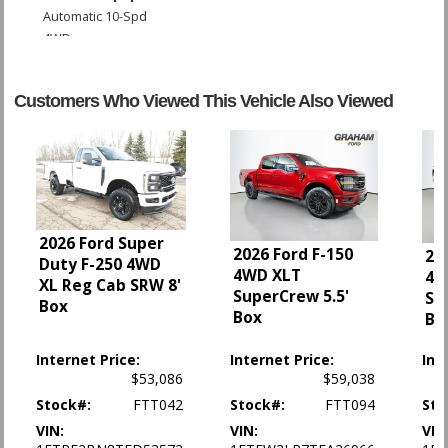
Automatic 10-Spd
4WD
ABS (4-Wheel)
AM/FM Stereo
Customers Who Viewed This Vehicle Also Viewed
AdvanceTrac
Air Bags (Side): Front
Air Bags: Dual Front
Air Bags: F&R Head Curtain
Air Conditioning
Alarm System
Bluetooth Connection
2026 Ford Super
2026 Ford F-150
20
Camera: Backup/Rear View
Duty F-250 4WD
4WD XLT
4W
Cruise Control
XL Reg Cab SRW 8'
SuperCrew 5.5'
Su
Daytime Running Lights
Box
Box
Bo
Fog Lamps
FordPass Connect
Internet Price:
Internet Price:
Int
Hill Start Assist Control
$53,086
$59,038
Power Door Locks
Stock#:
FTT042
Stock#:
FTT094
Sto
Power Steering
VIN:
VIN:
VIN
Power Windows