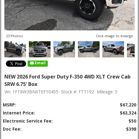
23 Photos
Click image to enlarge
Email
NEW 2026 Ford Super Duty F-350 4WD XLT Crew Cab
SRW 6.75' Box
Vin: 1FT8W3BNXTEF10455
Stock #: FTT192
Mileage: 5
MSRP:
$67,220
Internet Price:
$63,324
Electronic Service Fee:
$50
Doc Fee:
$398