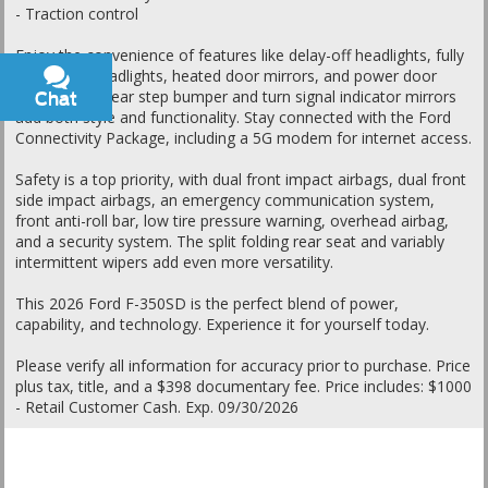
- Traction control
Enjoy the convenience of features like delay-off headlights, fully
automatic headlights, heated door mirrors, and power door
mirrors. The rear step bumper and turn signal indicator mirrors
Chat
Text
add both style and functionality. Stay connected with the Ford
Connectivity Package, including a 5G modem for internet access.
Safety is a top priority, with dual front impact airbags, dual front
side impact airbags, an emergency communication system,
front anti-roll bar, low tire pressure warning, overhead airbag,
and a security system. The split folding rear seat and variably
intermittent wipers add even more versatility.
This 2026 Ford F-350SD is the perfect blend of power,
capability, and technology. Experience it for yourself today.
Please verify all information for accuracy prior to purchase. Price
plus tax, title, and a $398 documentary fee. Price includes: $1000
- Retail Customer Cash. Exp. 09/30/2026