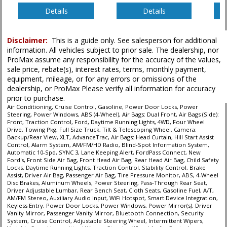
Details
Details
Disclaimer:
This is a guide only. See salesperson for additional
information. All vehicles subject to prior sale. The dealership, nor
ProMax assume any responsibility for the accuracy of the values,
sale price, rebate(s), interest rates, terms, monthly payment,
equipment, mileage, or for any errors or omissions of the
dealership, or ProMax Please verify all information for accuracy
prior to purchase.
Air Conditioning, Cruise Control, Gasoline, Power Door Locks, Power
Steering, Power Windows, ABS (4-Wheel), Air Bags: Dual Front, Air Bags (Side):
Front, Traction Control, Ford, Daytime Running Lights, 4WD, Four Wheel
Drive, Towing Pkg, Full Size Truck, Tilt & Telescoping Wheel, Camera:
Backup/Rear View, XLT, AdvanceTrac, Air Bags: Head Curtain, Hill Start Assist
Control, Alarm System, AM/FM/HD Radio, Blind-Spot Information System,
Automatic 10-Spd, SYNC 3, Lane Keeping Alert, FordPass Connect, New
Ford's, Front Side Air Bag, Front Head Air Bag, Rear Head Air Bag, Child Safety
Locks, Daytime Running Lights, Traction Control, Stability Control, Brake
Assist, Driver Air Bag, Passenger Air Bag, Tire Pressure Monitor, ABS, 4-Wheel
Disc Brakes, Aluminum Wheels, Power Steering, Pass-Through Rear Seat,
Driver Adjustable Lumbar, Rear Bench Seat, Cloth Seats, Gasoline Fuel, A/T,
AM/FM Stereo, Auxiliary Audio Input, WiFi Hotspot, Smart Device Integration,
Keyless Entry, Power Door Locks, Power Windows, Power Mirror(s), Driver
Vanity Mirror, Passenger Vanity Mirror, Bluetooth Connection, Security
System, Cruise Control, Adjustable Steering Wheel, Intermittent Wipers,