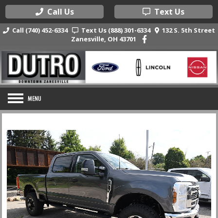
Call Us
Text Us
Call (740) 452-6334
Text Us (888) 301-6334
132 S. 5th Street
Zanesville, OH 43701