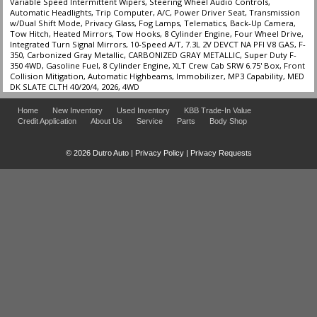
Variable Speed Intermittent Wipers, Steering Wheel Audio Controls,
Automatic Headlights, Trip Computer, A/C, Power Driver Seat, Transmission
w/Dual Shift Mode, Privacy Glass, Fog Lamps, Telematics, Back-Up Camera,
Tow Hitch, Heated Mirrors, Tow Hooks, 8 Cylinder Engine, Four Wheel Drive,
Integrated Turn Signal Mirrors, 10-Speed A/T, 7.3L 2V DEVCT NA PFI V8 GAS, F-
350, Carbonized Gray Metallic, CARBONIZED GRAY METALLIC, Super Duty F-
350 4WD, Gasoline Fuel, 8 Cylinder Engine, XLT Crew Cab SRW 6.75' Box, Front
Collision Mitigation, Automatic Highbeams, Immobilizer, MP3 Capability, MED
DK SLATE CLTH 40/20/4, 2026, 4WD
Home
New Inventory
Used Inventory
KBB Trade-In Value
Credit Application
About Us
Service
Parts
Body Shop
© 2026 Dutro Auto |
Privacy Policy
|
Privacy Requests