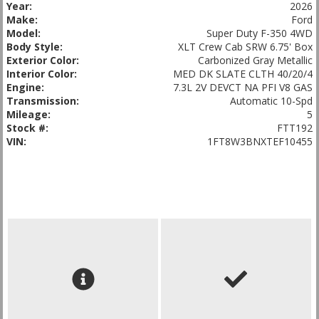
Year:
2026
Make:
Ford
Model:
Super Duty F-350 4WD
Body Style:
XLT Crew Cab SRW 6.75' Box
Exterior Color:
Carbonized Gray Metallic
Interior Color:
MED DK SLATE CLTH 40/20/4
Engine:
7.3L 2V DEVCT NA PFI V8 GAS
Transmission:
Automatic 10-Spd
Mileage:
5
Stock #:
FTT192
VIN:
1FT8W3BNXTEF10455