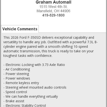
Vehicle Comments
This 2026 Ford F-350SD delivers exceptional capability and
versatility to handle any job. Outfitted with a powerful 7.3L 8-
cylinder engine paired with a smooth-shifting 10-speed
automatic transmission, this truck is ready to take on your
toughest tasks with confidence.
- Electronic-Locking with 3.73 Axle Ratio
- Air Conditioning
- Power steering
- Power windows
- Remote keyless entry
- Steering wheel mounted audio controls
- Speed control
- We can handle everything virtually
- Brake assist
- Electronic Stability Control