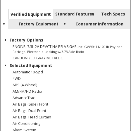
Standard Features
Tech Specs
Verified Equipment
Factory Equipment
Consumer Information
Factory Options
ENGINE: 7.3L 2V DEVCT NA PFI V8 GAS
-inc: GVWR: 11,100 lb Payload
Package, Electronic-Locking w/3.73 Axle Ratio
CARBONIZED GRAY METALLIC
Selected Equipment
Automatic 10-Spd
4WD
ABS (4-Wheel)
AM/FM/HD Radio
AdvanceTrac
Air Bags (Side): Front
Air Bags: Dual Front
Air Bags: Head Curtain
Air Conditioning
Alarm System