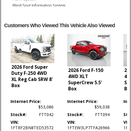
Blind-Spot Information System
Camera: Backup/Rear View
Cruise Control
Daytime Running Lights
Customers Who Viewed This Vehicle Also Viewed
FordPass Connect
Hill Start Assist Control
Lane Keeping Alert
Power Door Locks
Power Steering
Power Windows
2026 Ford Super
SYNC 3
2026 Ford F-150
20
Duty F-250 4WD
4WD XLT
4W
Tilt & Telescoping Wheel
XL Reg Cab SRW 8'
SuperCrew 5.5'
Su
Towing Pkg
Box
Box
Bo
Traction Control
Internet Price:
Internet Price:
Int
Please Note:
The included equipment is based on the dealership's bookout
process and manufacturer's default configuration for this particular vehicle's
$53,086
$59,038
type (year/make/model/style) which may vary slightly from the actual vehicle
Stock#:
FTT042
Stock#:
FTT094
Sto
in stock. See salesperson to verify accuracy prior to purchase.
VIN:
VIN:
VIN
1FTRF2BN8TED53572
1FTEW3LP7TFA26966
1F