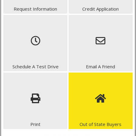
Request Information
Credit Application
Schedule A Test Drive
Email A Friend
Print
Out of State Buyers