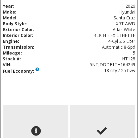
Year:
2026
Make:
Hyundai
Model:
Santa Cruz
Body Style:
XRT AWD
Exterior Color:
Atlas White
Interior Color:
BLK H-TEX LTHETTE
Engine:
4-Cyl 2.5 Liter
Transmission:
Automatic 8-Spd
Mileage:
5
Stock #:
HT128
VIN:
5NTJDDDF1TH164249
18 city / 25 hwy
Fuel Economy: