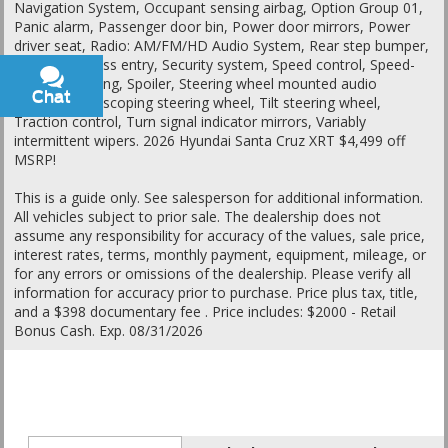
Navigation System, Occupant sensing airbag, Option Group 01,
Panic alarm, Passenger door bin, Power door mirrors, Power
driver seat, Radio: AM/FM/HD Audio System, Rear step bumper,
Remote keyless entry, Security system, Speed control, Speed-
sensing steering, Spoiler, Steering wheel mounted audio
Chat
Text
controls, Telescoping steering wheel, Tilt steering wheel,
Traction control, Turn signal indicator mirrors, Variably
intermittent wipers. 2026 Hyundai Santa Cruz XRT $4,499 off
MSRP!
This is a guide only. See salesperson for additional information.
All vehicles subject to prior sale. The dealership does not
assume any responsibility for accuracy of the values, sale price,
interest rates, terms, monthly payment, equipment, mileage, or
for any errors or omissions of the dealership. Please verify all
information for accuracy prior to purchase. Price plus tax, title,
and a $398 documentary fee . Price includes: $2000 - Retail
Bonus Cash. Exp. 08/31/2026