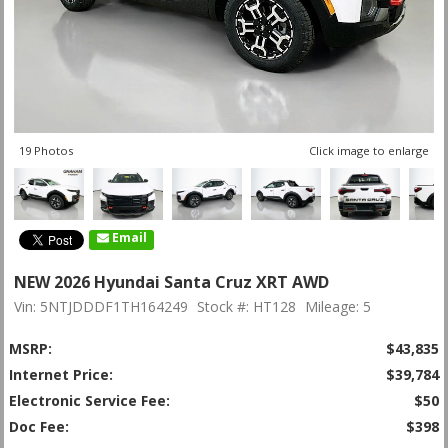
19 Photos
Click image to enlarge
Email
NEW 2026 Hyundai Santa Cruz XRT AWD
Vin: 5NTJDDDF1TH164249
Stock #: HT128
Mileage: 5
MSRP:
$43,835
Internet Price:
$39,784
Electronic Service Fee:
$50
Doc Fee:
$398