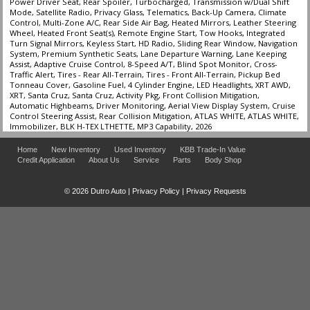
Power Driver Seat, Rear Spoiler, Turbocharged, Transmission w/Dual Shift
Mode, Satellite Radio, Privacy Glass, Telematics, Back-Up Camera, Climate
Control, Multi-Zone A/C, Rear Side Air Bag, Heated Mirrors, Leather Steering
Wheel, Heated Front Seat(s), Remote Engine Start, Tow Hooks, Integrated
Turn Signal Mirrors, Keyless Start, HD Radio, Sliding Rear Window, Navigation
System, Premium Synthetic Seats, Lane Departure Warning, Lane Keeping
Assist, Adaptive Cruise Control, 8-Speed A/T, Blind Spot Monitor, Cross-
Traffic Alert, Tires - Rear All-Terrain, Tires - Front All-Terrain, Pickup Bed
Tonneau Cover, Gasoline Fuel, 4 Cylinder Engine, LED Headlights, XRT AWD,
XRT, Santa Cruz, Santa Cruz, Activity Pkg, Front Collision Mitigation,
Automatic Highbeams, Driver Monitoring, Aerial View Display System, Cruise
Control Steering Assist, Rear Collision Mitigation, ATLAS WHITE, ATLAS WHITE,
Immobilizer, BLK H-TEX LTHETTE, MP3 Capability, 2026
Home
New Inventory
Used Inventory
KBB Trade-In Value
Credit Application
About Us
Service
Parts
Body Shop
© 2026 Dutro Auto |
Privacy Policy
|
Privacy Requests