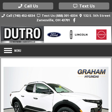
Call Us
Text Us
Call (740) 452-6334
Text Us (888) 301-6334
132 S. 5th Street
Zanesville, OH 43701