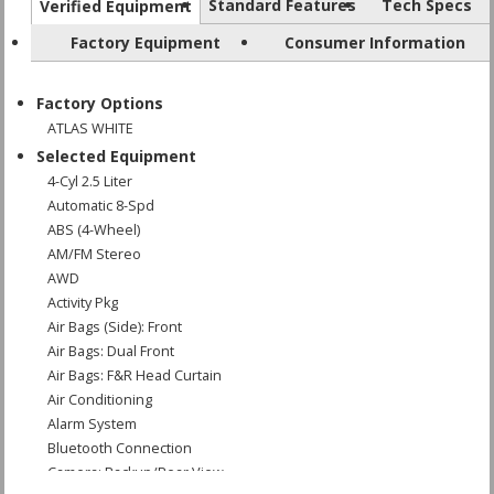
Standard Features
Tech Specs
Verified Equipment
Factory Equipment
Consumer Information
Factory Options
ATLAS WHITE
Selected Equipment
4-Cyl 2.5 Liter
Automatic 8-Spd
ABS (4-Wheel)
AM/FM Stereo
AWD
Activity Pkg
Air Bags (Side): Front
Air Bags: Dual Front
Air Bags: F&R Head Curtain
Air Conditioning
Alarm System
Bluetooth Connection
Camera: Backup/Rear View