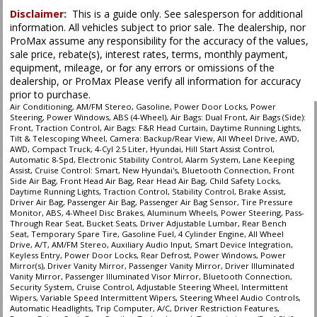
Disclaimer:
This is a guide only. See salesperson for additional
information. All vehicles subject to prior sale. The dealership, nor
ProMax assume any responsibility for the accuracy of the values,
sale price, rebate(s), interest rates, terms, monthly payment,
equipment, mileage, or for any errors or omissions of the
dealership, or ProMax Please verify all information for accuracy
prior to purchase.
Air Conditioning, AM/FM Stereo, Gasoline, Power Door Locks, Power
Steering, Power Windows, ABS (4-Wheel), Air Bags: Dual Front, Air Bags (Side):
Front, Traction Control, Air Bags: F&R Head Curtain, Daytime Running Lights,
Tilt & Telescoping Wheel, Camera: Backup/Rear View, All Wheel Drive, AWD,
AWD, Compact Truck, 4-Cyl 2.5 Liter, Hyundai, Hill Start Assist Control,
Automatic 8-Spd, Electronic Stability Control, Alarm System, Lane Keeping
Assist, Cruise Control: Smart, New Hyundai's, Bluetooth Connection, Front
Side Air Bag, Front Head Air Bag, Rear Head Air Bag, Child Safety Locks,
Daytime Running Lights, Traction Control, Stability Control, Brake Assist,
Driver Air Bag, Passenger Air Bag, Passenger Air Bag Sensor, Tire Pressure
Monitor, ABS, 4-Wheel Disc Brakes, Aluminum Wheels, Power Steering, Pass-
Through Rear Seat, Bucket Seats, Driver Adjustable Lumbar, Rear Bench
Seat, Temporary Spare Tire, Gasoline Fuel, 4 Cylinder Engine, All Wheel
Drive, A/T, AM/FM Stereo, Auxiliary Audio Input, Smart Device Integration,
Keyless Entry, Power Door Locks, Rear Defrost, Power Windows, Power
Mirror(s), Driver Vanity Mirror, Passenger Vanity Mirror, Driver Illuminated
Vanity Mirror, Passenger Illuminated Visor Mirror, Bluetooth Connection,
Security System, Cruise Control, Adjustable Steering Wheel, Intermittent
Wipers, Variable Speed Intermittent Wipers, Steering Wheel Audio Controls,
Automatic Headlights, Trip Computer, A/C, Driver Restriction Features,