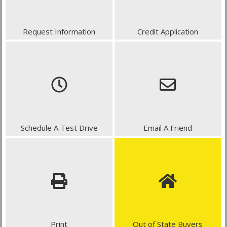
Request Information
Credit Application
Schedule A Test Drive
Email A Friend
Print
Out of State Buyers