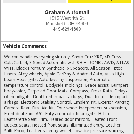
Vehicle Comments
We can handle everything virtually, Santa Cruz XRT, 4D Crew
Cab, 2.5L I4, 8-Speed Automatic with SHIFTRONIC, AWD, ATLAS
WHT, Black Premium Synthetic, 6 Speakers, All Season Fitted
Liners, Alloy wheels, Apple CarPlay & Android Auto, Auto High-
beam Headlights, Auto-leveling suspension, Automatic
temperature control, Bodyside moldings, Brake assist, Bumpers:
body-color, Carpeted Floor Mats, Compass, Cross Rails, Delay-
off headlights, Dual front impact airbags, Dual front side impact
airbags, Electronic Stability Control, Emblem Kit, Exterior Parking
Camera Rear, First Aid Kit, Four wheel independent suspension,
Front dual zone A/C, Fully automatic headlights, H-Tex
Leatherette Seat Trim, Heated door mirrors, Heated Front
Bucket Seats, Heated front seats, Illuminated entry, Leather
Shift Knob, Leather steering wheel, Low tire pressure warning,