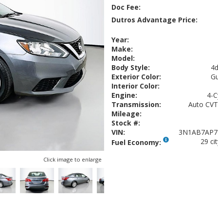
Doc Fee:
Dutros Advantage Price:
Year:
Make:
Model:
Body Style:
4d
Exterior Color:
Gu
Interior Color:
Engine:
4-C
Transmission:
Auto CVT
Mileage:
Stock #:
VIN:
3N1AB7AP7
29 ci
Fuel Economy:
Click image to enlarge