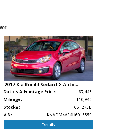
wed
2017 Kia Rio 4d Sedan LX Auto
...
p's bookout process and manufacturer's default configuration for this particular v
Dutros Advantage Price:
$7,443
ctual vehicle in stock. See salesperson to verify accuracy prior to purchase.
Mileage:
110,942
Stock#:
CST273B
VIN:
KNADM4A34H6015550
Details