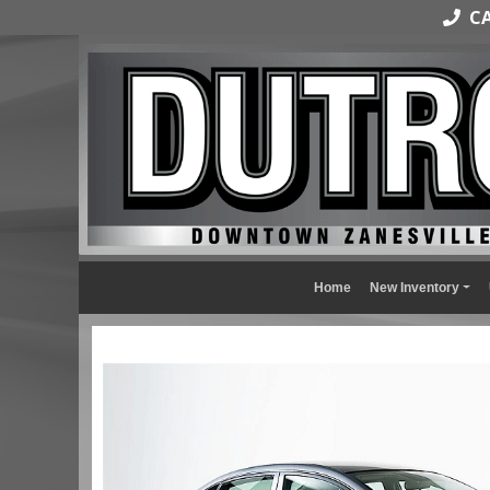
CAL
Home
New Inventory