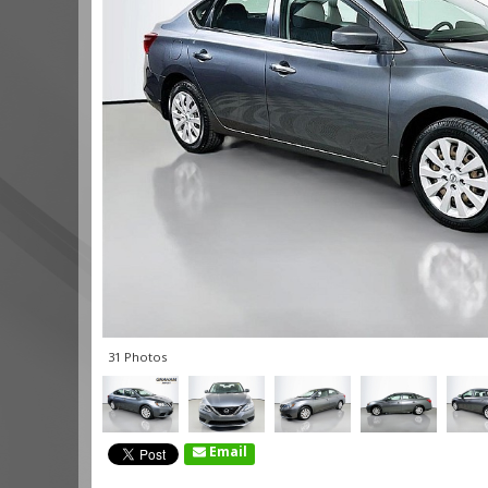
31 Photos
Email