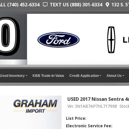
L (740) 452-6334
TEXT US (888) 301-6334
132 S. 5
Used Inventory
KBB Trade-In Value
Credit Application
About Us
USED 2017 Nissan Sentra 4
Vin: 3N1AB7AP7HL717998
Stoc
List Price:
Electronic Service Fee: