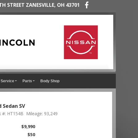
TH STREET ZANESVILLE, OH 43701
Service
Parts
Body Shop
d Sedan SV
k #: HT154B
Mileage: 93,249
$9,990
$50