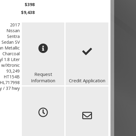
$398
$9,438
2017
Nissan
Sentra
 Sedan SV
n Metallic
Charcoal
yl 1.8 Liter
 w/Xtronic
93,249
Request
HT154B
Information
Credit Application
HL717998
ty / 37 hwy