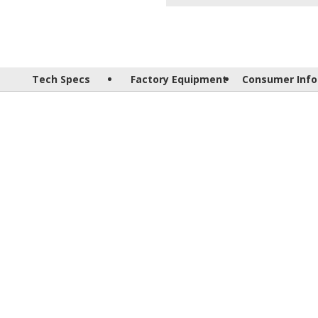
Tech Specs
Factory Equipment
Consumer Info