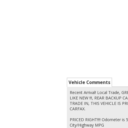
Vehicle Comments
Recent Arrival! Local Trade,
LIKE NEW !!!, REAR BACKUP 
TRADE IN, THIS VEHICLE IS PR
CARFAX.
PRICED RIGHT!!!! Odometer is 
City/Highway MPG