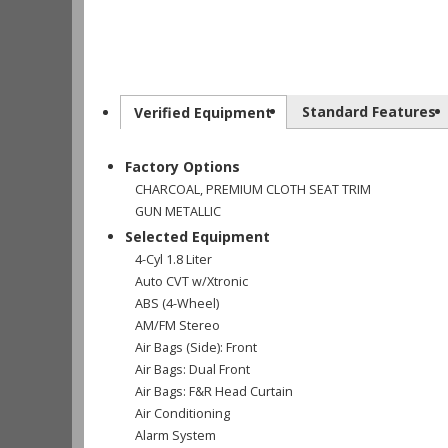
Standard Features
Verified Equipment
Factory Options
CHARCOAL, PREMIUM CLOTH SEAT TRIM
GUN METALLIC
Selected Equipment
4-Cyl 1.8 Liter
Auto CVT w/Xtronic
ABS (4-Wheel)
AM/FM Stereo
Air Bags (Side): Front
Air Bags: Dual Front
Air Bags: F&R Head Curtain
Air Conditioning
Alarm System