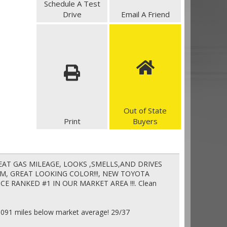
Schedule A Test
Drive
Email A Friend
Out of State
Print
Buyers
 GREAT GAS MILEAGE, LOOKS ,SMELLS,AND DRIVES
CAM, GREAT LOOKING COLOR!!!, NEW TOYOTA
ICE RANKED #1 IN OUR MARKET AREA !!!. Clean
5091 miles below market average! 29/37