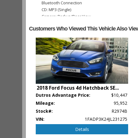
Bluetooth Connection
CD: MP3 (Single)
Camera: Backup/Rear View
Cruise Control
Customers Who Viewed This Vehicle Also Vie
FWD
Power Door Locks
Power Steering
Power Trunk Release
Power Windows
Tilt & Telescoping Wheel
Traction Control
Vehicle Dynamic Control
2018 Ford Focus 4d Hatchback SE
...
Please Note:
The included equipment is based on the dealershi
Dutros Advantage Price:
$10,447
type (year/make/model/style) which may vary slightly from the a
Mileage:
95,952
Stock#:
R2974B
VIN:
1FADP3K24JL231275
Details