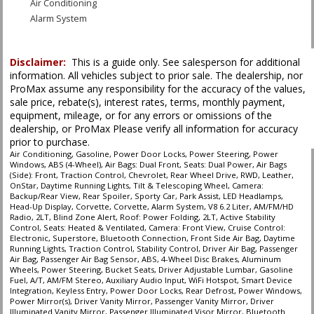
Air Conditioning
Alarm System
Blind Zone Alert
Bluetooth Connection
Disclaimer:
This is a guide only. See salesperson for additional
Camera: Backup/Rear View
information. All vehicles subject to prior sale. The dealership, nor
Camera: Front View
ProMax assume any responsibility for the accuracy of the values,
Cruise Control: Electronic
sale price, rebate(s), interest rates, terms, monthly payment,
Daytime Running Lights
equipment, mileage, or for any errors or omissions of the
Head-Up Display
dealership, or ProMax Please verify all information for accuracy
prior to purchase.
LED Headlamps
Air Conditioning, Gasoline, Power Door Locks, Power Steering, Power
Leather
Windows, ABS (4-Wheel), Air Bags: Dual Front, Seats: Dual Power, Air Bags
OnStar
(Side): Front, Traction Control, Chevrolet, Rear Wheel Drive, RWD, Leather,
OnStar, Daytime Running Lights, Tilt & Telescoping Wheel, Camera:
Park Assist
Backup/Rear View, Rear Spoiler, Sporty Car, Park Assist, LED Headlamps,
Power Door Locks
Head-Up Display, Corvette, Corvette, Alarm System, V8 6.2 Liter, AM/FM/HD
Radio, 2LT, Blind Zone Alert, Roof: Power Folding, 2LT, Active Stability
Power Steering
Control, Seats: Heated & Ventilated, Camera: Front View, Cruise Control:
Power Windows
Electronic, Superstore, Bluetooth Connection, Front Side Air Bag, Daytime
Running Lights, Traction Control, Stability Control, Driver Air Bag, Passenger
RWD
Air Bag, Passenger Air Bag Sensor, ABS, 4-Wheel Disc Brakes, Aluminum
Rear Spoiler
Wheels, Power Steering, Bucket Seats, Driver Adjustable Lumbar, Gasoline
Fuel, A/T, AM/FM Stereo, Auxiliary Audio Input, WiFi Hotspot, Smart Device
Roof: Power Folding
Integration, Keyless Entry, Power Door Locks, Rear Defrost, Power Windows,
Seats: Dual Power
Power Mirror(s), Driver Vanity Mirror, Passenger Vanity Mirror, Driver
Seats: Heated & Ventilated
Illuminated Vanity Mirror, Passenger Illuminated Visor Mirror, Bluetooth