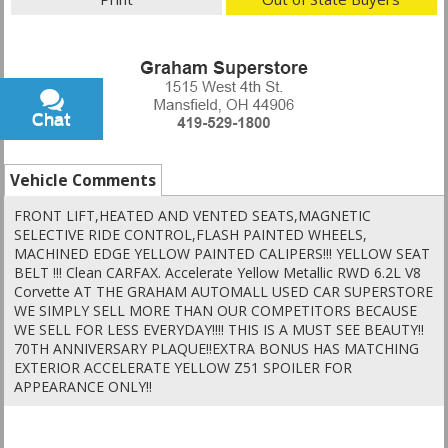
Chat
Text
Vehicle Comments
FRONT LIFT,HEATED AND VENTED SEATS,MAGNETIC
SELECTIVE RIDE CONTROL,FLASH PAINTED WHEELS,
MACHINED EDGE YELLOW PAINTED CALIPERS!!! YELLOW SEAT
BELT !!! Clean CARFAX. Accelerate Yellow Metallic RWD 6.2L V8
Corvette AT THE GRAHAM AUTOMALL USED CAR SUPERSTORE
WE SIMPLY SELL MORE THAN OUR COMPETITORS BECAUSE
WE SELL FOR LESS EVERYDAY!!!! THIS IS A MUST SEE BEAUTY!!
70TH ANNIVERSARY PLAQUE!!EXTRA BONUS HAS MATCHING
EXTERIOR ACCELERATE YELLOW Z51 SPOILER FOR
APPEARANCE ONLY!!