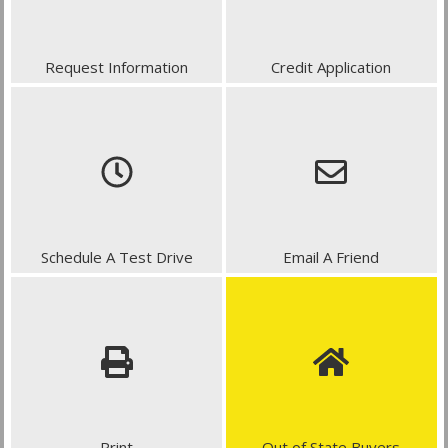
Request Information
Credit Application
Schedule A Test Drive
Email A Friend
Print
Out of State Buyers