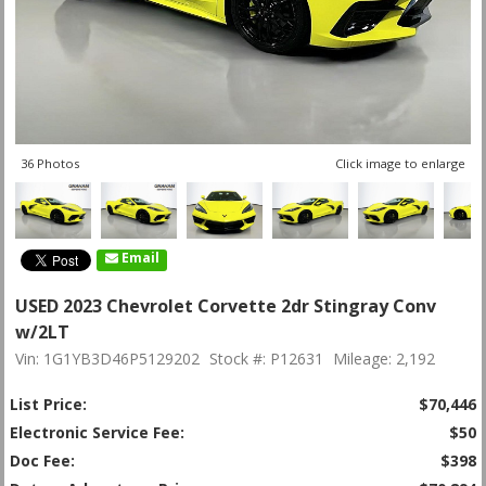
36 Photos
Click image to enlarge
Email
USED 2023 Chevrolet Corvette 2dr Stingray Conv
w/2LT
Vin: 1G1YB3D46P5129202
Stock #: P12631
Mileage: 2,192
List Price:
$70,446
Electronic Service Fee:
$50
Doc Fee:
$398