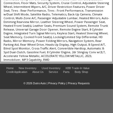
Connection, Floor Mats, Security System, Cruise Control, Adjustable Steering
Tilt & Telescoping Wheel
Wheel, Intermittent Wipers, A/C, Driver Restriction Features, Power Driver
Traction Control
Seat, Tires - Rear Performance, Tires - Front Performance, Transmission
w/Dual Shift Mode, Satellite Radio, Telematics, Back-Up Camera, Climate
Control, Multi-Zone A/C, Passenger Adjustable Lumbar, Heated Mirrors, Auto-
Please Note:
The included equipment is based on the dealership's bookout
Dimming Rearview Mirror, Leather Steering Wheel, Power Passenger Seat,
process and manufacturer's default configuration for this particular vehicle's
Heated Front Seat(s), Leather Seats, Premium Sound System, Remote Trunk
type (year/make/model/style) which may vary slightly from the actual vehicle
Release, Universal Garage Door Opener, Remote Engine Start, 8 Cylinder
in stock. See salesperson to verify accuracy prior to purchase.
Engine, Integrated Turn Signal Mirrors, Keyless Start, Heated Steering Wheel,
Seat Memory, Cooled Front Seat(s), Locking/Limited Slip Differential, HD
Radio, Mirror Memory, Power Folding Mirrors, Navigation System, Rear
Parking Aid, Rear Wheel Drive, Heads-Up Display, High Output, 8-Speed A/T,
Blind Spot Monitor, Cross-Traffic Alert, Convertible Hardtop, Automatic 8-
Spd Dual-Clutch, Gasoline Fuel, 8 Cylinder Engine, 2dr Stingray Conv w/2LT,
Accelerate Yellow Metallic, ACCELERATE YELLOW METALLIC, 2023,
Immobilizer, MP3 Capability, RWD
Home
New Inventory
Used Inventory
KBB Trade-In Value
Credit Application
About Us
Service
Parts
Body Shop
© 2026 Dutro Auto |
Privacy Policy
|
Privacy Requests