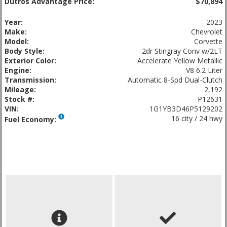
Dutros Advantage Price:
$70,894
Year:
2023
Make:
Chevrolet
Model:
Corvette
Body Style:
2dr Stingray Conv w/2LT
Exterior Color:
Accelerate Yellow Metallic
Engine:
V8 6.2 Liter
Transmission:
Automatic 8-Spd Dual-Clutch
Mileage:
2,192
Stock #:
P12631
VIN:
1G1YB3D46P5129202
16 city / 24 hwy
Fuel Economy: