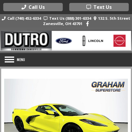
Call Us
Text Us
Call (740) 452-6334
Text Us (888) 301-6334
132 S. 5th Street
Zanesville, OH 43701