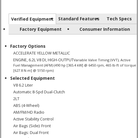
Standard Features
Tech Specs
Verified Equipment
Factory Equipment
Consumer Information
Factory Options
ACCELERATE YELLOW METALLIC
ENGINE, 6.2L V8 DI, HIGH-OUTPUT
Variable Valve Timing (VVT), Active
Fuel Management (AFM) (490 hp [365.4 kW] @ 6450 rpm, 465 lb-ft of torque
[627.8 N-m] @ 5150 rpm)
Selected Equipment
V8 6.2 Liter
Automatic 8-Spd Dual-Clutch
2LT
ABS (4-Wheel)
AM/FM/HD Radio
Active Stability Control
Air Bags (Side): Front
Air Bags: Dual Front