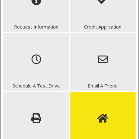
Request Information
Credit Application
Schedule A Test Drive
Email A Friend