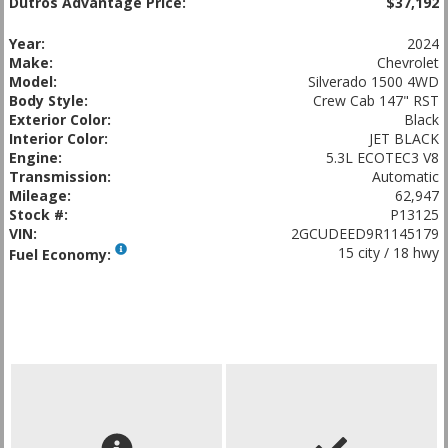
Dutros Advantage Price:
$37,192
Year:
2024
Make:
Chevrolet
Model:
Silverado 1500 4WD
Body Style:
Crew Cab 147" RST
Exterior Color:
Black
Interior Color:
JET BLACK
Engine:
5.3L ECOTEC3 V8
Transmission:
Automatic
Mileage:
62,947
Stock #:
P13125
VIN:
2GCUDEED9R1145179
15 city / 18 hwy
Fuel Economy: