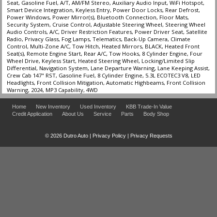
Seat, Gasoline Fuel, A/T, AM/FM Stereo, Auxiliary Audio Input, WiFi Hotspot,
Smart Device Integration, Keyless Entry, Power Door Locks, Rear Defrost,
Power Windows, Power Mirror(s), Bluetooth Connection, Floor Mats,
Security System, Cruise Control, Adjustable Steering Wheel, Steering Wheel
Audio Controls, A/C, Driver Restriction Features, Power Driver Seat, Satellite
Radio, Privacy Glass, Fog Lamps, Telematics, Back-Up Camera, Climate
Control, Multi-Zone A/C, Tow Hitch, Heated Mirrors, BLACK, Heated Front
Seat(s), Remote Engine Start, Rear A/C, Tow Hooks, 8 Cylinder Engine, Four
Wheel Drive, Keyless Start, Heated Steering Wheel, Locking/Limited Slip
Differential, Navigation System, Lane Departure Warning, Lane Keeping Assist,
Crew Cab 147" RST, Gasoline Fuel, 8 Cylinder Engine, 5.3L ECOTEC3 V8, LED
Headlights, Front Collision Mitigation, Automatic Highbeams, Front Collision
Warning, 2024, MP3 Capability, 4WD
Home
New Inventory
Used Inventory
KBB Trade-In Value
Credit Application
About Us
Service
Parts
Body Shop
© 2026 Dutro Auto |
Privacy Policy
|
Privacy Requests