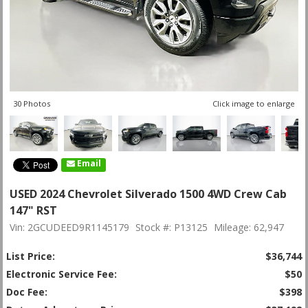
30 Photos
Click image to enlarge
Email
USED 2024 Chevrolet Silverado 1500 4WD Crew Cab
147" RST
Vin: 2GCUDEED9R1145179
Stock #: P13125
Mileage: 62,947
List Price:
$36,744
Electronic Service Fee:
$50
Doc Fee:
$398