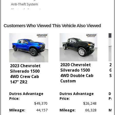
Anti-Theft System
Bluetooth Connection
Camera: Backup/Rear View
Cruise Control
Customers Who Viewed This Vehicle Also Viewed
Daytime Running Lights
Fog Lamps
Hill Start Assist Control
LED Headlamps
OnStar
Power Door Locks
Power Steering
2020 Chevrolet
20
2023 Chevrolet
Power Tailgate Release
Silverado 1500
Gl
Silverado 1500
Power Windows
4WD Double Cab
Sp
4WD Crew Cab
StabiliTrak
Custom
147" ZR2
Tilt Wheel
Towing Pkg
Dutros Advantage
Dutros Advantage
Du
Traction Control
Price:
Price:
Pri
$49,370
$26,248
Please Note:
The included equipment is based on the dealership's bookout
process and manufacturer's default configuration for this particular vehicle's
Mileage:
44,157
Mileage:
66,328
Mil
type (year/make/model/style) which may vary slightly from the actual vehicle