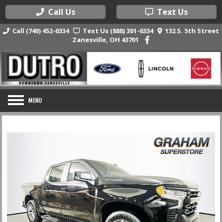
Call Us
Text Us
Call (740) 452-6334
Text Us (888) 301-6334
132 S. 5th Street
Zanesville, OH 43701