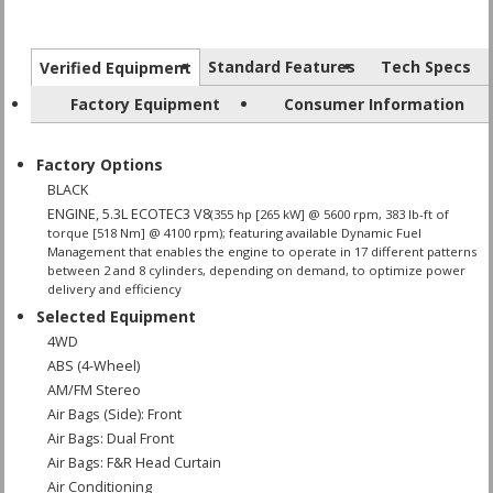
Standard Features
Tech Specs
Verified Equipment
Factory Equipment
Consumer Information
Factory Options
BLACK
ENGINE, 5.3L ECOTEC3 V8
(355 hp [265 kW] @ 5600 rpm, 383 lb-ft of
torque [518 Nm] @ 4100 rpm); featuring available Dynamic Fuel
Management that enables the engine to operate in 17 different patterns
between 2 and 8 cylinders, depending on demand, to optimize power
delivery and efficiency
Selected Equipment
4WD
ABS (4-Wheel)
AM/FM Stereo
Air Bags (Side): Front
Air Bags: Dual Front
Air Bags: F&R Head Curtain
Air Conditioning