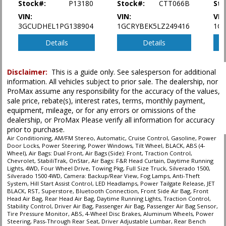
Stock#:
P13180
Stock#:
CTT066B
Sto
in stock. See salesperson to verify accuracy prior to purchase.
VIN:
VIN:
VIN
3GCUDHEL1PG138904
1GCRYBEK5LZ249416
1C
Details
Details
Disclaimer:
This is a guide only. See salesperson for additional
information. All vehicles subject to prior sale. The dealership, nor
ProMax assume any responsibility for the accuracy of the values,
sale price, rebate(s), interest rates, terms, monthly payment,
equipment, mileage, or for any errors or omissions of the
dealership, or ProMax Please verify all information for accuracy
prior to purchase.
Air Conditioning, AM/FM Stereo, Automatic, Cruise Control, Gasoline, Power
Door Locks, Power Steering, Power Windows, Tilt Wheel, BLACK, ABS (4-
Wheel), Air Bags: Dual Front, Air Bags (Side): Front, Traction Control,
Chevrolet, StabiliTrak, OnStar, Air Bags: F&R Head Curtain, Daytime Running
Lights, 4WD, Four Wheel Drive, Towing Pkg, Full Size Truck, Silverado 1500,
Silverado 1500 4WD, Camera: Backup/Rear View, Fog Lamps, Anti-Theft
System, Hill Start Assist Control, LED Headlamps, Power Tailgate Release, JET
BLACK, RST, Superstore, Bluetooth Connection, Front Side Air Bag, Front
Head Air Bag, Rear Head Air Bag, Daytime Running Lights, Traction Control,
Stability Control, Driver Air Bag, Passenger Air Bag, Passenger Air Bag Sensor,
Tire Pressure Monitor, ABS, 4-Wheel Disc Brakes, Aluminum Wheels, Power
Steering, Pass-Through Rear Seat, Driver Adjustable Lumbar, Rear Bench