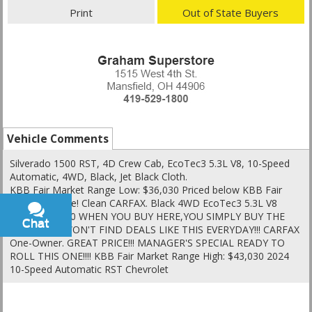
Print
Out of State Buyers
Vehicle Comments
Silverado 1500 RST, 4D Crew Cab, EcoTec3 5.3L V8, 10-Speed
Automatic, 4WD, Black, Jet Black Cloth.
KBB Fair Market Range Low: $36,030 Priced below KBB Fair
Purchase Price! Clean CARFAX. Black 4WD EcoTec3 5.3L V8
Silverado 1500 WHEN YOU BUY HERE,YOU SIMPLY BUY THE
Chat
Text
BEST!!!YOU WON'T FIND DEALS LIKE THIS EVERYDAY!!! CARFAX
One-Owner. GREAT PRICE!!! MANAGER'S SPECIAL READY TO
ROLL THIS ONE!!!! KBB Fair Market Range High: $43,030 2024
10-Speed Automatic RST Chevrolet