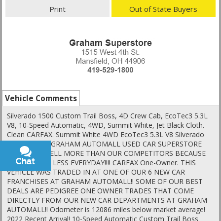
Print
Out of State Buyers
Vehicle Comments
Silverado 1500 Custom Trail Boss, 4D Crew Cab, EcoTec3 5.3L
V8, 10-Speed Automatic, 4WD, Summit White, Jet Black Cloth.
Clean CARFAX. Summit White 4WD EcoTec3 5.3L V8 Silverado
1500 AT THE GRAHAM AUTOMALL USED CAR SUPERSTORE
WE SIMPLY SELL MORE THAN OUR COMPETITORS BECAUSE
Chat
Text
WE SELL FOR LESS EVERYDAY!!!! CARFAX One-Owner. THIS
VEHICLE WAS TRADED IN AT ONE OF OUR 6 NEW CAR
FRANCHISES AT GRAHAM AUTOMALL!! SOME OF OUR BEST
DEALS ARE PEDIGREE ONE OWNER TRADES THAT COME
DIRECTLY FROM OUR NEW CAR DEPARTMENTS AT GRAHAM
AUTOMALL!! Odometer is 12086 miles below market average!
2022 Recent Arrival! 10-Speed Automatic Custom Trail Boss