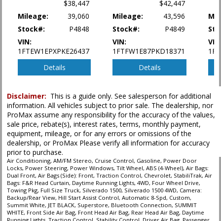
type (year/make/model/style) which may vary slightly from the actual vehicle
$38,447
$42,447
in stock. See salesperson to verify accuracy prior to purchase.
Mileage:
39,060
Mileage:
43,596
Mil
Stock#:
P4848
Stock#:
P4849
Sto
VIN:
VIN:
VIN
1FTEW1EPXPKE26437
1FTFW1E87PKD18371
1F
Details
Details
Disclaimer:
This is a guide only. See salesperson for additional
information. All vehicles subject to prior sale. The dealership, nor
ProMax assume any responsibility for the accuracy of the values,
sale price, rebate(s), interest rates, terms, monthly payment,
equipment, mileage, or for any errors or omissions of the
dealership, or ProMax Please verify all information for accuracy
prior to purchase.
Air Conditioning, AM/FM Stereo, Cruise Control, Gasoline, Power Door
Locks, Power Steering, Power Windows, Tilt Wheel, ABS (4-Wheel), Air Bags:
Dual Front, Air Bags (Side): Front, Traction Control, Chevrolet, StabiliTrak, Air
Bags: F&R Head Curtain, Daytime Running Lights, 4WD, Four Wheel Drive,
Towing Pkg, Full Size Truck, Silverado 1500, Silverado 1500 4WD, Camera:
Backup/Rear View, Hill Start Assist Control, Automatic 8-Spd, Custom,
Summit White, JET BLACK, Superstore, Bluetooth Connection, SUMMIT
WHITE, Front Side Air Bag, Front Head Air Bag, Rear Head Air Bag, Daytime
Running Lights, Traction Control, Stability Control, Driver Air Bag, Passenger