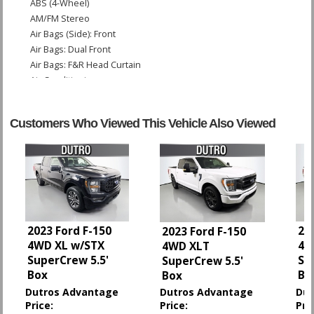
ABS (4-Wheel)
AM/FM Stereo
Air Bags (Side): Front
Air Bags: Dual Front
Air Bags: F&R Head Curtain
Air Conditioning
Bluetooth Connection
Camera: Backup/Rear View
Customers Who Viewed This Vehicle Also Viewed
Cruise Control
Daytime Running Lights
Hill Start Assist Control
Power Door Locks
Power Steering
Power Windows
StabiliTrak
2023 Ford F-150
20
2023 Ford F-150
Tilt Wheel
4WD XL w/STX
4W
4WD XLT
Towing Pkg
SuperCrew 5.5'
Su
SuperCrew 5.5'
Traction Control
Box
Bo
Box
Dutros Advantage
Dutros Advantage
Dut
Please Note:
The included equipment is based on the dealership's bookout
Price:
Price:
Pri
process and manufacturer's default configuration for this particular vehicle's