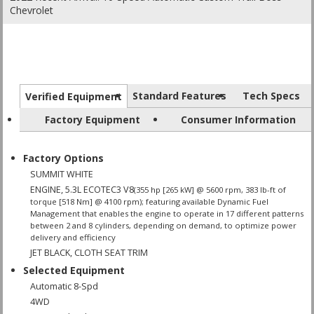
Chevrolet
Standard Features
Tech Specs
Verified Equipment
Factory Equipment
Consumer Information
Factory Options
SUMMIT WHITE
ENGINE, 5.3L ECOTEC3 V8
(355 hp [265 kW] @ 5600 rpm, 383 lb-ft of
torque [518 Nm] @ 4100 rpm); featuring available Dynamic Fuel
Management that enables the engine to operate in 17 different patterns
between 2 and 8 cylinders, depending on demand, to optimize power
delivery and efficiency
JET BLACK, CLOTH SEAT TRIM
Selected Equipment
Automatic 8-Spd
4WD