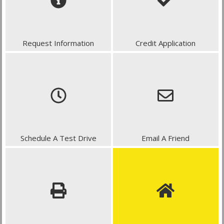
Request Information
Credit Application
Schedule A Test Drive
Email A Friend