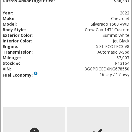
Dutros Advantage Price:
$36,337
Year:
2022
Make:
Chevrolet
Model:
Silverado 1500 4WD
Body Style:
Crew Cab 147" Custom
Exterior Color:
Summit White
Interior Color:
Jet Black
Engine:
5.3L ECOTEC3 V8
Transmission:
Automatic 8-Spd
Mileage:
37,007
Stock #:
P13164
VIN:
3GCPDCEDXNG678550
16 city / 17 hwy
Fuel Economy: