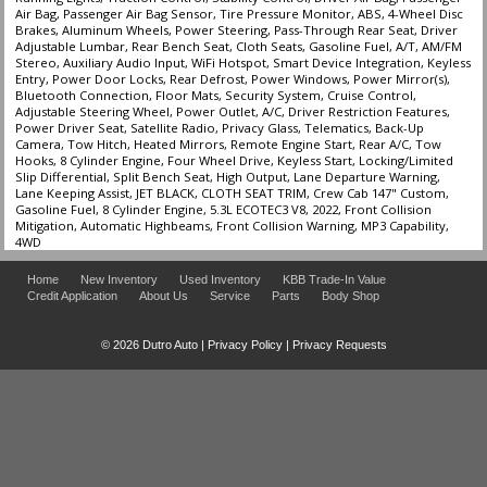
Air Bag, Passenger Air Bag Sensor, Tire Pressure Monitor, ABS, 4-Wheel Disc
Brakes, Aluminum Wheels, Power Steering, Pass-Through Rear Seat, Driver
Adjustable Lumbar, Rear Bench Seat, Cloth Seats, Gasoline Fuel, A/T, AM/FM
Stereo, Auxiliary Audio Input, WiFi Hotspot, Smart Device Integration, Keyless
Entry, Power Door Locks, Rear Defrost, Power Windows, Power Mirror(s),
Bluetooth Connection, Floor Mats, Security System, Cruise Control,
Adjustable Steering Wheel, Power Outlet, A/C, Driver Restriction Features,
Power Driver Seat, Satellite Radio, Privacy Glass, Telematics, Back-Up
Camera, Tow Hitch, Heated Mirrors, Remote Engine Start, Rear A/C, Tow
Hooks, 8 Cylinder Engine, Four Wheel Drive, Keyless Start, Locking/Limited
Slip Differential, Split Bench Seat, High Output, Lane Departure Warning,
Lane Keeping Assist, JET BLACK, CLOTH SEAT TRIM, Crew Cab 147" Custom,
Gasoline Fuel, 8 Cylinder Engine, 5.3L ECOTEC3 V8, 2022, Front Collision
Mitigation, Automatic Highbeams, Front Collision Warning, MP3 Capability,
4WD
Home
New Inventory
Used Inventory
KBB Trade-In Value
Credit Application
About Us
Service
Parts
Body Shop
© 2026 Dutro Auto |
Privacy Policy
|
Privacy Requests