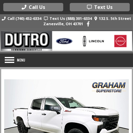
Call Us
Text Us
Call (740) 452-6334
Text Us (888) 301-6334
132 S. 5th Street
Zanesville, OH 43701