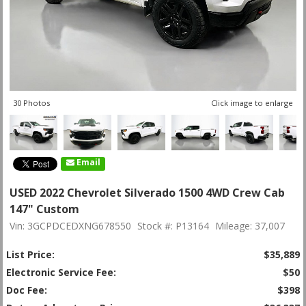
30 Photos
Click image to enlarge
Email
USED 2022 Chevrolet Silverado 1500 4WD Crew Cab
147" Custom
Vin: 3GCPDCEDXNG678550
Stock #: P13164
Mileage: 37,007
List Price:
$35,889
Electronic Service Fee:
$50
Doc Fee:
$398