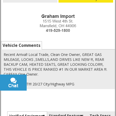
Vehicle Comments
Recent Arrival! Local Trade, Clean One Owner, GREAT GAS
MILEAGE, LOOKS ,SMELLS,AND DRIVES LIKE NEW !!!, REAR
BACKUP CAM, HEATED SEATS, GREAT LOOKING COLOR!!!,
THIS VEHICLE IS PRICE RANKED #1 IN OUR MARKET AREA !!!.
CARFAX One-Owner.
PRICED RIGHT!!!! 20/27 City/Highway MPG
Chat
Text
Standard Features
Tech Specs
Verified Equipment