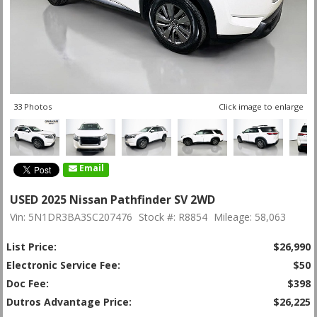
33 Photos
Click image to enlarge
Email
USED 2025 Nissan Pathfinder SV 2WD
Vin: 5N1DR3BA3SC207476
Stock #: R8854
Mileage: 58,063
List Price:
$26,990
Electronic Service Fee:
$50
Doc Fee:
$398
Dutros Advantage Price:
$26,225