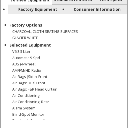
Factory Equipment
Consumer Information
Factory Options
CHARCOAL, CLOTH SEATING SURFACES
GLACIER WHITE
Selected Equipment
V6 3.5 Liter
Automatic 9-Spd
ABS (4-Wheel)
AM/FM/HD Radio
Air Bags (Side): Front
Air Bags: Dual Front
Air Bags: F&R Head Curtain
Air Conditioning
Air Conditioning: Rear
Alarm System
Blind-Spot Monitor
Bluetooth Connection
Camera: Backup/Rear View