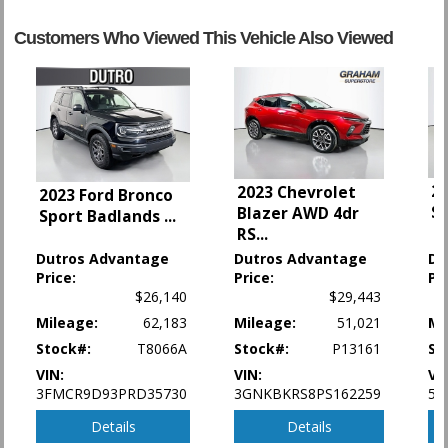
Cruise Control: Intelligent
Customers Who Viewed This Vehicle Also Viewed
Daytime Running Lights
FWD
Fog Lamps
Hill Descent Control
Hill Start Assist
Keyless Ignition
Parking Sensors
20
2023 Chevrolet
2023 Ford Bronco
Power Door Locks
S
Blazer AWD 4dr
Sport Badlands
...
Power Steering
RS
...
Power Windows
Dutros Advantage
Dutros Advantage
Du
Rear Spoiler
Price:
Price:
Pr
Roof Rack
$26,140
$29,443
Seat: Power Driver
Mileage:
62,183
Mileage:
51,021
Mi
Seat: Third Row
Stock#:
T8066A
Stock#:
P13161
St
Tilt & Telescoping Wheel
Traction Control
VIN:
VIN:
VI
Vehicle Dynamic Control
3FMCR9D93PRD35730
3GNKBKRS8PS162259
5X
Details
Details
Please Note:
The included equipment is based on the dealership's bookout