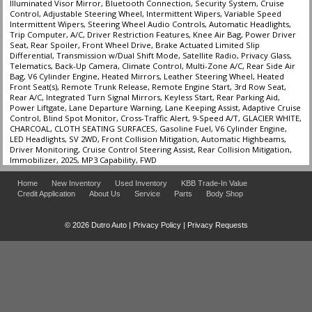
Illuminated Visor Mirror, Bluetooth Connection, Security System, Cruise
Control, Adjustable Steering Wheel, Intermittent Wipers, Variable Speed
Intermittent Wipers, Steering Wheel Audio Controls, Automatic Headlights,
Trip Computer, A/C, Driver Restriction Features, Knee Air Bag, Power Driver
Seat, Rear Spoiler, Front Wheel Drive, Brake Actuated Limited Slip
Differential, Transmission w/Dual Shift Mode, Satellite Radio, Privacy Glass,
Telematics, Back-Up Camera, Climate Control, Multi-Zone A/C, Rear Side Air
Bag, V6 Cylinder Engine, Heated Mirrors, Leather Steering Wheel, Heated
Front Seat(s), Remote Trunk Release, Remote Engine Start, 3rd Row Seat,
Rear A/C, Integrated Turn Signal Mirrors, Keyless Start, Rear Parking Aid,
Power Liftgate, Lane Departure Warning, Lane Keeping Assist, Adaptive Cruise
Control, Blind Spot Monitor, Cross-Traffic Alert, 9-Speed A/T, GLACIER WHITE,
CHARCOAL, CLOTH SEATING SURFACES, Gasoline Fuel, V6 Cylinder Engine,
LED Headlights, SV 2WD, Front Collision Mitigation, Automatic Highbeams,
Driver Monitoring, Cruise Control Steering Assist, Rear Collision Mitigation,
Immobilizer, 2025, MP3 Capability, FWD
Home
New Inventory
Used Inventory
KBB Trade-In Value
Credit Application
About Us
Service
Parts
Body Shop
© 2026 Dutro Auto |
Privacy Policy
|
Privacy Requests