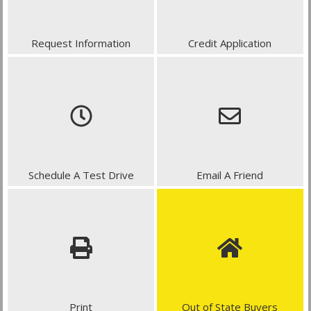
Request Information
Credit Application
Schedule A Test Drive
Email A Friend
Print
Out of State Buyers