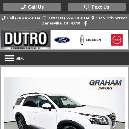
Call Us
Text Us
Call (740) 452-6334
Text Us (888) 301-6334
132 S. 5th Street
Zanesville, OH 43701