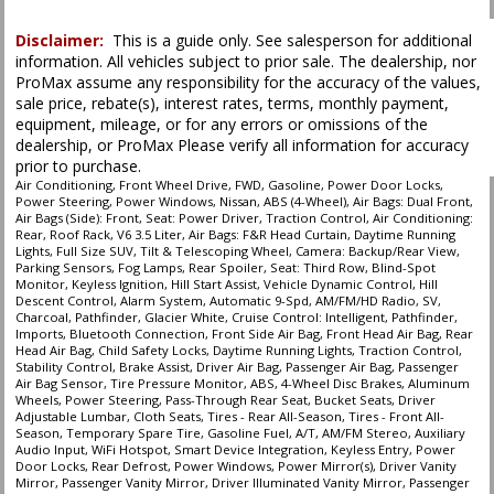
process and manufacturer's default configuration for this particular vehicle's
type (year/make/model/style) which may vary slightly from the actual vehicle
in stock. See salesperson to verify accuracy prior to purchase.
Disclaimer:
This is a guide only. See salesperson for additional
information. All vehicles subject to prior sale. The dealership, nor
ProMax assume any responsibility for the accuracy of the values,
sale price, rebate(s), interest rates, terms, monthly payment,
equipment, mileage, or for any errors or omissions of the
dealership, or ProMax Please verify all information for accuracy
prior to purchase.
Air Conditioning, Front Wheel Drive, FWD, Gasoline, Power Door Locks,
Power Steering, Power Windows, Nissan, ABS (4-Wheel), Air Bags: Dual Front,
Air Bags (Side): Front, Seat: Power Driver, Traction Control, Air Conditioning:
Rear, Roof Rack, V6 3.5 Liter, Air Bags: F&R Head Curtain, Daytime Running
Lights, Full Size SUV, Tilt & Telescoping Wheel, Camera: Backup/Rear View,
Parking Sensors, Fog Lamps, Rear Spoiler, Seat: Third Row, Blind-Spot
Monitor, Keyless Ignition, Hill Start Assist, Vehicle Dynamic Control, Hill
Descent Control, Alarm System, Automatic 9-Spd, AM/FM/HD Radio, SV,
Charcoal, Pathfinder, Glacier White, Cruise Control: Intelligent, Pathfinder,
Imports, Bluetooth Connection, Front Side Air Bag, Front Head Air Bag, Rear
Head Air Bag, Child Safety Locks, Daytime Running Lights, Traction Control,
Stability Control, Brake Assist, Driver Air Bag, Passenger Air Bag, Passenger
Air Bag Sensor, Tire Pressure Monitor, ABS, 4-Wheel Disc Brakes, Aluminum
Wheels, Power Steering, Pass-Through Rear Seat, Bucket Seats, Driver
Adjustable Lumbar, Cloth Seats, Tires - Rear All-Season, Tires - Front All-
Season, Temporary Spare Tire, Gasoline Fuel, A/T, AM/FM Stereo, Auxiliary
Audio Input, WiFi Hotspot, Smart Device Integration, Keyless Entry, Power
Door Locks, Rear Defrost, Power Windows, Power Mirror(s), Driver Vanity
Mirror, Passenger Vanity Mirror, Driver Illuminated Vanity Mirror, Passenger