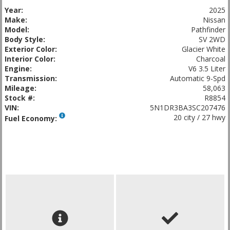
Year:
2025
Make:
Nissan
Model:
Pathfinder
Body Style:
SV 2WD
Exterior Color:
Glacier White
Interior Color:
Charcoal
Engine:
V6 3.5 Liter
Transmission:
Automatic 9-Spd
Mileage:
58,063
Stock #:
R8854
VIN:
5N1DR3BA3SC207476
20 city / 27 hwy
Fuel Economy: