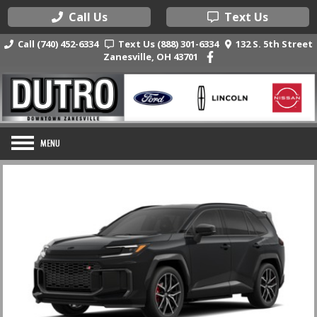
Call Us
Text Us
Call (740) 452-6334
Text Us (888) 301-6334
132 S. 5th Street
Zanesville, OH 43701