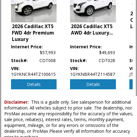
Fog Lamps
Hill Start Assist Control
20
Keyless Ignition
Cr
LED Headlamps
2026 Cadillac XT5
Li
2026 Cadillac XT5
FWD 4dr Premium
Lane Departure Warning System
AWD 4dr Luxury
...
Luxury
Power Door Locks
Power Steering
Internet Price:
Internet Price:
Int
$57,993
$49,693
Power Windows
Rear Spoiler
Stock#:
CDT008
Stock#:
CDT028
Sto
Roof: Power Moonroof
VIN:
VIN:
VIN
Safety Connect
1GYKNCR44TZ100615
1GYKNBR44TZ114587
JTD
Seat: Power Driver
Details
Details
Seats: Heated
Tilt & Telescoping Wheel
Traction Control
Disclaimer:
This is a guide only. See salesperson for additional
information. All vehicles subject to prior sale. The dealership, nor
Please Note:
The included equipment is based on the dealership's bookout
ProMax assume any responsibility for the accuracy of the values,
process and manufacturer's default configuration for this particular vehicle's
sale price, rebate(s), interest rates, terms, monthly payment,
type (year/make/model/style) which may vary slightly from the actual vehicle
equipment, mileage, or for any errors or omissions of the
in stock. See salesperson to verify accuracy prior to purchase.
dealership, or ProMax Please verify all information for accuracy
prior to purchase.