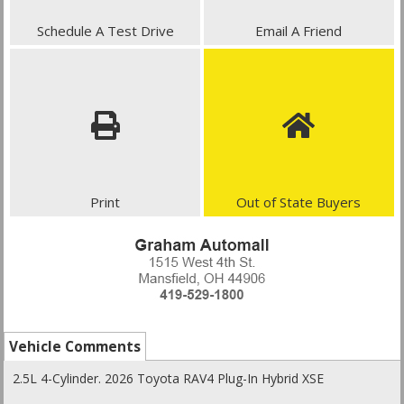
Schedule A Test Drive
Email A Friend
Print
Out of State Buyers
Vehicle Comments
2.5L 4-Cylinder. 2026 Toyota RAV4 Plug-In Hybrid XSE