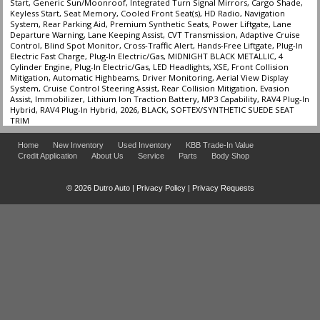
Start, Generic Sun/Moonroof, Integrated Turn Signal Mirrors, Cargo Shade,
Keyless Start, Seat Memory, Cooled Front Seat(s), HD Radio, Navigation
System, Rear Parking Aid, Premium Synthetic Seats, Power Liftgate, Lane
Departure Warning, Lane Keeping Assist, CVT Transmission, Adaptive Cruise
Control, Blind Spot Monitor, Cross-Traffic Alert, Hands-Free Liftgate, Plug-In
Electric Fast Charge, Plug-In Electric/Gas, MIDNIGHT BLACK METALLIC, 4
Cylinder Engine, Plug-In Electric/Gas, LED Headlights, XSE, Front Collision
Mitigation, Automatic Highbeams, Driver Monitoring, Aerial View Display
System, Cruise Control Steering Assist, Rear Collision Mitigation, Evasion
Assist, Immobilizer, Lithium Ion Traction Battery, MP3 Capability, RAV4 Plug-In
Hybrid, RAV4 Plug-In Hybrid, 2026, BLACK, SOFTEX/SYNTHETIC SUEDE SEAT
TRIM
Home
New Inventory
Used Inventory
KBB Trade-In Value
Credit Application
About Us
Service
Parts
Body Shop
© 2026 Dutro Auto |
Privacy Policy
|
Privacy Requests