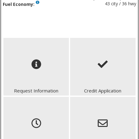
43 city / 36 hwy
Fuel Economy:
Request Information
Credit Application