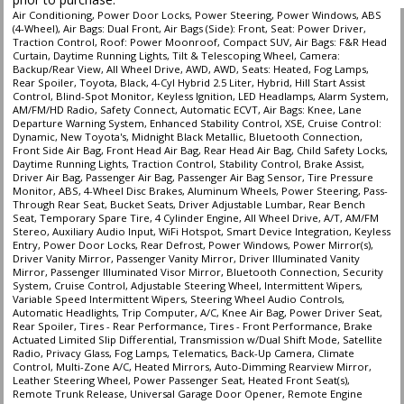
Air Conditioning, Power Door Locks, Power Steering, Power Windows, ABS
(4-Wheel), Air Bags: Dual Front, Air Bags (Side): Front, Seat: Power Driver,
Traction Control, Roof: Power Moonroof, Compact SUV, Air Bags: F&R Head
Curtain, Daytime Running Lights, Tilt & Telescoping Wheel, Camera:
Backup/Rear View, All Wheel Drive, AWD, AWD, Seats: Heated, Fog Lamps,
Rear Spoiler, Toyota, Black, 4-Cyl Hybrid 2.5 Liter, Hybrid, Hill Start Assist
Control, Blind-Spot Monitor, Keyless Ignition, LED Headlamps, Alarm System,
AM/FM/HD Radio, Safety Connect, Automatic ECVT, Air Bags: Knee, Lane
Departure Warning System, Enhanced Stability Control, XSE, Cruise Control:
Dynamic, New Toyota's, Midnight Black Metallic, Bluetooth Connection,
Front Side Air Bag, Front Head Air Bag, Rear Head Air Bag, Child Safety Locks,
Daytime Running Lights, Traction Control, Stability Control, Brake Assist,
Driver Air Bag, Passenger Air Bag, Passenger Air Bag Sensor, Tire Pressure
Monitor, ABS, 4-Wheel Disc Brakes, Aluminum Wheels, Power Steering, Pass-
Through Rear Seat, Bucket Seats, Driver Adjustable Lumbar, Rear Bench
Seat, Temporary Spare Tire, 4 Cylinder Engine, All Wheel Drive, A/T, AM/FM
Stereo, Auxiliary Audio Input, WiFi Hotspot, Smart Device Integration, Keyless
Entry, Power Door Locks, Rear Defrost, Power Windows, Power Mirror(s),
Driver Vanity Mirror, Passenger Vanity Mirror, Driver Illuminated Vanity
Mirror, Passenger Illuminated Visor Mirror, Bluetooth Connection, Security
System, Cruise Control, Adjustable Steering Wheel, Intermittent Wipers,
Variable Speed Intermittent Wipers, Steering Wheel Audio Controls,
Automatic Headlights, Trip Computer, A/C, Knee Air Bag, Power Driver Seat,
Rear Spoiler, Tires - Rear Performance, Tires - Front Performance, Brake
Actuated Limited Slip Differential, Transmission w/Dual Shift Mode, Satellite
Radio, Privacy Glass, Fog Lamps, Telematics, Back-Up Camera, Climate
Control, Multi-Zone A/C, Heated Mirrors, Auto-Dimming Rearview Mirror,
Leather Steering Wheel, Power Passenger Seat, Heated Front Seat(s),
Remote Trunk Release, Universal Garage Door Opener, Remote Engine