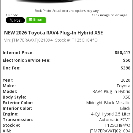
Stock Photo. Actual color and options may vary
1 Photo
Click image to enlarge
Email
NEW 2026 Toyota RAV4 Plug-In Hybrid XSE
Vin: JTM7ERAVXTJ021094
Stock #: T125CH84*O
Internet Price:
$50,417
Electronic Service Fee:
$50
Doc Fee:
$398
Year:
2026
Make:
Toyota
Model:
RAV4 Plug-In Hybrid
Body Style:
XSE
Exterior Color:
Midnight Black Metallic
Interior Color:
Black
Engine:
4-Cyl Hybrid 2.5 Liter
Transmission:
Automatic ECVT
Stock #:
T125CH84*O
VIN:
JTM7ERAVXTJ021094