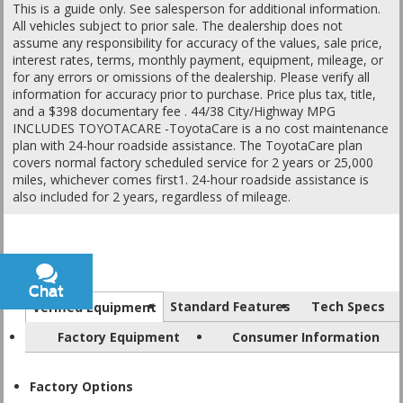
This is a guide only. See salesperson for additional information.
All vehicles subject to prior sale. The dealership does not
assume any responsibility for accuracy of the values, sale price,
interest rates, terms, monthly payment, equipment, mileage, or
for any errors or omissions of the dealership. Please verify all
information for accuracy prior to purchase. Price plus tax, title,
and a $398 documentary fee . 44/38 City/Highway MPG
INCLUDES TOYOTACARE -ToyotaCare is a no cost maintenance
plan with 24-hour roadside assistance. The ToyotaCare plan
covers normal factory scheduled service for 2 years or 25,000
miles, whichever comes first1. 24-hour roadside assistance is
also included for 2 years, regardless of mileage.
Chat
Text
Standard Features
Tech Specs
Verified Equipment
Factory Equipment
Consumer Information
Factory Options