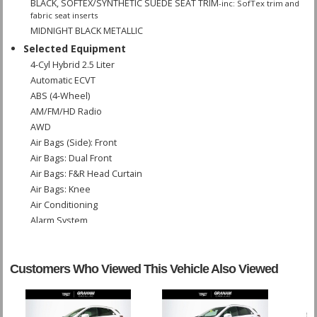
BLACK, SOFTEX/SYNTHETIC SUEDE SEAT TRIM
-inc: SofTex trim and
fabric seat inserts
MIDNIGHT BLACK METALLIC
Selected Equipment
4-Cyl Hybrid 2.5 Liter
Automatic ECVT
ABS (4-Wheel)
AM/FM/HD Radio
AWD
Air Bags (Side): Front
Air Bags: Dual Front
Air Bags: F&R Head Curtain
Air Bags: Knee
Air Conditioning
Alarm System
Blind-Spot Monitor
Bluetooth Connection
Camera: Backup/Rear View
Customers Who Viewed This Vehicle Also Viewed
Cruise Control: Dynamic
Daytime Running Lights
Enhanced Stability Control