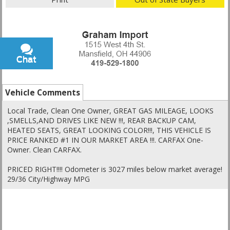
Chat
Text
Vehicle Comments
Local Trade, Clean One Owner, GREAT GAS MILEAGE, LOOKS
,SMELLS,AND DRIVES LIKE NEW !!!, REAR BACKUP CAM,
HEATED SEATS, GREAT LOOKING COLOR!!!, THIS VEHICLE IS
PRICE RANKED #1 IN OUR MARKET AREA !!!. CARFAX One-
Owner. Clean CARFAX.
PRICED RIGHT!!!! Odometer is 3027 miles below market average!
29/36 City/Highway MPG