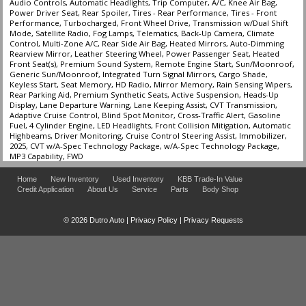
Audio Controls, Automatic Headlights, Trip Computer, A/C, Knee Air Bag,
Power Driver Seat, Rear Spoiler, Tires - Rear Performance, Tires - Front
Performance, Turbocharged, Front Wheel Drive, Transmission w/Dual Shift
Mode, Satellite Radio, Fog Lamps, Telematics, Back-Up Camera, Climate
Control, Multi-Zone A/C, Rear Side Air Bag, Heated Mirrors, Auto-Dimming
Rearview Mirror, Leather Steering Wheel, Power Passenger Seat, Heated
Front Seat(s), Premium Sound System, Remote Engine Start, Sun/Moonroof,
Generic Sun/Moonroof, Integrated Turn Signal Mirrors, Cargo Shade,
Keyless Start, Seat Memory, HD Radio, Mirror Memory, Rain Sensing Wipers,
Rear Parking Aid, Premium Synthetic Seats, Active Suspension, Heads-Up
Display, Lane Departure Warning, Lane Keeping Assist, CVT Transmission,
Adaptive Cruise Control, Blind Spot Monitor, Cross-Traffic Alert, Gasoline
Fuel, 4 Cylinder Engine, LED Headlights, Front Collision Mitigation, Automatic
Highbeams, Driver Monitoring, Cruise Control Steering Assist, Immobilizer,
2025, CVT w/A-Spec Technology Package, w/A-Spec Technology Package,
MP3 Capability, FWD
Home
New Inventory
Used Inventory
KBB Trade-In Value
Credit Application
About Us
Service
Parts
Body Shop
© 2026 Dutro Auto |
Privacy Policy
|
Privacy Requests