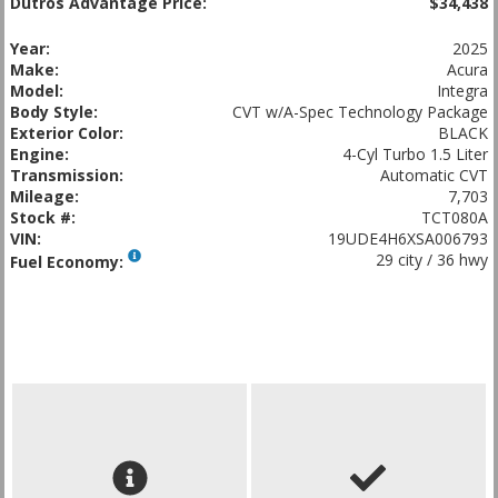
Dutros Advantage Price:
$34,438
Year:
2025
Make:
Acura
Model:
Integra
Body Style:
CVT w/A-Spec Technology Package
Exterior Color:
BLACK
Engine:
4-Cyl Turbo 1.5 Liter
Transmission:
Automatic CVT
Mileage:
7,703
Stock #:
TCT080A
VIN:
19UDE4H6XSA006793
29 city / 36 hwy
Fuel Economy: