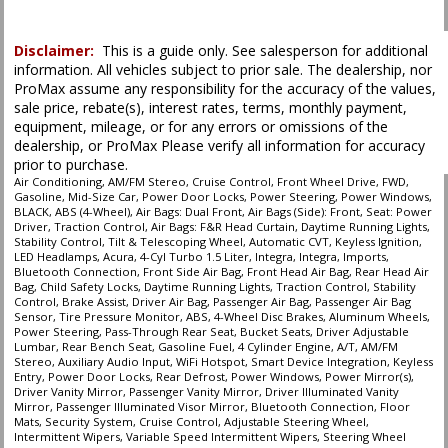
Power Steering
Power Windows
Disclaimer:
This is a guide only. See salesperson for additional
Seat: Power Driver
information. All vehicles subject to prior sale. The dealership, nor
Stability Control
ProMax assume any responsibility for the accuracy of the values,
Tilt & Telescoping Wheel
sale price, rebate(s), interest rates, terms, monthly payment,
equipment, mileage, or for any errors or omissions of the
Traction Control
dealership, or ProMax Please verify all information for accuracy
prior to purchase.
Please Note:
The included equipment is based on the dealership's bookout
Air Conditioning, AM/FM Stereo, Cruise Control, Front Wheel Drive, FWD,
process and manufacturer's default configuration for this particular vehicle's
Gasoline, Mid-Size Car, Power Door Locks, Power Steering, Power Windows,
type (year/make/model/style) which may vary slightly from the actual vehicle
BLACK, ABS (4-Wheel), Air Bags: Dual Front, Air Bags (Side): Front, Seat: Power
in stock. See salesperson to verify accuracy prior to purchase.
Driver, Traction Control, Air Bags: F&R Head Curtain, Daytime Running Lights,
Stability Control, Tilt & Telescoping Wheel, Automatic CVT, Keyless Ignition,
LED Headlamps, Acura, 4-Cyl Turbo 1.5 Liter, Integra, Integra, Imports,
Bluetooth Connection, Front Side Air Bag, Front Head Air Bag, Rear Head Air
Bag, Child Safety Locks, Daytime Running Lights, Traction Control, Stability
Control, Brake Assist, Driver Air Bag, Passenger Air Bag, Passenger Air Bag
Sensor, Tire Pressure Monitor, ABS, 4-Wheel Disc Brakes, Aluminum Wheels,
Power Steering, Pass-Through Rear Seat, Bucket Seats, Driver Adjustable
Lumbar, Rear Bench Seat, Gasoline Fuel, 4 Cylinder Engine, A/T, AM/FM
Stereo, Auxiliary Audio Input, WiFi Hotspot, Smart Device Integration, Keyless
Entry, Power Door Locks, Rear Defrost, Power Windows, Power Mirror(s),
Driver Vanity Mirror, Passenger Vanity Mirror, Driver Illuminated Vanity
Mirror, Passenger Illuminated Visor Mirror, Bluetooth Connection, Floor
Mats, Security System, Cruise Control, Adjustable Steering Wheel,
Intermittent Wipers, Variable Speed Intermittent Wipers, Steering Wheel