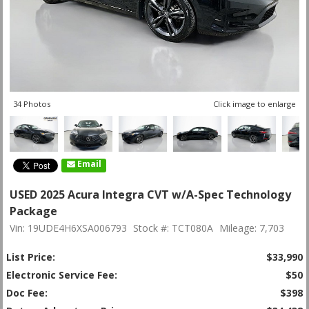
34 Photos
Click image to enlarge
Email
USED 2025 Acura Integra CVT w/A-Spec Technology
Package
Vin: 19UDE4H6XSA006793
Stock #: TCT080A
Mileage: 7,703
List Price:
$33,990
Electronic Service Fee:
$50
Doc Fee:
$398