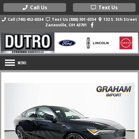
Call Us
Text Us
Call (740) 452-6334
Text Us (888) 301-6334
132 S. 5th Street
Zanesville, OH 43701