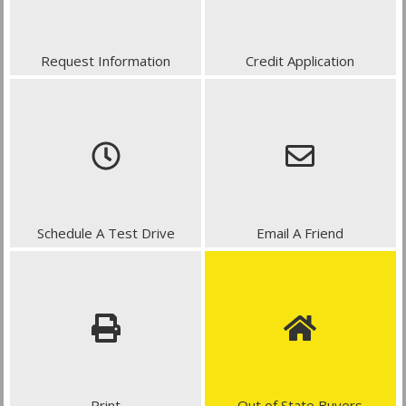
Request Information
Credit Application
Schedule A Test Drive
Email A Friend
Print
Out of State Buyers