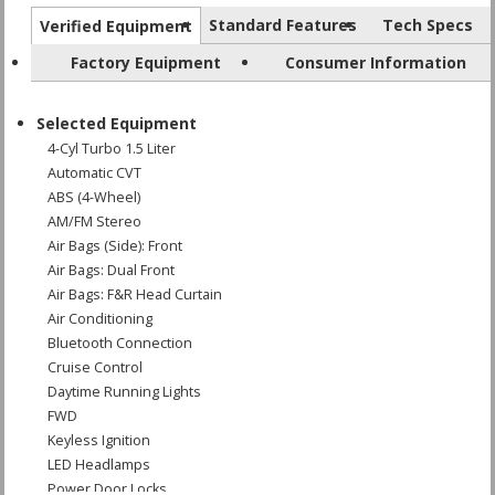
Standard Features
Tech Specs
Verified Equipment
Factory Equipment
Consumer Information
Selected Equipment
4-Cyl Turbo 1.5 Liter
Automatic CVT
ABS (4-Wheel)
AM/FM Stereo
Air Bags (Side): Front
Air Bags: Dual Front
Air Bags: F&R Head Curtain
Air Conditioning
Bluetooth Connection
Cruise Control
Daytime Running Lights
FWD
Keyless Ignition
LED Headlamps
Power Door Locks