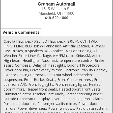
Vehicle Comments
Corolla Hatchback XSE, 5D Hatchback, 2.0L I4, CVT, FWD,
FINISH LINE RED, Blk W Fabric Inse Artificial Leather, 4-Wheel
Disc Brakes, 8 Speakers, ABS brakes, Air Conditioning, All
Weather Floor Liner Package, AM/FM radio: SiriusXM, Auto
High-beam Headlights, Automatic temperature control, Brake
assist, Compass, Delay-off headlights, Door Sill Protectors,
Driver door bin, Driver vanity mirror, Electronic Stability Control,
Exterior Parking Camera Rear, Four wheel independent
suspension, Front Bucket Seats, Front Center Armrest, Front
dual zone A/C, Front fog lights, Front reading lights, Heated
door mirrors, Heated front seats, Heated Sport Front Seats,
Illuminated entry, Leather Shift Knob, Leather steering wheel,
Outside temperature display, Overhead console, Panic alarm,
Passenger door bin, Passenger vanity mirror, Power door
mirrors, Power driver seat, Power windows, Radio data system,