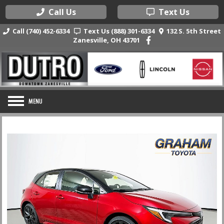
Call Us
Text Us
Call (740) 452-6334
Text Us (888) 301-6334
132 S. 5th Street
Zanesville, OH 43701