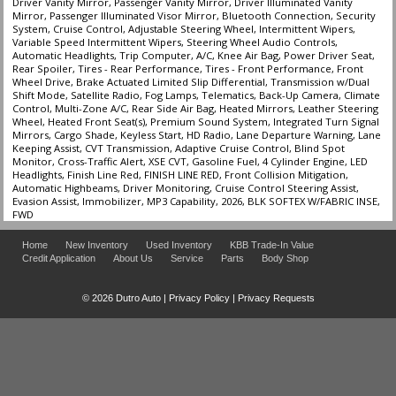
Driver Vanity Mirror, Passenger Vanity Mirror, Driver Illuminated Vanity
Mirror, Passenger Illuminated Visor Mirror, Bluetooth Connection, Security
System, Cruise Control, Adjustable Steering Wheel, Intermittent Wipers,
Variable Speed Intermittent Wipers, Steering Wheel Audio Controls,
Automatic Headlights, Trip Computer, A/C, Knee Air Bag, Power Driver Seat,
Rear Spoiler, Tires - Rear Performance, Tires - Front Performance, Front
Wheel Drive, Brake Actuated Limited Slip Differential, Transmission w/Dual
Shift Mode, Satellite Radio, Fog Lamps, Telematics, Back-Up Camera, Climate
Control, Multi-Zone A/C, Rear Side Air Bag, Heated Mirrors, Leather Steering
Wheel, Heated Front Seat(s), Premium Sound System, Integrated Turn Signal
Mirrors, Cargo Shade, Keyless Start, HD Radio, Lane Departure Warning, Lane
Keeping Assist, CVT Transmission, Adaptive Cruise Control, Blind Spot
Monitor, Cross-Traffic Alert, XSE CVT, Gasoline Fuel, 4 Cylinder Engine, LED
Headlights, Finish Line Red, FINISH LINE RED, Front Collision Mitigation,
Automatic Highbeams, Driver Monitoring, Cruise Control Steering Assist,
Evasion Assist, Immobilizer, MP3 Capability, 2026, BLK SOFTEX W/FABRIC INSE,
FWD
Home
New Inventory
Used Inventory
KBB Trade-In Value
Credit Application
About Us
Service
Parts
Body Shop
© 2026 Dutro Auto |
Privacy Policy
|
Privacy Requests