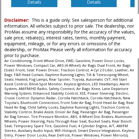
Details
Details
Please Note:
The included equipment is based on the dealership's bookout
process and manufacturer's default configuration for this particular vehicle's
Disclaimer:
This is a guide only. See salesperson for additional
type (year/make/model/style) which may vary slightly from the actual vehicle
information. All vehicles subject to prior sale. The dealership, nor
in stock. See salesperson to verify accuracy prior to purchase.
ProMax assume any responsibility for the accuracy of the values,
sale price, rebate(s), interest rates, terms, monthly payment,
equipment, mileage, or for any errors or omissions of the
dealership, or ProMax Please verify all information for accuracy
prior to purchase.
Air Conditioning, Front Wheel Drive, FWD, Gasoline, Power Door Locks,
Power Windows, Compact Car, ABS (4-Wheel), Air Bags: Dual Front, Air Bags
(Side): Front, Seat: Power Driver, Traction Control, 4-Cyl 2.0 Liter, Leather, Air
Bags: F&R Head Curtain, Daytime Running Lights, Tilt & Telescoping Wheel,
Seats: Heated, Fog Lamps, Rear Spoiler, Toyota, Automatic CVT, Hill Start
Assist Control, Blind-Spot Monitor, Keyless Ignition, LED Headlamps, Alarm
System, AM/FM/HD Radio, Safety Connect, Air Bags: Knee, Lane Departure
Warning System, Enhanced Stability Control, XSE, Power Steering: Electric,
Cruise Control: Dynamic Radar, Corolla Hatchback, Corolla Hatchback, New
Toyota's, Bluetooth Connection, Front Side Air Bag, Front Head Air Bag, Rear
Head Air Bag, Child Safety Locks, Daytime Running Lights, Traction Control,
Stability Control, Brake Assist, Driver Air Bag, Passenger Air Bag, Passenger
Air Bag Sensor, Tire Pressure Monitor, ABS, 4-Wheel Disc Brakes, Aluminum
Wheels, Power Steering, Pass-Through Rear Seat, Bucket Seats, Rear Bench
Seat, Temporary Spare Tire, Gasoline Fuel, 4 Cylinder Engine, A/T, AM/FM
Stereo, Auxiliary Audio Input, WiFi Hotspot, Smart Device Integration, Keyless
Entry, Power Door Locks, Rear Defrost, Power Windows, Power Mirror(s),