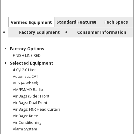
Standard Features
Tech Specs
Verified Equipment
Factory Equipment
Consumer Information
Factory Options
FINISH LINE RED
Selected Equipment
4-Cyl 2.0 Liter
Automatic CVT
ABS (4-Wheel)
AM/FM/HD Radio
Air Bags (Side): Front
Air Bags: Dual Front
Air Bags: F&R Head Curtain
Air Bags: Knee
Air Conditioning
Alarm System