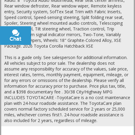
Radio: 8" Toyota Audio Multimedia, Rear seat center armrest,
Rear window defroster, Rear window wiper, Remote keyless
entry, Security system, SofTex Seat Trim with Fabric Inserts,
Speed control, Speed-sensing steering, Split folding rear seat,
Spoiler, Steering wheel mounted audio controls, Telescoping
steering wheel, Tilt steering wheel, Traction control, Trip
computer, Turn signal indicator mirrors, Two-Tone, Variably
Chat
Text
intermittent wipers, Wheels: 18" Graphite-Colored Alloy, XSE
Package. 2026 Toyota Corolla Hatchback XSE
This is a guide only. See salesperson for additional information.
All vehicles subject to prior sale. The dealership does not
assume any responsibility for accuracy of the values, sale price,
interest rates, terms, monthly payment, equipment, mileage, or
for any errors or omissions of the dealership. Please verify all
information for accuracy prior to purchase. Price plus tax, title,
and a $398 documentary fee . 30/38 City/Highway MPG
INCLUDES TOYOTACARE -ToyotaCare is a no cost maintenance
plan with 24-hour roadside assistance. The ToyotaCare plan
covers normal factory scheduled service for 2 years or 25,000
miles, whichever comes first1. 24-hour roadside assistance is
also included for 2 years, regardless of mileage.