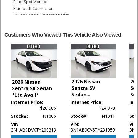
Blind-Spot Monitor
Bluetooth Connection
Cruise Control: Dynamic Radar
Daytime Running Lights
Enhanced Stability Control
Customers Who Viewed This Vehicle Also Viewed
FWD
Fog Lamps
Hill Start Assist Control
Keyless Ignition
LED Headlamps
Lane Departure Warning System
Leather
2026 Nissan
20
2026 Nissan
Power Door Locks
Sentra SV
Se
Sentra SR Sedan
Power Steering: Electric
Sedan
...
Se
*Ltd Avail*
Power Windows
Internet Price:
Internet Price:
Int
Rear Spoiler
$28,586
$24,978
Safety Connect
Stock#:
N1006
Stock#:
N1011
Sto
Seat: Power Driver
Seats: Heated
VIN:
VIN:
VIN
3N1AB9DVXTY208313
3N1AB9CV6TY231959
3N1
Tilt & Telescoping Wheel
Traction Control