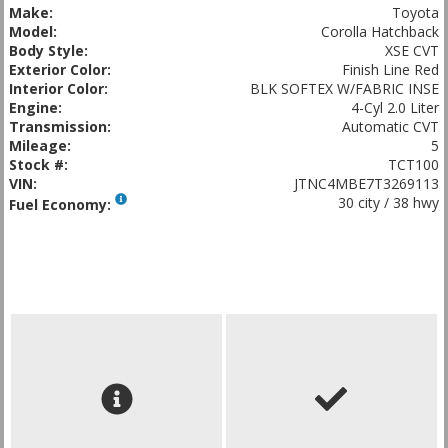
Make:
Toyota
Model:
Corolla Hatchback
Body Style:
XSE CVT
Exterior Color:
Finish Line Red
Interior Color:
BLK SOFTEX W/FABRIC INSE
Engine:
4-Cyl 2.0 Liter
Transmission:
Automatic CVT
Mileage:
5
Stock #:
TCT100
VIN:
JTNC4MBE7T3269113
30 city / 38 hwy
Fuel Economy: