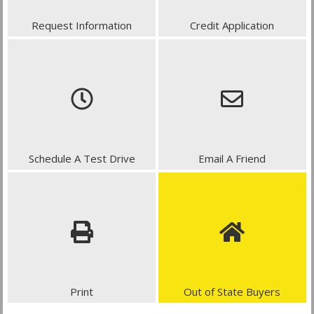
Request Information
Credit Application
Schedule A Test Drive
Email A Friend
Print
Out of State Buyers