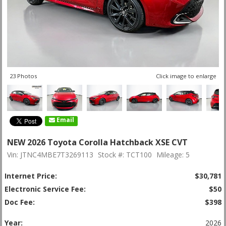
23 Photos
Click image to enlarge
Email
NEW 2026 Toyota Corolla Hatchback XSE CVT
Vin: JTNC4MBE7T3269113
Stock #: TCT100
Mileage: 5
Internet Price:
$30,781
Electronic Service Fee:
$50
Doc Fee:
$398
Year:
2026