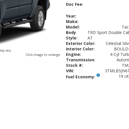
Doc Fee:
Year:
Make:
Model:
Ta
Body
TRD Sport Double Cab
Style:
AT
Exterior Color:
Celestial Sil
Interior Color:
BOULD
 may vary
Engine:
4-Cyl Turb
Click image to enlarge
Transmission:
Autom
Stock #:
TM
VIN:
3TMLB5JN6
19 ci
Fuel Economy: