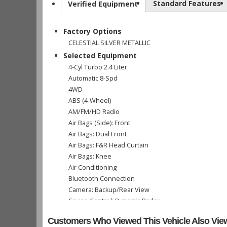
Standard Features
Verified Equipment
Factory Options
CELESTIAL SILVER METALLIC
Selected Equipment
4-Cyl Turbo 2.4 Liter
Automatic 8-Spd
4WD
ABS (4-Wheel)
AM/FM/HD Radio
Air Bags (Side): Front
Air Bags: Dual Front
Air Bags: F&R Head Curtain
Air Bags: Knee
Air Conditioning
Bluetooth Connection
Camera: Backup/Rear View
Cruise Control: Dynamic Radar
Daytime Running Lights
Customers Who Viewed This Vehicle Also Vie
Fog Lamps