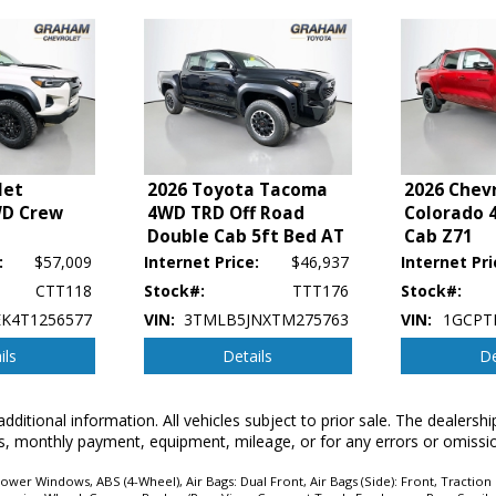
let
2026 Toyota Tacoma
2026 Chev
WD Crew
4WD TRD Off Road
Colorado 
Double Cab 5ft Bed AT
Cab Z71
:
$57,009
Internet Price:
$46,937
Internet Pri
CTT118
Stock#:
TTT176
Stock#:
K4T1256577
VIN:
3TMLB5JNXTM275763
VIN:
1GCPT
ils
Details
De
p's bookout process and manufacturer's default configuration for this particular v
ctual vehicle in stock. See salesperson to verify accuracy prior to purchase.
additional information. All vehicles subject to prior sale. The dealers
erms, monthly payment, equipment, mileage, or for any errors or omissi
wer Windows, ABS (4-Wheel), Air Bags: Dual Front, Air Bags (Side): Front, Traction 