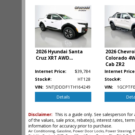
Hill Start Assist Control
Keyless Ignition
Lane Departure Warning System
Power Door Locks
Power Sliding Rear Window
Power Steering
Power Windows
Rear Spoiler
2026 Hyundai Santa
2026 Chevro
Cruz XRT AWD
...
Colorado 4
Safety Connect
Cab ZR2
Stability Control
Tilt & Telescoping Wheel
Internet Price:
$39,784
Internet Price
Towing Pkg
Stock#:
HT128
Stock#:
Traction Control
VIN:
5NTJDDDF1TH164249
VIN:
1GCPTFE
Details
Deta
Please Note:
The included equipment is based on the dealershi
type (year/make/model/style) which may vary slightly from the a
Disclaimer:
This is a guide only. See salesperson for 
of the values, sale price, rebate(s), interest rates, t
information for accuracy prior to purchase.
Air Conditioning, Gasoline, Power Door Locks, Power Steering, Po