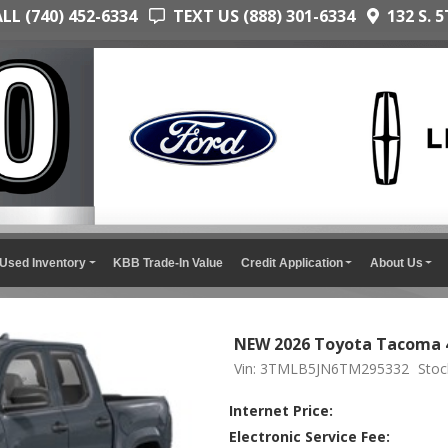
L (740) 452-6334
TEXT US (888) 301-6334
132 S. 5
Used Inventory
KBB Trade-In Value
Credit Application
About Us
NEW 2026 Toyota Tacoma 4
Vin: 3TMLB5JN6TM295332
Sto
Internet Price:
Electronic Service Fee: