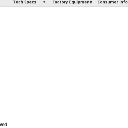
Tech Specs
Factory Equipment
Consumer Info
wed