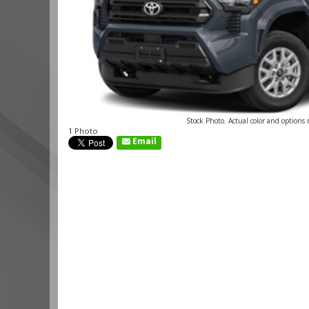
Stock Photo. Actual color and options
1 Photo
Email