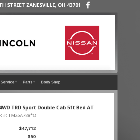
TH STREET ZANESVILLE, OH 43701
Service
Parts
Body Shop
WD TRD Sport Double Cab 5ft Bed AT
ck #: TM26A788*O
$47,712
$50