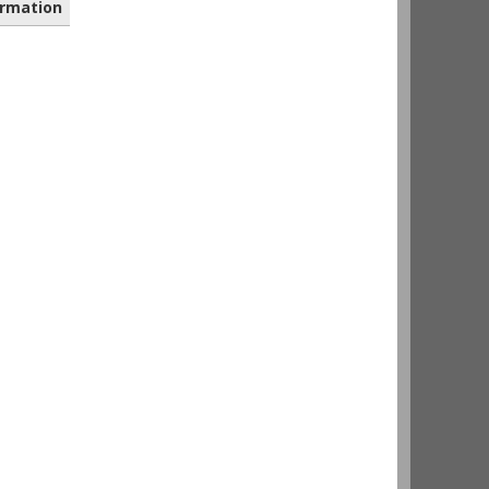
rmation