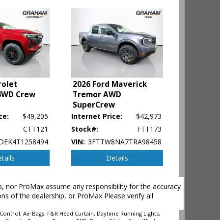
rolet
2026 Ford Maverick
4WD Crew
Tremor AWD
SuperCrew
ce:
$49,205
Internet Price:
$42,973
CTT121
Stock#:
FTT173
DEK4T1258494
VIN:
3FTTW8NA7TRA98458
tails
Details
ehicle's
hip, nor ProMax assume any responsibility for the accuracy
ons of the dealership, or ProMax Please verify all
Control, Air Bags: F&R Head Curtain, Daytime Running Lights,