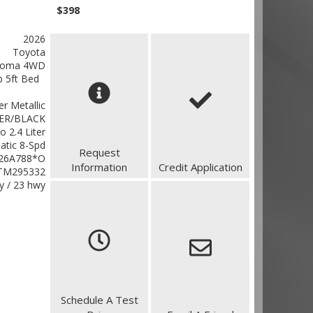
$398
2026
Toyota
coma 4WD
 5ft Bed
ver Metallic
ER/BLACK
o 2.4 Liter
atic 8-Spd
Request
26A788*O
Information
Credit Application
TM295332
ty / 23 hwy
Schedule A Test