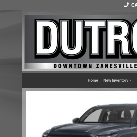
CAL
Home
New Inventory