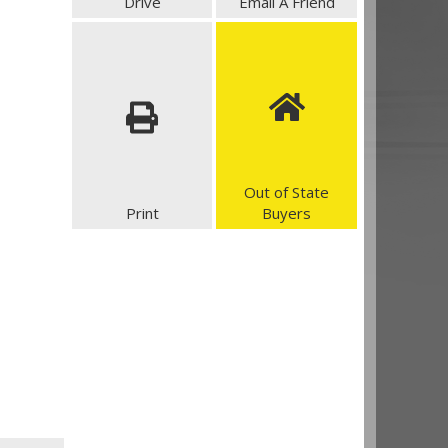
Drive
Email A Friend
Out of State
Print
Buyers