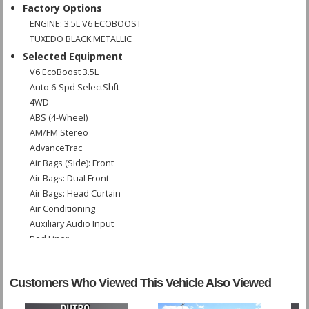
Factory Options
ENGINE: 3.5L V6 ECOBOOST
TUXEDO BLACK METALLIC
Selected Equipment
V6 EcoBoost 3.5L
Auto 6-Spd SelectShft
4WD
ABS (4-Wheel)
AM/FM Stereo
AdvanceTrac
Air Bags (Side): Front
Air Bags: Dual Front
Air Bags: Head Curtain
Air Conditioning
Auxiliary Audio Input
Bed Liner
Bluetooth Connection
CD: MP3 (Single)
Customers Who Viewed This Vehicle Also Viewed
Camera: Backup/Rear View
Cruise Control