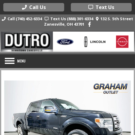
Call Us
Text Us
Call (740) 452-6334
Text Us (888) 301-6334
132 S. 5th Street
Zanesville, OH 43701