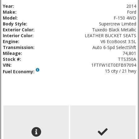
Year:
2014
Make:
Ford
Model:
F-150 4WD
Body Style:
Supercrew Limited
Exterior Color:
Tuxedo Black Metallic
Interior Color:
LEATHER BUCKET SEATS
Engine:
V6 EcoBoost 3.5L
Transmission:
Auto 6-Spd SelectShft
Mileage:
74,801
Stock #:
TTS350A
VIN:
1FTFW1ET0EFB97094
15 city / 21 hwy
Fuel Economy: