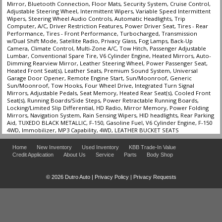
Mirror, Bluetooth Connection, Floor Mats, Security System, Cruise Control,
Adjustable Steering Wheel, Intermittent Wipers, Variable Speed Intermittent
Wipers, Steering Wheel Audio Controls, Automatic Headlights, Trip
Computer, A/C, Driver Restriction Features, Power Driver Seat, Tires - Rear
Performance, Tires - Front Performance, Turbocharged, Transmission
w/Dual Shift Mode, Satellite Radio, Privacy Glass, Fog Lamps, Back-Up
Camera, Climate Control, Multi-Zone A/C, Tow Hitch, Passenger Adjustable
Lumbar, Conventional Spare Tire, V6 Cylinder Engine, Heated Mirrors, Auto-
Dimming Rearview Mirror, Leather Steering Wheel, Power Passenger Seat,
Heated Front Seat(s), Leather Seats, Premium Sound System, Universal
Garage Door Opener, Remote Engine Start, Sun/Moonroof, Generic
Sun/Moonroof, Tow Hooks, Four Wheel Drive, Integrated Turn Signal
Mirrors, Adjustable Pedals, Seat Memory, Heated Rear Seat(s), Cooled Front
Seat(s), Running Boards/Side Steps, Power Retractable Running Boards,
Locking/Limited Slip Differential, HD Radio, Mirror Memory, Power Folding
Mirrors, Navigation System, Rain Sensing Wipers, HID headlights, Rear Parking
Aid, TUXEDO BLACK METALLIC, F-150, Gasoline Fuel, V6 Cylinder Engine, F-150
4WD, Immobilizer, MP3 Capability, 4WD, LEATHER BUCKET SEATS
Home
New Inventory
Used Inventory
KBB Trade-In Value
Credit Application
About Us
Service
Parts
Body Shop
© 2026 Dutro Auto |
Privacy Policy
|
Privacy Requests