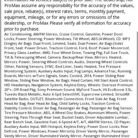
Seat: Power Driver
ProMax assume any responsibility for the accuracy of the values,
Seats: Cooled
sale price, rebate(s), interest rates, terms, monthly payment,
Seats: Dual Power
equipment, mileage, or for any errors or omissions of the
Seats: Heated
dealership, or ProMax Please verify all information for accuracy
SiriusXM Satellite Radio
prior to purchase.
Sliding Rear Window
Air Conditioning, AM/FM Stereo, Cruise Control, Gasoline, Power Door
Locks, Power Steering, Power Windows, Tilt Wheel, ABS (4-Wheel), CD: MP3
Sony Premium Sound
(Single), Air Bags: Dual Front, Limited, Seats: Dual Power, Air Bags (Side):
Steering Wheel Controls: Audio
Front, Seat: Power Driver, Traction Control, Ford, Roof: Power Moonroof,
Privacy Glass, Leather, 4WD, Four Wheel Drive, Towing Pkg, Full Size Truck,
Steering Wheel Controls: Other
Tilt & Telescoping Wheel, Camera: Backup/Rear View, Mirrors: Heated,
Tilt & Telescoping Wheel
Mirrors: Power, Steering Wheel Controls: Audio, Steering Wheel Controls:
Other, Parking Sensors, SYNC, Bed Liner, Seats: Heated, Tire Pressure
Tilt Wheel
Monitoring System, Auxiliary Audio Input, Fog Lamps, AdvanceTrac, Running
Tire Pressure Monitoring System
Boards, Mirrors: w/Turn Signals, Seats: Cooled, 2014, Power Sliding Rear
Window, Sliding Rear Window, Air Bags: Head Curtain, Hill Start Assist Control,
Towing Pkg
HID Headlamps, Navigation System, Keyless Entry, Wheels: Oversize Premium
Traction Control
20"+, Off-Road Pkg, Sony Premium Sound, MyFord Touch, V6 EcoBoost 3.5L,
Tuxedo Black Metallic, Auto 6-Spd SelectShft, Supercrew Limited, SiriusXM
Wheels: Oversize Premium 20"+
Satellite Radio, OUTLET, Bluetooth Connection, Front Side Air Bag, Front
Head Air Bag, Rear Head Air Bag, Child Safety Locks, Traction Control,
Please Note:
The included equipment is based on the dealership's bookout
Stability Control, Driver Air Bag, Passenger Air Bag, Passenger Air Bag Sensor,
process and manufacturer's default configuration for this particular vehicle's
Tire Pressure Monitor, ABS, 4-Wheel Disc Brakes, Aluminum Wheels, Power
type (year/make/model/style) which may vary slightly from the actual vehicle
Steering, Pass-Through Rear Seat, Bucket Seats, Driver Adjustable Lumbar,
in stock. See salesperson to verify accuracy prior to purchase.
Rear Bench Seat, Gasoline Fuel, 6-Speed A/T, A/T, AM/FM Stereo, CD Player,
Auxiliary Audio Input, WiFi Hotspot, Keyless Entry, Power Door Locks, Rear
Defrost, Power Windows, Power Mirror(s), Driver Vanity Mirror, Passenger
Vanity Mirror, Driver Illuminated Vanity Mirror, Passenger Illuminated Visor