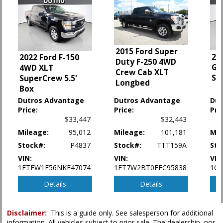
Fog Lamps
HID Headlamps
Hill Start Assist Control
Keyless Entry
Leather
2015 Ford Super
20
2022 Ford F-150
Mirrors: Heated
Duty F-250 4WD
Gl
4WD XLT
Mirrors: Power
Crew Cab XLT
Sp
SuperCrew 5.5'
Mirrors: w/Turn Signals
Longbed
Box
MyFord Touch
Dutros Advantage
Dutros Advantage
Dut
Navigation System
Price:
Price:
Pri
Off-Road Pkg
$33,447
$32,443
Parking Sensors
Mileage:
95,012
Mileage:
101,181
Mil
Power Door Locks
Stock#:
P4837
Stock#:
TTT159A
Sto
Power Sliding Rear Window
Power Steering
VIN:
VIN:
VIN
1FTFW1E56NKE47074
1FT7W2BT0FEC95838
1C6
Power Windows
Privacy Glass
Details
Details
Roof: Power Moonroof
Running Boards
SYNC
Disclaimer:
This is a guide only. See salesperson for additional
information. All vehicles subject to prior sale. The dealership, nor