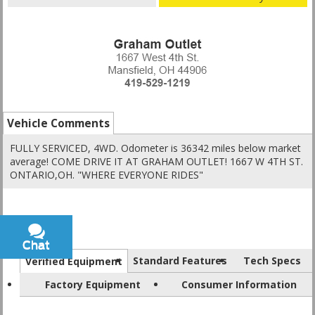
Vehicle Comments
FULLY SERVICED, 4WD. Odometer is 36342 miles below market
average! COME DRIVE IT AT GRAHAM OUTLET! 1667 W 4TH ST.
ONTARIO,OH. "WHERE EVERYONE RIDES"
Chat
Text
Standard Features
Tech Specs
Verified Equipment
Factory Equipment
Consumer Information