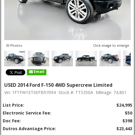
35 Photos
Click image to enlarge
Email
USED 2014 Ford F-150 4WD Supercrew Limited
Vin: 1FTFW1ET0EFB97094
Stock #: TTS350A
Mileage: 74,801
List Price:
$24,995
Electronic Service Fee:
$50
Doc Fee:
$398
Dutros Advantage Price:
$23,443