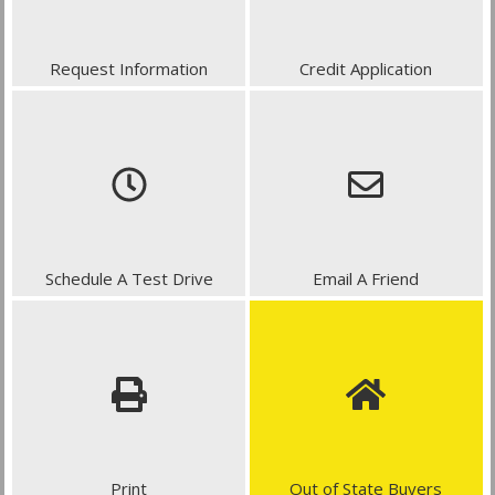
Request Information
Credit Application
Schedule A Test Drive
Email A Friend
Print
Out of State Buyers