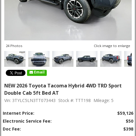
24 Photos
Click image to enlarge
Email
NEW 2026 Toyota Tacoma Hybrid 4WD TRD Sport
Double Cab 5ft Bed AT
Vin: 3TYLC5LN3TT073443
Stock #: TTT198
Mileage: 5
Internet Price:
$59,126
Electronic Service Fee:
$50
Doc Fee:
$398