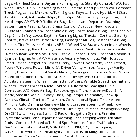
Bags: F&R Head Curtain, Daytime Running Lights, Stability Control, 4WD, Four
Wheel Drive, Tilt & Telescoping Wheel, Camera: Backup/Rear View, Compact
Truck, Fog Lamps, Mirrors: w/Turn Signals, Toyota, Black, Hybrid, Hill Start
Assist Control, Automatic 8-Spd, Blind-Spot Monitor, Keyless Ignition, LED
Headlamps, AM/FM/HD Radio, Air Bags: Knee, Lane Departure Warning
System, Lane Keeping Assist, Cruise Control: Adaptive, New Toyota's,
Bluetooth Connection, Front Side Air Bag, Front Head Air Bag, Rear Head Air
Bag, Child Safety Locks, Daytime Running Lights, Traction Control, Stability
Control, Brake Assist, Driver Air Bag, Passenger Air Bag, Passenger Air Bag
Sensor, Tire Pressure Monitor, ABS, 4-Wheel Disc Brakes, Aluminum Wheels,
Power Steering, Pass-Through Rear Seat, Bucket Seats, Driver Adjustable
Lumbar, Rear Bench Seat, Tires - Rear All-Season, Tires - Front All-Season, 4
Cylinder Engine, A/T, AM/FM Stereo, Auxiliary Audio Input, WiFi Hotspot,
Smart Device Integration, Keyless Entry, Power Door Locks, Rear Defrost,
Power Windows, Power Mirror(s), Driver Vanity Mirror, Passenger Vanity
Mirror, Driver Illuminated Vanity Mirror, Passenger Illuminated Visor Mirror,
Bluetooth Connection, Floor Mats, Security System, Cruise Control,
Adjustable Steering Wheel, Intermittent Wipers, Variable Speed Intermittent
Wipers, Steering Wheel Audio Controls, Automatic Headlights, Trip
Computer, A/C, Knee Air Bag, Turbocharged, Transmission w/Dual Shift
Mode, Satellite Radio, Privacy Glass, Fog Lamps, Telematics, Back-Up
Camera, Climate Control, Tow Hitch, Conventional Spare Tire, Heated
Mirrors, Auto-Dimming Rearview Mirror, Leather Steering Wheel, Tow
Hooks, Four Wheel Drive, Integrated Turn Signal Mirrors, Passenger Air Bag
On/Off Switch, Keyless Start, HD Radio, Navigation System, Premium
Synthetic Seats, Lane Departure Warning, Lane Keeping Assist, Adaptive
Cruise Control, 8-Speed A/T, Blind Spot Monitor, Cross-Traffic Alert,
Gas/Electric Hybrid, BLACK, SOFTEX SEAT TRIM, 4 Cylinder Engine,
Gas/Electric Hybrid, LED Headlights, Front Collision Mitigation, Automatic
Highbeams, Cruise Control Steering Assist, Automatic Highbeams, Front