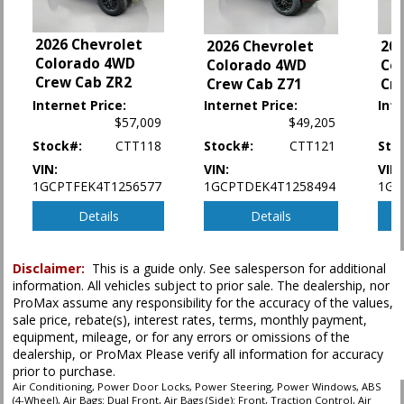
Keyless Ignition
LED Headlamps
2026 Chevrolet
2026 Chevrolet
202
Lane Departure Warning System
Colorado 4WD
Colorado 4WD
Co
Lane Keeping Assist
Crew Cab ZR2
Crew Cab Z71
Cr
Mirrors: w/Turn Signals
Internet Price:
Internet Price:
Inte
Power Door Locks
$57,009
$49,205
Power Steering
Stock#:
CTT118
Stock#:
CTT121
Sto
Power Windows
Stability Control
VIN:
VIN:
VIN:
1GCPTFEK4T1256577
1GCPTDEK4T1258494
1GC
Tilt & Telescoping Wheel
Traction Control
Details
Details
Please Note:
The included equipment is based on the dealership's bookout
process and manufacturer's default configuration for this particular vehicle's
Disclaimer:
This is a guide only. See salesperson for additional
type (year/make/model/style) which may vary slightly from the actual vehicle
information. All vehicles subject to prior sale. The dealership, nor
in stock. See salesperson to verify accuracy prior to purchase.
ProMax assume any responsibility for the accuracy of the values,
sale price, rebate(s), interest rates, terms, monthly payment,
equipment, mileage, or for any errors or omissions of the
dealership, or ProMax Please verify all information for accuracy
prior to purchase.
Air Conditioning, Power Door Locks, Power Steering, Power Windows, ABS
(4-Wheel), Air Bags: Dual Front, Air Bags (Side): Front, Traction Control, Air