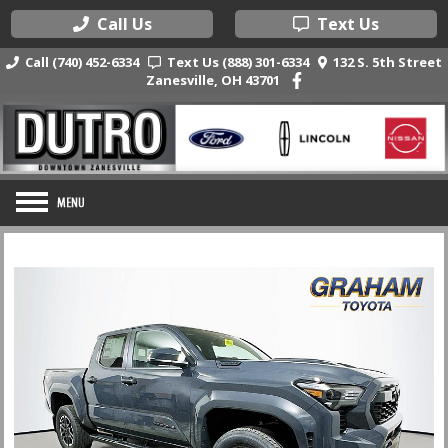
Call Us
Text Us
Call (740) 452-6334
Text Us (888) 301-6334
132 S. 5th Street
Zanesville, OH 43701