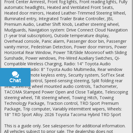
Front Center Armrest, Front fog lights, Front reading lights, Fully
automatic headlights, Heated and Ventilated Front Seats,
Heated door mirrors, Heated Leather-Trimmed Steering Wheel,
Illuminated entry, Integrated Trailer Brake Controller, JBL
Premium Audio, Leather Shift Knob, Leather steering wheel,
Mudguards, Navigation system: Drive Connect Cloud Navigation
(1-year trial subscription), Outside temperature display,
Overhead console, Panic alarm, Passenger door bin, Passenger
vanity mirror, Pedestrian Detection, Power door mirrors, Power
Horizontal Rear Window, Power Tilt/Slide Moonroof with Sliding
Sunshade, Power windows, Pre-Wired Auxiliary Switches, Qi-
Compatible Wireless Charging, Radio: 14" Toyota Audio
Multimedia, Radio: 8" Toyota Audio Multimedia, Rear window
defroster, Remote keyless entry, Security system, SofTex Seat
Chat
Text
Trim, Speed control, Speed-sensing steering, Split folding rear
seat, Steering wheel mounted audio controls, Tachometer,
TACOMA Stamped Power Open and Close Tailgate, Telescoping
steering wheel, Tilt steering wheel, Towing Hitch, Towing
Technology Package, Traction control, TRD Sport Premium
Package, Trip computer, Variably intermittent wipers, Wheels:
18" TRD Sport Alloy. 2026 Toyota Tacoma Hybrid TRD Sport
This is a guide only. See salesperson for additional information.
All vehicles subject to prior sale. The dealership does not