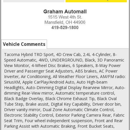
Vehicle Comments
Tacoma Hybrid TRD Sport, 4D Crew Cab, 2.4L 4-Cylinder, 8-
Speed Automatic, 4WD, UNDERGROUND, Black, 3D Panoramic
View Monitor, 4-Wheel Disc Brakes, 6 Speakers, 8-Way Power
Driver and Passenger Seat Adjusters, ABS brakes, AC Power
Inverter, Air Conditioning, All Weather Floor Liners, AM/FM radio:
SiriusXM, Apple CarPlay/Android Auto, Auto High-beam
Headlights, Auto-Dimming Digital Display Rearview Mirror, Auto-
dimming Rear-View mirror, Automatic temperature control,
Black Badge Overlay, Black Chrome Exhaust Tip, Black Oval
Tube Step, Brake assist, Digital Key Capability, Driver door bin,
Driver vanity mirror, Dual Zone Automatic Climate Control,
Electronic Stability Control, Exterior Parking Camera Rear, Fabric
Seat Trim, Four wheel independent suspension, Front and Rear
Parking Assist with Automatic Braking, Front Bucket Seats,