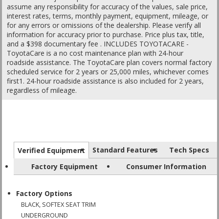
assume any responsibility for accuracy of the values, sale price,
interest rates, terms, monthly payment, equipment, mileage, or
for any errors or omissions of the dealership. Please verify all
information for accuracy prior to purchase. Price plus tax, title,
and a $398 documentary fee . INCLUDES TOYOTACARE -
ToyotaCare is a no cost maintenance plan with 24-hour
roadside assistance. The ToyotaCare plan covers normal factory
scheduled service for 2 years or 25,000 miles, whichever comes
first1. 24-hour roadside assistance is also included for 2 years,
regardless of mileage.
Standard Features
Tech Specs
Verified Equipment
Factory Equipment
Consumer Information
Factory Options
BLACK, SOFTEX SEAT TRIM
UNDERGROUND