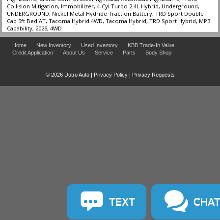
Collision Mitigation, Immobilizer, 4-Cyl Turbo 2.4L Hybrid, Underground,
UNDERGROUND, Nickel Metal Hydride Traction Battery, TRD Sport Double
Cab 5ft Bed AT, Tacoma Hybrid 4WD, Tacoma Hybrid, TRD Sport Hybrid, MP3
Capability, 2026, 4WD
Home
New Inventory
Used Inventory
KBB Trade-In Value
Credit Application
About Us
Service
Parts
Body Shop
© 2026 Dutro Auto |
Privacy Policy
|
Privacy Requests
TEXT
CHA