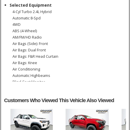
Selected Equipment
4-Cyl Turbo 2.4L Hybrid
Automatic 8-Spd
4WD
ABS (4-Wheel)
AM/FM/HD Radio
Air Bags (Side): Front
Air Bags: Dual Front
Air Bags: F&R Head Curtain
Air Bags: Knee
Air Conditioning
Automatic Highbeams
Blind-Spot Monitor
Bluetooth Connection
Camera: Backup/Rear View
Customers Who Viewed This Vehicle Also Viewed
Cruise Control: Adaptive
Daytime Running Lights
Fog Lamps
Front Collision Mitigation
Hill Start Assist Control