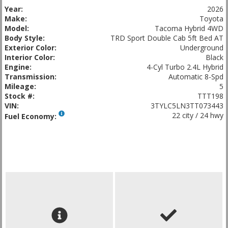
Year:
2026
Make:
Toyota
Model:
Tacoma Hybrid 4WD
Body Style:
TRD Sport Double Cab 5ft Bed AT
Exterior Color:
Underground
Interior Color:
Black
Engine:
4-Cyl Turbo 2.4L Hybrid
Transmission:
Automatic 8-Spd
Mileage:
5
Stock #:
TTT198
VIN:
3TYLC5LN3TT073443
22 city / 24 hwy
Fuel Economy: