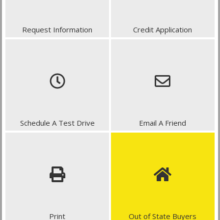
Request Information
Credit Application
Schedule A Test Drive
Email A Friend
Print
Out of State Buyers