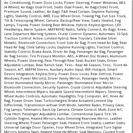
Air Conditioning, Power Door Locks, Power Steering, Power Windows, ABS
(4-Wheel), Air Bags: Dual Front, Seats: Dual Power, Air Bags (Side): Front,
Premium Sound, Leather, Air Bags: F&R Head Curtain, Daytime Running
Lights, Stability Control, 4WD, Four Wheel Drive, Towing Pkg, Full Size Truck,
Tilt & Telescoping Wheel, Camera: Backup/Rear View, Seats: Heated, Fog
Lamps, Toyota, Power Sliding Rear Window, Hybrid, Keyless Ignition, LED
Headlamps, Alarm System, AM/FM/HD Radio, Safety Connect, Air Bags: Knee,
Lane Departure Warning System, Cruise Control: Dynamic, Automatic 10-Spd,
Traction Control: Active, Limited Hybrid, New Toyota's, Celestial Silver
Metallic, Bluetooth Connection, Front Side Air Bag, Front Head Air Bag, Rear
Head Air Bag, Child Safety Locks, Daytime Running Lights, Traction Control,
Stability Control, Brake Assist, Driver Air Bag, Passenger Air Bag, Passenger
Air Bag Sensor, Tire Pressure Monitor, ABS, 4-Wheel Disc Brakes, Aluminum
Wheels, Power Steering, Pass-Through Rear Seat, Bucket Seats, Driver
Adjustable Lumbar, Rear Bench Seat, Tires - Rear All-Season, Tires - Front All-
Season, A/T, AM/FM Stereo, Auxiliary Audio Input, WiFi Hotspot, Smart
Device Integration, Keyless Entry, Power Door Locks, Rear Defrost, Power
Windows, Power Mirror(s), Driver Vanity Mirror, Passenger Vanity Mirror,
Driver Illuminated Vanity Mirror, Passenger Illuminated Visor Mirror,
Bluetooth Connection, Security System, Cruise Control, Adjustable Steering
Wheel, Intermittent Wipers, Variable Speed Intermittent Wipers, Steering
Wheel Audio Controls, Automatic Headlights, Trip Computer, A/C, Knee Air
Bag, Power Driver Seat, Turbocharged, Brake Actuated Limited Slip
Differential, Transmission w/Dual Shift Mode, Satellite Radio, Privacy Glass,
Fog Lamps, Telematics, Back-Up Camera, Climate Control, Multi-Zone A/C,
Tow Hitch, Passenger Adjustable Lumbar, Conventional Spare Tire, V6
Cylinder Engine, Heated Mirrors, Auto-Dimming Rearview Mirror, Leather
Steering Wheel, Power Passenger Seat, Heated Front Seat(s), Leather Seats,
Universal Garage Door Opener, Four Wheel Drive, Integrated Turn Signal
Mirrors, Keyless Start, Heated Steering Wheel, Seat Memory, Cooled Front