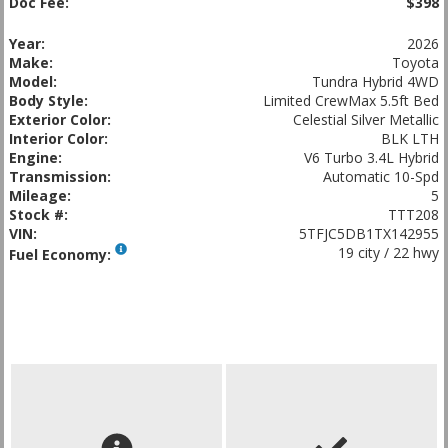
Doc Fee:
$398
Year:
2026
Make:
Toyota
Model:
Tundra Hybrid 4WD
Body Style:
Limited CrewMax 5.5ft Bed
Exterior Color:
Celestial Silver Metallic
Interior Color:
BLK LTH
Engine:
V6 Turbo 3.4L Hybrid
Transmission:
Automatic 10-Spd
Mileage:
5
Stock #:
TTT208
VIN:
5TFJC5DB1TX142955
19 city / 22 hwy
Fuel Economy: