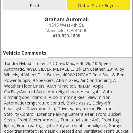
Print
Out of State Buyers
Vehicle Comments
Tundra Hybrid Limited, 4D CrewMax, 3.4L V6, 10-Speed
Automatic, 4WD, SILVER METALLIC, Blk Lth Leather, 20" Alloy
Wheels, 4-Wheel Disc Brakes, 400W/120V AC Rear Seat & Bed
Power Supply, 9 Speakers, ABS brakes, Air Conditioning, All
Weather Floor Liners, AM/FM radio: SiriusXM, Apple
CarPlay/Android Auto, Auto High-beam Headlights, Auto-
dimming door mirrors, Auto-dimming Rear-View mirror,
Automatic temperature control, Brake assist, Delay-off
headlights, Driver door bin, Driver vanity mirror, Electronic
Stability Control, Exterior Parking Camera Rear, Front Bucket
Seats, Front Center Armrest, Front dual zone A/C, Front fog
lights, Front reading lights, Fully automatic headlights, Garage
door transmitter: HomeLink, Heated and Ventilated Front Bucket