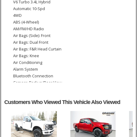
V6 Turbo 3.4L Hybrid
Automatic 10-Spd
4WD
ABS (4-Wheel)
AM/FM/HD Radio
Air Bags (Side): Front
Air Bags: Dual Front
Air Bags: F&R Head Curtain
Air Bags: Knee
Air Conditioning
Alarm System
Bluetooth Connection
Camera: Backup/Rear View
Cruise Control: Dynamic
Daytime Running Lights
Customers Who Viewed This Vehicle Also Viewed
Fog Lamps
Keyless Ignition
LED Headlamps
Lane Departure Warning System
Leather
Power Door Locks