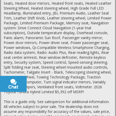
Seats, Heated door mirrors, Heated front seats, Heated Leather
Steering Wheel, Heated steering wheel, High Grade Full LED
Headlamp, Illuminated entry, JBL Premium Audio, Leather Seat
Trim, Leather Shift Knob, Leather steering wheel, Limited Power
Package, Limited Premium Package, Memory seat, Navigation
system: Drive Connect Cloud Navigation (1-year trial
subscription), Outside temperature display, Overhead console,
Panic alarm, Panoramic Sun Roof, Passenger vanity mirror,
Power door mirrors, Power driver seat, Power passenger seat,
Power windows, Qi-Compatible Wireless Smartphone Charging,
Radio data system, Radio: Audio Plus, Rear reading lights, Rear
seat center armrest, Rear window defroster, Remote keyless
entry, Security system, Speed control, Speed-sensing steering,
Split folding rear seat, Steering wheel mounted audio controls,
Tachometer, Tailgate Insert - Black, Telescoping steering wheel,
Tilt steering wheel, Towing Technology Package, Traction
control, Trip computer, Turn signal indicator mirrors, Variably
Chat
Text
intermittent wipers, Ventilated front seats, Voltmeter. 2026
Toyota Tundra Hybrid Limited $5,392 off MSRP!
This is a guide only. See salesperson for additional information.
All vehicles subject to prior sale. The dealership does not
assume any responsibility for accuracy of the values, sale price,