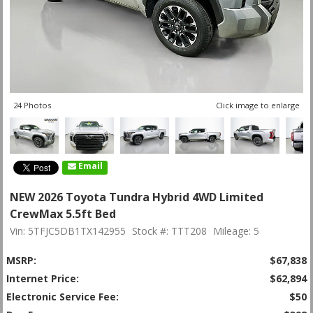
24 Photos
Click image to enlarge
Email
NEW 2026 Toyota Tundra Hybrid 4WD Limited
CrewMax 5.5ft Bed
Vin: 5TFJC5DB1TX142955
Stock #: TTT208
Mileage: 5
MSRP:
$67,838
Internet Price:
$62,894
Electronic Service Fee:
$50