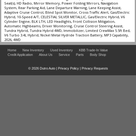
Seat(s), HD Radio, Mirror Memory, Power Folding Mirrors, Navigation
System, Rear Parking Aid, Lane Departure Warning, Lane Keeping Assist,
Adaptive Cruise Control, Blind Spot Monitor, Cross-Traffic Alert, Gas/Electric
Hybrid, 10-Speed A/T, CELESTIAL SILVER METALLIC, Gas/Electric Hybrid, V6
Cylinder Engine, BLK LTH, LED Headlights, Front Collision Mitigation,
Automatic Highbeams, Driver Monitoring, Cruise Control Steering Assist,
Tundra Hybrid, Tundra Hybrid 4WD, Immobilizer, Limited CrewMax 5.5ft Bed,
V6 Turbo 3.4L Hybrid, Nickel Metal Hydride Traction Battery, MP3 Capability,
2026, 4WD
Home
New Inventory
Used Inventory
KBB Trade-In Value
Credit Application
About Us
Service
Parts
Body Shop
© 2026 Dutro Auto |
Privacy Policy
|
Privacy Requests