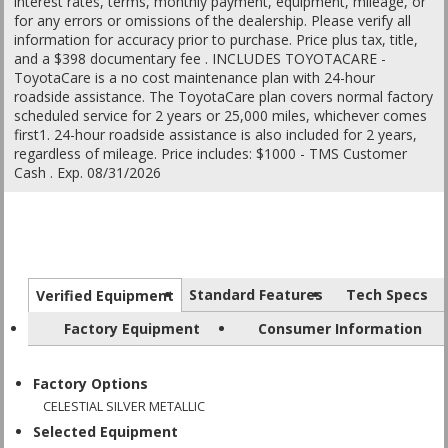
interest rates, terms, monthly payment, equipment, mileage, or
for any errors or omissions of the dealership. Please verify all
information for accuracy prior to purchase. Price plus tax, title,
and a $398 documentary fee . INCLUDES TOYOTACARE -
ToyotaCare is a no cost maintenance plan with 24-hour
roadside assistance. The ToyotaCare plan covers normal factory
scheduled service for 2 years or 25,000 miles, whichever comes
first1. 24-hour roadside assistance is also included for 2 years,
regardless of mileage. Price includes: $1000 - TMS Customer
Cash . Exp. 08/31/2026
Standard Features
Tech Specs
Verified Equipment
Factory Equipment
Consumer Information
Factory Options
CELESTIAL SILVER METALLIC
Selected Equipment