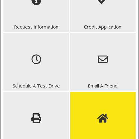
Request Information
Credit Application
Schedule A Test Drive
Email A Friend