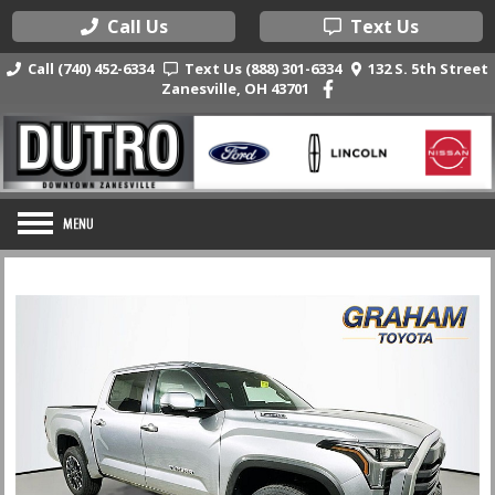
Call Us
Text Us
Call (740) 452-6334
Text Us (888) 301-6334
132 S. 5th Street
Zanesville, OH 43701