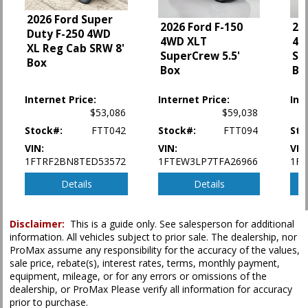
Power Sliding Rear Window
2026 Ford Super
2026 Ford F-150
20
Power Steering
Duty F-250 4WD
4WD XLT
4W
Power Windows
XL Reg Cab SRW 8'
SuperCrew 5.5'
Su
Premium Sound
Box
Box
Bo
Safety Connect
Seats: Dual Power
Internet Price:
Internet Price:
Int
Seats: Heated
$53,086
$59,038
Stability Control
Stock#:
FTT042
Stock#:
FTT094
Sto
Tilt & Telescoping Wheel
VIN:
VIN:
VIN
Towing Pkg
1FTRF2BN8TED53572
1FTEW3LP7TFA26966
1F
Traction Control: Active
Details
Details
Please Note:
The included equipment is based on the dealership's bookout
process and manufacturer's default configuration for this particular vehicle's
type (year/make/model/style) which may vary slightly from the actual vehicle
Disclaimer:
This is a guide only. See salesperson for additional
in stock. See salesperson to verify accuracy prior to purchase.
information. All vehicles subject to prior sale. The dealership, nor
ProMax assume any responsibility for the accuracy of the values,
sale price, rebate(s), interest rates, terms, monthly payment,
equipment, mileage, or for any errors or omissions of the
dealership, or ProMax Please verify all information for accuracy
prior to purchase.