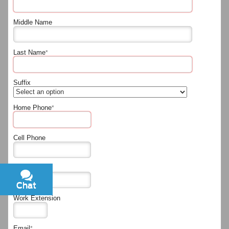
Middle Name
Last Name
*
Suffix
Home Phone
*
Cell Phone
Work Phone
Chat
Text
Work Extension
Email
*