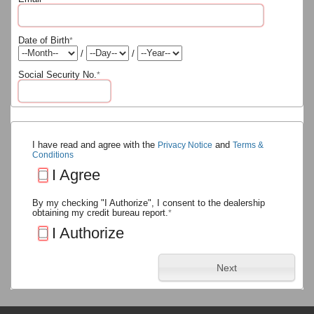
Date of Birth
*
/
/
Social Security No.
*
I have read and agree with the
and
Privacy Notice
Terms &
Conditions
I Agree
By my checking "I Authorize", I consent to the dealership
obtaining my credit bureau report.
*
I Authorize
Next