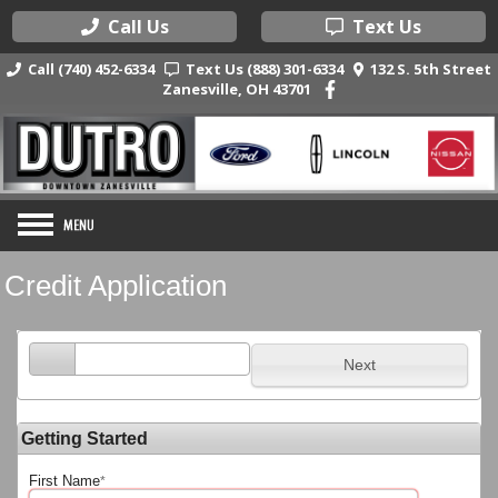
Call Us
Text Us
Call (740) 452-6334
Text Us (888) 301-6334
132 S. 5th Street
Zanesville, OH 43701
Credit Application
Next
Getting Started
First Name
*