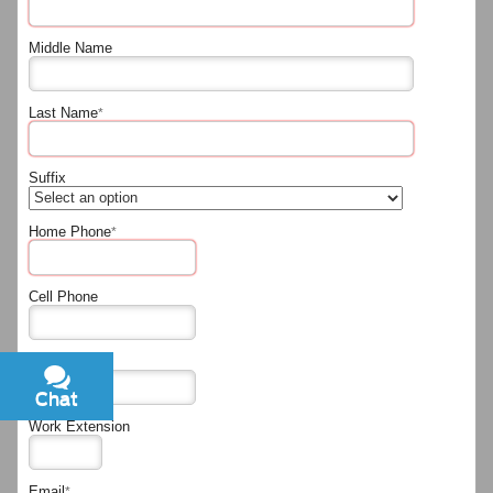
Middle Name
Last Name
*
Suffix
Home Phone
*
Cell Phone
Work Phone
Chat
Text
Work Extension
Email
*