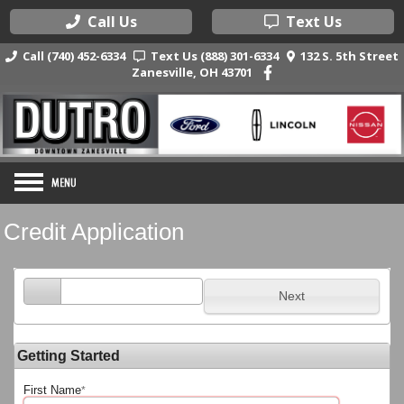
Call Us
Text Us
Call (740) 452-6334
Text Us (888) 301-6334
132 S. 5th Street
Zanesville, OH 43701
Credit Application
Next
Getting Started
First Name
*