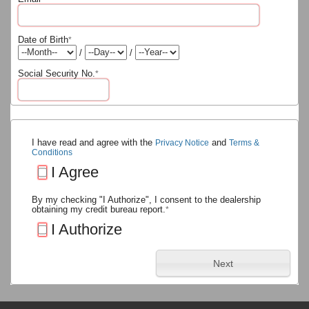
Date of Birth
*
/
/
Social Security No.
*
I have read and agree with the
and
Privacy Notice
Terms &
Conditions
I Agree
By my checking "I Authorize", I consent to the dealership
obtaining my credit bureau report.
*
I Authorize
Next